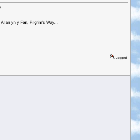
.
Allan yn y Fan, Pilgrim's Way...
Logged