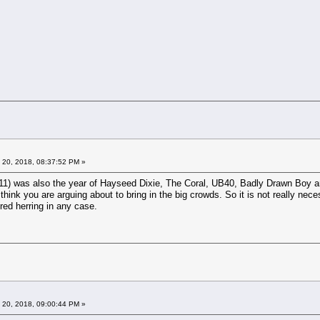
 20, 2018, 08:37:52 PM »
1) was also the year of Hayseed Dixie, The Coral, UB40, Badly Drawn Boy and
hink you are arguing about to bring in the big crowds. So it is not really neces
 red herring in any case.
 20, 2018, 09:00:44 PM »