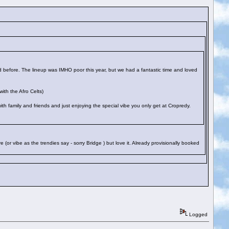
 before. The lineup was IMHO poor this year, but we had a fantastic time and loved
ith the Afro Celts)
 with family and friends and just enjoying the special vibe you only get at Cropredy.
 (or vibe as the trendies say - sorry Bridge
) but love it. Already provisionally booked
Logged