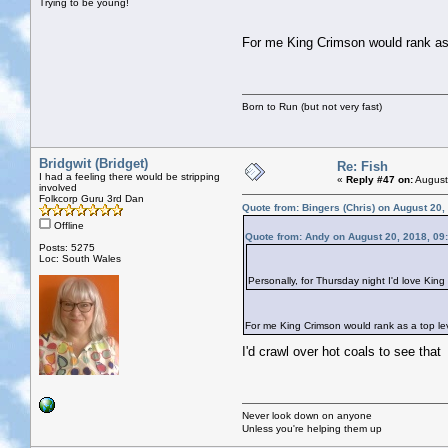
Trying to be young!
For me King Crimson would rank as a
Born to Run (but not very fast)
Bridgwit (Bridget)
Re: Fish
I had a feeling there would be stripping
«
Reply #47 on:
August
involved
Folkcorp Guru 3rd Dan
Quote from: Bingers (Chris) on August 20,
Offline
Quote from: Andy on August 20, 2018, 09
Posts: 5275
Loc: South Wales
Personally, for Thursday night I'd love Kin
For me King Crimson would rank as a top leve
I'd crawl over hot coals to see tha
Never look down on anyone
Unless you're helping them up