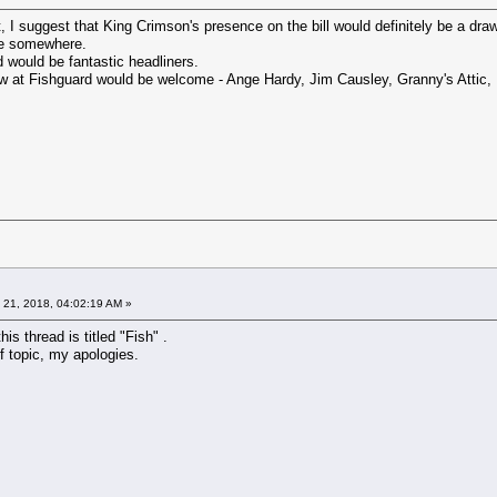
, I suggest that King Crimson's presence on the bill would definitely be a draw
re somewhere.
would be fantastic headliners.
w at Fishguard would be welcome - Ange Hardy, Jim Causley, Granny's Attic, 
 21, 2018, 04:02:19 AM »
this thread is titled "Fish" .
f topic, my apologies.