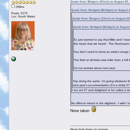
Quote from: Bingers (Chris) on August 20,
Offline
Quote from: Bridgwit (Bridget) on August
Posts: 5275
Loc: South Wales
Quote from: Bingers (Chris) on August 2
Quote from: Bridgwit (Bridget) on Augus
Er, just wanted to say that Mike and I ha
the music that we heard - The Doonicans 
You don't need to know an artist's songs a
The field at all times was fuller than a fu
I'm not worried about next year
Yep doing the same. I’m going whatever the
next year’s accommodation (I’m a sickly 5
I too am 57 and delighted to be called a t
No offence meant in the slightest - I wish 
None taken
Never look down on anyone