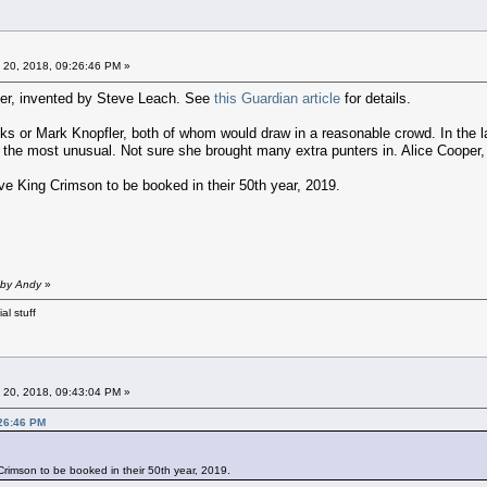
 20, 2018, 09:26:46 PM »
cter, invented by Steve Leach. See
this Guardian article
for details.
inks or Mark Knopfler, both of whom would draw in a reasonable crowd. In the
 the most unusual. Not sure she brought many extra punters in. Alice Cooper, 
ove King Crimson to be booked in their 50th year, 2019.
 by Andy
»
al stuff
 20, 2018, 09:43:04 PM »
:26:46 PM
 Crimson to be booked in their 50th year, 2019.