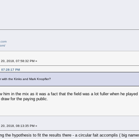
e.com
com/
 20, 2018, 07:58:32 PM »
, 07:28:17 PM
r with the Kinks and Mark Knopfler?
 him in the mix as it was a fact that the field was a lot fuller when he played t
draw for the paying public.
 20, 2018, 08:13:35 PM »
ing the hypothesis to fit the results there - a circular fait accomplis ( big 