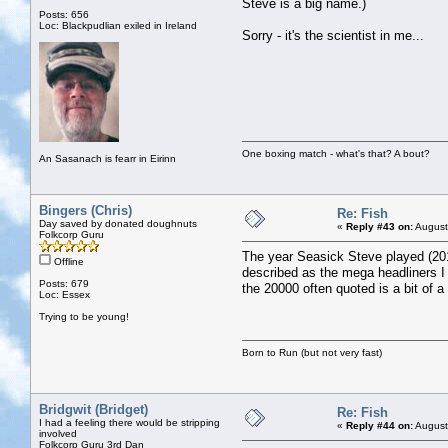
Steve is a big name.)
Posts: 656
Loc: Blackpudlian exiled in Ireland
Sorry - it's the scientist in me...
One boxing match - what's that? A bout?
An Sasanach is fearr in Eirinn
Bingers (Chris)
Re: Fish
Day saved by donated doughnuts
«
Reply #43 on:
August
Folkcorp Guru
The year Seasick Steve played (201
Offline
described as the mega headliners I t
Posts: 679
the 20000 often quoted is a bit of a
Loc: Essex
Trying to be young!
Born to Run (but not very fast)
Bridgwit (Bridget)
Re: Fish
I had a feeling there would be stripping
«
Reply #44 on:
August
involved
Folkcorp Guru 3rd Dan