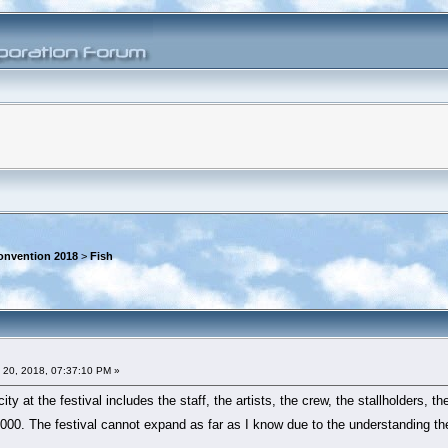
onvention 2018
>
Fish
 20, 2018, 07:37:10 PM »
ty at the festival includes the staff, the artists, the crew, the stallholders, t
00. The festival cannot expand as far as I know due to the understanding the