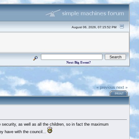
August 06, 2026, 07:15:52 PM
Next Big Event?
« previous
next »
PRINT
he security, as well as all the children, so in fact the maximum
y have with the council...