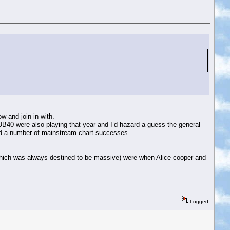
w and join in with.
UB40 were also playing that year and I’d hazard a guess the general
had a number of mainstream chart successes
y which was always destined to be massive) were when Alice cooper and
Logged