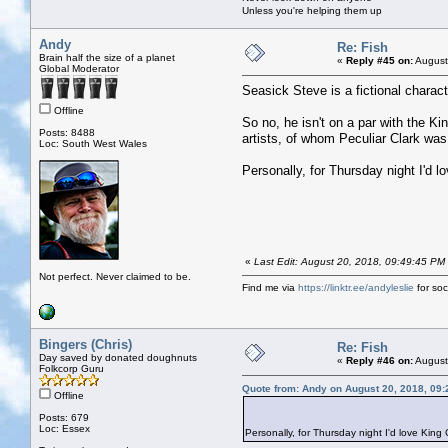
Unless you're helping them up
Andy
Re: Fish
Brain half the size of a planet
«
Reply #45 on:
August
Global Moderator
Seasick Steve is a fictional chara
Offline
So no, he isn't on a par with the K
Posts: 8488
artists, of whom Peculiar Clark was
Loc: South West Wales
Personally, for Thursday night I'd l
«
Last Edit: August 20, 2018, 09:49:45 PM
Not perfect. Never claimed to be.
Find me via
https://linktr.ee/andyleslie
for soci
Bingers (Chris)
Re: Fish
Day saved by donated doughnuts
«
Reply #46 on:
August
Folkcorp Guru
Quote from: Andy on August 20, 2018, 09
Offline
Posts: 679
Loc: Essex
Personally, for Thursday night I'd love King