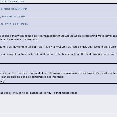
 2018, 04:29:31 PM
 20, 2018, 03:58:15 PM
0, 2018, 01:22:17 PM
t 20, 2018, 01:11:15 PM
ve decided that we're going next year
regardless of the line up
which is something we've never said
in particular made our weekend.
s long as they're entertaining (I didn't know any of Vent du Nord's music but I loved them! Same w
ll thing - it might not have sold out but there were plenty of people on the field having a great time
 line-up! Love seeing new bands I don’t know and singing along to old faves. It’s the atmosphere
7 year old child so don’t do camping) so see you there
rendy!!
I was trendy enough to be classed as ‘trendy’
if that makes sense