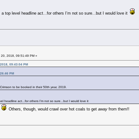
 top level headline act...for others I’m not so sure...but I would love it
 20, 2018, 09:51:49 PM »
 2018, 09:43:04 PM
:26:46 PM
g Crimson to be booked in their 50th year, 2019.
l headline act...for others I’m not so sure...but I would love it
t
Others, though, would crawl over hot coals to get
away
from them!!