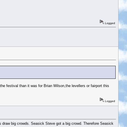
Logged
he festival than it was for Brian Wilson,the levellers or fairport this
Logged
names draw big crowds. Seasick Steve got a big crowd. Therefore Seasick