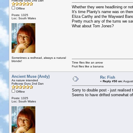
Folkcorp Guru 2nd Dan
Whether they were headlining or not
Offline
It's time Planty's name was on the
Posts: 1325
Eliza Carthy and the Wayward Band 
Loc: South Wales
Pretty much any of the turns we sa
What about Tom Jones?
Sometimes a redhead, always a natural
blonde!
Time flies like an arrow
Fruit flies like a banana
Ancient Muse (Andy)
Re: Fish
As nature intended
«
Reply #50 on:
August
Folkcorp Guru 2nd Dan
Sorry to double post - just realised 
Offline
Seems to have drifted somewhat of
Posts: 1325
Loc: South Wales