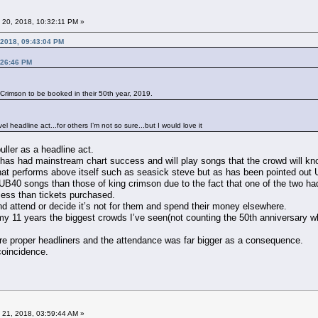
 20, 2018, 10:32:11 PM »
 2018, 09:43:04 PM
:26:46 PM
g Crimson to be booked in their 50th year, 2019.
l headline act...for others I’m not so sure...but I would love it
uller as a headline act.
 has had mainstream chart success and will play songs that the crowd will kno
that performs above itself such as seasick steve but as has been pointed out 
UB40 songs than those of king crimson due to the fact that one of the two 
cess than tickets purchased.
and attend or decide it’s not for them and spend their money elsewhere.
in my 11 years the biggest crowds I’ve seen(not counting the 50th anniversar
e proper headliners and the attendance was far bigger as a consequence.
 coincidence.
 21, 2018, 03:59:44 AM »