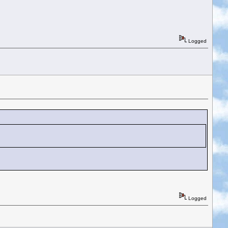
Logged
Logged