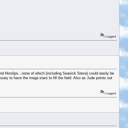
Logged
 Horslips...none of which (including Seasick Steve) could easily be
sary to have the mega stars to fill the field. Also as Jude points out
Logged