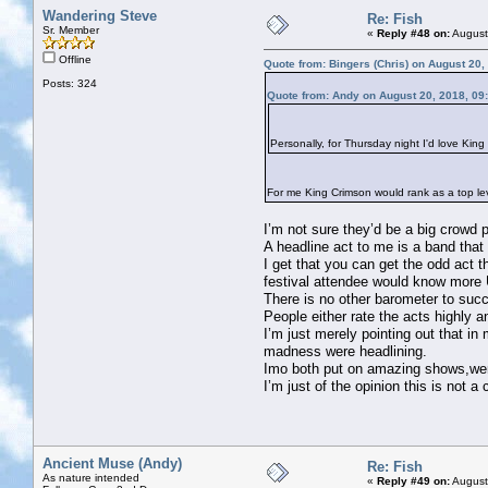
Wandering Steve
Re: Fish
Sr. Member
«
Reply #48 on:
August
Offline
Quote from: Bingers (Chris) on August 20,
Posts: 324
Quote from: Andy on August 20, 2018, 09
Personally, for Thursday night I'd love Kin
For me King Crimson would rank as a top leve
I’m not sure they’d be a big crowd p
A headline act to me is a band that
I get that you can get the odd act 
festival attendee would know more 
There is no other barometer to suc
People either rate the acts highly 
I’m just merely pointing out that 
madness were headlining.
Imo both put on amazing shows,wer
I’m just of the opinion this is not a
Ancient Muse (Andy)
Re: Fish
As nature intended
«
Reply #49 on:
August