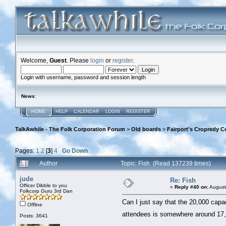
Welcome,
Guest
. Please
login
or
register
.
Login with username, password and session length
News
:
HOME
HELP
CALENDAR
LOGIN
REGISTER
TalkAwhile - The Folk Corporation Forum
>
Old boards
>
Fairport's Cropredy C
Pages:
1
2
[
3
]
4
Go Down
Author
Topic: Fish (Read 137239 times)
jude
Re: Fish
Officer Dibble to you
«
Reply #40 on:
August
Folkcorp Guru 3rd Dan
Can I just say that the 20,000 capaci
Offline
attendees is somewhere around 17,0
Posts: 3641