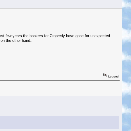
 last few years the bookers for Cropredy have gone for unexpected
on the other hand...
Logged