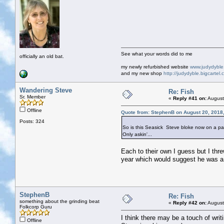
See what your words did to me
officially an old bat.
my newly refurbished website
www.judydybl
and my new shop
http://judydyble.bigcartel.
Wandering Steve
Re: Fish
Sr. Member
«
Reply #41 on:
August
Offline
Quote from: StephenB on August 20, 2018
Posts: 324
So is this Seasick Steve bloke now on a pa
Only askin'...
Each to their own I guess but I threw
year which would suggest he was a 
StephenB
Re: Fish
something about the grinding beat
«
Reply #42 on:
August
Folkcorp Guru
I think there may be a touch of writ
Offline