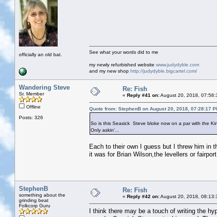
See what your words did to me
officially an old bat.
my newly refurbished website
www.judydyble.com
and my new shop
http://judydyble.bigcartel.com/
Wandering Steve
Re: Fish
Sr. Member
«
Reply #41 on:
August 20, 2018, 07:58:
Offline
Quote from: StephenB on August 20, 2018, 07:28:17 
Posts: 326
So is this Seasick Steve bloke now on a par with the K
Only askin'...
Each to their own I guess but I threw him in th
it was for Brian Wilson,the levellers or fairp
StephenB
Re: Fish
something about the
«
Reply #42 on:
August 20, 2018, 08:13:
grinding beat
Folkcorp Guru
I think there may be a touch of writing the hyp