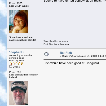
Seems to have drifted somewhat off topic, 
Posts: 1325
Loc: South Wales
Sometimes a redhead,
always a natural blonde!
Time flies like an arrow
Fruit flies like a banana
StephenB
Re: Fish
something about the
«
Reply #51 on:
August 21, 2018, 04:30:
grinding beat
Folkcorp Guru
Fish would have been good at Fishguard...
Offline
Posts: 656
Loc: Blackpudlian exiled in
Ireland