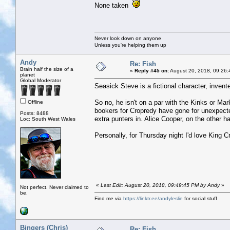
None taken
Never look down on anyone
Unless you're helping them up
Andy
Re: Fish
Brain half the size of a
«
Reply #45 on:
August 20, 2018, 09:26:
planet
Global Moderator
Seasick Steve is a fictional character, inve
So no, he isn't on a par with the Kinks or Ma
Offline
bookers for Cropredy have gone for unexpect
Posts: 8488
extra punters in. Alice Cooper, on the other ha
Loc: South West Wales
Personally, for Thursday night I'd love King C
«
Last Edit: August 20, 2018, 09:49:45 PM by Andy
»
Not perfect. Never claimed to
be.
Find me via
https://linktr.ee/andyleslie
for social stuff
Bingers (Chris)
Re: Fish