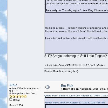
So no, he isn't on a par with the Kinks or Mark Knopfle
gone for unexpected artists, of whom
Peculiar Clark w
Personally, for Thursday night I'd love King Crimson to 
Well, one at least.
I'd been thinking of attending, and sh
him, not because of him, and I found him dull, which I 
It must be hard getting a line-up right, with us all simply
SLF? Are you referring to Stiff Little Fingers?
«
Last Edit: August 21, 2018, 01:15:57 PM by Andy
»
Born to Run (but not very fast)
Albie
Re: Fish
or tea, if that is your cup of
«
Reply #55 on:
August 21, 2018, 10:17:
tea
Folkcorp Guru 2nd Dan
Quote from: Bingers (Chris) on August 21, 2018, 10:1
Offline
Quote from: Albie on August 21, 2018, 10:07:59 AM
Posts: 1338