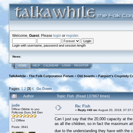
Welcome,
Guest
. Please
login
or
register
.
Login with username, password and session length
News
:
HOME
HELP
CALENDAR
LOGIN
REGISTER
TalkAwhile - The Folk Corporation Forum
>
Old boards
>
Fairport's Cropredy C
Pages:
1
2
[
3
]
4
Go Down
Author
Topic: Fish (Read 137867 times)
jude
Re: Fish
Officer Dibble to you
«
Reply #40 on:
August 20, 2018, 07:37:
Folkcorp Guru 3rd Dan
Can I just say that the 20,000 capacity at the f
Offline
as all the children, so in fact the maximum 
Posts: 3641
due to the understanding they have with the c