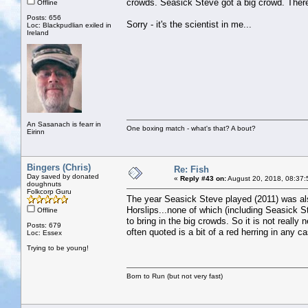
crowds. Seasick Steve got a big crowd. There
Offline
Posts: 656
Sorry - it's the scientist in me...
Loc: Blackpudlian exiled in
Ireland
An Sasanach is fearr in
One boxing match - what's that? A bout?
Eirinn
Bingers (Chris)
Re: Fish
Day saved by donated
«
Reply #43 on:
August 20, 2018, 08:37:
doughnuts
Folkcorp Guru
The year Seasick Steve played (2011) was al
Horslips...none of which (including Seasick S
Offline
to bring in the big crowds. So it is not really
Posts: 679
often quoted is a bit of a red herring in any c
Loc: Essex
Trying to be young!
Born to Run (but not very fast)