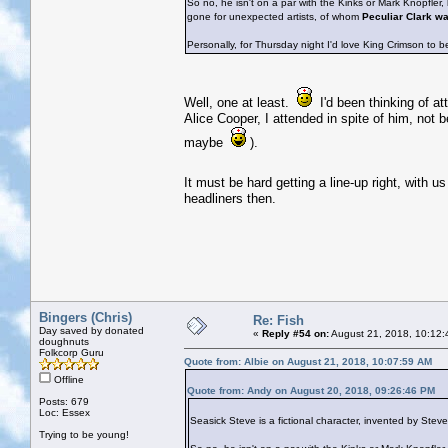
So no, he isn't on a par with the Kinks or Mark Knopfler
gone for unexpected artists, of whom
Peculiar Clark w
Personally, for Thursday night I'd love King Crimson to b
Well, one at least.
I'd been thinking of at
Alice Cooper, I attended in spite of him, not 
maybe
).
It must be hard getting a line-up right, with u
headliners then.
Bingers (Chris)
Re: Fish
Day saved by donated
«
Reply #54 on:
August 21, 2018, 10:12:
doughnuts
Folkcorp Guru
Quote from: Albie on August 21, 2018, 10:07:59 AM
Offline
Quote from: Andy on August 20, 2018, 09:26:46 PM
Posts: 679
Loc: Essex
Seasick Steve is a fictional character, invented by Ste
Trying to be young!