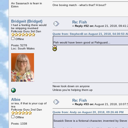
An Sasanach is fearr in
One boxing match - what's that? A bout?
Eirinn
Bridgwit (Bridget)
Re: Fish
I had a feeling there would
«
Reply #52 on:
August 21, 2018, 09:41:
be stripping involved
Folkcorp Guru 3rd Dan
Quote from: StephenB on August 21, 2018, 04:30:53 
Offline
Fish would have been good at Fishguard...
Posts: 5276
Loc: South Wales
Never look down on anyone
Unless you're helping them up
Albie
Re: Fish
or tea, if that is your cup of
«
Reply #53 on:
August 21, 2018, 10:07:
tea
Folkcorp Guru 2nd Dan
Quote from: Andy on August 20, 2018, 09:26:46 PM
Offline
Seasick Steve is a fictional character, invented by Ste
Posts: 1338