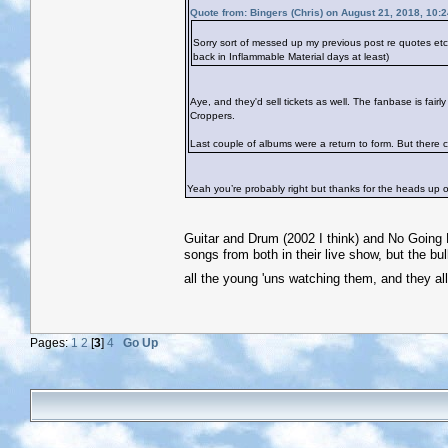
Quote from: Bingers (Chris) on August 21, 2018, 10:
Sorry sort of messed up my previous post re quotes e
back in Inflammable Material days at least)
Aye, and they'd sell tickets as well. The fanbase is fai
Croppers.
Last couple of albums were a return to form. But there co
Yeah you’re probably right but thanks for the heads up on
Guitar and Drum (2002 I think) and No Going B
songs from both in their live show, but the bul
all the young 'uns watching them, and they al
Pages:
1
2
[
3
]
4
Go Up