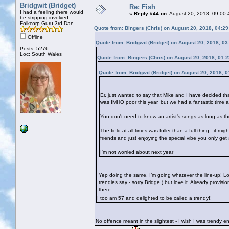
Bridgwit (Bridget)
Re: Fish
I had a feeling there would
«
Reply #44 on:
August 20, 2018, 09:00:
be stripping involved
Folkcorp Guru 3rd Dan
Quote from: Bingers (Chris) on August 20, 2018, 04:2
Offline
Quote from: Bridgwit (Bridget) on August 20, 2018, 0
Posts: 5276
Loc: South Wales
Quote from: Bingers (Chris) on August 20, 2018, 01:
Quote from: Bridgwit (Bridget) on August 20, 2018, 
Er, just wanted to say that Mike and I have decided th
was IMHO poor this year, but we had a fantastic time 
You don't need to know an artist's songs as long as the
The field at all times was fuller than a full thing - it 
friends and just enjoying the special vibe you only get
I'm not worried about next year
Yep doing the same. I’m going whatever the line-up! Lo
trendies say - sorry Bridge
) but love it. Already provis
there
I too am 57 and delighted to be called a trendy!!
No offence meant in the slightest - I wish I was trendy 