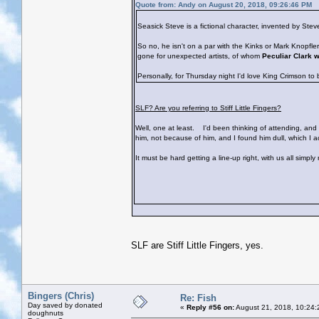
Quote from: Andy on August 20, 2018, 09:26:46 PM
Seasick Steve is a fictional character, invented by St
So no, he isn't on a par with the Kinks or Mark Knopfl
gone for unexpected artists, of whom
Peculiar Clark 
Personally, for Thursday night I'd love King Crimson to
SLF? Are you referring to Stiff Little Fingers?
Well, one at least.
I'd been thinking of attending, and s
him, not because of him, and I found him dull, which I 
It must be hard getting a line-up right, with us all simpl
SLF are Stiff Little Fingers, yes.
Bingers (Chris)
Re: Fish
Day saved by donated
«
Reply #56 on:
August 21, 2018, 10:24:
doughnuts