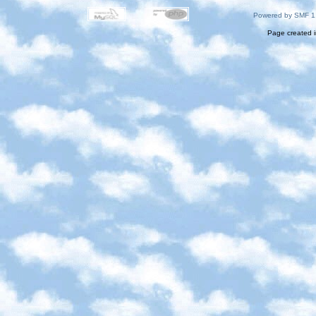
Powered by SMF 1
Page created i