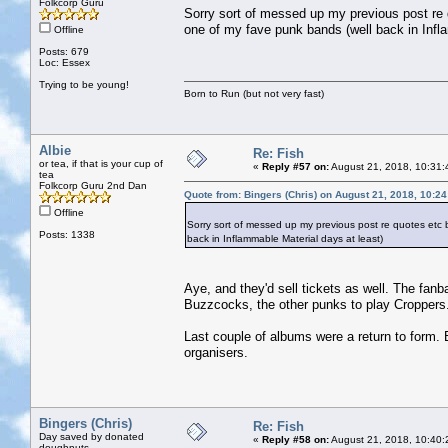
Folkcorp Guru
Sorry sort of messed up my previous post re
one of my fave punk bands (well back in Infl
Offline
Posts: 679
Loc: Essex
Trying to be young!
Born to Run (but not very fast)
Albie
Re: Fish
or tea, if that is your cup of
«
Reply #57 on:
August 21, 2018, 10:31:
tea
Folkcorp Guru 2nd Dan
Quote from: Bingers (Chris) on August 21, 2018, 10:2
Offline
Sorry sort of messed up my previous post re quotes etc
Posts: 1338
back in Inflammable Material days at least)
Aye, and they'd sell tickets as well. The fan
Buzzcocks, the other punks to play Croppers
Last couple of albums were a return to form. B
organisers.
Bingers (Chris)
Re: Fish
Day saved by donated
«
Reply #58 on:
August 21, 2018, 10:40:
doughnuts