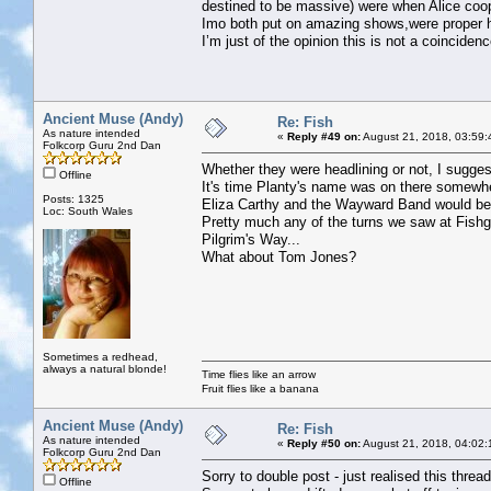
destined to be massive) were when Alice coo
Imo both put on amazing shows,were proper h
I’m just of the opinion this is not a coincidenc
Ancient Muse (Andy)
Re: Fish
As nature intended
«
Reply #49 on:
August 21, 2018, 03:59:
Folkcorp Guru 2nd Dan
Whether they were headlining or not, I suggest
Offline
It's time Planty's name was on there somewh
Posts: 1325
Eliza Carthy and the Wayward Band would be 
Loc: South Wales
Pretty much any of the turns we saw at Fish
Pilgrim's Way...
What about Tom Jones?
Sometimes a redhead,
always a natural blonde!
Time flies like an arrow
Fruit flies like a banana
Ancient Muse (Andy)
Re: Fish
As nature intended
«
Reply #50 on:
August 21, 2018, 04:02:
Folkcorp Guru 2nd Dan
Sorry to double post - just realised this thread
Offline