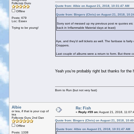
Folkcorp Guru
Quote from: Albie on August 21, 2018, 10:31:47 AM
Offline
Quote from: Bingers (Chris) on August 21, 2018, 10:2
Posts: 679
Loc: Essex
Sorry sort of messed up my previous post re quotes et
Trying to be young!
back in Inflammable Material days at least)
Aye, and they'd sell tickets as well. The fanbase is fai
Croppers.
Last couple of albums were a return to form. But there cou
Yeah you’re probably right but thanks for the
Born to Run (but not very fast)
Albie
Re: Fish
or tea, if that is your cup of
«
Reply #59 on:
August 21, 2018, 11:07:
tea
Folkcorp Guru 2nd Dan
Quote from: Bingers (Chris) on August 21, 2018, 10:4
Offline
Quote from: Albie on August 21, 2018, 10:31:47 AM
Posts: 1338