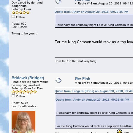
Day saved by donated
«
Reply #46 on:
August 20, 2018, 09:43:
doughnuts
Folkcorp Guru
Quote from: Andy on August 20, 2018, 09:26:46 PM
Offline
Posts: 679
Personally, for Thursday night I'd love King Crimson to b
Loc: Essex
Trying to be young!
For me King Crimson would rank as a top level 
Born to Run (but not very fast)
Bridgwit (Bridget)
Re: Fish
I had a feeling there would
«
Reply #47 on:
August 20, 2018, 09:51:
be stripping involved
Folkcorp Guru 3rd Dan
Quote from: Bingers (Chris) on August 20, 2018, 09:4
Offline
Quote from: Andy on August 20, 2018, 09:26:46 PM
Posts: 5276
Loc: South Wales
Personally, for Thursday night I'd love King Crimson to 
For me King Crimson would rank as a top level headline ac