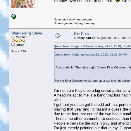
I'd crawl over hot coals to see that
Others
Never look down on anyone
Unless you're helping them up
Wandering Steve
Re: Fish
Sr. Member
«
Reply #48 on:
August 20, 2018, 10:32:
Offline
Quote from: Bingers (Chris) on August 20, 2018, 09:4
Posts: 326
Quote from: Andy on August 20, 2018, 09:26:46 PM
Personally, for Thursday night I'd love King Crimson to 
For me King Crimson would rank as a top level headline ac
I’m not sure they’d be a big crowd puller as a
A headline act to me is a band that has had m
with.
I get that you can get the odd act that perf
playing that year and I’d hazard a guess the
due to the fact that one of the two had a nu
There is no other barometer to success than 
People either rate the acts highly and attend
I’m just merely pointing out that in my 11 ye