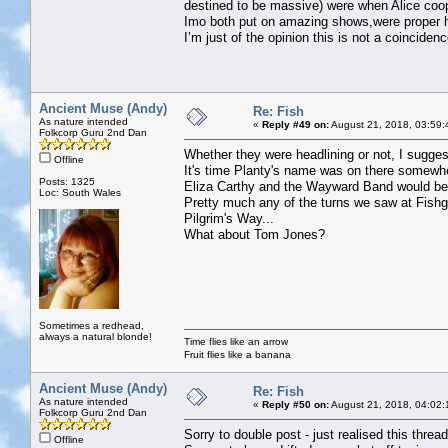
destined to be massive) were when Alice coo
Imo both put on amazing shows,were proper h
I’m just of the opinion this is not a coincidenc
Ancient Muse (Andy)
Re: Fish
As nature intended
«
Reply #49 on:
August 21, 2018, 03:59:
Folkcorp Guru 2nd Dan
Whether they were headlining or not, I suggest
Offline
It's time Planty's name was on there somewh
Posts: 1325
Eliza Carthy and the Wayward Band would be 
Loc: South Wales
Pretty much any of the turns we saw at Fish
Pilgrim's Way...
What about Tom Jones?
Sometimes a redhead,
always a natural blonde!
Time flies like an arrow
Fruit flies like a banana
Ancient Muse (Andy)
Re: Fish
As nature intended
«
Reply #50 on:
August 21, 2018, 04:02:
Folkcorp Guru 2nd Dan
Sorry to double post - just realised this thread
Offline