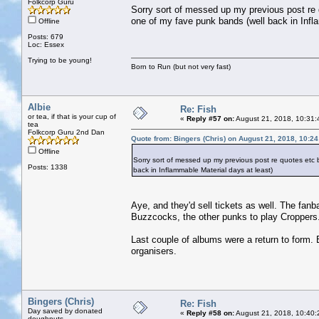
Folkcorp Guru
Sorry sort of messed up my previous post re
one of my fave punk bands (well back in Infl
Offline
Posts: 679
Loc: Essex
Trying to be young!
Born to Run (but not very fast)
Albie
Re: Fish
or tea, if that is your cup of
«
Reply #57 on:
August 21, 2018, 10:31:
tea
Folkcorp Guru 2nd Dan
Quote from: Bingers (Chris) on August 21, 2018, 10:2
Offline
Sorry sort of messed up my previous post re quotes etc
Posts: 1338
back in Inflammable Material days at least)
Aye, and they'd sell tickets as well. The fan
Buzzcocks, the other punks to play Croppers
Last couple of albums were a return to form. B
organisers.
Bingers (Chris)
Re: Fish
Day saved by donated
«
Reply #58 on:
August 21, 2018, 10:40:
doughnuts