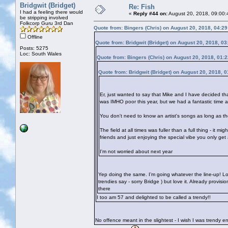
Bridgwit (Bridget)
Re: Fish
I had a feeling there would
«
Reply #44 on:
August 20, 2018, 09:00:
be stripping involved
Folkcorp Guru 3rd Dan
Quote from: Bingers (Chris) on August 20, 2018, 04:2
Offline
Quote from: Bridgwit (Bridget) on August 20, 2018, 0
Posts: 5275
Loc: South Wales
Quote from: Bingers (Chris) on August 20, 2018, 01:
Quote from: Bridgwit (Bridget) on August 20, 2018, 
Er, just wanted to say that Mike and I have decided th
was IMHO poor this year, but we had a fantastic time 
You don't need to know an artist's songs as long as the
The field at all times was fuller than a full thing - it 
friends and just enjoying the special vibe you only get
I'm not worried about next year
Yep doing the same. I’m going whatever the line-up! Lo
trendies say - sorry Bridge
) but love it. Already provis
there
I too am 57 and delighted to be called a trendy!!
No offence meant in the slightest - I wish I was trendy 