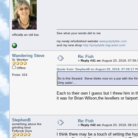
See what your words did to me
officially an old bat.
my newly refurbished website
www.judydyble.com
and my new shop
http://judydyble.bigcartel.com/
Wandering Steve
Re: Fish
Sr. Member
«
Reply #41 on:
August 20, 2018, 07:58:
Offline
Quote from: StephenB on August 20, 2018, 07:28:17 
Posts: 324
So is this Seasick Steve bloke now on a par with the K
Only askin'...
Each to their own I guess but I threw him in th
it was for Brian Wilson,the levellers or fairp
StephenB
Re: Fish
something about the
«
Reply #42 on:
August 20, 2018, 08:13:
grinding beat
Folkcorp Guru
I think there may be a touch of writing the hyp