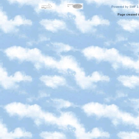
Powered by SMF 1
Page created i