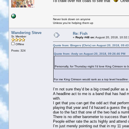
I'd crawl over hot coals to see that
Others
Never look down on anyone
Unless you're helping them up
Wandering Steve
Re: Fish
Sr. Member
«
Reply #48 on:
August 20, 2018, 10:32:
Offline
Quote from: Bingers (Chris) on August 20, 2018, 09:4
Posts: 324
Quote from: Andy on August 20, 2018, 09:26:46 PM
Personally, for Thursday night I'd love King Crimson to 
For me King Crimson would rank as a top level headline ac
I’m not sure they’d be a big crowd puller as a
A headline act to me is a band that has had m
with.
I get that you can get the odd act that perf
playing that year and I’d hazard a guess the
due to the fact that one of the two had a nu
There is no other barometer to success than 
People either rate the acts highly and attend
I’m just merely pointing out that in my 11 ye