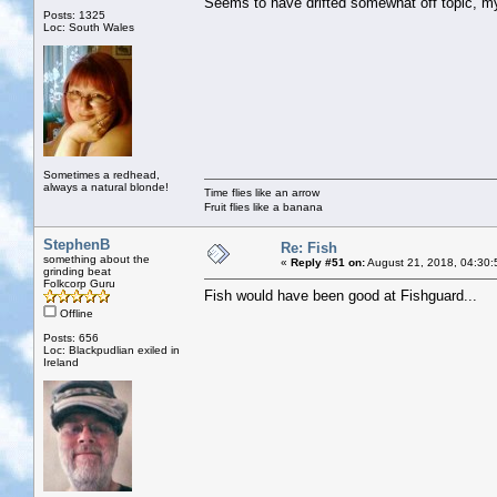
Seems to have drifted somewhat off topic, 
Posts: 1325
Loc: South Wales
Sometimes a redhead,
always a natural blonde!
Time flies like an arrow
Fruit flies like a banana
StephenB
Re: Fish
something about the
«
Reply #51 on:
August 21, 2018, 04:30:
grinding beat
Folkcorp Guru
Fish would have been good at Fishguard...
Offline
Posts: 656
Loc: Blackpudlian exiled in
Ireland