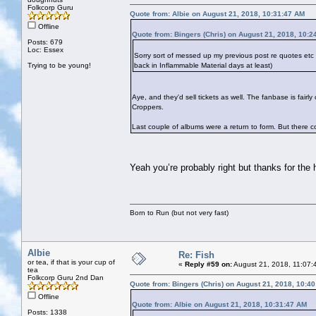
Folkcorp Guru
Quote from: Albie on August 21, 2018, 10:31:47 AM
Offline
Quote from: Bingers (Chris) on August 21, 2018, 10:2
Posts: 679
Loc: Essex
Sorry sort of messed up my previous post re quotes et
Trying to be young!
back in Inflammable Material days at least)
Aye, and they'd sell tickets as well. The fanbase is fai
Croppers.
Last couple of albums were a return to form. But there cou
Yeah you’re probably right but thanks for the
Born to Run (but not very fast)
Albie
Re: Fish
or tea, if that is your cup of
«
Reply #59 on:
August 21, 2018, 11:07:
tea
Folkcorp Guru 2nd Dan
Quote from: Bingers (Chris) on August 21, 2018, 10:4
Offline
Quote from: Albie on August 21, 2018, 10:31:47 AM
Posts: 1338