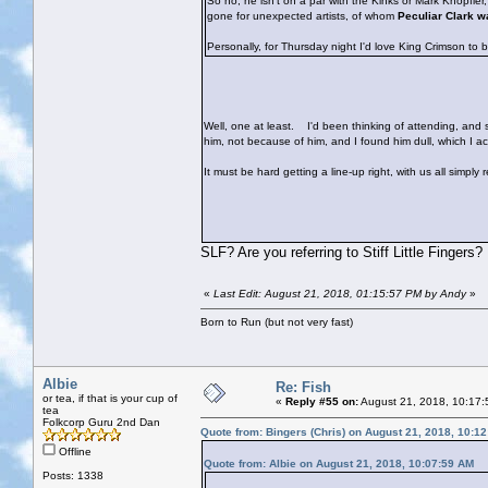
So no, he isn't on a par with the Kinks or Mark Knopfle
gone for unexpected artists, of whom
Peculiar Clark w
Personally, for Thursday night I'd love King Crimson to 
Well, one at least.
I'd been thinking of attending, and sh
him, not because of him, and I found him dull, which I 
It must be hard getting a line-up right, with us all simply
SLF? Are you referring to Stiff Little Fingers?
«
Last Edit: August 21, 2018, 01:15:57 PM by Andy
»
Born to Run (but not very fast)
Albie
Re: Fish
or tea, if that is your cup of
«
Reply #55 on:
August 21, 2018, 10:17:
tea
Folkcorp Guru 2nd Dan
Quote from: Bingers (Chris) on August 21, 2018, 10:1
Offline
Quote from: Albie on August 21, 2018, 10:07:59 AM
Posts: 1338