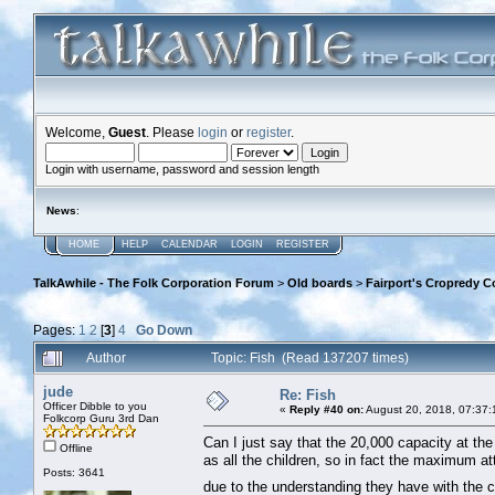
Welcome,
Guest
. Please
login
or
register
.
Login with username, password and session length
News
:
HOME
HELP
CALENDAR
LOGIN
REGISTER
TalkAwhile - The Folk Corporation Forum
>
Old boards
>
Fairport's Cropredy C
Pages:
1
2
[
3
]
4
Go Down
Author
Topic: Fish (Read 137207 times)
jude
Re: Fish
Officer Dibble to you
«
Reply #40 on:
August 20, 2018, 07:37:
Folkcorp Guru 3rd Dan
Can I just say that the 20,000 capacity at the f
Offline
as all the children, so in fact the maximum 
Posts: 3641
due to the understanding they have with the c