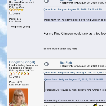
Day saved by donated
«
Reply #46 on:
August 20, 2018, 09:43:
doughnuts
Folkcorp Guru
Quote from: Andy on August 20, 2018, 09:26:46 PM
Offline
Posts: 679
Personally, for Thursday night I'd love King Crimson to b
Loc: Essex
Trying to be young!
For me King Crimson would rank as a top level 
Born to Run (but not very fast)
Bridgwit (Bridget)
Re: Fish
I had a feeling there would
«
Reply #47 on:
August 20, 2018, 09:51:
be stripping involved
Folkcorp Guru 3rd Dan
Quote from: Bingers (Chris) on August 20, 2018, 09:4
Offline
Quote from: Andy on August 20, 2018, 09:26:46 PM
Posts: 5275
Loc: South Wales
Personally, for Thursday night I'd love King Crimson to 
For me King Crimson would rank as a top level headline ac