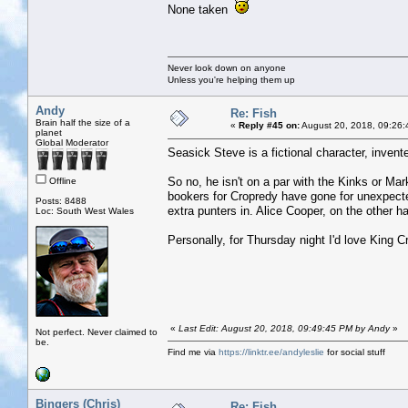
None taken
Never look down on anyone
Unless you're helping them up
Andy
Re: Fish
Brain half the size of a
«
Reply #45 on:
August 20, 2018, 09:26:
planet
Global Moderator
Seasick Steve is a fictional character, inve
So no, he isn't on a par with the Kinks or Ma
Offline
bookers for Cropredy have gone for unexpect
Posts: 8488
extra punters in. Alice Cooper, on the other ha
Loc: South West Wales
Personally, for Thursday night I'd love King C
«
Last Edit: August 20, 2018, 09:49:45 PM by Andy
»
Not perfect. Never claimed to
be.
Find me via
https://linktr.ee/andyleslie
for social stuff
Bingers (Chris)
Re: Fish