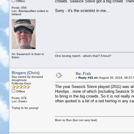
crowds. Seasick Steve got a big crowd. There
Offline
Posts: 656
Sorry - it's the scientist in me...
Loc: Blackpudlian exiled in
Ireland
An Sasanach is fearr in
One boxing match - what's that? A bout?
Eirinn
Bingers (Chris)
Re: Fish
Day saved by donated
«
Reply #43 on:
August 20, 2018, 08:37:
doughnuts
Folkcorp Guru
The year Seasick Steve played (2011) was al
Horslips...none of which (including Seasick S
Offline
to bring in the big crowds. So it is not really
Posts: 679
often quoted is a bit of a red herring in any c
Loc: Essex
Trying to be young!
Born to Run (but not very fast)