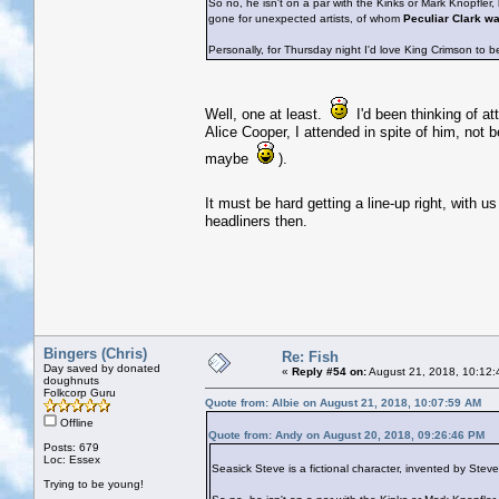
So no, he isn't on a par with the Kinks or Mark Knopfler
gone for unexpected artists, of whom
Peculiar Clark w
Personally, for Thursday night I'd love King Crimson to b
Well, one at least.
I'd been thinking of at
Alice Cooper, I attended in spite of him, not 
maybe
).
It must be hard getting a line-up right, with u
headliners then.
Bingers (Chris)
Re: Fish
Day saved by donated
«
Reply #54 on:
August 21, 2018, 10:12:
doughnuts
Folkcorp Guru
Quote from: Albie on August 21, 2018, 10:07:59 AM
Offline
Quote from: Andy on August 20, 2018, 09:26:46 PM
Posts: 679
Loc: Essex
Seasick Steve is a fictional character, invented by Ste
Trying to be young!