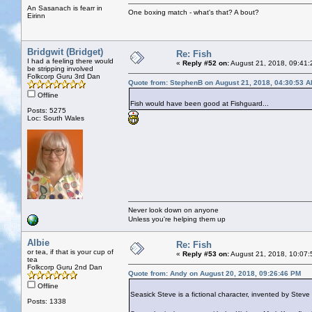
An Sasanach is fearr in
One boxing match - what's that? A bout?
Eirinn
Bridgwit (Bridget)
Re: Fish
I had a feeling there would
«
Reply #52 on:
August 21, 2018, 09:41:
be stripping involved
Folkcorp Guru 3rd Dan
Quote from: StephenB on August 21, 2018, 04:30:53 
Offline
Fish would have been good at Fishguard...
Posts: 5275
Loc: South Wales
Never look down on anyone
Unless you're helping them up
Albie
Re: Fish
or tea, if that is your cup of
«
Reply #53 on:
August 21, 2018, 10:07:
tea
Folkcorp Guru 2nd Dan
Quote from: Andy on August 20, 2018, 09:26:46 PM
Offline
Seasick Steve is a fictional character, invented by Ste
Posts: 1338