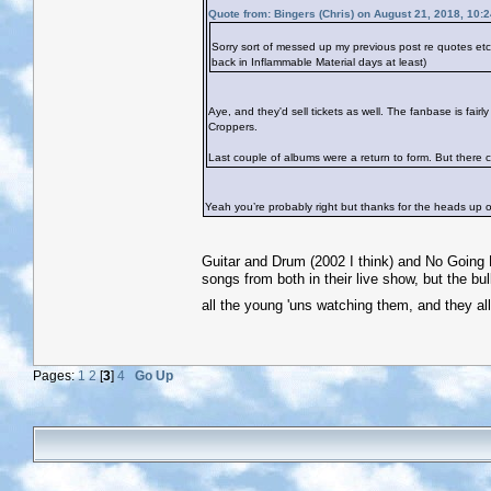
Quote from: Bingers (Chris) on August 21, 2018, 10:
Sorry sort of messed up my previous post re quotes e
back in Inflammable Material days at least)
Aye, and they'd sell tickets as well. The fanbase is fai
Croppers.
Last couple of albums were a return to form. But there co
Yeah you’re probably right but thanks for the heads up on
Guitar and Drum (2002 I think) and No Going B
songs from both in their live show, but the bul
all the young 'uns watching them, and they al
Pages:
1
2
[
3
]
4
Go Up