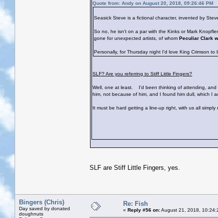
Quote from: Andy on August 20, 2018, 09:26:46 PM
Seasick Steve is a fictional character, invented by St
So no, he isn't on a par with the Kinks or Mark Knopfl
gone for unexpected artists, of whom
Peculiar Clark 
Personally, for Thursday night I'd love King Crimson to
SLF? Are you referring to Stiff Little Fingers?
Well, one at least.
I'd been thinking of attending, and s
him, not because of him, and I found him dull, which I 
It must be hard getting a line-up right, with us all simpl
SLF are Stiff Little Fingers, yes.
Bingers (Chris)
Re: Fish
Day saved by donated
«
Reply #56 on:
August 21, 2018, 10:24:
doughnuts