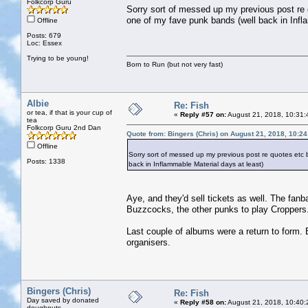
Folkcorp Guru
Sorry sort of messed up my previous post re
one of my fave punk bands (well back in Infl
Offline
Posts: 679
Loc: Essex
Trying to be young!
Born to Run (but not very fast)
Albie
Re: Fish
or tea, if that is your cup of
«
Reply #57 on:
August 21, 2018, 10:31:
tea
Folkcorp Guru 2nd Dan
Quote from: Bingers (Chris) on August 21, 2018, 10:2
Offline
Sorry sort of messed up my previous post re quotes etc
Posts: 1338
back in Inflammable Material days at least)
Aye, and they'd sell tickets as well. The fan
Buzzcocks, the other punks to play Croppers
Last couple of albums were a return to form. B
organisers.
Bingers (Chris)
Re: Fish
Day saved by donated
«
Reply #58 on:
August 21, 2018, 10:40:
doughnuts