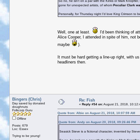
So no, he isn't on a par with the Kinks or Mark Knopfler
gone for unexpected artists, of whom
Peculiar Clark w
Personally, for Thursday night I'd love King Crimson to b
Well, one at least.
I'd been thinking of at
Alice Cooper, I attended in spite of him, not 
maybe
).
It must be hard getting a line-up right, with u
headliners then.
Bingers (Chris)
Re: Fish
Day saved by donated
«
Reply #54 on:
August 21, 2018, 10:12:
doughnuts
Folkcorp Guru
Quote from: Albie on August 21, 2018, 10:07:59 AM
Offline
Quote from: Andy on August 20, 2018, 09:26:46 PM
Posts: 679
Loc: Essex
Seasick Steve is a fictional character, invented by Ste
Trying to be young!