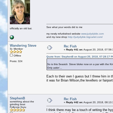
See what your words did to me
officially an old bat.
my newly refurbished website
www.judydyble.com
and my new shop
http://judydyble.bigcartel.com/
Wandering Steve
Re: Fish
Sr. Member
«
Reply #41 on:
August 20, 2018, 07:58:
Offline
Quote from: StephenB on August 20, 2018, 07:28:17 
Posts: 324
So is this Seasick Steve bloke now on a par with the K
Only askin'...
Each to their own I guess but I threw him in th
it was for Brian Wilson,the levellers or fairp
StephenB
Re: Fish
something about the
«
Reply #42 on:
August 20, 2018, 08:13:
grinding beat
Folkcorp Guru
I think there may be a touch of writing the hyp