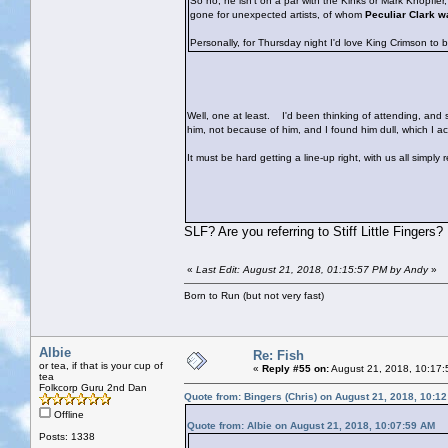
So no, he isn't on a par with the Kinks or Mark Knopfle
gone for unexpected artists, of whom
Peculiar Clark w
Personally, for Thursday night I'd love King Crimson to 
Well, one at least.
I'd been thinking of attending, and sh
him, not because of him, and I found him dull, which I 
It must be hard getting a line-up right, with us all simply
SLF? Are you referring to Stiff Little Fingers?
«
Last Edit: August 21, 2018, 01:15:57 PM by Andy
»
Born to Run (but not very fast)
Albie
Re: Fish
or tea, if that is your cup of
«
Reply #55 on:
August 21, 2018, 10:17:
tea
Folkcorp Guru 2nd Dan
Quote from: Bingers (Chris) on August 21, 2018, 10:1
Offline
Quote from: Albie on August 21, 2018, 10:07:59 AM
Posts: 1338