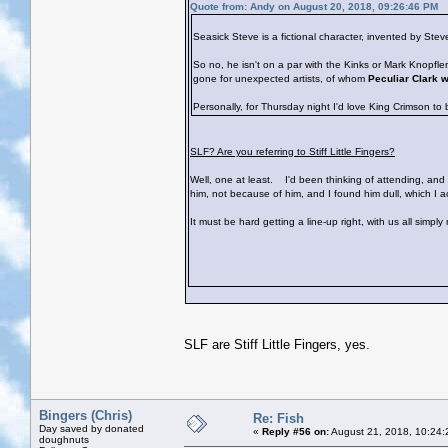
Quote from: Andy on August 20, 2018, 09:26:46 PM
Seasick Steve is a fictional character, invented by St
So no, he isn't on a par with the Kinks or Mark Knopfl
gone for unexpected artists, of whom
Peculiar Clark 
Personally, for Thursday night I'd love King Crimson to
SLF? Are you referring to Stiff Little Fingers?
Well, one at least.
I'd been thinking of attending, and s
him, not because of him, and I found him dull, which I 
It must be hard getting a line-up right, with us all simpl
SLF are Stiff Little Fingers, yes.
Bingers (Chris)
Re: Fish
Day saved by donated
«
Reply #56 on:
August 21, 2018, 10:24:
doughnuts