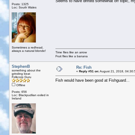
Seems to have drifted somewhat off topic, 
Posts: 1325
Loc: South Wales
Sometimes a redhead,
always a natural blonde!
Time flies like an arrow
Fruit flies like a banana
StephenB
Re: Fish
something about the
«
Reply #51 on:
August 21, 2018, 04:30:
grinding beat
Folkcorp Guru
Fish would have been good at Fishguard...
Offline
Posts: 656
Loc: Blackpudlian exiled in
Ireland