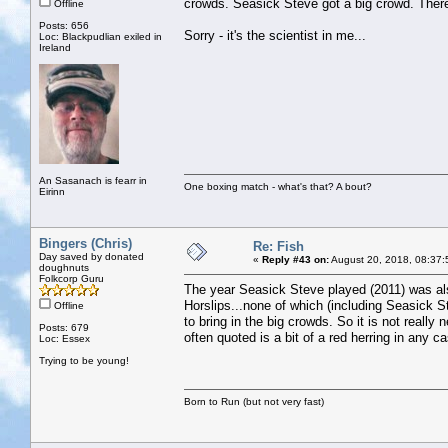
crowds. Seasick Steve got a big crowd. There
Offline
Posts: 656
Sorry - it's the scientist in me...
Loc: Blackpudlian exiled in
Ireland
An Sasanach is fearr in
One boxing match - what's that? A bout?
Eirinn
Bingers (Chris)
Re: Fish
Day saved by donated
«
Reply #43 on:
August 20, 2018, 08:37:
doughnuts
Folkcorp Guru
The year Seasick Steve played (2011) was al
Horslips...none of which (including Seasick S
Offline
to bring in the big crowds. So it is not really
Posts: 679
often quoted is a bit of a red herring in any c
Loc: Essex
Trying to be young!
Born to Run (but not very fast)