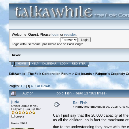
Welcome,
Guest
. Please
login
or
register
.
Login with username, password and session length
News
:
HOME
HELP
CALENDAR
LOGIN
REGISTER
TalkAwhile - The Folk Corporation Forum
>
Old boards
>
Fairport's Cropredy C
Pages:
1
2
[
3
]
4
Go Down
Author
Topic: Fish (Read 137363 times)
jude
Re: Fish
Officer Dibble to you
«
Reply #40 on:
August 20, 2018, 07:37:
Folkcorp Guru 3rd Dan
Can I just say that the 20,000 capacity at the f
Offline
as all the children, so in fact the maximum 
Posts: 3641
due to the understanding they have with the c