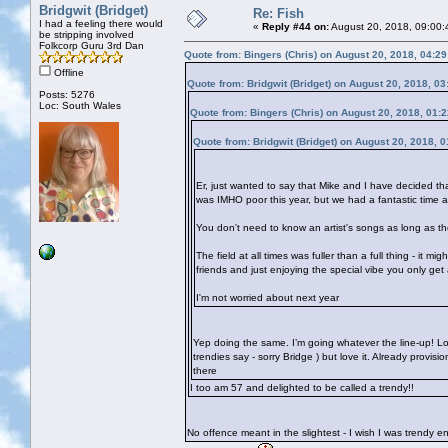
Bridgwit (Bridget)
Re: Fish
I had a feeling there would
«
Reply #44 on:
August 20, 2018, 09:00:
be stripping involved
Folkcorp Guru 3rd Dan
Quote from: Bingers (Chris) on August 20, 2018, 04:2
Offline
Quote from: Bridgwit (Bridget) on August 20, 2018, 0
Posts: 5276
Loc: South Wales
Quote from: Bingers (Chris) on August 20, 2018, 01:
Quote from: Bridgwit (Bridget) on August 20, 2018, 
Er, just wanted to say that Mike and I have decided th
was IMHO poor this year, but we had a fantastic time 
You don't need to know an artist's songs as long as the
The field at all times was fuller than a full thing - it 
friends and just enjoying the special vibe you only get
I'm not worried about next year
Yep doing the same. I’m going whatever the line-up! Lo
trendies say - sorry Bridge
) but love it. Already provis
there
I too am 57 and delighted to be called a trendy!!
No offence meant in the slightest - I wish I was trendy 