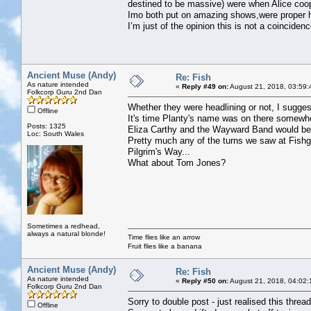
destined to be massive) were when Alice coo
Imo both put on amazing shows,were proper h
I’m just of the opinion this is not a coincidenc
Ancient Muse (Andy)
Re: Fish
As nature intended
«
Reply #49 on:
August 21, 2018, 03:59:
Folkcorp Guru 2nd Dan
Whether they were headlining or not, I suggest
Offline
It's time Planty's name was on there somewh
Posts: 1325
Eliza Carthy and the Wayward Band would be 
Loc: South Wales
Pretty much any of the turns we saw at Fish
Pilgrim's Way...
What about Tom Jones?
Sometimes a redhead,
always a natural blonde!
Time flies like an arrow
Fruit flies like a banana
Ancient Muse (Andy)
Re: Fish
As nature intended
«
Reply #50 on:
August 21, 2018, 04:02:
Folkcorp Guru 2nd Dan
Sorry to double post - just realised this thread
Offline