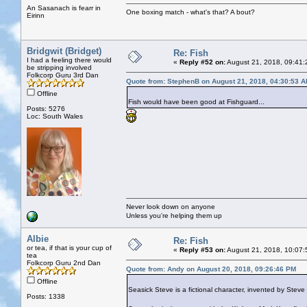
An Sasanach is fearr in
One boxing match - what's that? A bout?
Eirinn
Bridgwit (Bridget)
Re: Fish
I had a feeling there would
«
Reply #52 on:
August 21, 2018, 09:41:
be stripping involved
Folkcorp Guru 3rd Dan
Quote from: StephenB on August 21, 2018, 04:30:53 
Offline
Fish would have been good at Fishguard...
Posts: 5276
Loc: South Wales
Never look down on anyone
Unless you're helping them up
Albie
Re: Fish
or tea, if that is your cup of
«
Reply #53 on:
August 21, 2018, 10:07:
tea
Folkcorp Guru 2nd Dan
Quote from: Andy on August 20, 2018, 09:26:46 PM
Offline
Seasick Steve is a fictional character, invented by Ste
Posts: 1338