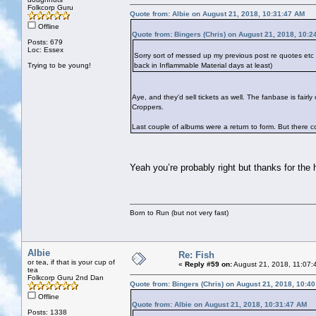
Folkcorp Guru
Quote from: Albie on August 21, 2018, 10:31:47 AM
Offline
Quote from: Bingers (Chris) on August 21, 2018, 10:2
Posts: 679
Loc: Essex
Sorry sort of messed up my previous post re quotes et
Trying to be young!
back in Inflammable Material days at least)
Aye, and they'd sell tickets as well. The fanbase is fai
Croppers.
Last couple of albums were a return to form. But there cou
Yeah you’re probably right but thanks for the
Born to Run (but not very fast)
Albie
Re: Fish
or tea, if that is your cup of
«
Reply #59 on:
August 21, 2018, 11:07:
tea
Folkcorp Guru 2nd Dan
Quote from: Bingers (Chris) on August 21, 2018, 10:4
Offline
Quote from: Albie on August 21, 2018, 10:31:47 AM
Posts: 1338