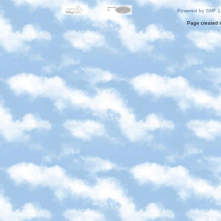
Powered by SMF 1
Page created i