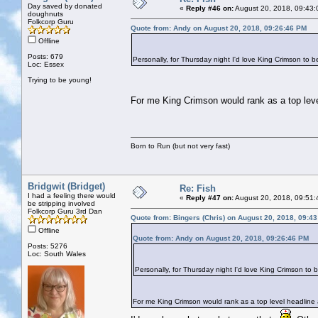
Day saved by donated
«
Reply #46 on:
August 20, 2018, 09:43:
doughnuts
Folkcorp Guru
Quote from: Andy on August 20, 2018, 09:26:46 PM
Offline
Posts: 679
Personally, for Thursday night I'd love King Crimson to b
Loc: Essex
Trying to be young!
For me King Crimson would rank as a top level 
Born to Run (but not very fast)
Bridgwit (Bridget)
Re: Fish
I had a feeling there would
«
Reply #47 on:
August 20, 2018, 09:51:
be stripping involved
Folkcorp Guru 3rd Dan
Quote from: Bingers (Chris) on August 20, 2018, 09:4
Offline
Quote from: Andy on August 20, 2018, 09:26:46 PM
Posts: 5276
Loc: South Wales
Personally, for Thursday night I'd love King Crimson to 
For me King Crimson would rank as a top level headline ac