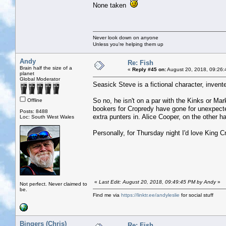
None taken
Never look down on anyone
Unless you're helping them up
Andy
Re: Fish
Brain half the size of a
«
Reply #45 on:
August 20, 2018, 09:26:
planet
Global Moderator
Seasick Steve is a fictional character, inve
So no, he isn't on a par with the Kinks or Ma
Offline
bookers for Cropredy have gone for unexpect
Posts: 8488
extra punters in. Alice Cooper, on the other ha
Loc: South West Wales
Personally, for Thursday night I'd love King C
«
Last Edit: August 20, 2018, 09:49:45 PM by Andy
»
Not perfect. Never claimed to
be.
Find me via
https://linktr.ee/andyleslie
for social stuff
Bingers (Chris)
Re: Fish