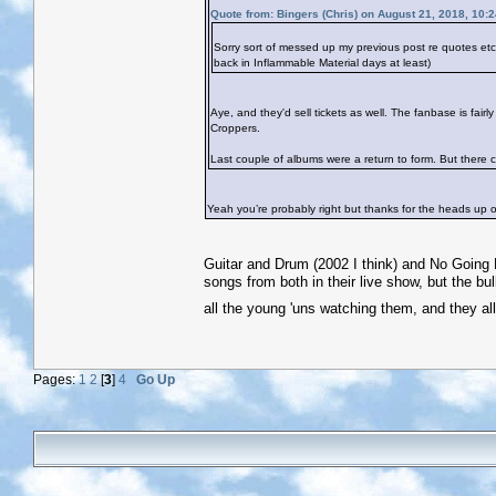
Quote from: Bingers (Chris) on August 21, 2018, 10:
Sorry sort of messed up my previous post re quotes e
back in Inflammable Material days at least)
Aye, and they'd sell tickets as well. The fanbase is fai
Croppers.
Last couple of albums were a return to form. But there co
Yeah you’re probably right but thanks for the heads up on
Guitar and Drum (2002 I think) and No Going B
songs from both in their live show, but the bul
all the young 'uns watching them, and they al
Pages:
1
2
[
3
]
4
Go Up