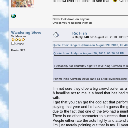
I'd crawl over hot coals to see that
Others
Never look down on anyone
Unless you're helping them up
Wandering Steve
Re: Fish
Sr. Member
«
Reply #48 on:
August 20, 2018, 10:32:
Offline
Quote from: Bingers (Chris) on August 20, 2018, 09:4
Posts: 324
Quote from: Andy on August 20, 2018, 09:26:46 PM
Personally, for Thursday night I'd love King Crimson to 
For me King Crimson would rank as a top level headline ac
I’m not sure they’d be a big crowd puller as a
A headline act to me is a band that has had m
with.
I get that you can get the odd act that perf
playing that year and I’d hazard a guess the
due to the fact that one of the two had a nu
There is no other barometer to success than 
People either rate the acts highly and attend
I’m just merely pointing out that in my 11 ye