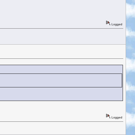
Logged
Logged