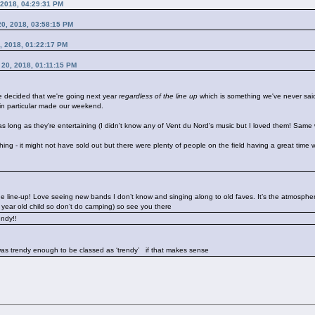
 2018, 04:29:31 PM
 20, 2018, 03:58:15 PM
0, 2018, 01:22:17 PM
t 20, 2018, 01:11:15 PM
ve decided that we're going next year
regardless of the line up
which is something we've never said
in particular made our weekend.
s long as they're entertaining (I didn't know any of Vent du Nord's music but I loved them! Same w
ll thing - it might not have sold out but there were plenty of people on the field having a great time
 line-up! Love seeing new bands I don’t know and singing along to old faves. It’s the atmosphere
7 year old child so don’t do camping) so see you there
rendy!!
I was trendy enough to be classed as ‘trendy’
if that makes sense