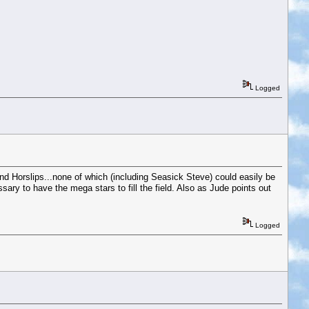
Logged
 Horslips...none of which (including Seasick Steve) could easily be
sary to have the mega stars to fill the field. Also as Jude points out
Logged