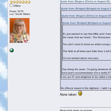
Quote from: Bingers (Chris) on August 20,
Offline
Quote from: Bridgwit (Bridget) on August
Posts: 5275
Loc: South Wales
Quote from: Bingers (Chris) on August 2
Quote from: Bridgwit (Bridget) on Augus
Er, just wanted to say that Mike and I ha
the music that we heard - The Doonicans 
You don't need to know an artist's songs a
The field at all times was fuller than a fu
I'm not worried about next year
Yep doing the same. I’m going whatever the
next year’s accommodation (I’m a sickly 5
I too am 57 and delighted to be called a t
No offence meant in the slightest - I wish 
None taken
Never look down on anyone