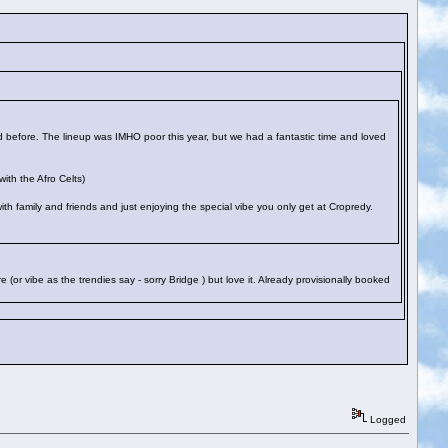
 before. The lineup was IMHO poor this year, but we had a fantastic time and loved
ith the Afro Celts)
 with family and friends and just enjoying the special vibe you only get at Cropredy.
 (or vibe as the trendies say - sorry Bridge
) but love it. Already provisionally booked
Logged