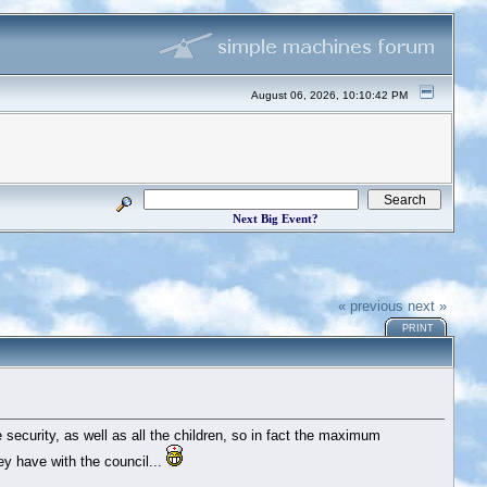
August 06, 2026, 10:10:42 PM
Next Big Event?
« previous
next »
PRINT
he security, as well as all the children, so in fact the maximum
y have with the council...