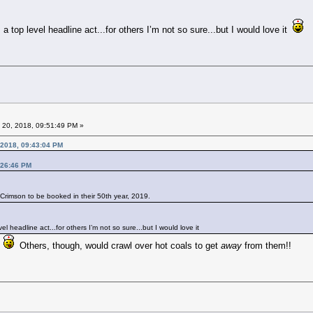
 top level headline act...for others I’m not so sure...but I would love it
 20, 2018, 09:51:49 PM »
 2018, 09:43:04 PM
:26:46 PM
g Crimson to be booked in their 50th year, 2019.
l headline act...for others I’m not so sure...but I would love it
t
Others, though, would crawl over hot coals to get
away
from them!!