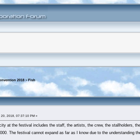
onvention 2018
>
Fish
 20, 2018, 07:37:10 PM »
ty at the festival includes the staff, the artists, the crew, the stallholders, t
00. The festival cannot expand as far as I know due to the understanding the