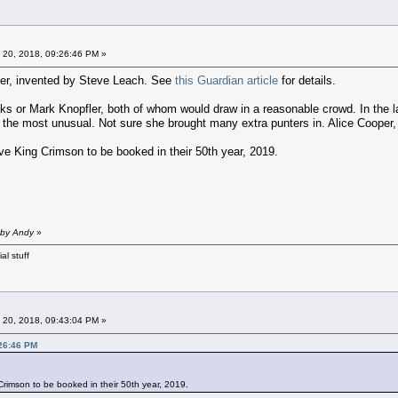
 20, 2018, 09:26:46 PM »
cter, invented by Steve Leach. See
this Guardian article
for details.
inks or Mark Knopfler, both of whom would draw in a reasonable crowd. In the
 the most unusual. Not sure she brought many extra punters in. Alice Cooper, 
ove King Crimson to be booked in their 50th year, 2019.
 by Andy
»
al stuff
 20, 2018, 09:43:04 PM »
:26:46 PM
 Crimson to be booked in their 50th year, 2019.