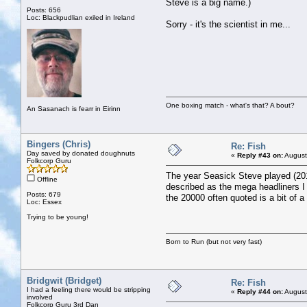
Steve is a big name.)
Posts: 656
Loc: Blackpudlian exiled in Ireland
Sorry - it's the scientist in me...
One boxing match - what's that? A bout?
An Sasanach is fearr in Eirinn
Bingers (Chris)
Re: Fish
Day saved by donated doughnuts
«
Reply #43 on:
August
Folkcorp Guru
The year Seasick Steve played (201
Offline
described as the mega headliners I t
Posts: 679
the 20000 often quoted is a bit of a
Loc: Essex
Trying to be young!
Born to Run (but not very fast)
Bridgwit (Bridget)
Re: Fish
I had a feeling there would be stripping
«
Reply #44 on:
August
involved
Folkcorp Guru 3rd Dan