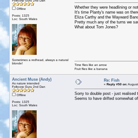
Folkcorp Guru 2nd Dan
Whether they were headlining or not
Offline
It's time Planty's name was on the
Posts: 1325
Eliza Carthy and the Wayward Band 
Loc: South Wales
Pretty much any of the turns we sa
What about Tom Jones?
Sometimes a redhead, always a natural
blonde!
Time flies like an arrow
Fruit flies like a banana
Ancient Muse (Andy)
Re: Fish
As nature intended
«
Reply #50 on:
August
Folkcorp Guru 2nd Dan
Sorry to double post - just realised 
Offline
Seems to have drifted somewhat of
Posts: 1325
Loc: South Wales