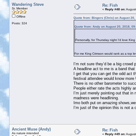
Wandering Steve
Re: Fish
Sr. Member
«
Reply #48 on:
August
Offline
Quote from: Bingers (Chris) on August 20,
Posts: 324
Quote from: Andy on August 20, 2018, 09
Personally, for Thursday night I'd love Kin
For me King Crimson would rank as a top leve
I’m not sure they’d be a big crowd p
A headline act to me is a band that
I get that you can get the odd act 
festival attendee would know more 
There is no other barometer to suc
People either rate the acts highly 
I’m just merely pointing out that 
madness were headlining.
Imo both put on amazing shows,wer
I’m just of the opinion this is not a
Ancient Muse (Andy)
Re: Fish
As nature intended
«
Reply #49 on:
August