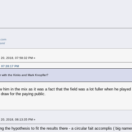
e.com
com/
 20, 2018, 07:58:32 PM »
, 07:28:17 PM
r with the Kinks and Mark Knopfler?
 him in the mix as it was a fact that the field was a lot fuller when he played t
draw for the paying public.
 20, 2018, 08:13:35 PM »
ing the hypothesis to fit the results there - a circular fait accomplis ( big 