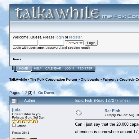
Welcome,
Guest
. Please
login
or
register
.
Login with username, password and session length
News
:
HOME
HELP
CALENDAR
LOGIN
REGISTER
TalkAwhile - The Folk Corporation Forum
>
Old boards
>
Fairport's Cropredy C
Pages:
1
2
[
3
]
4
Go Down
Author
Topic: Fish (Read 137277 times)
jude
Re: Fish
Officer Dibble to you
«
Reply #40 on:
August
Folkcorp Guru 3rd Dan
Can I just say that the 20,000 capaci
Offline
attendees is somewhere around 17,0
Posts: 3641