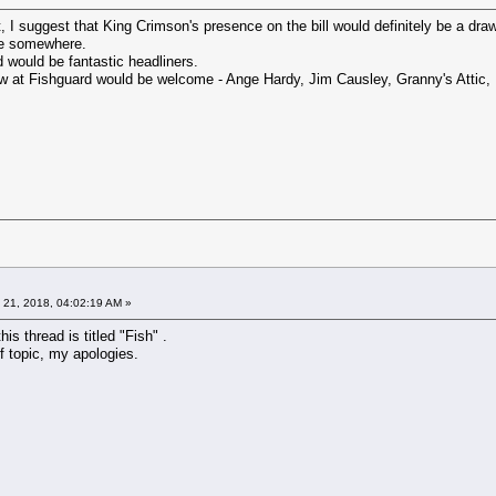
, I suggest that King Crimson's presence on the bill would definitely be a draw
re somewhere.
would be fantastic headliners.
w at Fishguard would be welcome - Ange Hardy, Jim Causley, Granny's Attic, 
 21, 2018, 04:02:19 AM »
this thread is titled "Fish" .
f topic, my apologies.