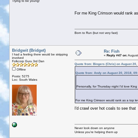
Trying to be young!
For me King Crimson would rank as a
Born to Run (but not very fast)
Bridgwit (Bridget)
Re: Fish
I had a feeling there would be stripping
«
Reply #47 on:
August
involved
Folkcorp Guru 3rd Dan
Quote from: Bingers (Chris) on August 20,
Offline
Quote from: Andy on August 20, 2018, 09
Posts: 5275
Loc: South Wales
Personally, for Thursday night I'd love Kin
For me King Crimson would rank as a top leve
I'd crawl over hot coals to see tha
Never look down on anyone
Unless you're helping them up