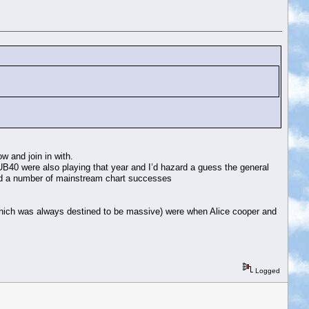
w and join in with.
UB40 were also playing that year and I’d hazard a guess the general
had a number of mainstream chart successes
y which was always destined to be massive) were when Alice cooper and
Logged