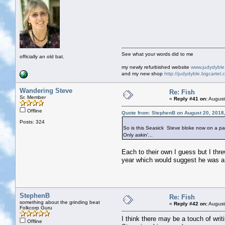
See what your words did to me
officially an old bat.
my newly refurbished website
www.judydybl
and my new shop
http://judydyble.bigcartel.
Wandering Steve
Re: Fish
Sr. Member
«
Reply #41 on:
August
Offline
Quote from: StephenB on August 20, 2018
Posts: 324
So is this Seasick Steve bloke now on a pa
Only askin'...
Each to their own I guess but I threw
year which would suggest he was a 
StephenB
Re: Fish
something about the grinding beat
«
Reply #42 on:
August
Folkcorp Guru
I think there may be a touch of writ
Offline