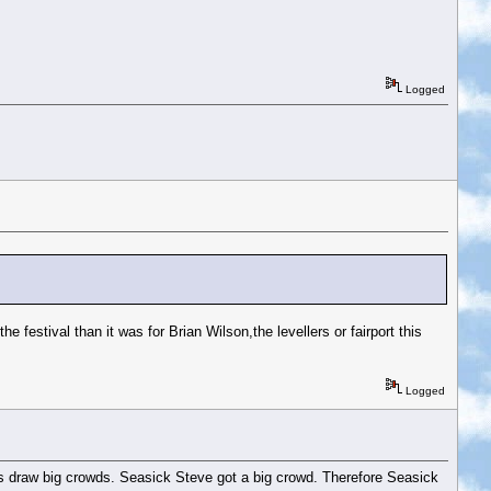
Logged
he festival than it was for Brian Wilson,the levellers or fairport this
Logged
names draw big crowds. Seasick Steve got a big crowd. Therefore Seasick