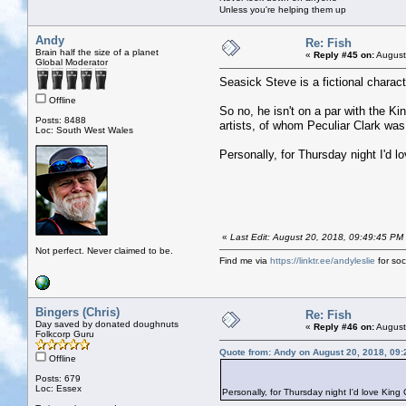
Unless you're helping them up
Andy
Re: Fish
Brain half the size of a planet
«
Reply #45 on:
August
Global Moderator
Seasick Steve is a fictional chara
Offline
So no, he isn't on a par with the K
Posts: 8488
artists, of whom Peculiar Clark was
Loc: South West Wales
Personally, for Thursday night I'd l
«
Last Edit: August 20, 2018, 09:49:45 PM
Not perfect. Never claimed to be.
Find me via
https://linktr.ee/andyleslie
for soci
Bingers (Chris)
Re: Fish
Day saved by donated doughnuts
«
Reply #46 on:
August
Folkcorp Guru
Quote from: Andy on August 20, 2018, 09
Offline
Posts: 679
Loc: Essex
Personally, for Thursday night I'd love King