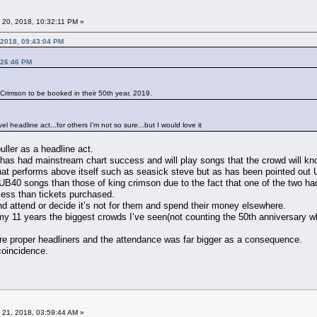
 20, 2018, 10:32:11 PM »
 2018, 09:43:04 PM
:26:46 PM
g Crimson to be booked in their 50th year, 2019.
l headline act...for others I’m not so sure...but I would love it
uller as a headline act.
 has had mainstream chart success and will play songs that the crowd will kno
that performs above itself such as seasick steve but as has been pointed out 
UB40 songs than those of king crimson due to the fact that one of the two 
cess than tickets purchased.
and attend or decide it’s not for them and spend their money elsewhere.
in my 11 years the biggest crowds I’ve seen(not counting the 50th anniversar
e proper headliners and the attendance was far bigger as a consequence.
 coincidence.
 21, 2018, 03:59:44 AM »