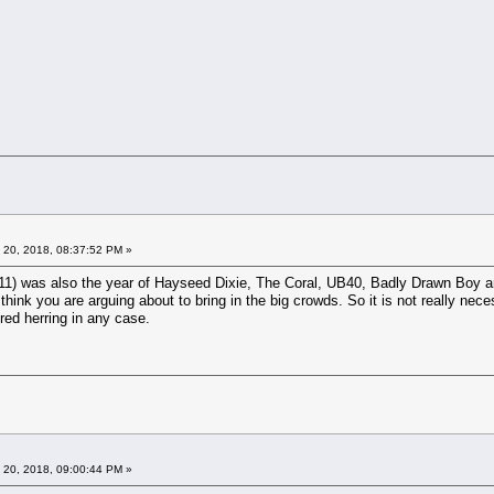
 20, 2018, 08:37:52 PM »
1) was also the year of Hayseed Dixie, The Coral, UB40, Badly Drawn Boy and
hink you are arguing about to bring in the big crowds. So it is not really neces
 red herring in any case.
 20, 2018, 09:00:44 PM »