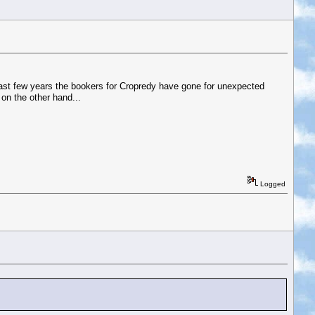
 last few years the bookers for Cropredy have gone for unexpected
on the other hand...
Logged