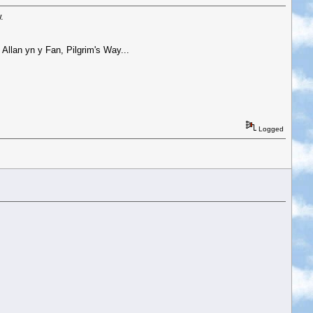
.
Allan yn y Fan, Pilgrim's Way...
Logged