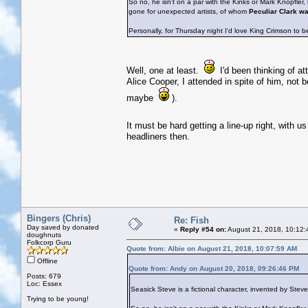
So no, he isn't on a par with the Kinks or Mark Knopfler
gone for unexpected artists, of whom
Peculiar Clark w
Personally, for Thursday night I'd love King Crimson to b
Well, one at least.
I'd been thinking of at
Alice Cooper, I attended in spite of him, not 
maybe
).
It must be hard getting a line-up right, with u
headliners then.
Bingers (Chris)
Re: Fish
Day saved by donated
«
Reply #54 on:
August 21, 2018, 10:12:
doughnuts
Folkcorp Guru
Quote from: Albie on August 21, 2018, 10:07:59 AM
Offline
Quote from: Andy on August 20, 2018, 09:26:46 PM
Posts: 679
Loc: Essex
Seasick Steve is a fictional character, invented by Ste
Trying to be young!