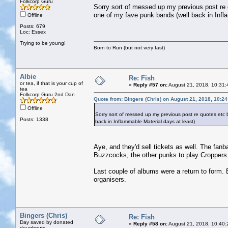
Folkcorp Guru
Sorry sort of messed up my previous post re
one of my fave punk bands (well back in Infl
Offline
Posts: 679
Loc: Essex
Trying to be young!
Born to Run (but not very fast)
Albie
Re: Fish
or tea, if that is your cup of
«
Reply #57 on:
August 21, 2018, 10:31:
tea
Folkcorp Guru 2nd Dan
Quote from: Bingers (Chris) on August 21, 2018, 10:2
Offline
Sorry sort of messed up my previous post re quotes etc
Posts: 1338
back in Inflammable Material days at least)
Aye, and they'd sell tickets as well. The fan
Buzzcocks, the other punks to play Croppers
Last couple of albums were a return to form. B
organisers.
Bingers (Chris)
Re: Fish
Day saved by donated
«
Reply #58 on:
August 21, 2018, 10:40:
doughnuts