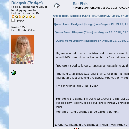
Bridgwit (Bridget)
Re: Fish
I had a feeling there would
«
Reply #44 on:
August 20, 2018, 09:00:
be stripping involved
Folkcorp Guru 3rd Dan
Quote from: Bingers (Chris) on August 20, 2018, 04:2
Offline
Quote from: Bridgwit (Bridget) on August 20, 2018, 0
Posts: 5276
Loc: South Wales
Quote from: Bingers (Chris) on August 20, 2018, 01:
Quote from: Bridgwit (Bridget) on August 20, 2018, 
Er, just wanted to say that Mike and I have decided th
was IMHO poor this year, but we had a fantastic time 
You don't need to know an artist's songs as long as the
The field at all times was fuller than a full thing - it 
friends and just enjoying the special vibe you only get
I'm not worried about next year
Yep doing the same. I’m going whatever the line-up! Lo
trendies say - sorry Bridge
) but love it. Already provis
there
I too am 57 and delighted to be called a trendy!!
No offence meant in the slightest - I wish I was trendy 