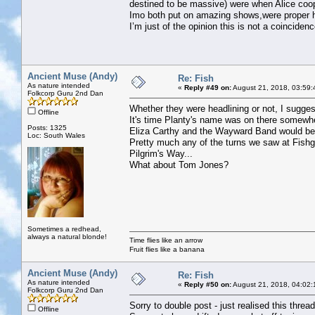
destined to be massive) were when Alice coo
Imo both put on amazing shows,were proper h
I’m just of the opinion this is not a coincidenc
Ancient Muse (Andy)
Re: Fish
As nature intended
«
Reply #49 on:
August 21, 2018, 03:59:
Folkcorp Guru 2nd Dan
Whether they were headlining or not, I suggest
Offline
It's time Planty's name was on there somewh
Posts: 1325
Eliza Carthy and the Wayward Band would be 
Loc: South Wales
Pretty much any of the turns we saw at Fish
Pilgrim's Way...
What about Tom Jones?
Sometimes a redhead,
always a natural blonde!
Time flies like an arrow
Fruit flies like a banana
Ancient Muse (Andy)
Re: Fish
As nature intended
«
Reply #50 on:
August 21, 2018, 04:02:
Folkcorp Guru 2nd Dan
Sorry to double post - just realised this thread
Offline