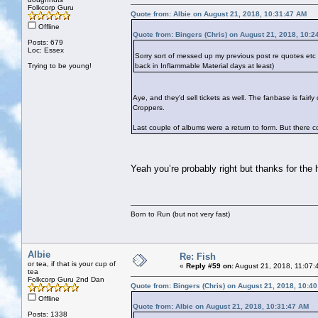
Folkcorp Guru
Quote from: Albie on August 21, 2018, 10:31:47 AM
Offline
Quote from: Bingers (Chris) on August 21, 2018, 10:2
Posts: 679
Loc: Essex
Sorry sort of messed up my previous post re quotes et
Trying to be young!
back in Inflammable Material days at least)
Aye, and they'd sell tickets as well. The fanbase is fai
Croppers.
Last couple of albums were a return to form. But there cou
Yeah you’re probably right but thanks for the
Born to Run (but not very fast)
Albie
Re: Fish
or tea, if that is your cup of
«
Reply #59 on:
August 21, 2018, 11:07:
tea
Folkcorp Guru 2nd Dan
Quote from: Bingers (Chris) on August 21, 2018, 10:4
Offline
Quote from: Albie on August 21, 2018, 10:31:47 AM
Posts: 1338