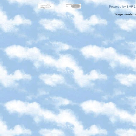
Powered by SMF 1
Page created i