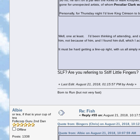
So no, he isn't on a par with the Kinks or Mark Knopfle
gone for unexpected artists, of whom
Peculiar Clark w
Personally, for Thursday night I'd love King Crimson to 
Well, one at least.
I'd been thinking of attending, and sh
him, not because of him, and I found him dull, which I 
It must be hard getting a line-up right, with us all simply
SLF? Are you referring to Stiff Little Fingers?
«
Last Edit: August 21, 2018, 01:15:57 PM by Andy
»
Born to Run (but not very fast)
Albie
Re: Fish
or tea, if that is your cup of
«
Reply #55 on:
August 21, 2018, 10:17:
tea
Folkcorp Guru 2nd Dan
Quote from: Bingers (Chris) on August 21, 2018, 10:1
Offline
Quote from: Albie on August 21, 2018, 10:07:59 AM
Posts: 1338