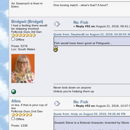
An Sasanach is fearr in
One boxing match - what's that? A bout?
Eirinn
Bridgwit (Bridget)
Re: Fish
I had a feeling there would
«
Reply #52 on:
August 21, 2018, 09:41:
be stripping involved
Folkcorp Guru 3rd Dan
Quote from: StephenB on August 21, 2018, 04:30:53 
Offline
Fish would have been good at Fishguard...
Posts: 5276
Loc: South Wales
Never look down on anyone
Unless you're helping them up
Albie
Re: Fish
or tea, if that is your cup of
«
Reply #53 on:
August 21, 2018, 10:07:
tea
Folkcorp Guru 2nd Dan
Quote from: Andy on August 20, 2018, 09:26:46 PM
Offline
Seasick Steve is a fictional character, invented by Ste
Posts: 1338