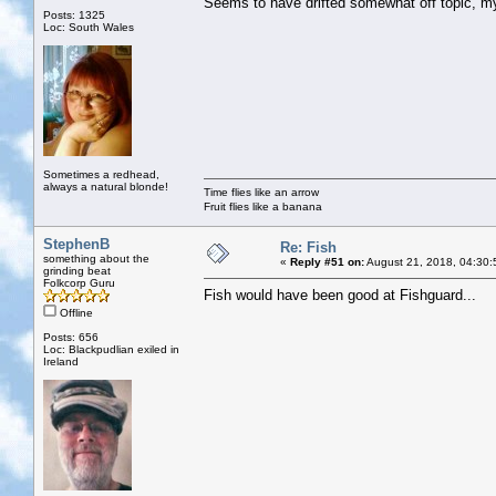
Seems to have drifted somewhat off topic, 
Posts: 1325
Loc: South Wales
Sometimes a redhead,
always a natural blonde!
Time flies like an arrow
Fruit flies like a banana
StephenB
Re: Fish
something about the
«
Reply #51 on:
August 21, 2018, 04:30:
grinding beat
Folkcorp Guru
Fish would have been good at Fishguard...
Offline
Posts: 656
Loc: Blackpudlian exiled in
Ireland