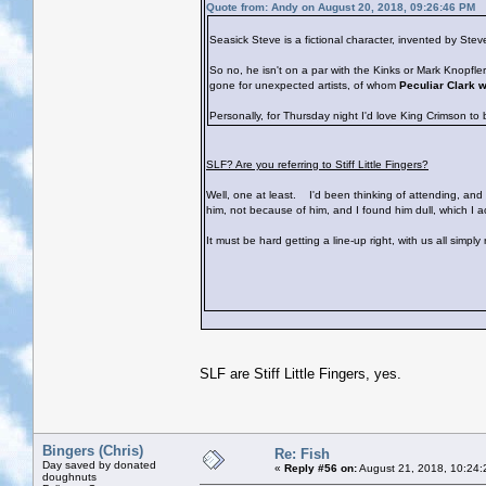
Quote from: Andy on August 20, 2018, 09:26:46 PM
Seasick Steve is a fictional character, invented by St
So no, he isn't on a par with the Kinks or Mark Knopfl
gone for unexpected artists, of whom
Peculiar Clark 
Personally, for Thursday night I'd love King Crimson to
SLF? Are you referring to Stiff Little Fingers?
Well, one at least.
I'd been thinking of attending, and s
him, not because of him, and I found him dull, which I 
It must be hard getting a line-up right, with us all simpl
SLF are Stiff Little Fingers, yes.
Bingers (Chris)
Re: Fish
Day saved by donated
«
Reply #56 on:
August 21, 2018, 10:24:
doughnuts