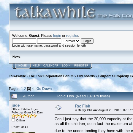
Welcome,
Guest
. Please
login
or
register
.
Login with username, password and session length
News
:
HOME
HELP
CALENDAR
LOGIN
REGISTER
TalkAwhile - The Folk Corporation Forum
>
Old boards
>
Fairport's Cropredy C
Pages:
1
2
[
3
]
4
Go Down
Author
Topic: Fish (Read 137379 times)
jude
Re: Fish
Officer Dibble to you
«
Reply #40 on:
August 20, 2018, 07:37:
Folkcorp Guru 3rd Dan
Can I just say that the 20,000 capacity at the f
Offline
as all the children, so in fact the maximum 
Posts: 3641
due to the understanding they have with the c