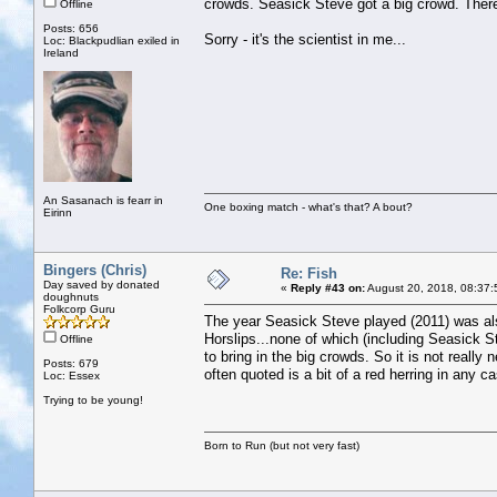
crowds. Seasick Steve got a big crowd. There
Offline
Posts: 656
Sorry - it's the scientist in me...
Loc: Blackpudlian exiled in
Ireland
An Sasanach is fearr in
One boxing match - what's that? A bout?
Eirinn
Bingers (Chris)
Re: Fish
Day saved by donated
«
Reply #43 on:
August 20, 2018, 08:37:
doughnuts
Folkcorp Guru
The year Seasick Steve played (2011) was al
Horslips...none of which (including Seasick S
Offline
to bring in the big crowds. So it is not really
Posts: 679
often quoted is a bit of a red herring in any c
Loc: Essex
Trying to be young!
Born to Run (but not very fast)