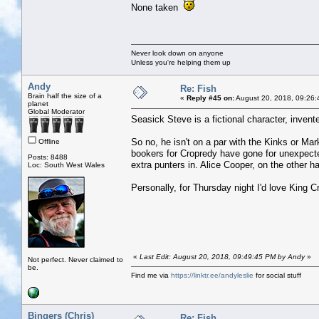
None taken
Never look down on anyone
Unless you're helping them up
Andy
Re: Fish
Brain half the size of a
«
Reply #45 on:
August 20, 2018, 09:26:
planet
Global Moderator
Seasick Steve is a fictional character, inve
So no, he isn't on a par with the Kinks or Ma
Offline
bookers for Cropredy have gone for unexpect
Posts: 8488
extra punters in. Alice Cooper, on the other ha
Loc: South West Wales
Personally, for Thursday night I'd love King C
«
Last Edit: August 20, 2018, 09:49:45 PM by Andy
»
Not perfect. Never claimed to
be.
Find me via
https://linktr.ee/andyleslie
for social stuff
Bingers (Chris)
Re: Fish