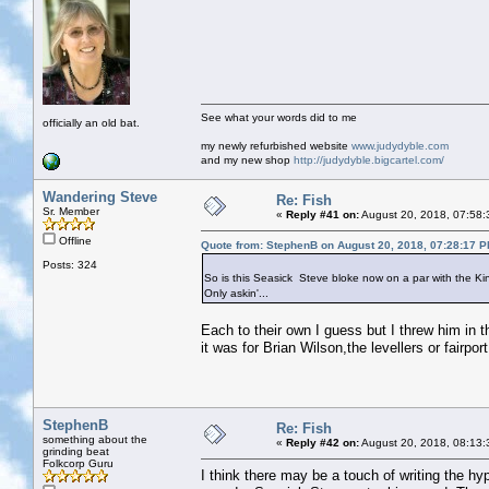
See what your words did to me
officially an old bat.
my newly refurbished website
www.judydyble.com
and my new shop
http://judydyble.bigcartel.com/
Wandering Steve
Re: Fish
Sr. Member
«
Reply #41 on:
August 20, 2018, 07:58:
Offline
Quote from: StephenB on August 20, 2018, 07:28:17 
Posts: 324
So is this Seasick Steve bloke now on a par with the K
Only askin'...
Each to their own I guess but I threw him in th
it was for Brian Wilson,the levellers or fairp
StephenB
Re: Fish
something about the
«
Reply #42 on:
August 20, 2018, 08:13:
grinding beat
Folkcorp Guru
I think there may be a touch of writing the hyp