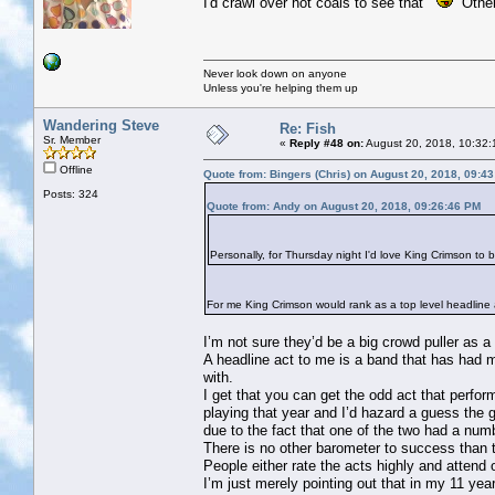
I'd crawl over hot coals to see that
Others
Never look down on anyone
Unless you're helping them up
Wandering Steve
Re: Fish
Sr. Member
«
Reply #48 on:
August 20, 2018, 10:32:
Offline
Quote from: Bingers (Chris) on August 20, 2018, 09:4
Posts: 324
Quote from: Andy on August 20, 2018, 09:26:46 PM
Personally, for Thursday night I'd love King Crimson to 
For me King Crimson would rank as a top level headline ac
I’m not sure they’d be a big crowd puller as a
A headline act to me is a band that has had m
with.
I get that you can get the odd act that perf
playing that year and I’d hazard a guess the
due to the fact that one of the two had a nu
There is no other barometer to success than 
People either rate the acts highly and attend
I’m just merely pointing out that in my 11 ye