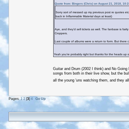
Quote from: Bingers (Chris) on August 21, 2018, 10:
Sorry sort of messed up my previous post re quotes e
back in Inflammable Material days at least)
Aye, and they'd sell tickets as well. The fanbase is fai
Croppers.
Last couple of albums were a return to form. But there co
Yeah you’re probably right but thanks for the heads up on
Guitar and Drum (2002 I think) and No Going B
songs from both in their live show, but the bul
all the young 'uns watching them, and they al
Pages:
1
2
[
3
]
4
Go Up