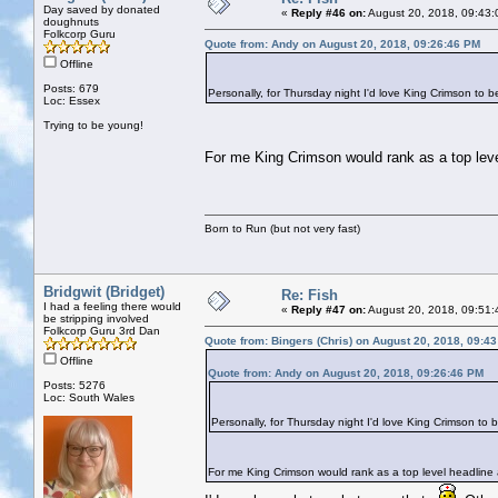
Day saved by donated
«
Reply #46 on:
August 20, 2018, 09:43:
doughnuts
Folkcorp Guru
Quote from: Andy on August 20, 2018, 09:26:46 PM
Offline
Posts: 679
Personally, for Thursday night I'd love King Crimson to b
Loc: Essex
Trying to be young!
For me King Crimson would rank as a top level 
Born to Run (but not very fast)
Bridgwit (Bridget)
Re: Fish
I had a feeling there would
«
Reply #47 on:
August 20, 2018, 09:51:
be stripping involved
Folkcorp Guru 3rd Dan
Quote from: Bingers (Chris) on August 20, 2018, 09:4
Offline
Quote from: Andy on August 20, 2018, 09:26:46 PM
Posts: 5276
Loc: South Wales
Personally, for Thursday night I'd love King Crimson to 
For me King Crimson would rank as a top level headline ac