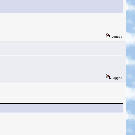
Logged
Logged