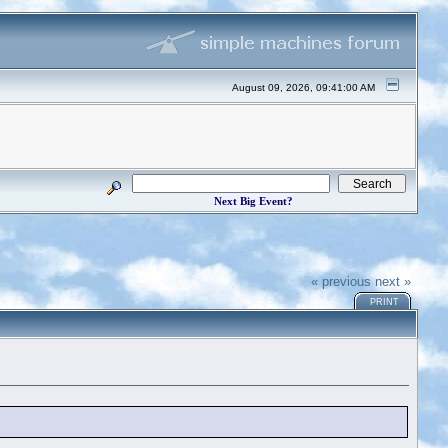
August 09, 2026, 09:41:00 AM
Next Big Event?
« previous
next »
PRINT