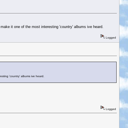
 make it one of the most interesting 'country' albums ive heard.
Logged
resting 'country' albums ive heard.
Logged