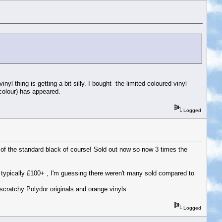
inyl thing is getting a bit silly. I bought the limited coloured vinyl
colour) has appeared.
Logged
 of the standard black of course! Sold out now so now 3 times the
are typically £100+ , I'm guessing there weren't many sold compared to
scratchy Polydor originals and orange vinyls
Logged