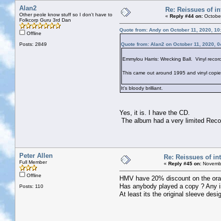
Alan2
Re: Reissues of in
Other peole know stuff so I don't have to
«
Reply #44 on:
October
Folkcorp Guru 3rd Dan
Quote from: Andy on October 11, 2020, 10
Offline
Posts: 2849
Quote from: Alan2 on October 11, 2020, 
Emmylou Harris: Wrecking Ball. Vinyl recor
This came out around 1995 and vinyl copies w
It's bloody brilliant.
Yes, it is. I have the CD.
The album had a very limited Recor
Peter Allen
Re: Reissues of int
Full Member
«
Reply #45 on:
Novembe
Offline
HMV have 20% discount on the orange
Has anybody played a copy ? Any i
Posts: 110
At least its the original sleeve des