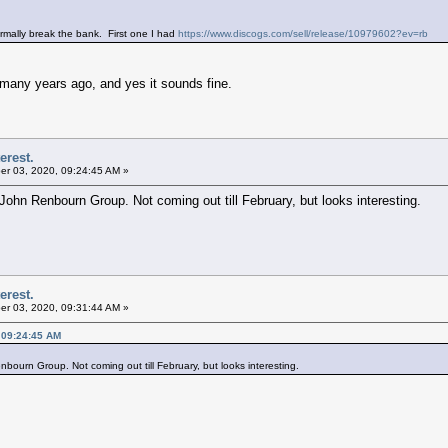
rmally break the bank. First one I had
https://www.discogs.com/sell/release/10979602?ev=rb
m many years ago, and yes it sounds fine.
erest.
r 03, 2020, 09:24:45 AM »
 John Renbourn Group. Not coming out till February, but looks interesting.
erest.
r 03, 2020, 09:31:44 AM »
 09:24:45 AM
bourn Group. Not coming out till February, but looks interesting.