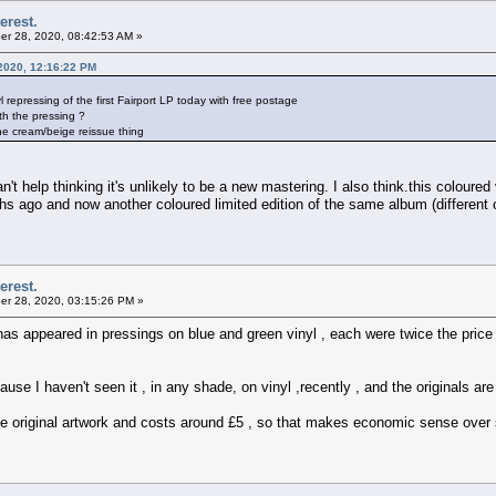
erest.
r 28, 2020, 08:42:53 AM »
2020, 12:16:22 PM
epressing of the first Fairport LP today with free postage
h the pressing ?
 the cream/beige reissue thing
't help thinking it's unlikely to be a new mastering. I also think.this coloured v
hs ago and now another coloured limited edition of the same album (different 
erest.
r 28, 2020, 03:15:26 PM »
has appeared in pressings on blue and green vinyl , each were twice the price
ecause I haven't seen it , in any shade, on vinyl ,recently , and the originals 
he original artwork and costs around £5 , so that makes economic sense over 