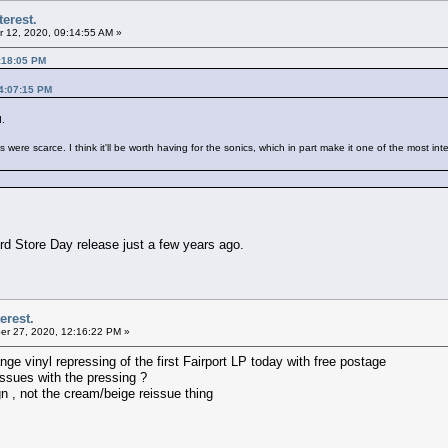
terest.
 12, 2020, 09:14:55 AM »
:18:05 PM
04:07:15 PM
d.
ere scarce. I think it'll be worth having for the sonics, which in part make it one of the most int
d Store Day release just a few years ago.
erest.
r 27, 2020, 12:16:22 PM »
 vinyl repressing of the first Fairport LP today with free postage
ssues with the pressing ?
ign , not the cream/beige reissue thing