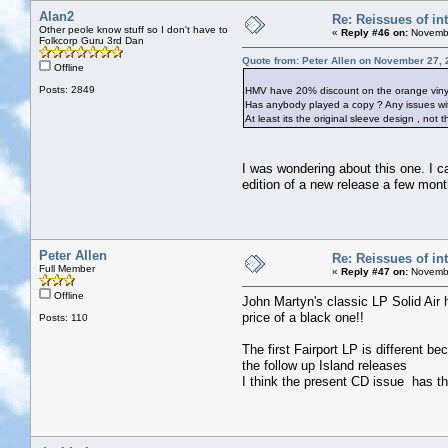
Alan2
Re: Reissues of int
Other peole know stuff so I don't have to
«
Reply #46 on:
Novembe
Folkcorp Guru 3rd Dan
Quote from: Peter Allen on November 27, 
Offline
Posts: 2849
HMV have 20% discount on the orange vinyl r
Has anybody played a copy ? Any issues wit
At least its the original sleeve design , not
I was wondering about this one. I can
edition of a new release a few mont
Peter Allen
Re: Reissues of int
Full Member
«
Reply #47 on:
Novembe
Offline
John Martyn's classic LP Solid Air 
price of a black one!!
Posts: 110
The first Fairport LP is different b
the follow up Island releases
I think the present CD issue has t