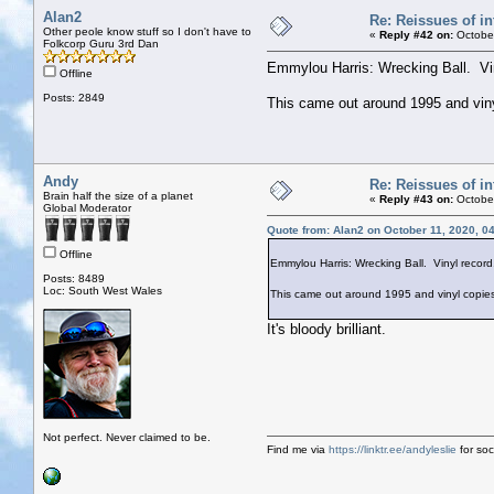
Alan2
Re: Reissues of in
Other peole know stuff so I don't have to
«
Reply #42 on:
October
Folkcorp Guru 3rd Dan
Emmylou Harris: Wrecking Ball. Vin
Offline
Posts: 2849
This came out around 1995 and vinyl 
Andy
Re: Reissues of in
Brain half the size of a planet
«
Reply #43 on:
October
Global Moderator
Quote from: Alan2 on October 11, 2020, 0
Offline
Emmylou Harris: Wrecking Ball. Vinyl record
Posts: 8489
Loc: South West Wales
This came out around 1995 and vinyl copies we
It's bloody brilliant.
Not perfect. Never claimed to be.
Find me via
https://linktr.ee/andyleslie
for soci