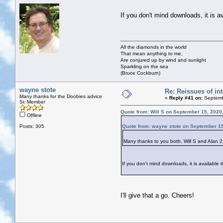
If you don't mind downloads, it is a
All the diamonds in the world
That mean anything to me,
Are conjured up by wind and sunlight
Sparkling on the sea
(Bruce Cockburn)
wayne stote
Re: Reissues of int
Many thanks for the Doobies advice
«
Reply #41 on:
Septemb
Sr. Member
Quote from: Will S on September 15, 2020
Offline
Posts: 305
Quote from: wayne stote on September 15
Many thanks to you both, Will S and Alan 2. 
If you don't mind downloads, it is available
I'll give that a go. Cheers!