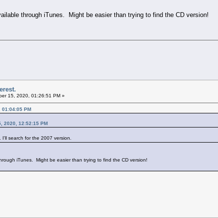
vailable through iTunes. Might be easier than trying to find the CD version!
erest.
er 15, 2020, 01:26:51 PM »
, 01:04:05 PM
, 2020, 12:52:15 PM
I'll search for the 2007 version.
 through iTunes. Might be easier than trying to find the CD version!