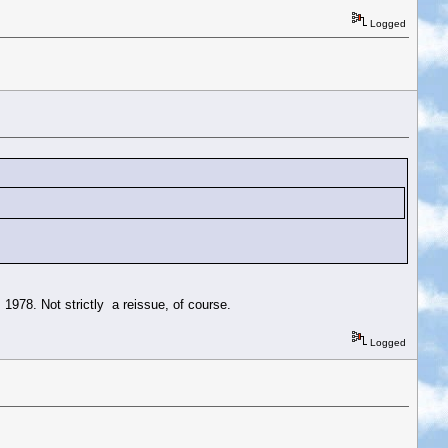
Logged
 1978. Not strictly a reissue, of course.
Logged