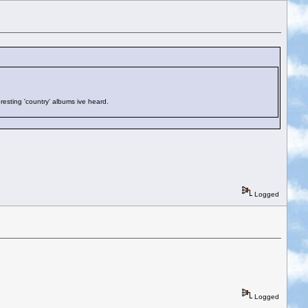
eresting 'country' albums ive heard.
Logged
Logged