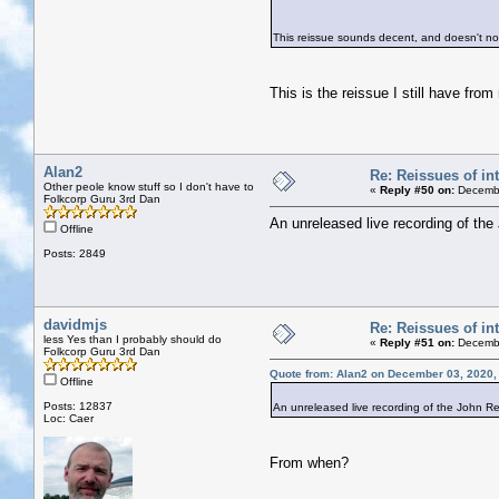
This reissue sounds decent, and doesn't no
This is the reissue I still have fro
Alan2
Re: Reissues of int
Other peole know stuff so I don't have to
«
Reply #50 on:
Decembe
Folkcorp Guru 3rd Dan
An unreleased live recording of the
Offline
Posts: 2849
davidmjs
Re: Reissues of int
less Yes than I probably should do
«
Reply #51 on:
Decembe
Folkcorp Guru 3rd Dan
Quote from: Alan2 on December 03, 2020,
Offline
Posts: 12837
An unreleased live recording of the John Ren
Loc: Caer
From when?