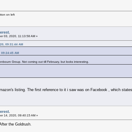
ton on left
erest.
r 03, 2020, 11:13:58 AM »
20, 09:31:44 AM
, 09:24:45 AM
nbourn Group. Not coming out till February, but looks interesting.
azon's listing. The first reference to it i saw was on Facebook , which states
erest.
r 14, 2020, 09:40:15 AM »
After the Goldrush.