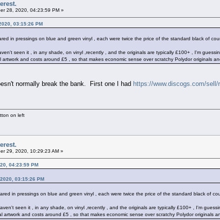
erest.
r 28, 2020, 04:23:59 PM »
2020, 03:15:26 PM
red in pressings on blue and green vinyl , each were twice the price of the standard black of cou
haven't seen it , in any shade, on vinyl ,recently , and the originals are typically £100+ , I'm gue
al artwork and costs around £5 , so that makes economic sense over scratchy Polydor originals an
esn't normally break the bank. First one I had
https://www.discogs.com/sell
ton on left
erest.
r 29, 2020, 10:29:23 AM »
20, 04:23:59 PM
 2020, 03:15:26 PM
ared in pressings on blue and green vinyl , each were twice the price of the standard black of co
 haven't seen it , in any shade, on vinyl ,recently , and the originals are typically £100+ , I'm gu
nal artwork and costs around £5 , so that makes economic sense over scratchy Polydor originals a