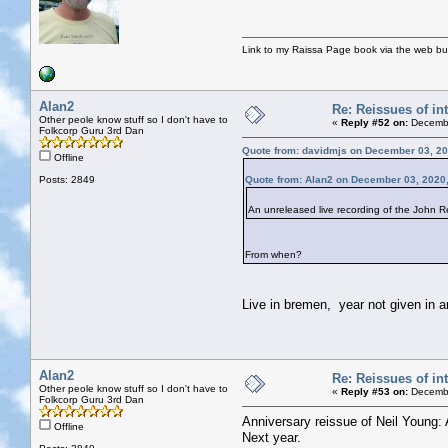
Link to my Raissa Page book via the web but
Alan2
Re: Reissues of int
Other peole know stuff so I don't have to
«
Reply #52 on:
Decembe
Folkcorp Guru 3rd Dan
Quote from: davidmjs on December 03, 20
Offline
Posts: 2849
Quote from: Alan2 on December 03, 2020
An unreleased live recording of the John Re
From when?
Live in bremen, year not given in am
Alan2
Re: Reissues of int
Other peole know stuff so I don't have to
«
Reply #53 on:
Decembe
Folkcorp Guru 3rd Dan
Anniversary reissue of Neil Young: 
Offline
Next year.