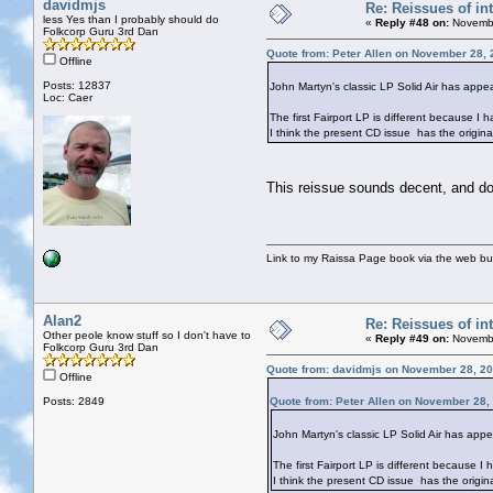
davidmjs
Re: Reissues of int
less Yes than I probably should do
«
Reply #48 on:
Novembe
Folkcorp Guru 3rd Dan
Quote from: Peter Allen on November 28, 
Offline
Posts: 12837
John Martyn's classic LP Solid Air has appea
Loc: Caer
The first Fairport LP is different because I 
I think the present CD issue has the origin
This reissue sounds decent, and do
Link to my Raissa Page book via the web but
Alan2
Re: Reissues of int
Other peole know stuff so I don't have to
«
Reply #49 on:
Novembe
Folkcorp Guru 3rd Dan
Quote from: davidmjs on November 28, 20
Offline
Posts: 2849
Quote from: Peter Allen on November 28,
John Martyn's classic LP Solid Air has appe
The first Fairport LP is different because I
I think the present CD issue has the origi