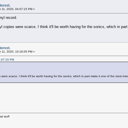
terest.
 11, 2020, 04:07:15 PM »
yl record.
copies were scarce. I think it'll be worth having for the sonics, which in part
terest.
 11, 2020, 10:18:05 PM »
4:07:15 PM
.
re scarce. I think it'll be worth having for the sonics, which in part make it one of the most inte
al stuff