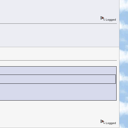
Logged
Logged