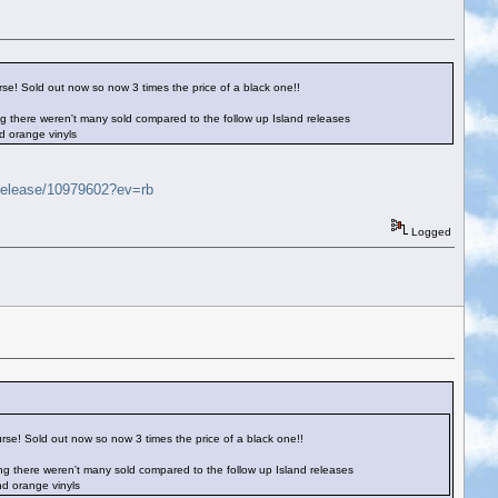
rse! Sold out now so now 3 times the price of a black one!!
ssing there weren't many sold compared to the follow up Island releases
d orange vinyls
/release/10979602?ev=rb
Logged
urse! Sold out now so now 3 times the price of a black one!!
essing there weren't many sold compared to the follow up Island releases
nd orange vinyls