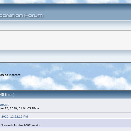
es of interest.
745 times)
erest.
er 15, 2020, 01:04:05 PM »
, 2020, 12:52:15 PM
'll search for the 2007 version.