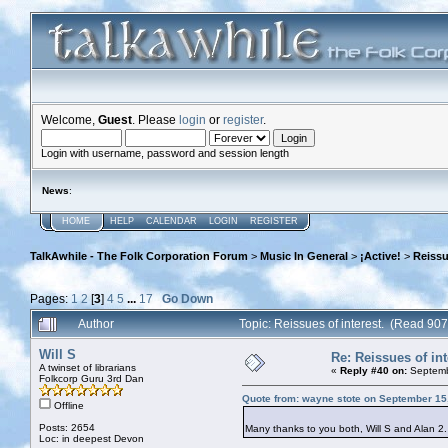
Welcome,
Guest
. Please
login
or
register
.
Login with username, password and session length
News
:
HOME
HELP
CALENDAR
LOGIN
REGISTER
TalkAwhile - The Folk Corporation Forum
>
Music In General
>
¡Active!
>
Reissu
Pages:
1
2
[
3
]
4
5
...
17
Go Down
Author
Topic: Reissues of interest. (Read 90
Will S
Re: Reissues of int
A twinset of librarians
«
Reply #40 on:
Septemb
Folkcorp Guru 3rd Dan
Quote from: wayne stote on September 15
Offline
Posts: 2654
Many thanks to you both, Will S and Alan 2. I
Loc: in deepest Devon