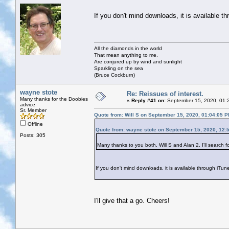
If you don't mind downloads, it is available t
All the diamonds in the world
That mean anything to me,
Are conjured up by wind and sunlight
Sparkling on the sea
(Bruce Cockburn)
wayne stote
Re: Reissues of interest.
Many thanks for the Doobies
«
Reply #41 on:
September 15, 2020, 01:
advice
Sr. Member
Quote from: Will S on September 15, 2020, 01:04:05 
Offline
Quote from: wayne stote on September 15, 2020, 12:
Posts: 305
Many thanks to you both, Will S and Alan 2. I'll search f
If you don't mind downloads, it is available through iTun
I'll give that a go. Cheers!