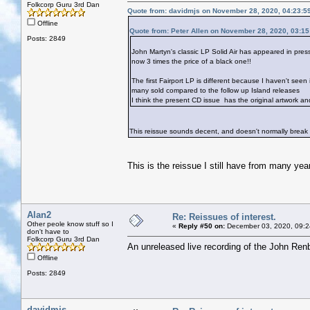
Folkcorp Guru 3rd Dan
Quote from: davidmjs on November 28, 2020, 04:23:5
Offline
Quote from: Peter Allen on November 28, 2020, 03:1
Posts: 2849
John Martyn's classic LP Solid Air has appeared in pres
now 3 times the price of a black one!!
The first Fairport LP is different because I haven't seen 
many sold compared to the follow up Island releases
I think the present CD issue has the original artwork a
This reissue sounds decent, and doesn't normally break
This is the reissue I still have from many yea
Alan2
Re: Reissues of interest.
Other peole know stuff so I
«
Reply #50 on:
December 03, 2020, 09:2
don't have to
Folkcorp Guru 3rd Dan
An unreleased live recording of the John Renb
Offline
Posts: 2849
davidmjs