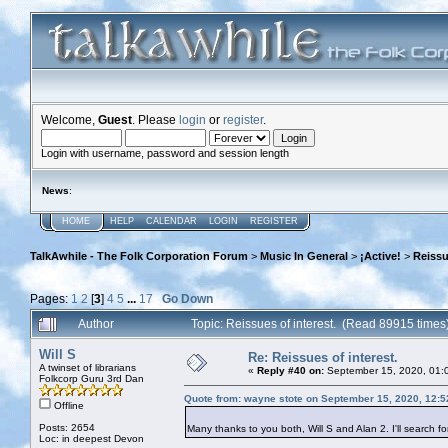
Welcome,
Guest
. Please
login
or
register
.
Login with username, password and session length
News
:
HOME
HELP
CALENDAR
LOGIN
REGISTER
TalkAwhile - The Folk Corporation Forum
>
Music In General
>
¡Active!
>
Reissu
Pages:
1
2
[
3
]
4
5
...
17
Go Down
Author
Topic: Reissues of interest. (Read 89915 times
Will S
Re: Reissues of interest.
A twinset of librarians
«
Reply #40 on:
September 15, 2020, 01:
Folkcorp Guru 3rd Dan
Quote from: wayne stote on September 15, 2020, 12:
Offline
Posts: 2654
Many thanks to you both, Will S and Alan 2. I'll search f
Loc: in deepest Devon