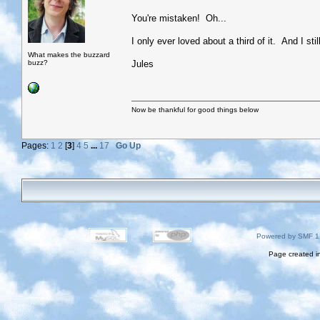
You're mistaken! Oh...
I only ever loved about a third of it. And I stil
What makes the buzzard
buzz?
Jules
Now be thankful for good things below
Pages:
1
2
[
3
]
4
5
...
17
Go Up
Powered by SMF 1
Page created i