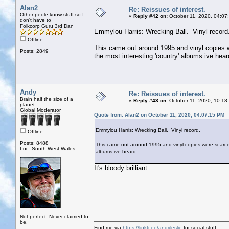
Alan2
Re: Reissues of interest.
Other peole know stuff so I
«
Reply #42 on:
October 11, 2020, 04:07
don't have to
Folkcorp Guru 3rd Dan
Emmylou Harris: Wrecking Ball. Vinyl record
Offline
This came out around 1995 and vinyl copies wer
Posts: 2849
the most interesting 'country' albums ive hear
Andy
Re: Reissues of interest.
Brain half the size of a
«
Reply #43 on:
October 11, 2020, 10:18
planet
Global Moderator
Quote from: Alan2 on October 11, 2020, 04:07:15 PM
Emmylou Harris: Wrecking Ball. Vinyl record.
Offline
Posts: 8488
This came out around 1995 and vinyl copies were scarce. I 
Loc: South West Wales
albums ive heard.
It's bloody brilliant.
Not perfect. Never claimed to
be.
Find me via
https://linktr.ee/andyleslie
for social stuff