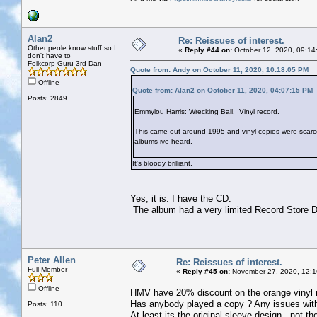
Alan2
Re: Reissues of interest.
Other peole know stuff so I
«
Reply #44 on:
October 12, 2020, 09:14
don't have to
Folkcorp Guru 3rd Dan
Quote from: Andy on October 11, 2020, 10:18:05 PM
Offline
Quote from: Alan2 on October 11, 2020, 04:07:15 PM
Posts: 2849
Emmylou Harris: Wrecking Ball. Vinyl record.
This came out around 1995 and vinyl copies were scarce. I
albums ive heard.
It's bloody brilliant.
Yes, it is. I have the CD.
The album had a very limited Record Store Da
Peter Allen
Re: Reissues of interest.
Full Member
«
Reply #45 on:
November 27, 2020, 12:1
Offline
HMV have 20% discount on the orange vinyl rep
Has anybody played a copy ? Any issues with
Posts: 110
At least its the original sleeve design , not t