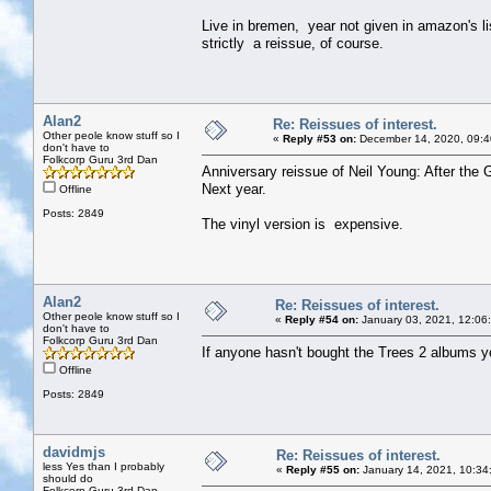
Live in bremen, year not given in amazon's li
strictly a reissue, of course.
Alan2
Re: Reissues of interest.
Other peole know stuff so I
«
Reply #53 on:
December 14, 2020, 09:4
don't have to
Folkcorp Guru 3rd Dan
Anniversary reissue of Neil Young: After the 
Next year.
Offline
Posts: 2849
The vinyl version is expensive.
Alan2
Re: Reissues of interest.
Other peole know stuff so I
«
Reply #54 on:
January 03, 2021, 12:06
don't have to
Folkcorp Guru 3rd Dan
If anyone hasn't bought the Trees 2 albums ye
Offline
Posts: 2849
davidmjs
Re: Reissues of interest.
less Yes than I probably
«
Reply #55 on:
January 14, 2021, 10:34
should do
Folkcorp Guru 3rd Dan