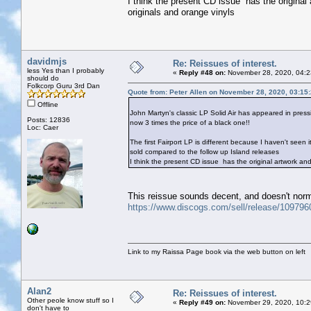
I think the present CD issue has the origina
originals and orange vinyls
davidmjs
Re: Reissues of interest.
less Yes than I probably
«
Reply #48 on:
November 28, 2020, 04:2
should do
Folkcorp Guru 3rd Dan
Quote from: Peter Allen on November 28, 2020, 03:15
Offline
John Martyn's classic LP Solid Air has appeared in press
Posts: 12836
now 3 times the price of a black one!!
Loc: Caer
The first Fairport LP is different because I haven't seen 
sold compared to the follow up Island releases
I think the present CD issue has the original artwork a
This reissue sounds decent, and doesn't norm
https://www.discogs.com/sell/release/10979
Link to my Raissa Page book via the web button on left
Alan2
Re: Reissues of interest.
Other peole know stuff so I
«
Reply #49 on:
November 29, 2020, 10:2
don't have to