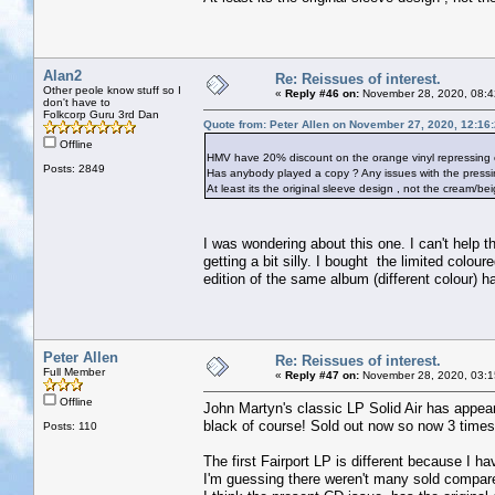
Alan2
Re: Reissues of interest.
Other peole know stuff so I
«
Reply #46 on:
November 28, 2020, 08:4
don't have to
Folkcorp Guru 3rd Dan
Quote from: Peter Allen on November 27, 2020, 12:16
Offline
HMV have 20% discount on the orange vinyl repressing of
Posts: 2849
Has anybody played a copy ? Any issues with the pressi
At least its the original sleeve design , not the cream/be
I was wondering about this one. I can't help thi
getting a bit silly. I bought the limited colo
edition of the same album (different colour) 
Peter Allen
Re: Reissues of interest.
Full Member
«
Reply #47 on:
November 28, 2020, 03:1
Offline
John Martyn's classic LP Solid Air has appear
black of course! Sold out now so now 3 times 
Posts: 110
The first Fairport LP is different because I hav
I'm guessing there weren't many sold compare