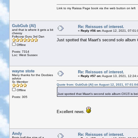
Link to my Raissa Page book via the web button on left
GubGub (Al)
Re: Reissues of interest.
and that is where it gets a bit
«
Reply #56 on:
August 12, 2021, 07:01:
cheesy
Folkcorp Guru 3rd Dan
Just spotted that Maart's second solo album
Offline
Posts: 7314
Loc: West Sussex
wayne stote
Re: Reissues of interest.
Many thanks for the Doobies
«
Reply #57 on:
August 13, 2021, 12:24:
advice
Sr. Member
Quote from: GubGub (Al) on August 12, 2021, 07:01:0
Offline
Just spotted that Maart's second solo album
OX15
is be
Posts: 305
Excellent news.
Andy
Re: Reissues of interest.
Brain half the size of a