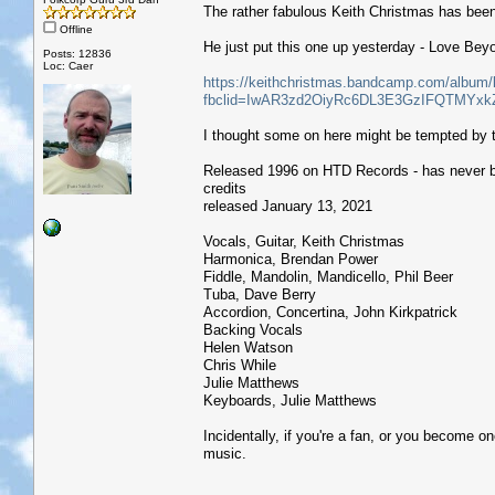
The rather fabulous Keith Christmas has been
Offline
He just put this one up yesterday - Love Bey
Posts: 12836
Loc: Caer
https://keithchristmas.bandcamp.com/album/
fbclid=IwAR3zd2OiyRc6DL3E3GzIFQTMY
I thought some on here might be tempted by 
Released 1996 on HTD Records - has never 
credits
released January 13, 2021
Vocals, Guitar, Keith Christmas
Harmonica, Brendan Power
Fiddle, Mandolin, Mandicello, Phil Beer
Tuba, Dave Berry
Accordion, Concertina, John Kirkpatrick
Backing Vocals
Helen Watson
Chris While
Julie Matthews
Keyboards, Julie Matthews
Incidentally, if you're a fan, or you become on
music.