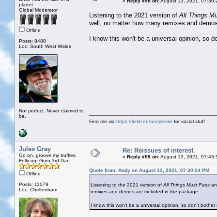
«
Reply #58 on:
August 13, 2021, 07:30:
planet
Global Moderator
Listening to the 2021 version of
All Things M
well, no matter how many remixes and demos 
Offline
I know this won't be a universal opinion, so d
Posts: 8488
Loc: South West Wales
Not perfect. Never claimed to
be.
Find me via
https://linktr.ee/andyleslie
for social stuff
Jules Gray
Re: Reissues of interest.
Go on, groove my truffles
«
Reply #59 on:
August 13, 2021, 07:45:
Folkcorp Guru 3rd Dan
Quote from: Andy on August 13, 2021, 07:30:24 PM
Offline
Posts: 11079
Listening to the 2021 version of
All Things Must Pass
and
Loc: Cheltenham
remixes and demos are included in the package.
I know this won't be a universal opinion, so don't bother