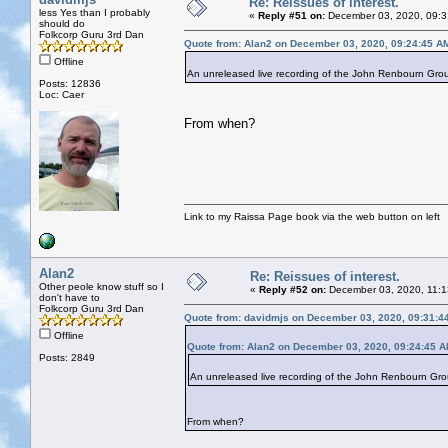
Re: Reissues of interest.
less Yes than I probably
«
Reply #51 on:
December 03, 2020, 09:3
should do
Folkcorp Guru 3rd Dan
Quote from: Alan2 on December 03, 2020, 09:24:45 A
Offline
An unreleased live recording of the John Renbourn Group.
Posts: 12836
Loc: Caer
From when?
Link to my Raissa Page book via the web button on left
Alan2
Re: Reissues of interest.
Other peole know stuff so I
«
Reply #52 on:
December 03, 2020, 11:1
don't have to
Folkcorp Guru 3rd Dan
Quote from: davidmjs on December 03, 2020, 09:31:4
Offline
Quote from: Alan2 on December 03, 2020, 09:24:45 
Posts: 2849
An unreleased live recording of the John Renbourn Group.
From when?