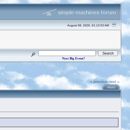
August 08, 2026, 01:13:53 AM
Next Big Event?
« previous
next »
PRINT