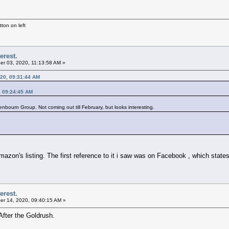
ton on left
erest.
r 03, 2020, 11:13:58 AM »
20, 09:31:44 AM
, 09:24:45 AM
nbourn Group. Not coming out till February, but looks interesting.
azon's listing. The first reference to it i saw was on Facebook , which states
erest.
r 14, 2020, 09:40:15 AM »
After the Goldrush.