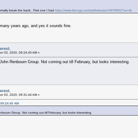
rmally break the bank. First one I had
https://www.discogs.com/sell/release/10979602?ev=rb
m many years ago, and yes it sounds fine.
erest.
r 03, 2020, 09:24:45 AM »
 John Renbourn Group. Not coming out till February, but looks interesting.
erest.
r 03, 2020, 09:31:44 AM »
 09:24:45 AM
bourn Group. Not coming out till February, but looks interesting.