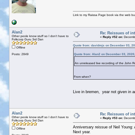
Link to my Raissa Page book via the web but
Alan2
Re: Reissues of int
Other peole know stuff so I don't have to
«
Reply #52 on:
Decembe
Folkcorp Guru 3rd Dan
Quote from: davidmjs on December 03, 20
Offline
Posts: 2849
Quote from: Alan2 on December 03, 2020
An unreleased live recording of the John Re
From when?
Live in bremen, year not given in am
Alan2
Re: Reissues of int
Other peole know stuff so I don't have to
«
Reply #53 on:
Decembe
Folkcorp Guru 3rd Dan
Anniversary reissue of Neil Young: 
Offline
Next year.