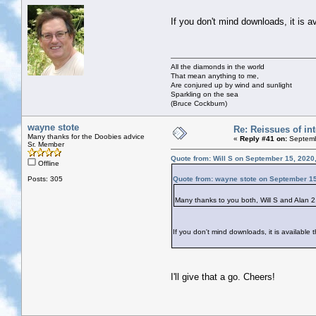
If you don't mind downloads, it is a
All the diamonds in the world
That mean anything to me,
Are conjured up by wind and sunlight
Sparkling on the sea
(Bruce Cockburn)
wayne stote
Re: Reissues of int
Many thanks for the Doobies advice
«
Reply #41 on:
Septemb
Sr. Member
Quote from: Will S on September 15, 2020
Offline
Posts: 305
Quote from: wayne stote on September 15
Many thanks to you both, Will S and Alan 2. 
If you don't mind downloads, it is available
I'll give that a go. Cheers!