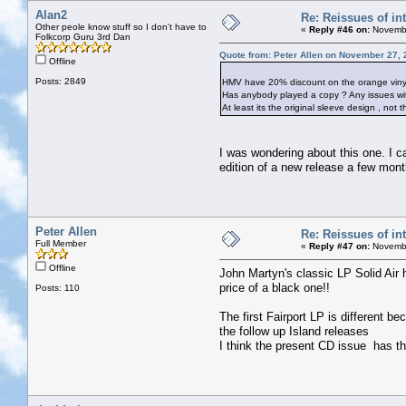
Alan2
Re: Reissues of int
Other peole know stuff so I don't have to
«
Reply #46 on:
Novembe
Folkcorp Guru 3rd Dan
Quote from: Peter Allen on November 27, 
Offline
Posts: 2849
HMV have 20% discount on the orange vinyl r
Has anybody played a copy ? Any issues wit
At least its the original sleeve design , not
I was wondering about this one. I can
edition of a new release a few mont
Peter Allen
Re: Reissues of int
Full Member
«
Reply #47 on:
Novembe
Offline
John Martyn's classic LP Solid Air 
price of a black one!!
Posts: 110
The first Fairport LP is different b
the follow up Island releases
I think the present CD issue has t