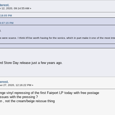
terest.
 12, 2020, 09:14:55 AM »
:18:05 PM
04:07:15 PM
d.
ere scarce. I think it'll be worth having for the sonics, which in part make it one of the most int
d Store Day release just a few years ago.
erest.
r 27, 2020, 12:16:22 PM »
 vinyl repressing of the first Fairport LP today with free postage
ssues with the pressing ?
ign , not the cream/beige reissue thing