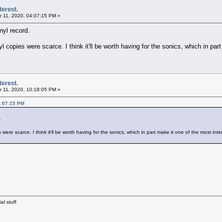
terest.
 11, 2020, 04:07:15 PM »
yl record.
copies were scarce. I think it'll be worth having for the sonics, which in part
terest.
 11, 2020, 10:18:05 PM »
4:07:15 PM
.
re scarce. I think it'll be worth having for the sonics, which in part make it one of the most inte
al stuff