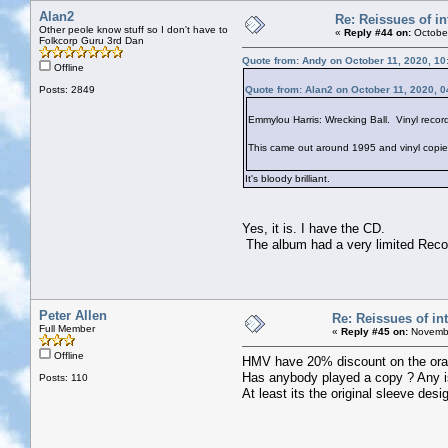
Alan2
Re: Reissues of in
Other peole know stuff so I don't have to
«
Reply #44 on:
October
Folkcorp Guru 3rd Dan
Quote from: Andy on October 11, 2020, 10
Offline
Posts: 2849
Quote from: Alan2 on October 11, 2020, 
Emmylou Harris: Wrecking Ball. Vinyl recor
This came out around 1995 and vinyl copies w
It's bloody brilliant.
Yes, it is. I have the CD.
The album had a very limited Recor
Peter Allen
Re: Reissues of int
Full Member
«
Reply #45 on:
Novembe
Offline
HMV have 20% discount on the orange
Has anybody played a copy ? Any i
Posts: 110
At least its the original sleeve des