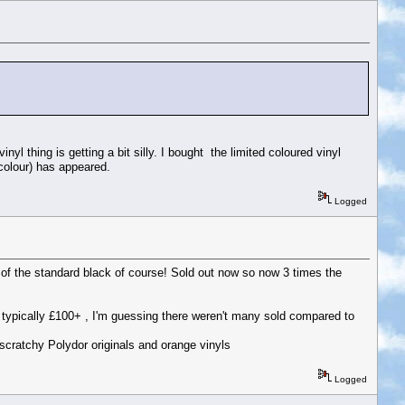
inyl thing is getting a bit silly. I bought the limited coloured vinyl
colour) has appeared.
Logged
 of the standard black of course! Sold out now so now 3 times the
are typically £100+ , I'm guessing there weren't many sold compared to
scratchy Polydor originals and orange vinyls
Logged