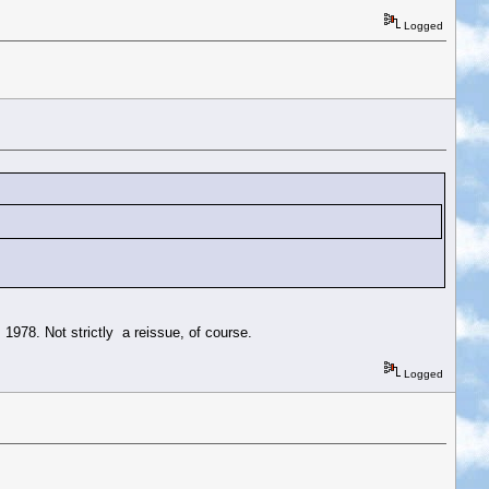
Logged
 1978. Not strictly a reissue, of course.
Logged