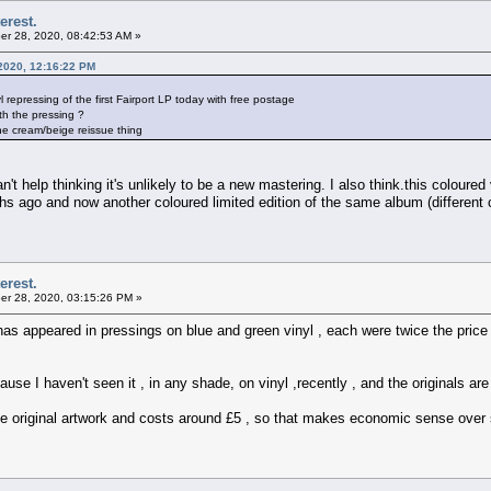
erest.
r 28, 2020, 08:42:53 AM »
2020, 12:16:22 PM
epressing of the first Fairport LP today with free postage
h the pressing ?
 the cream/beige reissue thing
't help thinking it's unlikely to be a new mastering. I also think.this coloured v
hs ago and now another coloured limited edition of the same album (different 
erest.
r 28, 2020, 03:15:26 PM »
has appeared in pressings on blue and green vinyl , each were twice the price
ecause I haven't seen it , in any shade, on vinyl ,recently , and the originals 
he original artwork and costs around £5 , so that makes economic sense over 