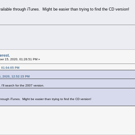
vailable through iTunes. Might be easier than trying to find the CD version!
erest.
er 15, 2020, 01:26:51 PM »
, 01:04:05 PM
, 2020, 12:52:15 PM
I'll search for the 2007 version.
 through iTunes. Might be easier than trying to find the CD version!