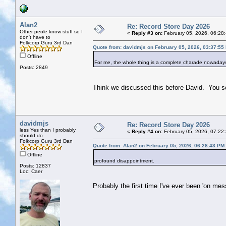
Alan2
Re: Record Store Day 2026
Other peole know stuff so I
«
Reply #3 on:
February 05, 2026, 06:28
don't have to
Folkcorp Guru 3rd Dan
Quote from: davidmjs on February 05, 2026, 03:37:55
Offline
For me, the whole thing is a complete charade nowadays
Posts: 2849
Think we discussed this before David. You s
davidmjs
Re: Record Store Day 2026
less Yes than I probably
«
Reply #4 on:
February 05, 2026, 07:22
should do
Folkcorp Guru 3rd Dan
Quote from: Alan2 on February 05, 2026, 06:28:43 PM
Offline
profound disappointment.
Posts: 12837
Loc: Caer
Probably the first time I've ever been 'on mess