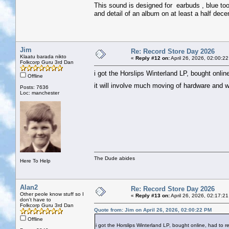
This sound is designed for earbuds , blue too
and detail of an album on at least a half dece
Jim
Re: Record Store Day 2026
Klaatu barada nikto
«
Reply #12 on:
April 26, 2026, 02:00:2
Folkcorp Guru 3rd Dan
i got the Horslips Winterland LP, bought online
Offline
it will involve much moving of hardware and 
Posts: 7636
Loc: manchester
The Dude abides
Here To Help
Alan2
Re: Record Store Day 2026
Other peole know stuff so I
«
Reply #13 on:
April 26, 2026, 02:17:2
don't have to
Folkcorp Guru 3rd Dan
Quote from: Jim on April 26, 2026, 02:00:22 PM
Offline
i got the Horslips Winterland LP, bought online, had to rea