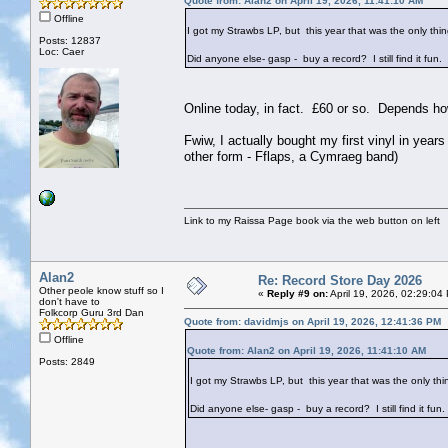
Quote from: Alan2 on April 19, 2026, 11:41:10 AM
Offline
I got my Strawbs LP, but this year that was the only th
Posts: 12837
Loc: Caer
Did anyone else- gasp - buy a record? I still find it fun.
Online today, in fact. £60 or so. Depends h
Fwiw, I actually bought my first vinyl in yea
other form - Fflaps, a Cymraeg band)
Link to my Raissa Page book via the web button on left
Alan2
Re: Record Store Day 2026
Other peole know stuff so I
«
Reply #9 on:
April 19, 2026, 02:29:04
don't have to
Folkcorp Guru 3rd Dan
Quote from: davidmjs on April 19, 2026, 12:41:36 PM
Offline
Quote from: Alan2 on April 19, 2026, 11:41:10 AM
Posts: 2849
I got my Strawbs LP, but this year that was the only th
Did anyone else- gasp - buy a record? I still find it fun.