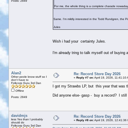
Posts: 2849
For me, the whole thing is a complete charade nowaday
Same. I'm mildly interested in the Todd Rundgren, the P
Jules
Wish i had your certainty Jules.
I'm already tring to talk myself out of buyin
Alan2
Re: Record Store Day 2026
Other peole know stuff so I
«
Reply #7 on:
April 19, 2026, 11:41:10
don't have to
Folkcorp Guru 3rd Dan
I got my Strawbs LP, but this year that was t
Offline
Did anyone else- gasp - buy a record? I still f
Posts: 2849
davidmjs
Re: Record Store Day 2026
less Yes than I probably
«
Reply #8 on:
April 19, 2026, 12:41:36
should do
Folkcorp Guru 3rd Dan