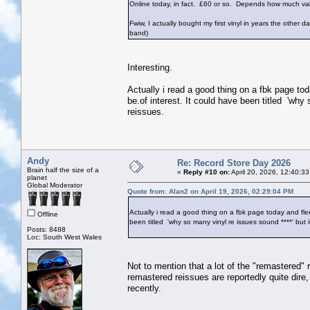
Online today, in fact. £60 or so. Depends how much va
Fwiw, I actually bought my first vinyl in years the othe
band)
Interesting.
Actually i read a good thing on a fbk page tod
be.of interest. It could have been titled 'why
reissues.
Andy
Re: Record Store Day 2026
Brain half the size of a
«
Reply #10 on:
April 20, 2026, 12:40:3
planet
Global Moderator
Quote from: Alan2 on April 19, 2026, 02:29:04 PM
Actually i read a good thing on a fbk page today and fleet
Offline
been titled 'why so many vinyl re issues sound ****' but 
Posts: 8488
Loc: South West Wales
Not to mention that a lot of the "remastered" r
remastered reissues are reportedly quite dire
recently.