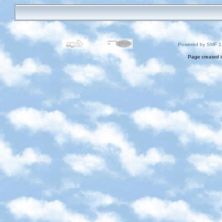
Powered by SMF 1
Page created i