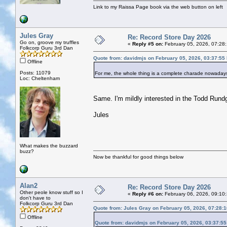
Link to my Raissa Page book via the web button on left
Jules Gray
Re: Record Store Day 2026
Go on, groove my truffles
«
Reply #5 on:
February 05, 2026, 07:28
Folkcorp Guru 3rd Dan
Quote from: davidmjs on February 05, 2026, 03:37:55
Offline
Posts: 11079
For me, the whole thing is a complete charade nowadays
Loc: Cheltenham
Same. I'm mildly interested in the Todd Rundg
Jules
What makes the buzzard
buzz?
Now be thankful for good things below
Alan2
Re: Record Store Day 2026
Other peole know stuff so I
«
Reply #6 on:
February 06, 2026, 09:10
don't have to
Folkcorp Guru 3rd Dan
Quote from: Jules Gray on February 05, 2026, 07:28:
Offline
Quote from: davidmjs on February 05, 2026, 03:37:5