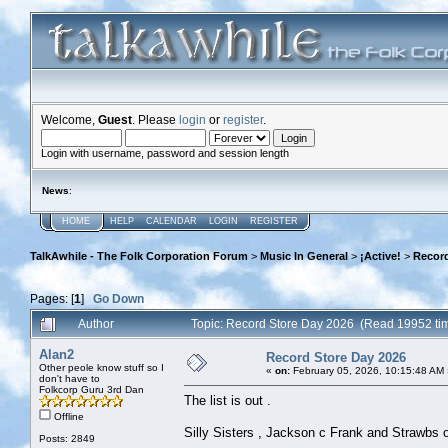
Welcome,
Guest
. Please
login
or
register
.
Login with username, password and session length
News
:
HOME
HELP
CALENDAR
LOGIN
REGISTER
TalkAwhile - The Folk Corporation Forum
>
Music In General
>
¡Active!
>
Record
Pages: [
1
]
Go Down
Author
Topic: Record Store Day 2026 (Read 19952 ti
Alan2
Record Store Day 2026
Other peole know stuff so I
«
on:
February 05, 2026, 10:15:48 AM 
don't have to
Folkcorp Guru 3rd Dan
The list is out .
Offline
Silly Sisters , Jackson c Frank and Strawbs o
Posts: 2849