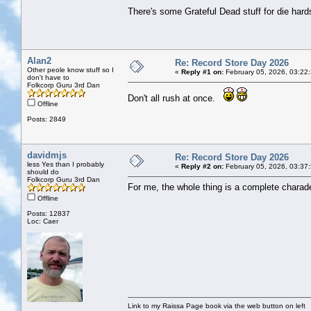
There's some Grateful Dead stuff for die hards
Alan2
Re: Record Store Day 2026
Other peole know stuff so I
«
Reply #1 on:
February 05, 2026, 03:22
don't have to
Folkcorp Guru 3rd Dan
Don't all rush at once.
Offline
Posts: 2849
davidmjs
Re: Record Store Day 2026
less Yes than I probably
«
Reply #2 on:
February 05, 2026, 03:37
should do
Folkcorp Guru 3rd Dan
For me, the whole thing is a complete chara
Offline
Posts: 12837
Loc: Caer
Link to my Raissa Page book via the web button on left