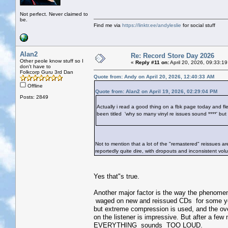
Not perfect. Never claimed to
be.
Find me via
https://linktr.ee/andyleslie
for social stuff
Alan2
Re: Record Store Day 2026
Other peole know stuff so I
«
Reply #11 on:
April 20, 2026, 09:33:1
don't have to
Folkcorp Guru 3rd Dan
Quote from: Andy on April 20, 2026, 12:40:33 AM
Offline
Quote from: Alan2 on April 19, 2026, 02:29:04 PM
Posts: 2849
Actually i read a good thing on a fbk page today and flee
been titled 'why so many vinyl re issues sound ****' but
Not to mention that a lot of the "remastered" reissues ar
reportedly quite dire, with dropouts and inconsistent vol
Yes that"s true.
Another major factor is the way the phenome
waged on new and reissued CDs for some ye
but extreme compression is used, and the over
on the listener is impressive. But after a few
EVERYTHING sounds TOO LOUD.