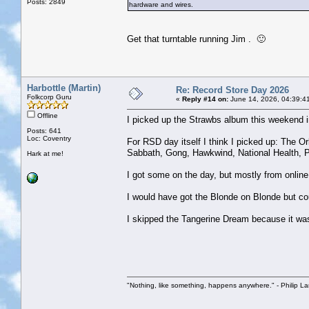
Posts: 2849
hardware and wires.
Get that turntable running Jim . 🙂
Harbottle (Martin)
Re: Record Store Day 2026
Folkcorp Guru
«
Reply #14 on:
June 14, 2026, 04:39:4
Offline
I picked up the Strawbs album this weekend i
Posts: 641
Loc: Coventry
For RSD day itself I think I picked up: The Or
Sabbath, Gong, Hawkwind, National Health, Po
Hark at me!
I got some on the day, but mostly from online
I would have got the Blonde on Blonde but cou
I skipped the Tangerine Dream because it wa
"Nothing, like something, happens anywhere." - Philip La