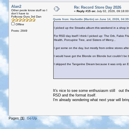
Alan2
Re: Record Store Day 2026
Other peole know stuff so I
«
Reply #15 on:
July 02, 2026, 09:18:00
don't have to
Folkcorp Guru 3rd Dan
Quote from: Harbottle (Martin) on June 14, 2026, 04:3
Offline
I picked up the Strawbs album this weekend in a shop i
Posts: 2849
For RSD day itself I think I picked up: The Orb, Fabio Fr
Health, Porcupine Tree, and Sisters of Mercy...
I got some on the day, but mostly from online stores afte
I would have got the Blonde on Blonde but couldn't be b
I skipped the Tangerine Dream because it was only an E
It's nice to see some enthusiasm still out th
RSD and the format itself.
I'm already wondering what next year will brin
Pages: [
1
]
Go Up