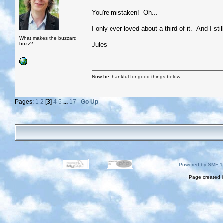
You're mistaken! Oh...
I only ever loved about a third of it. And I stil
What makes the buzzard
buzz?
Jules
Now be thankful for good things below
Pages:
1
2
[
3
]
4
5
...
17
Go Up
Powered by SMF 1
Page created i