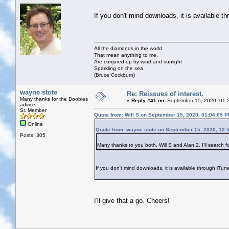
If you don't mind downloads, it is available t
All the diamonds in the world
That mean anything to me,
Are conjured up by wind and sunlight
Sparkling on the sea
(Bruce Cockburn)
wayne stote
Re: Reissues of interest.
Many thanks for the Doobies
«
Reply #41 on:
September 15, 2020, 01:
advice
Sr. Member
Quote from: Will S on September 15, 2020, 01:04:05 
Online
Quote from: wayne stote on September 15, 2020, 12:
Posts: 305
Many thanks to you both, Will S and Alan 2. I'll search f
If you don't mind downloads, it is available through iTun
I'll give that a go. Cheers!