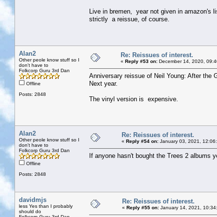
Live in bremen, year not given in amazon's li
strictly a reissue, of course.
Alan2
Re: Reissues of interest.
Other peole know stuff so I
«
Reply #53 on:
December 14, 2020, 09:4
don't have to
Folkcorp Guru 3rd Dan
Anniversary reissue of Neil Young: After the 
Next year.
Offline
Posts: 2848
The vinyl version is expensive.
Alan2
Re: Reissues of interest.
Other peole know stuff so I
«
Reply #54 on:
January 03, 2021, 12:06
don't have to
Folkcorp Guru 3rd Dan
If anyone hasn't bought the Trees 2 albums ye
Offline
Posts: 2848
davidmjs
Re: Reissues of interest.
less Yes than I probably
«
Reply #55 on:
January 14, 2021, 10:34
should do
Folkcorp Guru 3rd Dan