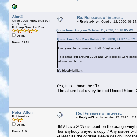
Alan2
Re: Reissues of interest.
Other peole know stuff so I
«
Reply #44 on:
October 12, 2020, 09:14
don't have to
Folkcorp Guru 3rd Dan
Quote from: Andy on October 11, 2020, 10:18:05 PM
Offline
Quote from: Alan2 on October 11, 2020, 04:07:15 PM
Posts: 2848
Emmylou Harris: Wrecking Ball. Vinyl record.
This came out around 1995 and vinyl copies were scarce. I
albums ive heard.
It's bloody brilliant.
Yes, it is. I have the CD.
The album had a very limited Record Store Da
Peter Allen
Re: Reissues of interest.
Full Member
«
Reply #45 on:
November 27, 2020, 12:1
Offline
HMV have 20% discount on the orange vinyl rep
Has anybody played a copy ? Any issues with
Posts: 110
At least its the original sleeve design , not t