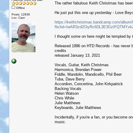
The rather fabulous Keith Christmas has been
Offline
He just put this one up yesterday - Love Bey
Posts: 12836
Loc: Caer
https://keithchristmas.bandcamp.com/album/
fbclid=IwAR3zd2OiyRc6DL3E3GzIFQTMY
I thought some on here might be tempted by 
Released 1996 on HTD Records - has never 
credits
released January 13, 2021
Vocals, Guitar, Keith Christmas
Harmonica, Brendan Power
Fiddle, Mandolin, Mandicello, Phil Beer
Tuba, Dave Berry
Accordion, Concertina, John Kirkpatrick
Backing Vocals
Helen Watson
Chris While
Julie Matthews
Keyboards, Julie Matthews
Incidentally, if you're a fan, or you become on
music.