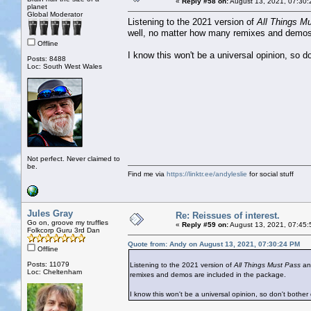
«
Reply #58 on:
August 13, 2021, 07:30:
planet
Global Moderator
Listening to the 2021 version of
All Things M
well, no matter how many remixes and demos 
Offline
I know this won't be a universal opinion, so d
Posts: 8488
Loc: South West Wales
Not perfect. Never claimed to
be.
Find me via
https://linktr.ee/andyleslie
for social stuff
Jules Gray
Re: Reissues of interest.
Go on, groove my truffles
«
Reply #59 on:
August 13, 2021, 07:45:
Folkcorp Guru 3rd Dan
Quote from: Andy on August 13, 2021, 07:30:24 PM
Offline
Posts: 11079
Listening to the 2021 version of
All Things Must Pass
and
Loc: Cheltenham
remixes and demos are included in the package.
I know this won't be a universal opinion, so don't bother