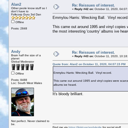
Alan2
Re: Reissues of interest.
Other peole know stuff so I
«
Reply #42 on:
October 11, 2020, 04:07
don't have to
Folkcorp Guru 3rd Dan
Emmylou Harris: Wrecking Ball. Vinyl record
Offline
This came out around 1995 and vinyl copies wer
Posts: 2848
the most interesting 'country' albums ive hear
Andy
Re: Reissues of interest.
Brain half the size of a
«
Reply #43 on:
October 11, 2020, 10:18
planet
Global Moderator
Quote from: Alan2 on October 11, 2020, 04:07:15 PM
Emmylou Harris: Wrecking Ball. Vinyl record.
Offline
Posts: 8488
This came out around 1995 and vinyl copies were scarce. I 
Loc: South West Wales
albums ive heard.
It's bloody brilliant.
Not perfect. Never claimed to
be.
Find me via
https://linktr.ee/andyleslie
for social stuff