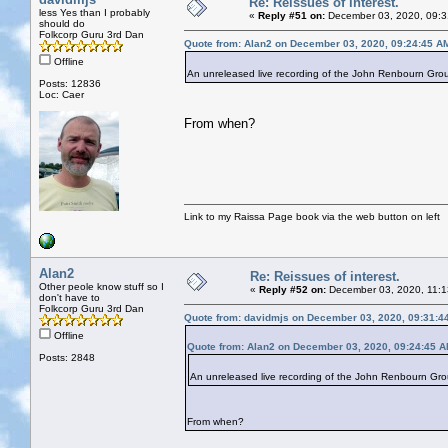
Re: Reissues of interest.
less Yes than I probably
«
Reply #51 on:
December 03, 2020, 09:3
should do
Folkcorp Guru 3rd Dan
Quote from: Alan2 on December 03, 2020, 09:24:45 A
Offline
An unreleased live recording of the John Renbourn Group.
Posts: 12836
Loc: Caer
From when?
Link to my Raissa Page book via the web button on left
Alan2
Re: Reissues of interest.
Other peole know stuff so I
«
Reply #52 on:
December 03, 2020, 11:1
don't have to
Folkcorp Guru 3rd Dan
Quote from: davidmjs on December 03, 2020, 09:31:4
Offline
Quote from: Alan2 on December 03, 2020, 09:24:45 
Posts: 2848
An unreleased live recording of the John Renbourn Group.
From when?