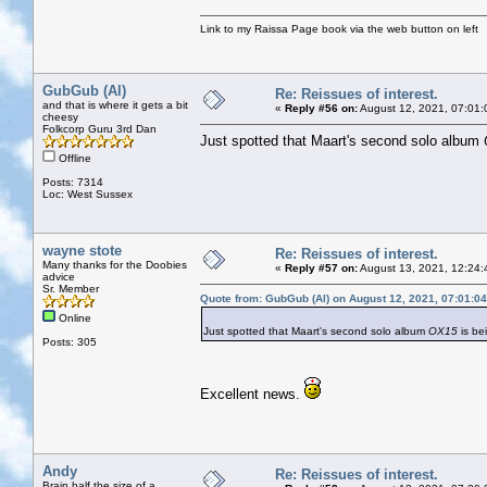
Link to my Raissa Page book via the web button on left
GubGub (Al)
Re: Reissues of interest.
and that is where it gets a bit
«
Reply #56 on:
August 12, 2021, 07:01:
cheesy
Folkcorp Guru 3rd Dan
Just spotted that Maart's second solo album
Offline
Posts: 7314
Loc: West Sussex
wayne stote
Re: Reissues of interest.
Many thanks for the Doobies
«
Reply #57 on:
August 13, 2021, 12:24:
advice
Sr. Member
Quote from: GubGub (Al) on August 12, 2021, 07:01:0
Online
Just spotted that Maart's second solo album
OX15
is be
Posts: 305
Excellent news.
Andy
Re: Reissues of interest.
Brain half the size of a