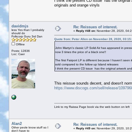
I think the present CD issue has the origina
originals and orange vinyls
davidmjs
Re: Reissues of interest.
less Yes than I probably
«
Reply #48 on:
November 28, 2020, 04:2
should do
Folkcorp Guru 3rd Dan
Quote from: Peter Allen on November 28, 2020, 03:15
Offline
John Martyn's classic LP Solid Air has appeared in press
Posts: 12836
now 3 times the price of a black one!!
Loc: Caer
The first Fairport LP is different because I haven't seen 
sold compared to the follow up Island releases
I think the present CD issue has the original artwork a
This reissue sounds decent, and doesn't norm
https://www.discogs.com/sell/release/10979
Link to my Raissa Page book via the web button on left
Alan2
Re: Reissues of interest.
Other peole know stuff so I
«
Reply #49 on:
November 29, 2020, 10:2
don't have to