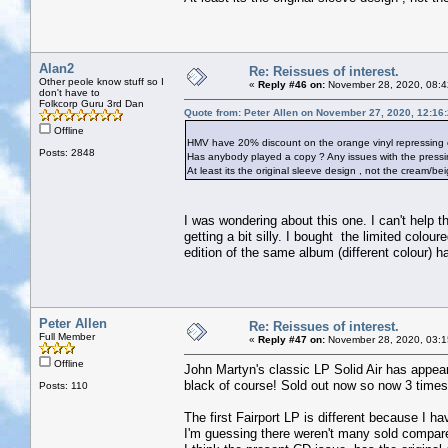
Alan2
Re: Reissues of interest.
Other peole know stuff so I
«
Reply #46 on:
November 28, 2020, 08:4
don't have to
Folkcorp Guru 3rd Dan
Quote from: Peter Allen on November 27, 2020, 12:16
Offline
HMV have 20% discount on the orange vinyl repressing of
Posts: 2848
Has anybody played a copy ? Any issues with the pressi
At least its the original sleeve design , not the cream/be
I was wondering about this one. I can't help thi
getting a bit silly. I bought the limited colo
edition of the same album (different colour) 
Peter Allen
Re: Reissues of interest.
Full Member
«
Reply #47 on:
November 28, 2020, 03:1
Offline
John Martyn's classic LP Solid Air has appear
black of course! Sold out now so now 3 times 
Posts: 110
The first Fairport LP is different because I hav
I'm guessing there weren't many sold compare