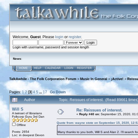
Welcome,
Guest
. Please
login
or
register
.
Login with username, password and session length
News
:
HOME
HELP
CALENDAR
LOGIN
REGISTER
TalkAwhile - The Folk Corporation Forum
>
Music In General
>
¡Active!
>
Reissu
Pages:
1
2
[
3
]
4
5
...
17
Go Down
Author
Topic: Reissues of interest. (Read 89661 times
Will S
Re: Reissues of interest.
A twinset of librarians
«
Reply #40 on:
September 15, 2020, 01:
Folkcorp Guru 3rd Dan
Quote from: wayne stote on September 15, 2020, 12:
Offline
Posts: 2654
Many thanks to you both, Will S and Alan 2. I'll search f
Loc: in deepest Devon