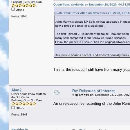
Folkcorp Guru 3rd Dan
Quote from: davidmjs on November 28, 2020, 04:23:5
Offline
Quote from: Peter Allen on November 28, 2020, 03:1
Posts: 2848
John Martyn's classic LP Solid Air has appeared in pres
now 3 times the price of a black one!!
The first Fairport LP is different because I haven't seen 
many sold compared to the follow up Island releases
I think the present CD issue has the original artwork a
This reissue sounds decent, and doesn't normally break
This is the reissue I still have from many yea
Alan2
Re: Reissues of interest.
Other peole know stuff so I
«
Reply #50 on:
December 03, 2020, 09:2
don't have to
Folkcorp Guru 3rd Dan
An unreleased live recording of the John Renb
Offline
Posts: 2848
davidmjs