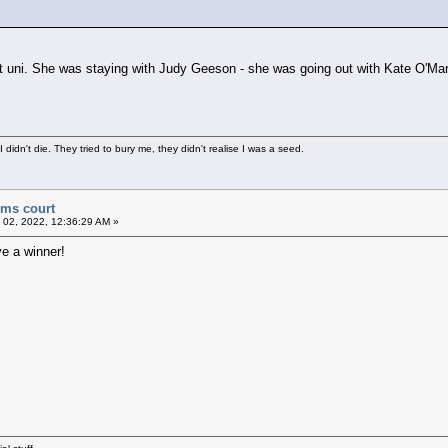
 at uni. She was staying with Judy Geeson - she was going out with Kate O'M
didn't die. They tried to bury me, they didn't realise I was a seed.
ims court
 02, 2022, 12:36:29 AM »
e a winner!