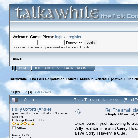
Welcome,
Guest
. Please
login
or
register
.
Login with username, password and session length
News
:
HOME
HELP
CALENDAR
LOGIN
REGISTER
TalkAwhile - The Folk Corporation Forum
>
Music In General
>
¡Active!
>
The sm
Pages:
1
2
[
3
]
Go Down
Author
Topic: The small claims court (Read 7
Polly Oxford (Andie)
Re: The small cl
give most things a go that don't involve
«
Reply #40 on:
July 
jumping
Folkcorp Guru 2nd Dan
Once found myself travelling to Gu
Willy Rushton in a shirt Carey Hanc
Offline
a live 'Sorry I Haven't a Clue'.
Posts: 1279