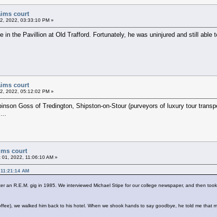
aims court
22, 2022, 03:33:10 PM »
n the Pavillion at Old Trafford. Fortunately, he was uninjured and still able t
aims court
22, 2022, 05:12:02 PM »
binson Goss of Tredington, Shipston-on-Stour (purveyors of luxury tour transp
...
ims court
 01, 2022, 11:06:10 AM »
 11:21:14 AM
ter an R.E.M. gig in 1985. We interviewed Michael Stipe for our college newspaper, and then too
 coffee), we walked him back to his hotel. When we shook hands to say goodbye, he told me tha