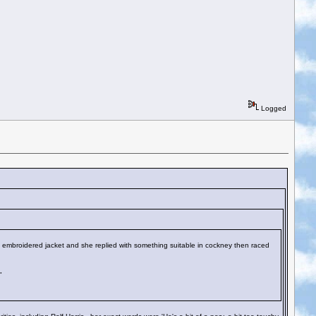
Logged
ng embroidered jacket and she replied with something suitable in cockney then raced
em"