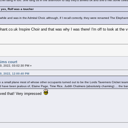
el sang in too. She rang us in the afternoon to say they'd arrived ok and she'd met some celebritie
d yes, Rolf was a toucher
while and was in the Admiral Choir, although, if I recall correctly, they were renamed The Elephan
nt.co.uk Inspire Choir and that was why I was there! I'm off to look at the vid
aims court
20, 2022, 03:02:30 PM »
20, 2022, 12:00:40 PM
 a small plane most of whose other occupants turned out to be the Lords Taverners Cricket team 
 have been jealous of, Elaine Page, Time Rice, Judith Chalmers (absolutely charming) ... the banter 
loved that! Very impressed