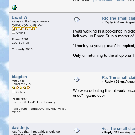
Find me via
https://linktr.ee/andyleslie
for soci
David W
Re: The small cla
a day on the Singer awaits
«
Reply #50 on:
August
Folkcorp Guru 3rd Dan
I was working in a bookshop in oxfor
Offline
half way up Broad St in a matter of
Posts: 2291
Loc: Solihull
"Thank you young man" he replied, "y
Cropredy 2018
Only on returning to the shop was I
blagden
Re: The small cla
Money for
«
Reply #51 on:
August
Folkcorp Guru
We were debating this at work once 
Offline
once" - game over.
Posts: 687
Loc: South God's Own Country
I am a rebel - whilst ever my wife will let
me be!
davidmjs
Re: The small cla
less Yes than I probably should do
«
Reply #52 on:
August
Folkcorp Guru 3rd Dan