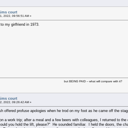
aims court
1, 2022, 09:56:51 AM »
to my girlfriend in 1973.
but BEING PAID -- what will compare with it?
aims court
2, 2022, 09:26:42 AM »
 offered profuse apologies when he trod on my foot as he came off the stage a
a work trip; after a meal and a few beers with colleagues, I returned to the c
could you hold the lift, please?" He sounded familiar. I held the doors, the c