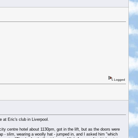
Logged
t Eric's club in Liverpool.
ity centre hotel about 1130pm, got in the lift, but as the doors were
hap - slim, wearing a woolly hat - jumped in, and I asked him "which