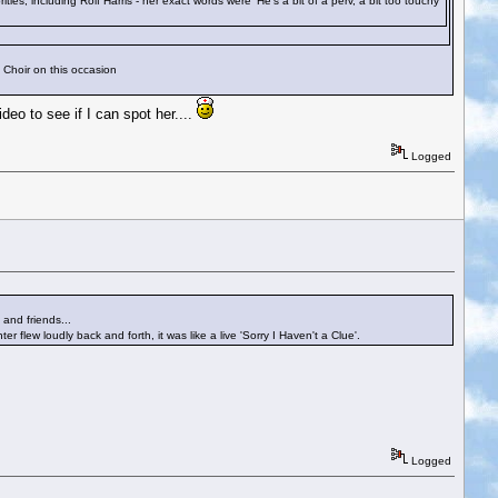
s, including Rolf Harris - her exact words were 'He's a bit of a perv, a bit too touchy
t Choir on this occasion
eo to see if I can spot her....
Logged
and friends...
flew loudly back and forth, it was like a live 'Sorry I Haven't a Clue'.
Logged