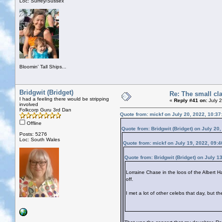
Loc: Surrey/Sussex
Bloomin' Tall Ships...
Bridgwit (Bridget)
Re: The small cl
I had a feeling there would be stripping
«
Reply #41 on:
July 
involved
Folkcorp Guru 3rd Dan
Quote from: mickf on July 20, 2022, 10:3
Offline
Quote from: Bridgwit (Bridget) on July 20
Posts: 5276
Loc: South Wales
Quote from: mickf on July 19, 2022, 09:
Quote from: Bridgwit (Bridget) on July 1
Lorraine Chase in the loos of the Albert H
off.
I met a lot of other celebs that day, but t