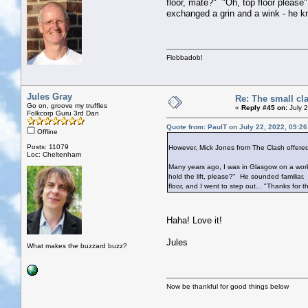
floor, mate?" "Oh, top floor please"
exchanged a grin and a wink - he kne
Flobbadob!
Jules Gray
Re: The small cl
Go on, groove my truffles
«
Reply #45 on:
July 2
Folkcorp Guru 3rd Dan
Quote from: PaulT on July 22, 2022, 09:2
Offline
Posts: 11079
However, Mick Jones from The Clash offered 
Loc: Cheltenham
Many years ago, I was in Glasgow on a work t
hold the lift, please?" He sounded familiar.
floor, and I went to step out... "Thanks for 
Haha! Love it!
Jules
What makes the buzzard buzz?
Now be thankful for good things below