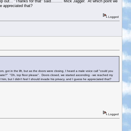
 out... "Thanks for that" said.......... Mick Jagger. At which point we
he appreciated that?
Logged
, got in the lift, but as the doors were closing, I heard a male voice call "could you
r, mate?" "Oh, top floor please". Doors closed, we started ascending - we reached my
d him, but I didn't feel I should invade his privacy, and I guess he appreciated that?
Logged