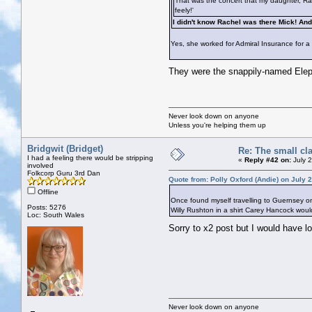
That was the concert that my daughter, Rach
feely!'
I didn't know Rachel was there Mick! An
Yes, she worked for Admiral Insurance for a 
They were the snappily-named Elepha
Never look down on anyone
Unless you're helping them up
Bridgwit (Bridget)
Re: The small cl
I had a feeling there would be stripping
«
Reply #42 on:
July 
involved
Folkcorp Guru 3rd Dan
Quote from: Polly Oxford (Andie) on July 
Offline
Once found myself travelling to Guernsey on
Posts: 5276
Willy Rushton in a shirt Carey Hancock would
Loc: South Wales
Sorry to x2 post but I would have 
Never look down on anyone