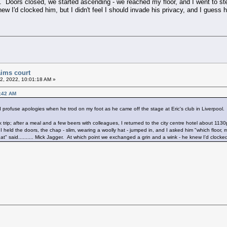
. Doors closed, we started ascending - we reached my floor, and I went to step
w I'd clocked him, but I didn't feel I should invade his privacy, and I guess 
aims court
2, 2022, 10:01:18 AM »
6:42 AM
profuse apologies when he trod on my foot as he came off the stage at Eric's club in Liverpool.
rip; after a meal and a few beers with colleagues, I returned to the city centre hotel about 1130pm
 I held the doors, the chap - slim, wearing a woolly hat - jumped in, and I asked him "which floo
that" said.......... Mick Jagger. At which point we exchanged a grin and a wink - he knew I'd clocke