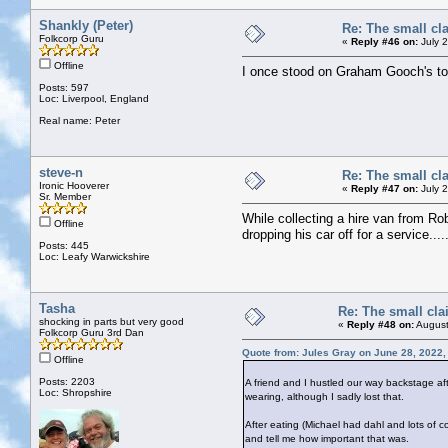
Shankly (Peter)
Re: The small cl
Folkcorp Guru
«
Reply #46 on:
July 
Offline
I once stood on Graham Gooch's toe i
Posts: 597
Loc: Liverpool, England
Real name: Peter
steve-n
Re: The small cl
Ironic Hooverer
«
Reply #47 on:
July 
Sr. Member
While collecting a hire van from Ro
Offline
dropping his car off for a service.....
Posts: 445
Loc: Leafy Warwickshire
Tasha
Re: The small cla
shocking in parts but very good
«
Reply #48 on:
August
Folkcorp Guru 3rd Dan
Quote from: Jules Gray on June 28, 2022,
Offline
Posts: 2203
A friend and I hustled our way backstage af
Loc: Shropshire
wearing, although I sadly lost that.
After eating (Michael had dahl and lots of
and tell me how important that was.