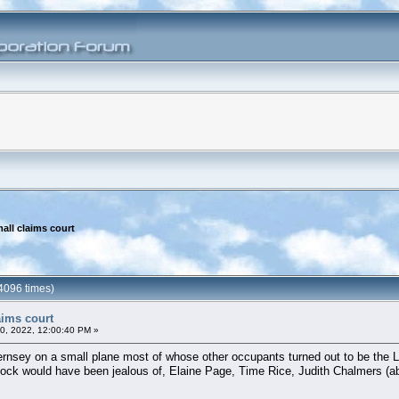
all claims court
4096 times)
aims court
20, 2022, 12:00:40 PM »
ernsey on a small plane most of whose other occupants turned out to be the L
ock would have been jealous of, Elaine Page, Time Rice, Judith Chalmers (absol