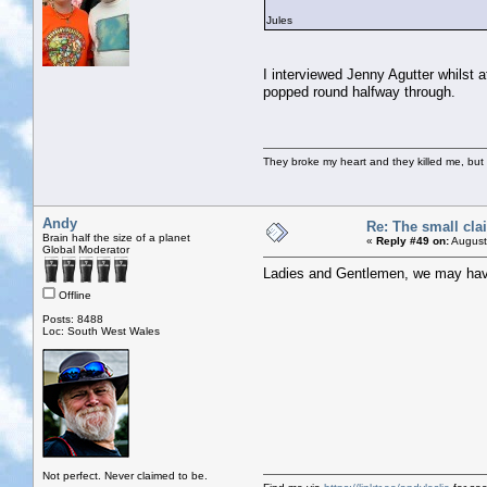
Jules
I interviewed Jenny Agutter whilst
popped round halfway through.
They broke my heart and they killed me, but I 
Andy
Re: The small cla
Brain half the size of a planet
«
Reply #49 on:
August
Global Moderator
Ladies and Gentlemen, we may hav
Offline
Posts: 8488
Loc: South West Wales
Not perfect. Never claimed to be.