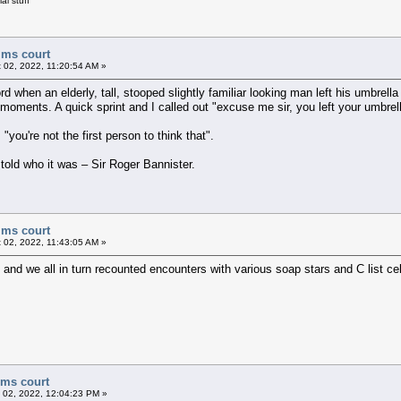
al stuff
ims court
 02, 2022, 11:20:54 AM »
d when an elderly, tall, stooped slightly familiar looking man left his umbrell
 moments. A quick sprint and I called out "excuse me sir, you left your umbrell
ou're not the first person to think that".
 told who it was – Sir Roger Bannister.
ims court
 02, 2022, 11:43:05 AM »
and we all in turn recounted encounters with various soap stars and C list ce
ims court
 02, 2022, 12:04:23 PM »