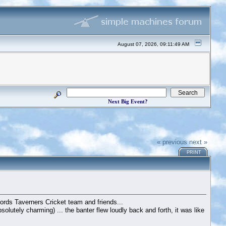
August 07, 2026, 09:11:49 AM
Next Big Event?
« previous
next »
PRINT
ords Taverners Cricket team and friends...
utely charming) ... the banter flew loudly back and forth, it was like