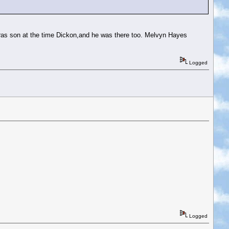
aras son at the time Dickon,and he was there too. Melvyn Hayes
Logged
Logged