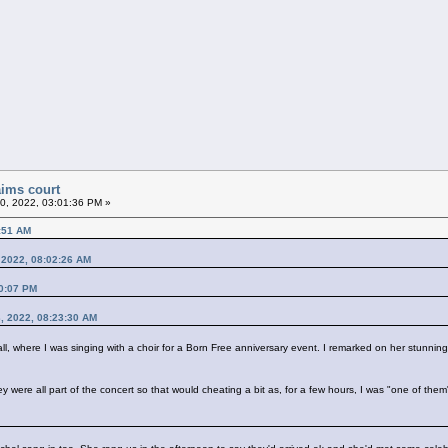
aims court
20, 2022, 03:01:36 PM »
7:51 AM
, 2022, 08:02:26 AM
40:07 PM
3, 2022, 08:23:30 AM
all, where I was singing with a choir for a Born Free anniversary event. I remarked on her stunni
hey were all part of the concert so that would cheating a bit as, for a few hours, I was "one of th