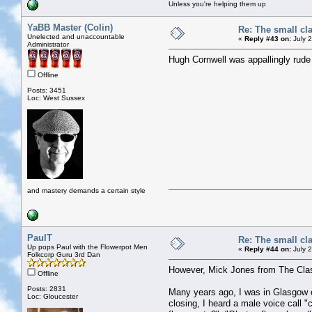
Unless you're helping them up
YaBB Master (Colin)
Re: The small cl
Unelected and unaccountable
«
Reply #43 on:
July 2
Administrator
Hugh Cornwell was appallingly rude 
Offline
Posts: 3451
Loc: West Sussex
and mastery demands a certain style
PaulT
Re: The small cl
Up pops Paul with the Flowerpot Men
«
Reply #44 on:
July 2
Folkcorp Guru 3rd Dan
However, Mick Jones from The Clash
Offline
Posts: 2831
Many years ago, I was in Glasgow on 
Loc: Gloucester
closing, I heard a male voice call "