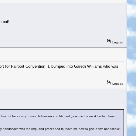
o bat!
Logged
ort for Fairport Convention !), bumped into Gareth Williams who was
Logged
k him out for a curry. It was Hallowe'en and Michael gave me the mask he had been
t my handshake was too limp, and proceeded to teach me how to give a firm handshake,