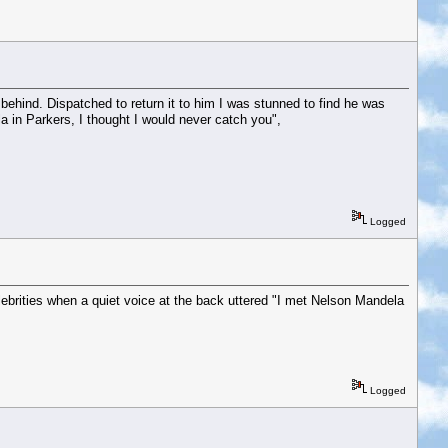
a behind. Dispatched to return it to him I was stunned to find he was
a in Parkers, I thought I would never catch you",
Logged
lebrities when a quiet voice at the back uttered "I met Nelson Mandela
Logged