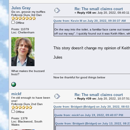
Jules Gray
Re: The small claims court
Go on, groove my truffles
«
Reply #38 on:
July 20, 2022, 09:40:11
Folkcorp Guru 3rd Dan
Quote from: Kevin M on July 20, 2022, 09:30:37 AM
Offline
Posts: 11079
On the way into the toilet, a familiar face came out towar
Loc: Cheltenham
off out my way". I quickly found out it was Keith Allen, w
This story doesn't change my opinion of Keith
Jules
What makes the buzzard
buzz?
Now be thankful for good things below
mickf
Re: The small claims court
I'm old enough to have been
«
Reply #39 on:
July 20, 2022, 10:37:51
one!
Folkcorp Guru 2nd Dan
Quote from: Bridgwit (Bridget) on July 20, 2022, 08:0
Offline
Quote from: mickf on July 19, 2022, 09:40:07 PM
Posts: 1379
Loc: Blackwood, South
Quote from: Bridgwit (Bridget) on July 13, 2022, 08:
Wales