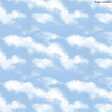
Page created i