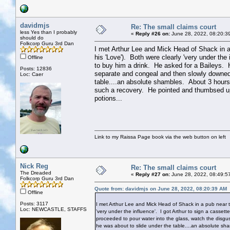
davidmjs
Re: The small claims court
less Yes than I probably
«
Reply #26 on:
June 28, 2022, 08:20:3
should do
Folkcorp Guru 3rd Dan
I met Arthur Lee and Mick Head of Shack in 
his 'Love'). Both were clearly 'very under the
Offline
to buy him a drink. He asked for a Baileys. H
Posts: 12836
separate and congeal and then slowly downed 
Loc: Caer
table....an absolute shambles. About 3 hours
such a recovery. He pointed and thumbsed u
potions...
Link to my Raissa Page book via the web button on left
Nick Reg
Re: The small claims court
The Dreaded
«
Reply #27 on:
June 28, 2022, 08:49:5
Folkcorp Guru 3rd Dan
Quote from: davidmjs on June 28, 2022, 08:20:39 AM
Offline
Posts: 3117
I met Arthur Lee and Mick Head of Shack in a pub near 
Loc: NEWCASTLE, STAFFS
'very under the influence'. I got Arthur to sign a casse
proceeded to pour water into the glass, watch the disgu
he was about to slide under the table....an absolute sh