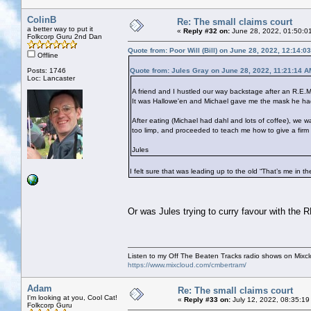
ColinB
Re: The small claims court
a better way to put it
«
Reply #32 on:
June 28, 2022, 01:50:0
Folkcorp Guru 2nd Dan
Quote from: Poor Will (Bill) on June 28, 2022, 12:14:0
Offline
Posts: 1746
Quote from: Jules Gray on June 28, 2022, 11:21:14 A
Loc: Lancaster
A friend and I hustled our way backstage after an R.E.M
It was Hallowe'en and Michael gave me the mask he had 
After eating (Michael had dahl and lots of coffee), w
too limp, and proceeded to teach me how to give a firm
Jules
I felt sure that was leading up to the old “That’s me in t
Or was Jules trying to curry favour with the
Listen to my Off The Beaten Tracks radio shows on Mixc
https://www.mixcloud.com/cmbertram/
Adam
Re: The small claims court
I'm looking at you, Cool Cat!
«
Reply #33 on:
July 12, 2022, 08:35:19
Folkcorp Guru