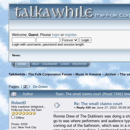
Welcome,
Guest
. Please
login
or
register
.
Login with username, password and session length
News
:
HOME
HELP
CALENDAR
LOGIN
REGISTER
TalkAwhile - The Folk Corporation Forum
>
Music In General
>
¡Active!
>
The sm
Pages:
1
[
2
]
3
Go Down
Author
Topic: The small claims court (Read 73962 tim
RobertD
Re: The small claims court
Holy expletive delighted...
«
Reply #20 on:
June 27, 2022, 05:06:3
Folkcorp Guru 3rd Dan
Ronnie Drew of The Dubliners was doing a show
Offline
go to was where performers and audience typi
Posts: 2030
coming out of the bathroom, which was in a n
Loc: New York City