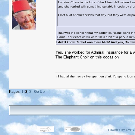
Lorraine Chase in the loos of the Albert Hall, where I 
and she replied with something suitable in cockney then
I met a lot of other celebs that day, but they were all 
That was the concert that my daughter, Rachel sang in t
Harris - her exact words were 'He's a bit of a perv, a bit 
I didn't know Rachel was there Mick! And yes, Rolf 
Yes, she worked for Admiral Insurance for a wh
The Elephant Choir on this occasion
If I had all the money I've spent on drink, I'd spend it on 
Pages:
1
[
2
]
3
Go Up
Powered by SMF 1