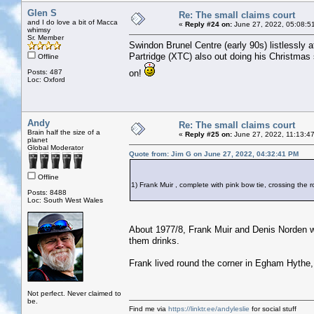
Glen S
Re: The small claims court
and I do love a bit of Macca
«
Reply #24 on:
June 27, 2022, 05:08:5
whimsy
Sr. Member
Swindon Brunel Centre (early 90s) listlessly
Partridge (XTC) also out doing his Christmas
Offline
Posts: 487
on!
Loc: Oxford
Andy
Re: The small claims court
Brain half the size of a
«
Reply #25 on:
June 27, 2022, 11:13:4
planet
Global Moderator
Quote from: Jim G on June 27, 2022, 04:32:41 PM
Offline
1) Frank Muir , complete with pink bow tie, crossing th
Posts: 8488
Loc: South West Wales
About 1977/8, Frank Muir and Denis Norden we
them drinks.
Frank lived round the corner in Egham Hythe,
Not perfect. Never claimed to
be.
Find me via
https://linktr.ee/andyleslie
for social stuff