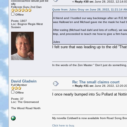
coocoocachoo would just be
«
Reply #30 on:
June 28, 2022, 12:14:0
silly
Folkcorp Guru 2nd Dan
Quote from: Jules Gray on June 28, 2022, 11:21:14 A
Offline
A friend and I hustled our way backstage after an R.E.M.
Posts: 1807
was Hallowe'en and Michael gave me the mask he had bee
Loc: Bognor Regis West
Sussex
After eating (Michael had dahl and lots of coffee), we
limp, and proceeded to teach me how to give a firm han
Jules
I felt sure that was leading up to the old “Tha
In the words of the Zen Master " Don't just do something, 
David Gladwin
Re: The small claims court
Full Member
«
Reply #31 on:
June 28, 2022, 12:20:2
Offline
I once nearly bumped into Su Pollard at Notti
Posts: 37
Loc: The Greenwood
The Wood Road North
My novella Coldwell is now available from Road Song Bo
Click here to buy
.