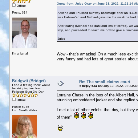
Quote from: Jules Gray on June 28, 2022, 11:21:14 A
Offline
Posts: 614
A friend and I hustled our way backstage after an R.E.M.
was Hallowe'en and Michael gave me the mask he had bee
After eating (Michael had dahl and lots of coffee), we
limp, and proceeded to teach me how to give a firm han
Jules
I'm a llama!
Wow - that’s amazing! On a much less excitin
very funny and had lots of great stories about 
Bridgwit (Bridget)
Re: The small claims court
I had a feeling there would
«
Reply #34 on:
July 13, 2022, 08:23:30
be stripping involved
Folkcorp Guru 3rd Dan
Lorraine Chase in the loos of the Albert Hall,
stunning embroidered jacket and she replied w
Offline
Posts: 5275
I met a lot of other celebs that day, but they 
Loc: South Wales
of them"