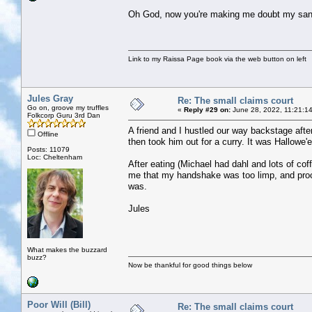
Oh God, now you're making me doubt my sani
Link to my Raissa Page book via the web button on left
Jules Gray
Re: The small claims court
Go on, groove my truffles
«
Reply #29 on:
June 28, 2022, 11:21:1
Folkcorp Guru 3rd Dan
A friend and I hustled our way backstage afte
Offline
then took him out for a curry. It was Hallowe
Posts: 11079
Loc: Cheltenham
After eating (Michael had dahl and lots of c
me that my handshake was too limp, and proc
was.
Jules
What makes the buzzard
buzz?
Now be thankful for good things below
Poor Will (Bill)
Re: The small claims court