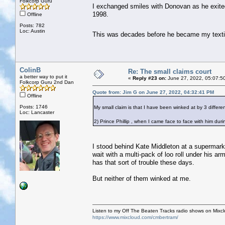
Folkcorp Guru
I exchanged smiles with Donovan as he exite
1998.
Offline
Posts: 782
Loc: Austin
This was decades before he became my text
ColinB
Re: The small claims court
a better way to put it
«
Reply #23 on:
June 27, 2022, 05:07:5
Folkcorp Guru 2nd Dan
Quote from: Jim G on June 27, 2022, 04:32:41 PM
Offline
Posts: 1746
My small claim is that I have been winked at by 3 different
Loc: Lancaster
2) Prince Phillip , when I came face to face with him dur
I stood behind Kate Middleton at a supermark
wait with a multi-pack of loo roll under his 
has that sort of trouble these days.
But neither of them winked at me.
Listen to my Off The Beaten Tracks radio shows on Mixc
https://www.mixcloud.com/cmbertram/