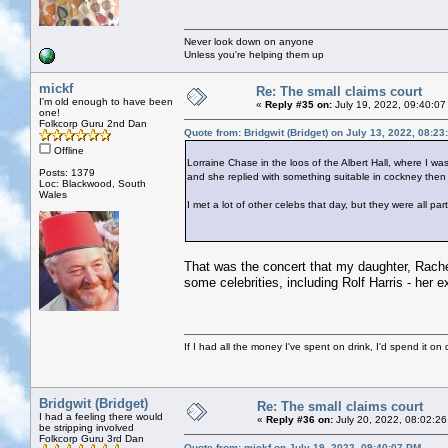
Never look down on anyone
Unless you're helping them up
mickf
Re: The small claims court
I'm old enough to have been
«
Reply #35 on:
July 19, 2022, 09:40:07
one!
Folkcorp Guru 2nd Dan
Quote from: Bridgwit (Bridget) on July 13, 2022, 08:2
Offline
Lorraine Chase in the loos of the Albert Hall, where I w
Posts: 1379
and she replied with something suitable in cockney then 
Loc: Blackwood, South
Wales
I met a lot of other celebs that day, but they were all pa
That was the concert that my daughter, Rachel
some celebrities, including Rolf Harris - her ex
If I had all the money I've spent on drink, I'd spend it on 
Bridgwit (Bridget)
Re: The small claims court
I had a feeling there would
«
Reply #36 on:
July 20, 2022, 08:02:26
be stripping involved
Folkcorp Guru 3rd Dan
Quote from: mickf on July 19, 2022, 09:40:07 PM