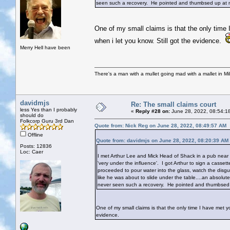
seen such a recovery. He pointed and thumbsed up at m
One of my small claims is that the only time 
when i let you know. Still got the evidence.
Merry Hell have been
There's a man with a mullet going mad with a mallet in Mil
davidmjs
Re: The small claims court
less Yes than I probably
«
Reply #28 on:
June 28, 2022, 08:54:1
should do
Folkcorp Guru 3rd Dan
Quote from: Nick Reg on June 28, 2022, 08:49:57 AM
Offline
Quote from: davidmjs on June 28, 2022, 08:20:39 AM
Posts: 12836
Loc: Caer
I met Arthur Lee and Mick Head of Shack in a pub near 
'very under the influence'. I got Arthur to sign a cass
proceeded to pour water into the glass, watch the disg
like he was about to slide under the table....an absolu
never seen such a recovery. He pointed and thumbsed 
One of my small claims is that the only time I have met yo
evidence.