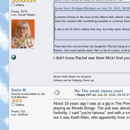
Offline
Quote from: Bridgwit (Bridget) on July 13, 2022, 08:2
Posts: 5275
Loc: South Wales
Lorraine Chase in the loos of the Albert Hall, where I w
and she replied with something suitable in cockney then
I met a lot of other celebs that day, but they were all p
That was the concert that my daughter, Rachel sang in to
Harris - her exact words were 'He's a bit of a perv, a bit t
I didn't know Rachel was there Mick! And ye
Never look down on anyone
Unless you're helping them up
Kevin M
Re: The small claims court
Seems reasonable to me
«
Reply #37 on:
July 20, 2022, 09:30:37
Full Member
About 10 years ago I was at a gig in The Prin
Offline
playing as Mondo Bongo. The pub was absolut
Posts: 211
foolishly, I said "you're famous" and with a s
Loc: Solihull
out it was Keith Allen, who apparently lives in