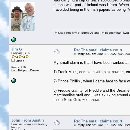
was carrying a cup of tea. I apologized profu
means what part of Ireland was I from. When 
I avoided being in the Irish papers as being
I'm just a little shy of Surf's Up and I'm deeper than Twis
Jim G
Re: The small claims court
Folkcorp Guru
«
Reply #21 on:
June 27, 2022, 04:32:4
Offline
My small claim is that I have been winked at b
Posts: 716
Loc: Bridport ,Dorset
1) Frank Muir , complete with pink bow tie, c
2) Prince Phillip , when I came face to face 
3) Freddie Garrity, of Freddie and the Dreame
merchandise stall and I was skulking around w
those Solid Gold 60s shows.
John From Austin
Re: The small claims court
Donovan is my new texting
«
Reply #22 on:
June 27, 2022, 05:01:2
buddy