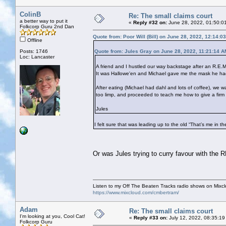
ColinB
Re: The small claims court
a better way to put it
«
Reply #32 on:
June 28, 2022, 01:50:0
Folkcorp Guru 2nd Dan
Quote from: Poor Will (Bill) on June 28, 2022, 12:14:0
Offline
Posts: 1746
Quote from: Jules Gray on June 28, 2022, 11:21:14 A
Loc: Lancaster
A friend and I hustled our way backstage after an R.E.M
It was Hallowe'en and Michael gave me the mask he had 
After eating (Michael had dahl and lots of coffee), w
too limp, and proceeded to teach me how to give a firm
Jules
I felt sure that was leading up to the old “That’s me in t
Or was Jules trying to curry favour with the
Listen to my Off The Beaten Tracks radio shows on Mixc
https://www.mixcloud.com/cmbertram/
Adam
Re: The small claims court
I'm looking at you, Cool Cat!
«
Reply #33 on:
July 12, 2022, 08:35:19
Folkcorp Guru