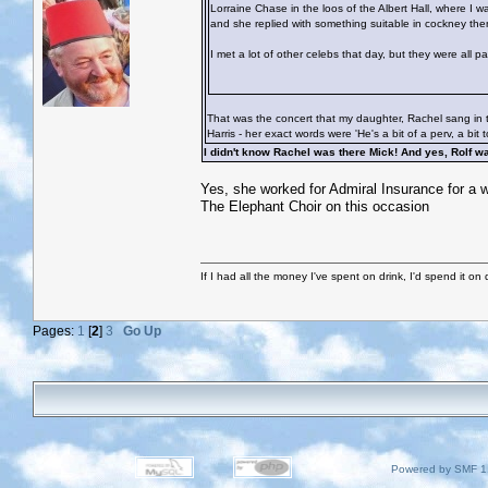
Lorraine Chase in the loos of the Albert Hall, where I 
and she replied with something suitable in cockney then
I met a lot of other celebs that day, but they were all 
That was the concert that my daughter, Rachel sang in t
Harris - her exact words were 'He's a bit of a perv, a bit 
I didn't know Rachel was there Mick! And yes, Rolf 
Yes, she worked for Admiral Insurance for a wh
The Elephant Choir on this occasion
If I had all the money I've spent on drink, I'd spend it on 
Pages:
1
[
2
]
3
Go Up
Powered by SMF 1