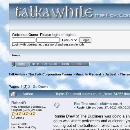
Welcome,
Guest
. Please
login
or
register
.
Login with username, password and session length
News
:
HOME
HELP
CALENDAR
LOGIN
REGISTER
TalkAwhile - The Folk Corporation Forum
>
Music In General
>
¡Active!
>
The sm
Pages:
1
[
2
]
3
Go Down
Author
Topic: The small claims court (Read 74255 tim
RobertD
Re: The small claims court
Holy expletive delighted...
«
Reply #20 on:
June 27, 2022, 05:06:3
Folkcorp Guru 3rd Dan
Ronnie Drew of The Dubliners was doing a show
Offline
go to was where performers and audience typi
Posts: 2030
coming out of the bathroom, which was in a n
Loc: New York City