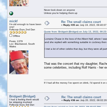
Never look down on anyone
Unless you're helping them up
mickf
Re: The small claims court
I'm old enough to have been
«
Reply #35 on:
July 19, 2022, 09:40:07
one!
Folkcorp Guru 2nd Dan
Quote from: Bridgwit (Bridget) on July 13, 2022, 08:2
Offline
Lorraine Chase in the loos of the Albert Hall, where I w
Posts: 1379
and she replied with something suitable in cockney then 
Loc: Blackwood, South
Wales
I met a lot of other celebs that day, but they were all pa
That was the concert that my daughter, Rachel
some celebrities, including Rolf Harris - her ex
If I had all the money I've spent on drink, I'd spend it on 
Bridgwit (Bridget)
Re: The small claims court
I had a feeling there would
«
Reply #36 on:
July 20, 2022, 08:02:26
be stripping involved
Folkcorp Guru 3rd Dan
Quote from: mickf on July 19, 2022, 09:40:07 PM