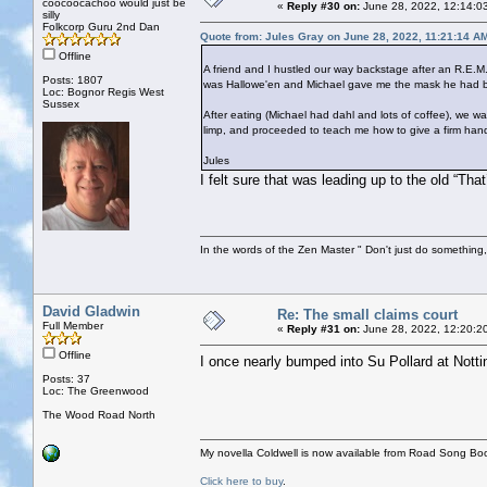
coocoocachoo would just be
«
Reply #30 on:
June 28, 2022, 12:14:0
silly
Folkcorp Guru 2nd Dan
Quote from: Jules Gray on June 28, 2022, 11:21:14 A
Offline
A friend and I hustled our way backstage after an R.E.M.
Posts: 1807
was Hallowe'en and Michael gave me the mask he had bee
Loc: Bognor Regis West
Sussex
After eating (Michael had dahl and lots of coffee), we
limp, and proceeded to teach me how to give a firm han
Jules
I felt sure that was leading up to the old “Tha
In the words of the Zen Master " Don't just do something, 
David Gladwin
Re: The small claims court
Full Member
«
Reply #31 on:
June 28, 2022, 12:20:2
Offline
I once nearly bumped into Su Pollard at Notti
Posts: 37
Loc: The Greenwood
The Wood Road North
My novella Coldwell is now available from Road Song Bo
Click here to buy
.