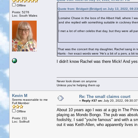
Offline
Quote from: Bridgwit (Bridget) on July 13, 2022, 08:2
Posts: 5276
Loc: South Wales
Lorraine Chase in the loos of the Albert Hall, where I w
and she replied with something suitable in cockney then
I met a lot of other celebs that day, but they were all p
That was the concert that my daughter, Rachel sang in to
Harris - her exact words were 'He's a bit of a perv, a bit t
I didn't know Rachel was there Mick! And ye
Never look down on anyone
Unless you're helping them up
Kevin M
Re: The small claims court
Seems reasonable to me
«
Reply #37 on:
July 20, 2022, 09:30:37
Full Member
About 10 years ago I was at a gig in The Prin
Offline
playing as Mondo Bongo. The pub was absolut
Posts: 211
foolishly, I said "you're famous" and with a s
Loc: Solihull
out it was Keith Allen, who apparently lives in