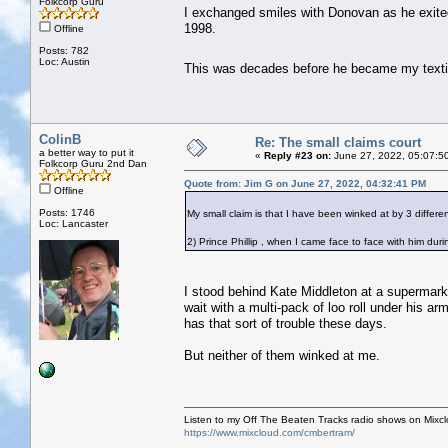
Folkcorp Guru
I exchanged smiles with Donovan as he exite
1998.
Offline
Posts: 782
Loc: Austin
This was decades before he became my text
ColinB
Re: The small claims court
a better way to put it
«
Reply #23 on:
June 27, 2022, 05:07:5
Folkcorp Guru 2nd Dan
Quote from: Jim G on June 27, 2022, 04:32:41 PM
Offline
Posts: 1746
My small claim is that I have been winked at by 3 different
Loc: Lancaster
2) Prince Phillip , when I came face to face with him dur
I stood behind Kate Middleton at a supermark
wait with a multi-pack of loo roll under his 
has that sort of trouble these days.
But neither of them winked at me.
Listen to my Off The Beaten Tracks radio shows on Mixc
https://www.mixcloud.com/cmbertram/