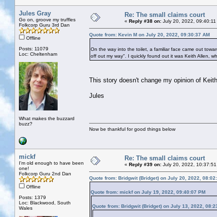
Jules Gray
Re: The small claims court
Go on, groove my truffles
«
Reply #38 on:
July 20, 2022, 09:40:11
Folkcorp Guru 3rd Dan
Quote from: Kevin M on July 20, 2022, 09:30:37 AM
Offline
Posts: 11079
On the way into the toilet, a familiar face came out towar
Loc: Cheltenham
off out my way". I quickly found out it was Keith Allen, w
This story doesn't change my opinion of Keith
Jules
What makes the buzzard
buzz?
Now be thankful for good things below
mickf
Re: The small claims court
I'm old enough to have been
«
Reply #39 on:
July 20, 2022, 10:37:51
one!
Folkcorp Guru 2nd Dan
Quote from: Bridgwit (Bridget) on July 20, 2022, 08:0
Offline
Quote from: mickf on July 19, 2022, 09:40:07 PM
Posts: 1379
Loc: Blackwood, South
Quote from: Bridgwit (Bridget) on July 13, 2022, 08:
Wales