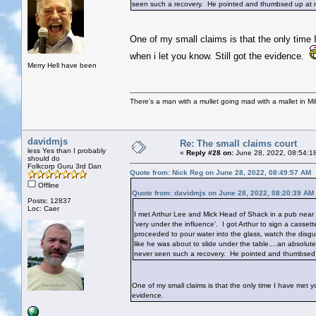
seen such a recovery. He pointed and thumbsed up at m
One of my small claims is that the only time 
when i let you know. Still got the evidence.
Merry Hell have been
There's a man with a mullet going mad with a mallet in Mil
davidmjs
Re: The small claims court
less Yes than I probably
«
Reply #28 on:
June 28, 2022, 08:54:1
should do
Folkcorp Guru 3rd Dan
Quote from: Nick Reg on June 28, 2022, 08:49:57 AM
Offline
Quote from: davidmjs on June 28, 2022, 08:20:39 AM
Posts: 12837
Loc: Caer
I met Arthur Lee and Mick Head of Shack in a pub near 
'very under the influence'. I got Arthur to sign a cass
proceeded to pour water into the glass, watch the disg
like he was about to slide under the table....an absolu
never seen such a recovery. He pointed and thumbsed 
One of my small claims is that the only time I have met yo
evidence.