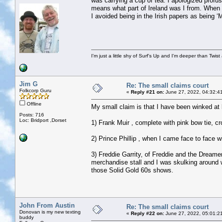
was carrying a cup of tea. I apologized profu
means what part of Ireland was I from. When 
I avoided being in the Irish papers as being
I'm just a little shy of Surf's Up and I'm deeper than Twis
Jim G
Re: The small claims court
Folkcorp Guru
«
Reply #21 on:
June 27, 2022, 04:32:4
Offline
My small claim is that I have been winked at b
Posts: 716
Loc: Bridport ,Dorset
1) Frank Muir , complete with pink bow tie, c
2) Prince Phillip , when I came face to face 
3) Freddie Garrity, of Freddie and the Dreame
merchandise stall and I was skulking around w
those Solid Gold 60s shows.
John From Austin
Re: The small claims court
Donovan is my new texting
«
Reply #22 on:
June 27, 2022, 05:01:2
buddy