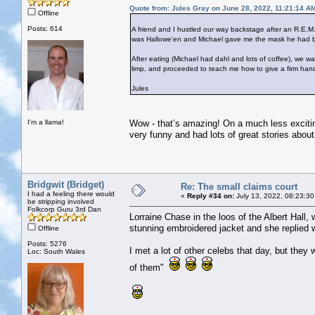
Quote from: Jules Gray on June 28, 2022, 11:21:14 A
Offline
Posts: 614
A friend and I hustled our way backstage after an R.E.M.
was Hallowe'en and Michael gave me the mask he had bee
After eating (Michael had dahl and lots of coffee), we
limp, and proceeded to teach me how to give a firm han
Jules
I'm a llama!
Wow - that’s amazing! On a much less excitin
very funny and had lots of great stories about 
Bridgwit (Bridget)
Re: The small claims court
I had a feeling there would
«
Reply #34 on:
July 13, 2022, 08:23:30
be stripping involved
Folkcorp Guru 3rd Dan
Lorraine Chase in the loos of the Albert Hall,
stunning embroidered jacket and she replied w
Offline
Posts: 5276
I met a lot of other celebs that day, but they 
Loc: South Wales
of them"