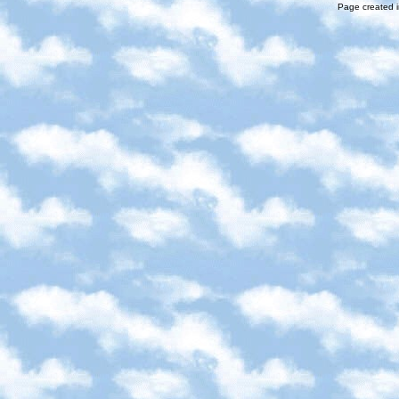
Page created i