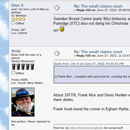
Glen S
Re: The small claims court
and I do love a bit of Macca
«
Reply #24 on:
June 27, 2022, 05:08:5
whimsy
Sr. Member
Swindon Brunel Centre (early 90s) listlessly
Partridge (XTC) also out doing his Christmas
Offline
Posts: 487
on!
Loc: Oxford
Andy
Re: The small claims court
Brain half the size of a
«
Reply #25 on:
June 27, 2022, 11:13:4
planet
Global Moderator
Quote from: Jim G on June 27, 2022, 04:32:41 PM
Offline
1) Frank Muir , complete with pink bow tie, crossing th
Posts: 8488
Loc: South West Wales
About 1977/8, Frank Muir and Denis Norden we
them drinks.
Frank lived round the corner in Egham Hythe,
Not perfect. Never claimed to
be.
Find me via
https://linktr.ee/andyleslie
for social stuff