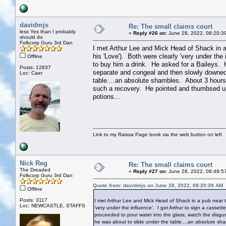
davidmjs
Re: The small claims court
less Yes than I probably
«
Reply #26 on:
June 28, 2022, 08:20:3
should do
Folkcorp Guru 3rd Dan
I met Arthur Lee and Mick Head of Shack in 
his 'Love'). Both were clearly 'very under the
Offline
to buy him a drink. He asked for a Baileys. H
Posts: 12837
separate and congeal and then slowly downed 
Loc: Caer
table....an absolute shambles. About 3 hours
such a recovery. He pointed and thumbsed u
potions...
Link to my Raissa Page book via the web button on left
Nick Reg
Re: The small claims court
The Dreaded
«
Reply #27 on:
June 28, 2022, 08:49:5
Folkcorp Guru 3rd Dan
Quote from: davidmjs on June 28, 2022, 08:20:39 AM
Offline
Posts: 3117
I met Arthur Lee and Mick Head of Shack in a pub near 
Loc: NEWCASTLE, STAFFS
'very under the influence'. I got Arthur to sign a casse
proceeded to pour water into the glass, watch the disgu
he was about to slide under the table....an absolute sh