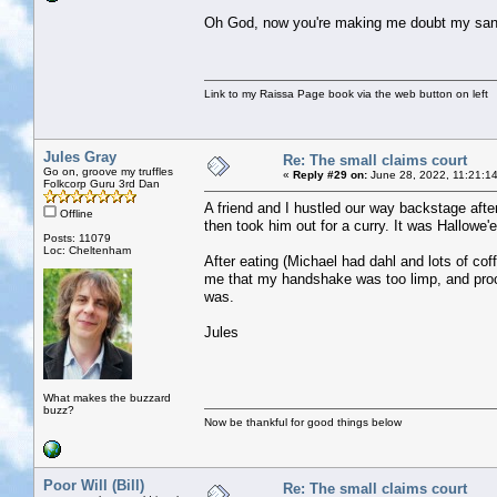
Oh God, now you're making me doubt my sani
Link to my Raissa Page book via the web button on left
Jules Gray
Re: The small claims court
Go on, groove my truffles
«
Reply #29 on:
June 28, 2022, 11:21:1
Folkcorp Guru 3rd Dan
A friend and I hustled our way backstage afte
Offline
then took him out for a curry. It was Hallowe
Posts: 11079
Loc: Cheltenham
After eating (Michael had dahl and lots of c
me that my handshake was too limp, and proc
was.
Jules
What makes the buzzard
buzz?
Now be thankful for good things below
Poor Will (Bill)
Re: The small claims court