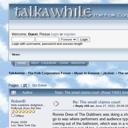
Welcome,
Guest
. Please
login
or
register
.
Login with username, password and session length
News
:
HOME
HELP
CALENDAR
LOGIN
REGISTER
TalkAwhile - The Folk Corporation Forum
>
Music In General
>
¡Active!
>
The sm
Pages:
1
[
2
]
3
Go Down
Author
Topic: The small claims court (Read 74001 tim
RobertD
Re: The small claims court
Holy expletive delighted...
«
Reply #20 on:
June 27, 2022, 05:06:3
Folkcorp Guru 3rd Dan
Ronnie Drew of The Dubliners was doing a show
Offline
go to was where performers and audience typi
Posts: 2030
coming out of the bathroom, which was in a n
Loc: New York City