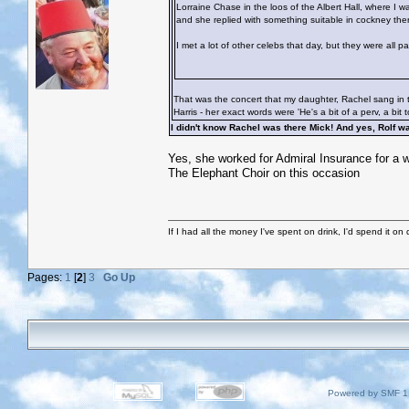
Lorraine Chase in the loos of the Albert Hall, where I 
and she replied with something suitable in cockney then
I met a lot of other celebs that day, but they were all 
That was the concert that my daughter, Rachel sang in t
Harris - her exact words were 'He's a bit of a perv, a bit 
I didn't know Rachel was there Mick! And yes, Rolf 
Yes, she worked for Admiral Insurance for a wh
The Elephant Choir on this occasion
If I had all the money I've spent on drink, I'd spend it on 
Pages:
1
[
2
]
3
Go Up
Powered by SMF 1