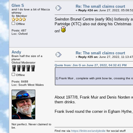
Glen S
Re: The small claims court
and I do love a bit of Macca
«
Reply #24 on:
June 27, 2022, 05:08:5
whimsy
Sr. Member
Swindon Brunel Centre (early 90s) listlessly
Partridge (XTC) also out doing his Christmas
Offline
Posts: 487
on!
Loc: Oxford
Andy
Re: The small claims court
Brain half the size of a
«
Reply #25 on:
June 27, 2022, 11:13:4
planet
Global Moderator
Quote from: Jim G on June 27, 2022, 04:32:41 PM
Offline
1) Frank Muir , complete with pink bow tie, crossing th
Posts: 8488
Loc: South West Wales
About 1977/8, Frank Muir and Denis Norden we
them drinks.
Frank lived round the corner in Egham Hythe,
Not perfect. Never claimed to
be.
Find me via
https://linktr.ee/andyleslie
for social stuff