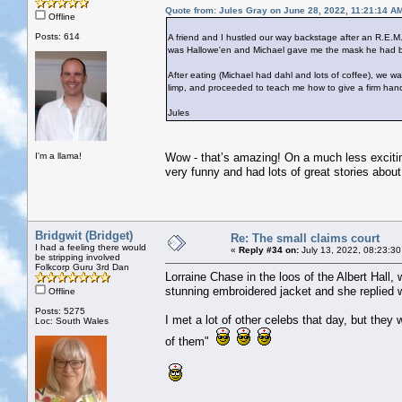
Quote from: Jules Gray on June 28, 2022, 11:21:14 A
Offline
Posts: 614
A friend and I hustled our way backstage after an R.E.M.
was Hallowe'en and Michael gave me the mask he had bee
After eating (Michael had dahl and lots of coffee), we
limp, and proceeded to teach me how to give a firm han
Jules
I'm a llama!
Wow - that’s amazing! On a much less excitin
very funny and had lots of great stories about 
Bridgwit (Bridget)
Re: The small claims court
I had a feeling there would
«
Reply #34 on:
July 13, 2022, 08:23:30
be stripping involved
Folkcorp Guru 3rd Dan
Lorraine Chase in the loos of the Albert Hall,
stunning embroidered jacket and she replied w
Offline
Posts: 5275
I met a lot of other celebs that day, but they 
Loc: South Wales
of them"