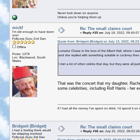
Never look down on anyone
Unless you're helping them up
mickf
Re: The small claims court
I'm old enough to have been
«
Reply #35 on:
July 19, 2022, 09:40:07
one!
Folkcorp Guru 2nd Dan
Quote from: Bridgwit (Bridget) on July 13, 2022, 08:2
Offline
Lorraine Chase in the loos of the Albert Hall, where I w
Posts: 1379
and she replied with something suitable in cockney then 
Loc: Blackwood, South
Wales
I met a lot of other celebs that day, but they were all pa
That was the concert that my daughter, Rachel
some celebrities, including Rolf Harris - her ex
If I had all the money I've spent on drink, I'd spend it on 
Bridgwit (Bridget)
Re: The small claims court
I had a feeling there would
«
Reply #36 on:
July 20, 2022, 08:02:26
be stripping involved
Folkcorp Guru 3rd Dan
Quote from: mickf on July 19, 2022, 09:40:07 PM