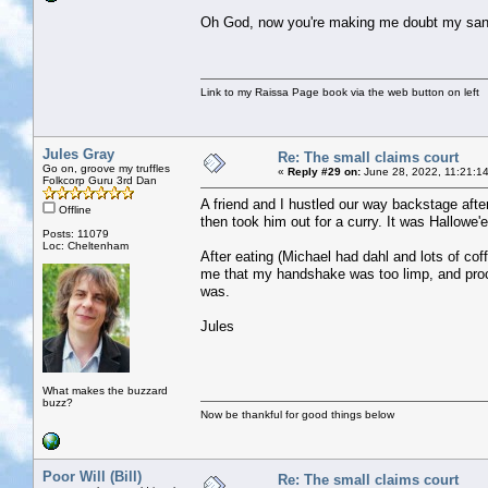
Oh God, now you're making me doubt my sani
Link to my Raissa Page book via the web button on left
Jules Gray
Re: The small claims court
Go on, groove my truffles
«
Reply #29 on:
June 28, 2022, 11:21:1
Folkcorp Guru 3rd Dan
A friend and I hustled our way backstage afte
Offline
then took him out for a curry. It was Hallowe
Posts: 11079
Loc: Cheltenham
After eating (Michael had dahl and lots of c
me that my handshake was too limp, and proc
was.
Jules
What makes the buzzard
buzz?
Now be thankful for good things below
Poor Will (Bill)
Re: The small claims court