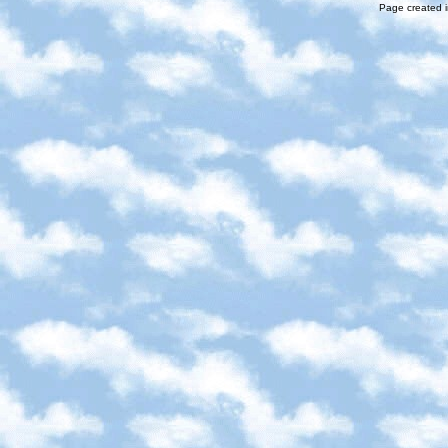
Page created i