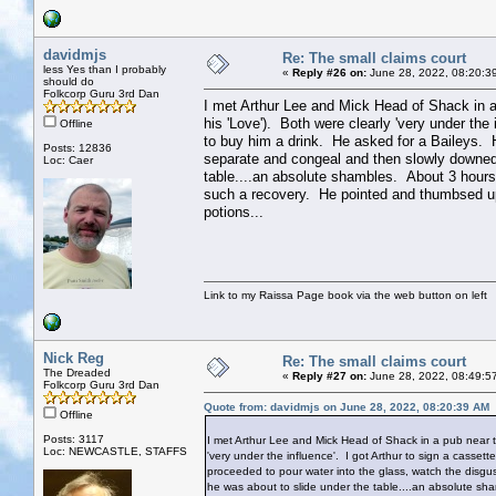
davidmjs
Re: The small claims court
less Yes than I probably
«
Reply #26 on:
June 28, 2022, 08:20:3
should do
Folkcorp Guru 3rd Dan
I met Arthur Lee and Mick Head of Shack in 
his 'Love'). Both were clearly 'very under the
Offline
to buy him a drink. He asked for a Baileys. H
Posts: 12836
separate and congeal and then slowly downed 
Loc: Caer
table....an absolute shambles. About 3 hours
such a recovery. He pointed and thumbsed u
potions...
Link to my Raissa Page book via the web button on left
Nick Reg
Re: The small claims court
The Dreaded
«
Reply #27 on:
June 28, 2022, 08:49:5
Folkcorp Guru 3rd Dan
Quote from: davidmjs on June 28, 2022, 08:20:39 AM
Offline
Posts: 3117
I met Arthur Lee and Mick Head of Shack in a pub near 
Loc: NEWCASTLE, STAFFS
'very under the influence'. I got Arthur to sign a casse
proceeded to pour water into the glass, watch the disgu
he was about to slide under the table....an absolute sh