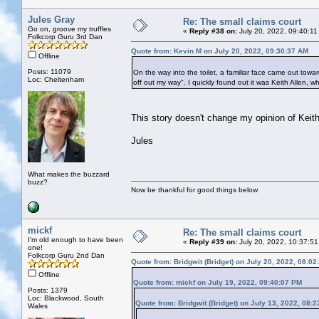
Jules Gray
Re: The small claims court
Go on, groove my truffles
«
Reply #38 on:
July 20, 2022, 09:40:11
Folkcorp Guru 3rd Dan
Quote from: Kevin M on July 20, 2022, 09:30:37 AM
Offline
Posts: 11079
On the way into the toilet, a familiar face came out towar
Loc: Cheltenham
off out my way". I quickly found out it was Keith Allen, w
This story doesn't change my opinion of Keith
Jules
What makes the buzzard
buzz?
Now be thankful for good things below
mickf
Re: The small claims court
I'm old enough to have been
«
Reply #39 on:
July 20, 2022, 10:37:51
one!
Folkcorp Guru 2nd Dan
Quote from: Bridgwit (Bridget) on July 20, 2022, 08:0
Offline
Quote from: mickf on July 19, 2022, 09:40:07 PM
Posts: 1379
Loc: Blackwood, South
Quote from: Bridgwit (Bridget) on July 13, 2022, 08:
Wales