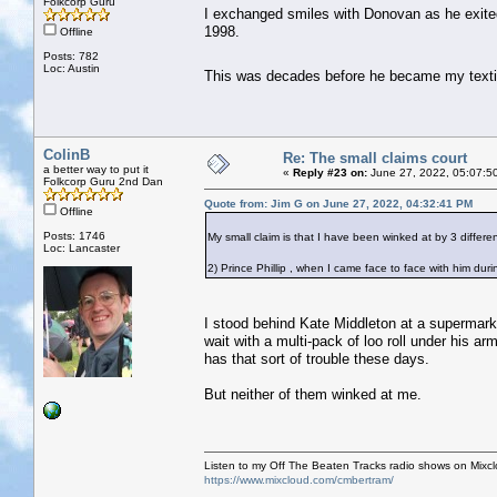
Folkcorp Guru
I exchanged smiles with Donovan as he exite
1998.
Offline
Posts: 782
Loc: Austin
This was decades before he became my text
ColinB
Re: The small claims court
a better way to put it
«
Reply #23 on:
June 27, 2022, 05:07:5
Folkcorp Guru 2nd Dan
Quote from: Jim G on June 27, 2022, 04:32:41 PM
Offline
Posts: 1746
My small claim is that I have been winked at by 3 different
Loc: Lancaster
2) Prince Phillip , when I came face to face with him dur
I stood behind Kate Middleton at a supermark
wait with a multi-pack of loo roll under his 
has that sort of trouble these days.
But neither of them winked at me.
Listen to my Off The Beaten Tracks radio shows on Mixc
https://www.mixcloud.com/cmbertram/