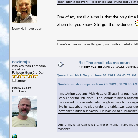
seen such a recovery. He pointed and thumbsed up at m
One of my small claims is that the only time 
when i let you know. Still got the evidence.
Merry Hell have been
There's a man with a mullet going mad with a mallet in Mil
davidmjs
Re: The small claims court
less Yes than I probably
«
Reply #28 on:
June 28, 2022, 08:54:1
should do
Folkcorp Guru 3rd Dan
Quote from: Nick Reg on June 28, 2022, 08:49:57 AM
Offline
Quote from: davidmjs on June 28, 2022, 08:20:39 AM
Posts: 12836
Loc: Caer
I met Arthur Lee and Mick Head of Shack in a pub near 
'very under the influence'. I got Arthur to sign a cass
proceeded to pour water into the glass, watch the disg
like he was about to slide under the table....an absolu
never seen such a recovery. He pointed and thumbsed 
One of my small claims is that the only time I have met yo
evidence.