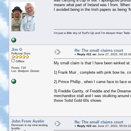
was carrying a cup of tea. I apologized profu
means what part of Ireland was I from. When 
I avoided being in the Irish papers as being
I'm just a little shy of Surf's Up and I'm deeper than Twis
Jim G
Re: The small claims court
Folkcorp Guru
«
Reply #21 on:
June 27, 2022, 04:32:4
Offline
My small claim is that I have been winked at b
Posts: 716
Loc: Bridport ,Dorset
1) Frank Muir , complete with pink bow tie, c
2) Prince Phillip , when I came face to face 
3) Freddie Garrity, of Freddie and the Dreame
merchandise stall and I was skulking around w
those Solid Gold 60s shows.
John From Austin
Re: The small claims court
Donovan is my new texting
«
Reply #22 on:
June 27, 2022, 05:01:2
buddy