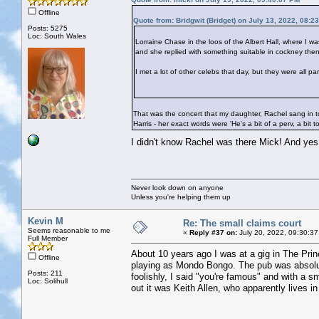
Offline
Quote from: Bridgwit (Bridget) on July 13, 2022, 08:2
Posts: 5275
Loc: South Wales
Lorraine Chase in the loos of the Albert Hall, where I w
and she replied with something suitable in cockney then
I met a lot of other celebs that day, but they were all p
That was the concert that my daughter, Rachel sang in to
Harris - her exact words were 'He's a bit of a perv, a bit t
I didn't know Rachel was there Mick! And ye
Never look down on anyone
Unless you're helping them up
Kevin M
Re: The small claims court
Seems reasonable to me
«
Reply #37 on:
July 20, 2022, 09:30:37
Full Member
About 10 years ago I was at a gig in The Prin
Offline
playing as Mondo Bongo. The pub was absolut
Posts: 211
foolishly, I said "you're famous" and with a s
Loc: Solihull
out it was Keith Allen, who apparently lives in