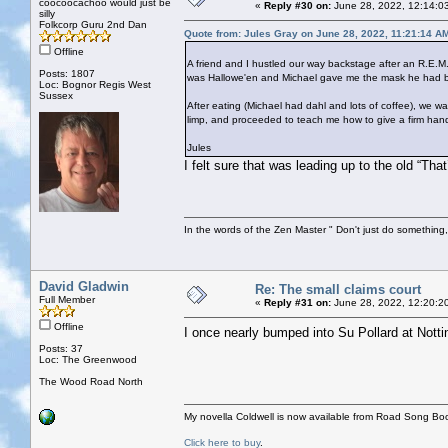
coocoocachoo would just be
«
Reply #30 on:
June 28, 2022, 12:14:0
silly
Folkcorp Guru 2nd Dan
Quote from: Jules Gray on June 28, 2022, 11:21:14 A
Offline
A friend and I hustled our way backstage after an R.E.M.
Posts: 1807
was Hallowe'en and Michael gave me the mask he had bee
Loc: Bognor Regis West
Sussex
After eating (Michael had dahl and lots of coffee), we
limp, and proceeded to teach me how to give a firm han
Jules
I felt sure that was leading up to the old “Tha
In the words of the Zen Master " Don't just do something, 
David Gladwin
Re: The small claims court
Full Member
«
Reply #31 on:
June 28, 2022, 12:20:2
Offline
I once nearly bumped into Su Pollard at Notti
Posts: 37
Loc: The Greenwood
The Wood Road North
My novella Coldwell is now available from Road Song Bo
Click here to buy
.