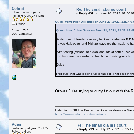
ColinB
Re: The small claims court
a better way to put it
«
Reply #32 on:
June 28, 2022, 01:50:0
Folkcorp Guru 2nd Dan
Quote from: Poor Will (Bill) on June 28, 2022, 12:14:0
Offline
Posts: 1746
Quote from: Jules Gray on June 28, 2022, 11:21:14 A
Loc: Lancaster
A friend and I hustled our way backstage after an R.E.M
It was Hallowe'en and Michael gave me the mask he had 
After eating (Michael had dahl and lots of coffee), w
too limp, and proceeded to teach me how to give a firm
Jules
I felt sure that was leading up to the old “That’s me in t
Or was Jules trying to curry favour with the
Listen to my Off The Beaten Tracks radio shows on Mixc
https://www.mixcloud.com/cmbertram/
Adam
Re: The small claims court
I'm looking at you, Cool Cat!
«
Reply #33 on:
July 12, 2022, 08:35:19
Folkcorp Guru