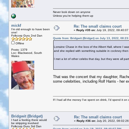
Never look down on anyone
Unless you're helping them up
mickf
Re: The small claims court
I'm old enough to have been
«
Reply #35 on:
July 19, 2022, 09:40:07
one!
Folkcorp Guru 2nd Dan
Quote from: Bridgwit (Bridget) on July 13, 2022, 08:2
Offline
Lorraine Chase in the loos of the Albert Hall, where I w
Posts: 1379
and she replied with something suitable in cockney then 
Loc: Blackwood, South
Wales
I met a lot of other celebs that day, but they were all pa
That was the concert that my daughter, Rachel
some celebrities, including Rolf Harris - her ex
If I had all the money I've spent on drink, I'd spend it on 
Bridgwit (Bridget)
Re: The small claims court
I had a feeling there would
«
Reply #36 on:
July 20, 2022, 08:02:26
be stripping involved
Folkcorp Guru 3rd Dan
Quote from: mickf on July 19, 2022, 09:40:07 PM