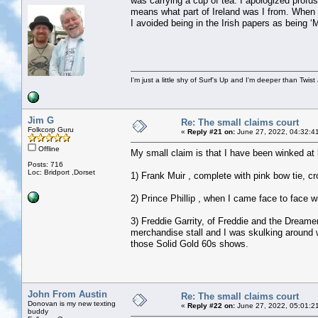
was carrying a cup of tea. I apologized profu
means what part of Ireland was I from. When 
I avoided being in the Irish papers as being
I'm just a little shy of Surf's Up and I'm deeper than Twis
Jim G
Re: The small claims court
Folkcorp Guru
«
Reply #21 on:
June 27, 2022, 04:32:4
Offline
My small claim is that I have been winked at b
Posts: 716
Loc: Bridport ,Dorset
1) Frank Muir , complete with pink bow tie, c
2) Prince Phillip , when I came face to face 
3) Freddie Garrity, of Freddie and the Dreame
merchandise stall and I was skulking around w
those Solid Gold 60s shows.
John From Austin
Re: The small claims court
Donovan is my new texting
«
Reply #22 on:
June 27, 2022, 05:01:2
buddy