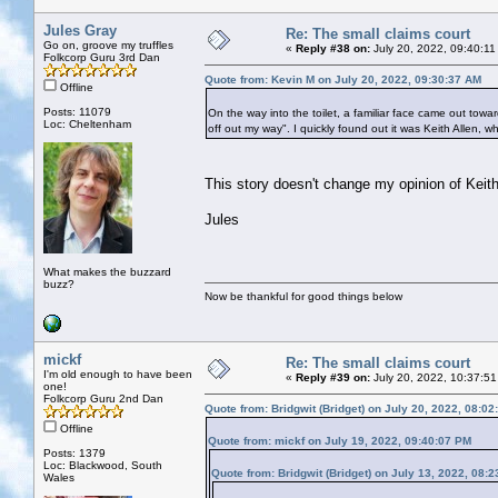
Jules Gray
Re: The small claims court
Go on, groove my truffles
«
Reply #38 on:
July 20, 2022, 09:40:11
Folkcorp Guru 3rd Dan
Quote from: Kevin M on July 20, 2022, 09:30:37 AM
Offline
Posts: 11079
On the way into the toilet, a familiar face came out towar
Loc: Cheltenham
off out my way". I quickly found out it was Keith Allen, w
This story doesn't change my opinion of Keith
Jules
What makes the buzzard
buzz?
Now be thankful for good things below
mickf
Re: The small claims court
I'm old enough to have been
«
Reply #39 on:
July 20, 2022, 10:37:51
one!
Folkcorp Guru 2nd Dan
Quote from: Bridgwit (Bridget) on July 20, 2022, 08:0
Offline
Quote from: mickf on July 19, 2022, 09:40:07 PM
Posts: 1379
Loc: Blackwood, South
Quote from: Bridgwit (Bridget) on July 13, 2022, 08:
Wales