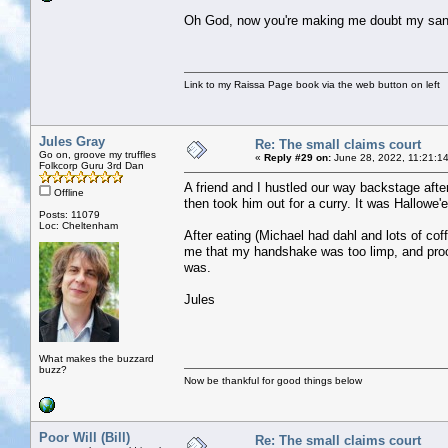
Oh God, now you're making me doubt my sani
Link to my Raissa Page book via the web button on left
Jules Gray
Re: The small claims court
Go on, groove my truffles
«
Reply #29 on:
June 28, 2022, 11:21:1
Folkcorp Guru 3rd Dan
A friend and I hustled our way backstage afte
Offline
then took him out for a curry. It was Hallowe
Posts: 11079
Loc: Cheltenham
After eating (Michael had dahl and lots of c
me that my handshake was too limp, and proc
was.
Jules
What makes the buzzard
buzz?
Now be thankful for good things below
Poor Will (Bill)
Re: The small claims court