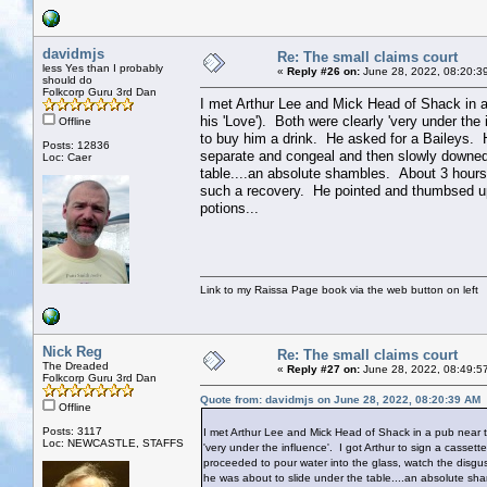
davidmjs
Re: The small claims court
less Yes than I probably
«
Reply #26 on:
June 28, 2022, 08:20:3
should do
Folkcorp Guru 3rd Dan
I met Arthur Lee and Mick Head of Shack in 
his 'Love'). Both were clearly 'very under the
Offline
to buy him a drink. He asked for a Baileys. H
Posts: 12836
separate and congeal and then slowly downed 
Loc: Caer
table....an absolute shambles. About 3 hours
such a recovery. He pointed and thumbsed u
potions...
Link to my Raissa Page book via the web button on left
Nick Reg
Re: The small claims court
The Dreaded
«
Reply #27 on:
June 28, 2022, 08:49:5
Folkcorp Guru 3rd Dan
Quote from: davidmjs on June 28, 2022, 08:20:39 AM
Offline
Posts: 3117
I met Arthur Lee and Mick Head of Shack in a pub near 
Loc: NEWCASTLE, STAFFS
'very under the influence'. I got Arthur to sign a casse
proceeded to pour water into the glass, watch the disgu
he was about to slide under the table....an absolute sh