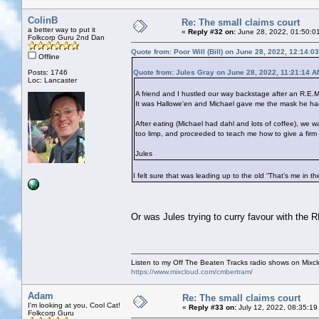
ColinB
Re: The small claims court
a better way to put it
«
Reply #32 on:
June 28, 2022, 01:50:0
Folkcorp Guru 2nd Dan
Quote from: Poor Will (Bill) on June 28, 2022, 12:14:0
Offline
Posts: 1746
Quote from: Jules Gray on June 28, 2022, 11:21:14 A
Loc: Lancaster
A friend and I hustled our way backstage after an R.E.M
It was Hallowe'en and Michael gave me the mask he had 
After eating (Michael had dahl and lots of coffee), w
too limp, and proceeded to teach me how to give a firm
Jules
I felt sure that was leading up to the old “That’s me in t
Or was Jules trying to curry favour with the
Listen to my Off The Beaten Tracks radio shows on Mixc
https://www.mixcloud.com/cmbertram/
Adam
Re: The small claims court
I'm looking at you, Cool Cat!
«
Reply #33 on:
July 12, 2022, 08:35:19
Folkcorp Guru