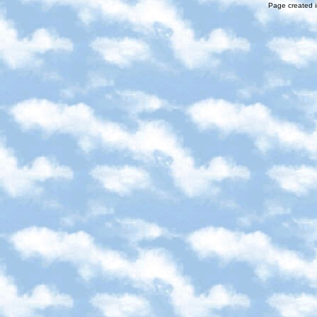
Page created i