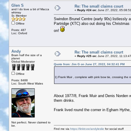
Glen S
Re: The small claims court
and I do love a bit of Macca
«
Reply #24 on:
June 27, 2022, 05:08:5
whimsy
Sr. Member
Swindon Brunel Centre (early 90s) listlessly
Partridge (XTC) also out doing his Christmas
Offline
Posts: 487
on!
Loc: Oxford
Andy
Re: The small claims court
Brain half the size of a
«
Reply #25 on:
June 27, 2022, 11:13:4
planet
Global Moderator
Quote from: Jim G on June 27, 2022, 04:32:41 PM
Offline
1) Frank Muir , complete with pink bow tie, crossing th
Posts: 8488
Loc: South West Wales
About 1977/8, Frank Muir and Denis Norden we
them drinks.
Frank lived round the corner in Egham Hythe,
Not perfect. Never claimed to
be.
Find me via
https://linktr.ee/andyleslie
for social stuff