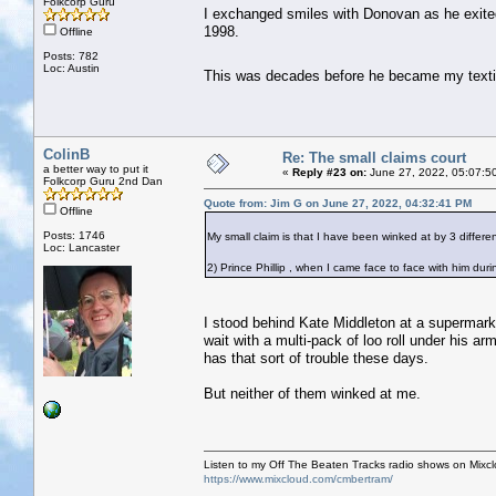
Folkcorp Guru
I exchanged smiles with Donovan as he exite
1998.
Offline
Posts: 782
Loc: Austin
This was decades before he became my text
ColinB
Re: The small claims court
a better way to put it
«
Reply #23 on:
June 27, 2022, 05:07:5
Folkcorp Guru 2nd Dan
Quote from: Jim G on June 27, 2022, 04:32:41 PM
Offline
Posts: 1746
My small claim is that I have been winked at by 3 different
Loc: Lancaster
2) Prince Phillip , when I came face to face with him dur
I stood behind Kate Middleton at a supermark
wait with a multi-pack of loo roll under his 
has that sort of trouble these days.
But neither of them winked at me.
Listen to my Off The Beaten Tracks radio shows on Mixc
https://www.mixcloud.com/cmbertram/