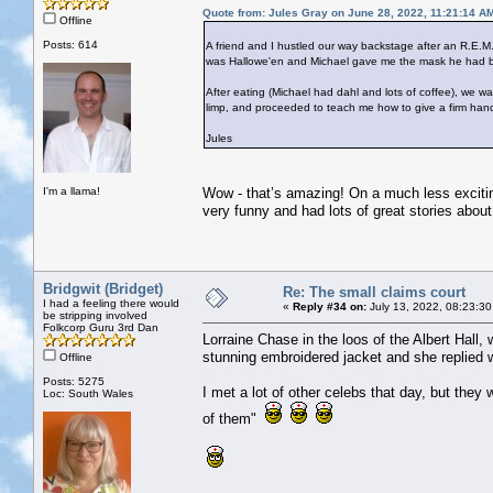
Quote from: Jules Gray on June 28, 2022, 11:21:14 A
Offline
Posts: 614
A friend and I hustled our way backstage after an R.E.M.
was Hallowe'en and Michael gave me the mask he had bee
After eating (Michael had dahl and lots of coffee), we
limp, and proceeded to teach me how to give a firm han
Jules
I'm a llama!
Wow - that’s amazing! On a much less excitin
very funny and had lots of great stories about 
Bridgwit (Bridget)
Re: The small claims court
I had a feeling there would
«
Reply #34 on:
July 13, 2022, 08:23:30
be stripping involved
Folkcorp Guru 3rd Dan
Lorraine Chase in the loos of the Albert Hall,
stunning embroidered jacket and she replied w
Offline
Posts: 5275
I met a lot of other celebs that day, but they 
Loc: South Wales
of them"