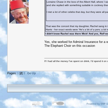
Lorraine Chase in the loos of the Albert Hall, where I 
and she replied with something suitable in cockney then
I met a lot of other celebs that day, but they were all 
That was the concert that my daughter, Rachel sang in t
Harris - her exact words were 'He's a bit of a perv, a bit 
I didn't know Rachel was there Mick! And yes, Rolf 
Yes, she worked for Admiral Insurance for a wh
The Elephant Choir on this occasion
If I had all the money I've spent on drink, I'd spend it on 
Pages:
1
[
2
]
3
Go Up
Powered by SMF 1