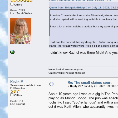
Offline
Quote from: Bridgwit (Bridget) on July 13, 2022, 08:2
Posts: 5275
Loc: South Wales
Lorraine Chase in the loos of the Albert Hall, where I w
and she replied with something suitable in cockney then
I met a lot of other celebs that day, but they were all p
That was the concert that my daughter, Rachel sang in to
Harris - her exact words were 'He's a bit of a perv, a bit t
I didn't know Rachel was there Mick! And ye
Never look down on anyone
Unless you're helping them up
Kevin M
Re: The small claims court
Seems reasonable to me
«
Reply #37 on:
July 20, 2022, 09:30:37
Full Member
About 10 years ago I was at a gig in The Prin
Offline
playing as Mondo Bongo. The pub was absolut
Posts: 211
foolishly, I said "you're famous" and with a s
Loc: Solihull
out it was Keith Allen, who apparently lives in