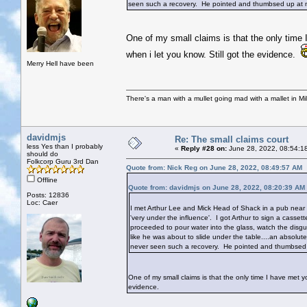
seen such a recovery. He pointed and thumbsed up at m
One of my small claims is that the only time 
when i let you know. Still got the evidence.
Merry Hell have been
There's a man with a mullet going mad with a mallet in Mil
davidmjs
Re: The small claims court
less Yes than I probably
«
Reply #28 on:
June 28, 2022, 08:54:1
should do
Folkcorp Guru 3rd Dan
Quote from: Nick Reg on June 28, 2022, 08:49:57 AM
Offline
Quote from: davidmjs on June 28, 2022, 08:20:39 AM
Posts: 12836
Loc: Caer
I met Arthur Lee and Mick Head of Shack in a pub near 
'very under the influence'. I got Arthur to sign a cass
proceeded to pour water into the glass, watch the disg
like he was about to slide under the table....an absolu
never seen such a recovery. He pointed and thumbsed 
One of my small claims is that the only time I have met yo
evidence.