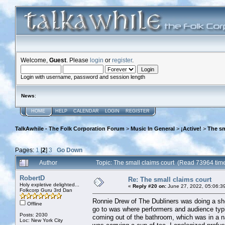
Welcome,
Guest
. Please
login
or
register
.
Login with username, password and session length
News
:
HOME
HELP
CALENDAR
LOGIN
REGISTER
TalkAwhile - The Folk Corporation Forum
>
Music In General
>
¡Active!
>
The sm
Pages:
1
[
2
]
3
Go Down
Author
Topic: The small claims court (Read 73964 tim
RobertD
Re: The small claims court
Holy expletive delighted...
«
Reply #20 on:
June 27, 2022, 05:06:3
Folkcorp Guru 3rd Dan
Ronnie Drew of The Dubliners was doing a show
Offline
go to was where performers and audience typi
Posts: 2030
coming out of the bathroom, which was in a n
Loc: New York City