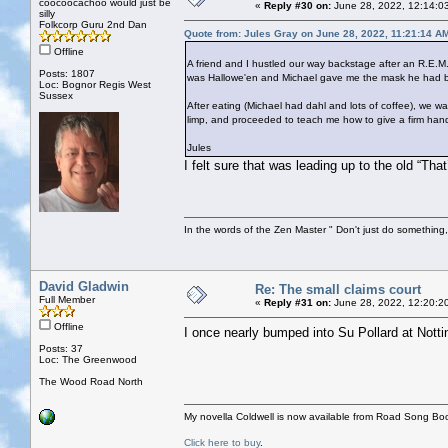
coocoocachoo would just be
«
Reply #30 on:
June 28, 2022, 12:14:0
silly
Folkcorp Guru 2nd Dan
Quote from: Jules Gray on June 28, 2022, 11:21:14 A
Offline
A friend and I hustled our way backstage after an R.E.M.
Posts: 1807
was Hallowe'en and Michael gave me the mask he had bee
Loc: Bognor Regis West
Sussex
After eating (Michael had dahl and lots of coffee), we
limp, and proceeded to teach me how to give a firm han
Jules
I felt sure that was leading up to the old “Tha
In the words of the Zen Master " Don't just do something, 
David Gladwin
Re: The small claims court
Full Member
«
Reply #31 on:
June 28, 2022, 12:20:2
Offline
I once nearly bumped into Su Pollard at Notti
Posts: 37
Loc: The Greenwood
The Wood Road North
My novella Coldwell is now available from Road Song Bo
Click here to buy
.