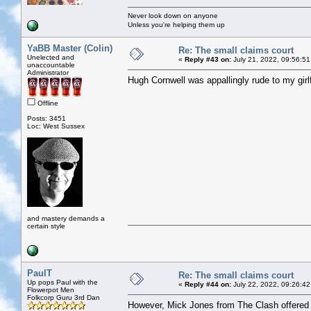
Never look down on anyone
Unless you're helping them up
YaBB Master (Colin)
Re: The small claims court
Unelected and
«
Reply #43 on:
July 21, 2022, 09:56:51
unaccountable
Administrator
Hugh Cornwell was appallingly rude to my girlf
Offline
Posts: 3451
Loc: West Sussex
and mastery demands a
certain style
PaulT
Re: The small claims court
Up pops Paul with the
«
Reply #44 on:
July 22, 2022, 09:26:42
Flowerpot Men
Folkcorp Guru 3rd Dan
However, Mick Jones from The Clash offered p