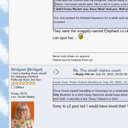
That was the concert that my daughter, Rachel sang in t
Harris - her exact words were 'He's a bit of a perv, a bit 
I didn't know Rachel was there Mick! And yes, Rolf
Yes, she worked for Admiral Insurance for a while and was
occasion
They were the snappily-named Elephant.co.uk I
can spot her....
Never look down on anyone
Unless you're helping them up
Bridgwit (Bridget)
Re: The small claims court
I had a feeling there would
«
Reply #42 on:
July 20, 2022, 03:02:30
be stripping involved
Folkcorp Guru 3rd Dan
Quote from: Polly Oxford (Andie) on July 20, 2022, 12
Offline
Once found myself travelling to Guernsey on a small pla
Posts: 5275
Willy Rushton in a shirt Carey Hancock would have been j
Loc: South Wales
and forth, it was like a live 'Sorry I Haven't a Clue'.
Sorry to x2 post but I would have loved that