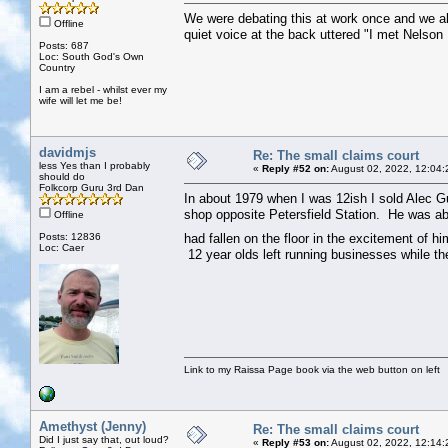
We were debating this at work once and we all
Offline
quiet voice at the back uttered "I met Nelso
Posts: 687
Loc: South God's Own
Country
I am a rebel - whilst ever my
wife will let me be!
davidmjs
Re: The small claims court
less Yes than I probably
«
Reply #52 on:
August 02, 2022, 12:04:
should do
Folkcorp Guru 3rd Dan
In about 1979 when I was 12ish I sold Alec Gu
shop opposite Petersfield Station. He was ab
Offline
Posts: 12836
had fallen on the floor in the excitement of h
Loc: Caer
12 year olds left running businesses while the
Link to my Raissa Page book via the web button on left
Amethyst (Jenny)
Re: The small claims court
Did I just say that, out loud?
«
Reply #53 on:
August 02, 2022, 12:14: