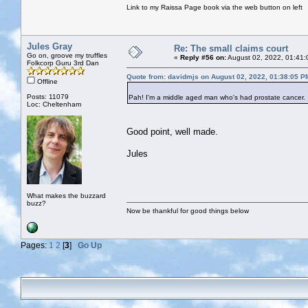
Link to my Raissa Page book via the web button on left
Jules Gray
Re: The small claims court
Go on, groove my truffles
«
Reply #56 on:
August 02, 2022, 01:41:
Folkcorp Guru 3rd Dan
Quote from: davidmjs on August 02, 2022, 01:38:05 P
Offline
Posts: 11079
Pah! I'm a middle aged man who's had prostate cancer. 
Loc: Cheltenham
Good point, well made.
Jules
What makes the buzzard
buzz?
Now be thankful for good things below
Pages:
1
2
[
3
]
Go Up