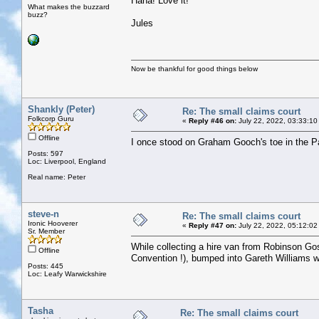
Haha! Love it!
What makes the buzzard
buzz?
Jules
Now be thankful for good things below
Shankly (Peter)
Re: The small claims court
Folkcorp Guru
«
Reply #46 on:
July 22, 2022, 03:33:10
Offline
I once stood on Graham Gooch's toe in the Pavi
Posts: 597
Loc: Liverpool, England
Real name: Peter
steve-n
Re: The small claims court
Ironic Hooverer
«
Reply #47 on:
July 22, 2022, 05:12:02
Sr. Member
While collecting a hire van from Robinson Goss
Offline
Convention !), bumped into Gareth Williams who
Posts: 445
Loc: Leafy Warwickshire
Tasha
Re: The small claims court