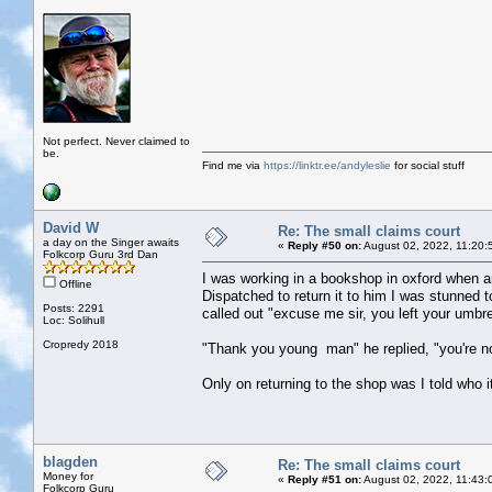
Not perfect. Never claimed to
be.
Find me via
https://linktr.ee/andyleslie
for social stuff
David W
Re: The small claims court
a day on the Singer awaits
«
Reply #50 on:
August 02, 2022, 11:20:
Folkcorp Guru 3rd Dan
I was working in a bookshop in oxford when an 
Offline
Dispatched to return it to him I was stunned 
Posts: 2291
called out "excuse me sir, you left your umbre
Loc: Solihull
Cropredy 2018
"Thank you young man" he replied, "you're not 
Only on returning to the shop was I told who i
blagden
Re: The small claims court
Money for
«
Reply #51 on:
August 02, 2022, 11:43:
Folkcorp Guru