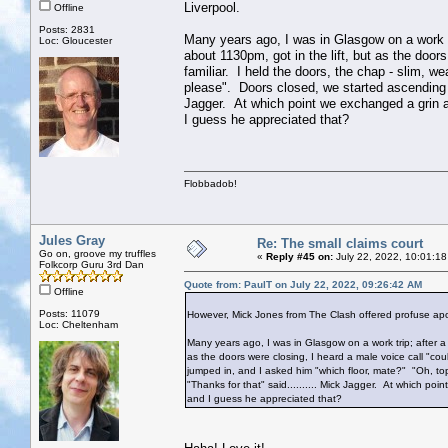
Liverpool.
Offline
Posts: 2831
Many years ago, I was in Glasgow on a work tri
Loc: Gloucester
about 1130pm, got in the lift, but as the door
familiar. I held the doors, the chap - slim, w
please". Doors closed, we started ascending - 
Jagger. At which point we exchanged a grin an
I guess he appreciated that?
Flobbadob!
Jules Gray
Re: The small claims court
Go on, groove my truffles
«
Reply #45 on:
July 22, 2022, 10:01:18
Folkcorp Guru 3rd Dan
Quote from: PaulT on July 22, 2022, 09:26:42 AM
Offline
Posts: 11079
However, Mick Jones from The Clash offered profuse apol
Loc: Cheltenham
Many years ago, I was in Glasgow on a work trip; after a 
as the doors were closing, I heard a male voice call "coul
jumped in, and I asked him "which floor, mate?" "Oh, top
"Thanks for that" said.......... Mick Jagger. At which poi
and I guess he appreciated that?