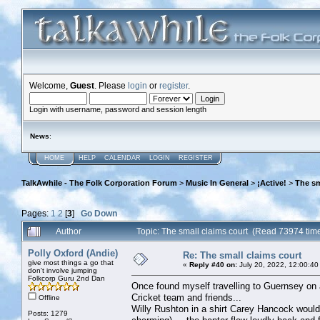
Welcome,
Guest
. Please
login
or
register
.
Login with username, password and session length
News
:
HOME
HELP
CALENDAR
LOGIN
REGISTER
TalkAwhile - The Folk Corporation Forum
>
Music In General
>
¡Active!
>
The sm
Pages:
1
2
[
3
]
Go Down
Author
Topic: The small claims court (Read 73974 tim
Polly Oxford (Andie)
Re: The small claims court
give most things a go that
«
Reply #40 on:
July 20, 2022, 12:00:40
don't involve jumping
Folkcorp Guru 2nd Dan
Once found myself travelling to Guernsey on 
Cricket team and friends...
Offline
Willy Rushton in a shirt Carey Hancock would
Posts: 1279