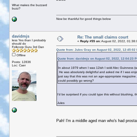
What makes the buzzard
buzz?
Now be thankful for good things below
davidmjs
Re: The small claims court
less Yes than I probably
«
Reply #55 on:
August 02, 2022, 01:38:
should do
Folkcorp Guru 3rd Dan
Quote from: Jules Gray on August 02, 2022, 12:45:02
Offline
Quote from: davidmjs on August 02, 2022, 12:04:23 
Posts: 12836
Loc: Caer
In about 1979 when I was 12ish I sold Alec Guinness (wh
He was absolutely delightful and asked me if I was enjo
just say that this was not an age-appropriate magazine
could possibly go wrong?
I'd be surprised if you could type this without blushing, t
Jules
Pah! I'm a middle aged man who's had prostat