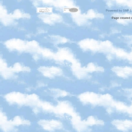
Powered by SMF 1
Page created i