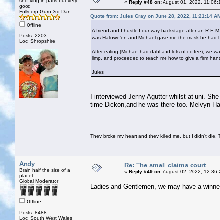
shocking in parts but very
«
Reply #48 on:
August 01, 2022, 11:06:
good
Folkcorp Guru 3rd Dan
Quote from: Jules Gray on June 28, 2022, 11:21:14 A
Offline
A friend and I hustled our way backstage after an R.E.M.
Posts: 2203
was Hallowe'en and Michael gave me the mask he had bee
Loc: Shropshire
After eating (Michael had dahl and lots of coffee), we
limp, and proceeded to teach me how to give a firm han
Jules
I interviewed Jenny Agutter whilst at uni. S
time Dickon,and he was there too. Melvyn Ha
They broke my heart and they killed me, but I didn't die. T
Andy
Re: The small claims court
Brain half the size of a
«
Reply #49 on:
August 02, 2022, 12:36:
planet
Global Moderator
Ladies and Gentlemen, we may have a winne
Offline
Posts: 8488
Loc: South West Wales