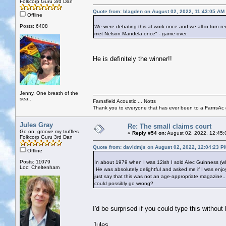
Folkcorp Guru 3rd Dan
Quote from: blagden on August 02, 2022, 11:43:05 AM
Offline
Posts: 6408
We were debating this at work once and we all in turn rec
met Nelson Mandela once" - game over.
He is definitely the winner!!
Jenny. One breath of the
sea..
Farnsfield Acoustic ... Notts
Thank you to everyone that has ever been to a FarnsAc g
Jules Gray
Re: The small claims court
Go on, groove my truffles
«
Reply #54 on:
August 02, 2022, 12:45:
Folkcorp Guru 3rd Dan
Quote from: davidmjs on August 02, 2022, 12:04:23 P
Offline
Posts: 11079
In about 1979 when I was 12ish I sold Alec Guinness (who
Loc: Cheltenham
He was absolutely delightful and asked me if I was enjoy
just say that this was not an age-appropriate magazine.
could possibly go wrong?
I'd be surprised if you could type this without
Jules