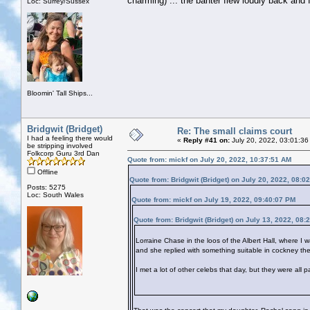
charming) ... the banter flew loudly back and fo
Loc: Surrey/Sussex
Bloomin' Tall Ships...
Bridgwit (Bridget)
Re: The small claims court
I had a feeling there would
«
Reply #41 on:
July 20, 2022, 03:01:36
be stripping involved
Folkcorp Guru 3rd Dan
Quote from: mickf on July 20, 2022, 10:37:51 AM
Offline
Quote from: Bridgwit (Bridget) on July 20, 2022, 08:0
Posts: 5275
Loc: South Wales
Quote from: mickf on July 19, 2022, 09:40:07 PM
Quote from: Bridgwit (Bridget) on July 13, 2022, 08:
Lorraine Chase in the loos of the Albert Hall, where I 
and she replied with something suitable in cockney the
I met a lot of other celebs that day, but they were all 