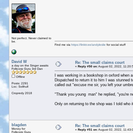
Not perfect. Never claimed to
be.
Find me via
https://linktr.ee/andyleslie
for social stuff
David W
Re: The small claims court
a day on the Singer awaits
«
Reply #50 on:
August 02, 2022, 11:20:
Folkcorp Guru 3rd Dan
I was working in a bookshop in oxford when an 
Offline
Dispatched to return it to him I was stunned 
Posts: 2291
called out "excuse me sir, you left your umbre
Loc: Solihull
Cropredy 2018
"Thank you young man" he replied, "you're not 
Only on returning to the shop was I told who i
blagden
Re: The small claims court
Money for
«
Reply #51 on:
August 02, 2022, 11:43:
Folkcorp Guru