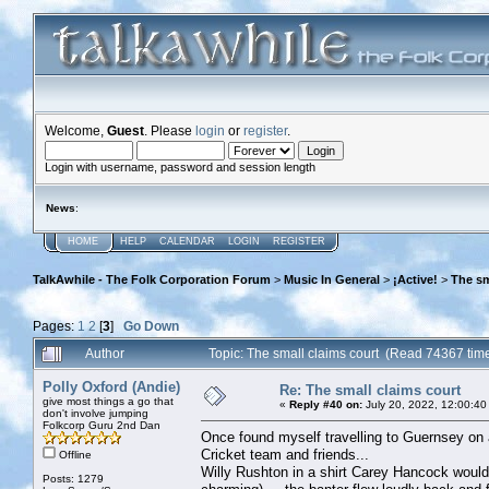
Welcome,
Guest
. Please
login
or
register
.
Login with username, password and session length
News
:
HOME
HELP
CALENDAR
LOGIN
REGISTER
TalkAwhile - The Folk Corporation Forum
>
Music In General
>
¡Active!
>
The sm
Pages:
1
2
[
3
]
Go Down
Author
Topic: The small claims court (Read 74367 tim
Polly Oxford (Andie)
Re: The small claims court
give most things a go that
«
Reply #40 on:
July 20, 2022, 12:00:40
don't involve jumping
Folkcorp Guru 2nd Dan
Once found myself travelling to Guernsey on 
Cricket team and friends...
Offline
Willy Rushton in a shirt Carey Hancock would
Posts: 1279