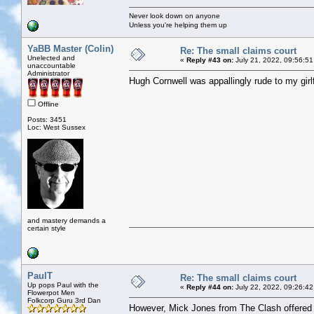
Never look down on anyone
Unless you're helping them up
YaBB Master (Colin)
Re: The small claims court
Unelected and
«
Reply #43 on:
July 21, 2022, 09:56:51
unaccountable
Administrator
Hugh Cornwell was appallingly rude to my girlf
Offline
Posts: 3451
Loc: West Sussex
and mastery demands a
certain style
PaulT
Re: The small claims court
Up pops Paul with the
«
Reply #44 on:
July 22, 2022, 09:26:42
Flowerpot Men
Folkcorp Guru 3rd Dan
However, Mick Jones from The Clash offered p