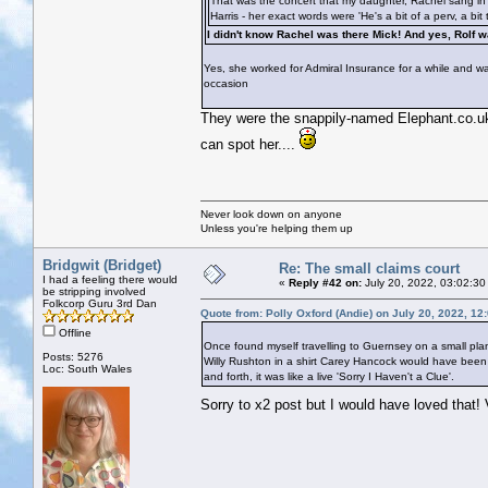
That was the concert that my daughter, Rachel sang in t
Harris - her exact words were 'He's a bit of a perv, a bit 
I didn't know Rachel was there Mick! And yes, Rolf
Yes, she worked for Admiral Insurance for a while and was
occasion
They were the snappily-named Elephant.co.uk I
can spot her....
Never look down on anyone
Unless you're helping them up
Bridgwit (Bridget)
Re: The small claims court
I had a feeling there would
«
Reply #42 on:
July 20, 2022, 03:02:30
be stripping involved
Folkcorp Guru 3rd Dan
Quote from: Polly Oxford (Andie) on July 20, 2022, 12
Offline
Once found myself travelling to Guernsey on a small pla
Posts: 5276
Willy Rushton in a shirt Carey Hancock would have been j
Loc: South Wales
and forth, it was like a live 'Sorry I Haven't a Clue'.
Sorry to x2 post but I would have loved that