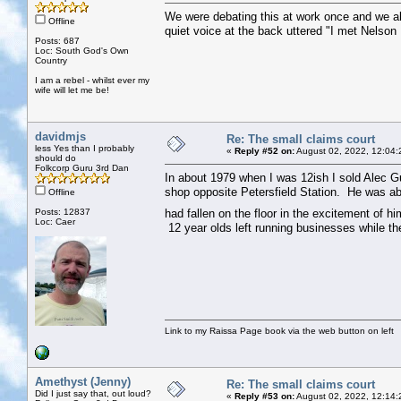
We were debating this at work once and we all
Offline
quiet voice at the back uttered "I met Nelso
Posts: 687
Loc: South God's Own
Country
I am a rebel - whilst ever my
wife will let me be!
davidmjs
Re: The small claims court
less Yes than I probably
«
Reply #52 on:
August 02, 2022, 12:04:
should do
Folkcorp Guru 3rd Dan
In about 1979 when I was 12ish I sold Alec Gu
shop opposite Petersfield Station. He was ab
Offline
Posts: 12837
had fallen on the floor in the excitement of h
Loc: Caer
12 year olds left running businesses while the
Link to my Raissa Page book via the web button on left
Amethyst (Jenny)
Re: The small claims court
Did I just say that, out loud?
«
Reply #53 on:
August 02, 2022, 12:14: