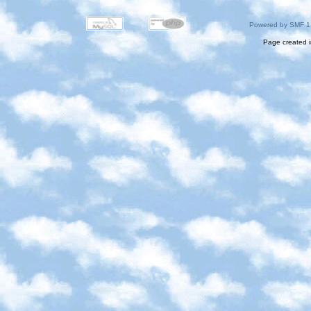
Powered by SMF 1
Page created i