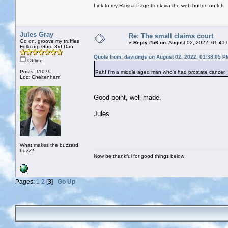
Link to my Raissa Page book via the web button on left
Jules Gray
Re: The small claims court
Go on, groove my truffles
«
Reply #56 on:
August 02, 2022, 01:41:
Folkcorp Guru 3rd Dan
Quote from: davidmjs on August 02, 2022, 01:38:05 P
Offline
Posts: 11079
Pah! I'm a middle aged man who's had prostate cancer. 
Loc: Cheltenham
Good point, well made.
Jules
What makes the buzzard
buzz?
Now be thankful for good things below
Pages:
1
2
[
3
]
Go Up