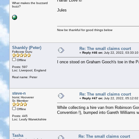
Haha! Love it!
What makes the buzzard
buzz?
Jules
Now be thankful for good things below
Shankly (Peter)
Re: The small claims court
Folkcorp Guru
«
Reply #46 on:
July 22, 2022, 03:33:10
Offline
I once stood on Graham Gooch's toe in the Pavi
Posts: 597
Loc: Liverpool, England
Real name: Peter
steve-n
Re: The small claims court
Ironic Hooverer
«
Reply #47 on:
July 22, 2022, 05:12:02
Sr. Member
While collecting a hire van from Robinson Goss
Offline
Convention !), bumped into Gareth Williams who
Posts: 445
Loc: Leafy Warwickshire
Tasha
Re: The small claims court