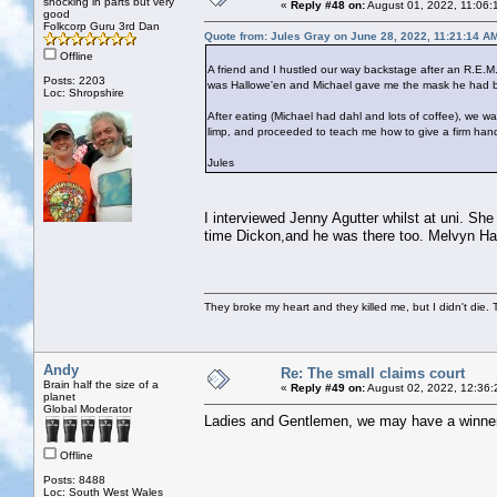
shocking in parts but very
«
Reply #48 on:
August 01, 2022, 11:06:
good
Folkcorp Guru 3rd Dan
Quote from: Jules Gray on June 28, 2022, 11:21:14 A
Offline
A friend and I hustled our way backstage after an R.E.M.
Posts: 2203
was Hallowe'en and Michael gave me the mask he had bee
Loc: Shropshire
After eating (Michael had dahl and lots of coffee), we
limp, and proceeded to teach me how to give a firm han
Jules
I interviewed Jenny Agutter whilst at uni. S
time Dickon,and he was there too. Melvyn Ha
They broke my heart and they killed me, but I didn't die. T
Andy
Re: The small claims court
Brain half the size of a
«
Reply #49 on:
August 02, 2022, 12:36:
planet
Global Moderator
Ladies and Gentlemen, we may have a winne
Offline
Posts: 8488
Loc: South West Wales