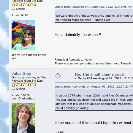
Folkcorp Guru 3rd Dan
Quote from: blagden on August 02, 2022, 11:43:05 AM
Offline
Posts: 6410
We were debating this at work once and we all in turn rec
met Nelson Mandela once" - game over.
He is definitely the winner!!
Jenny. One breath of the
sea..
Farnsfield Acoustic ... Notts
Thank you to everyone that has ever been to a FarnsAc g
Jules Gray
Re: The small claims court
Go on, groove my truffles
«
Reply #54 on:
August 02, 2022, 12:45:
Folkcorp Guru 3rd Dan
Quote from: davidmjs on August 02, 2022, 12:04:23 P
Offline
Posts: 11079
In about 1979 when I was 12ish I sold Alec Guinness (who
Loc: Cheltenham
He was absolutely delightful and asked me if I was enjoy
just say that this was not an age-appropriate magazine.
could possibly go wrong?
I'd be surprised if you could type this without
Jules