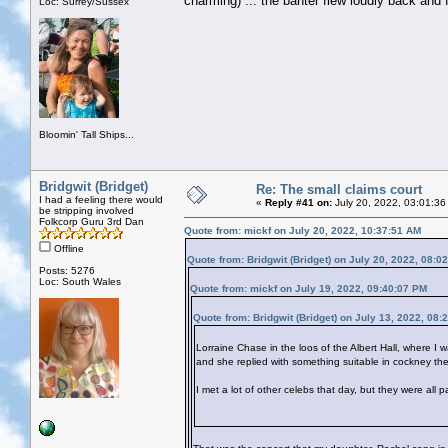
charming) ... the banter flew loudly back and fo
Loc: Surrey/Sussex
Bloomin' Tall Ships...
Bridgwit (Bridget)
Re: The small claims court
I had a feeling there would
«
Reply #41 on:
July 20, 2022, 03:01:36
be stripping involved
Folkcorp Guru 3rd Dan
Quote from: mickf on July 20, 2022, 10:37:51 AM
Offline
Quote from: Bridgwit (Bridget) on July 20, 2022, 08:0
Posts: 5276
Loc: South Wales
Quote from: mickf on July 19, 2022, 09:40:07 PM
Quote from: Bridgwit (Bridget) on July 13, 2022, 08:
Lorraine Chase in the loos of the Albert Hall, where I 
and she replied with something suitable in cockney the
I met a lot of other celebs that day, but they were all 