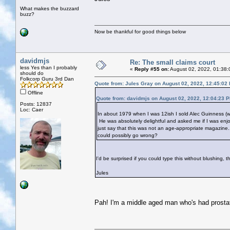
What makes the buzzard
buzz?
Now be thankful for good things below
davidmjs
Re: The small claims court
less Yes than I probably
«
Reply #55 on:
August 02, 2022, 01:38:
should do
Folkcorp Guru 3rd Dan
Quote from: Jules Gray on August 02, 2022, 12:45:02
Offline
Quote from: davidmjs on August 02, 2022, 12:04:23 
Posts: 12837
Loc: Caer
In about 1979 when I was 12ish I sold Alec Guinness (wh
He was absolutely delightful and asked me if I was enjo
just say that this was not an age-appropriate magazine
could possibly go wrong?
I'd be surprised if you could type this without blushing, t
Jules
Pah! I'm a middle aged man who's had prostat