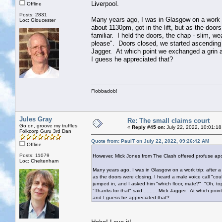
Liverpool.
Offline
Posts: 2831
Many years ago, I was in Glasgow on a work tri
Loc: Gloucester
about 1130pm, got in the lift, but as the door
familiar. I held the doors, the chap - slim, w
please". Doors closed, we started ascending - 
Jagger. At which point we exchanged a grin an
I guess he appreciated that?
Flobbadob!
Jules Gray
Re: The small claims court
Go on, groove my truffles
«
Reply #45 on:
July 22, 2022, 10:01:18
Folkcorp Guru 3rd Dan
Quote from: PaulT on July 22, 2022, 09:26:42 AM
Offline
Posts: 11079
However, Mick Jones from The Clash offered profuse apol
Loc: Cheltenham
Many years ago, I was in Glasgow on a work trip; after a 
as the doors were closing, I heard a male voice call "coul
jumped in, and I asked him "which floor, mate?" "Oh, top
"Thanks for that" said.......... Mick Jagger. At which poi
and I guess he appreciated that?