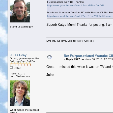
FC rehearsing Now Be Thankful
http://www.youtube.com/watch?v=oGfDvdDudVU
Matthews Southern Comfort, FC with Flowers Of The Fore
http://www.youtube.com/watch?v=R-TtimYCR5c&feature
Superb Katys Mum! Thanks for posting, I am g
Stand us a pint guv!
Live life, live love, Live for FAIRPORT!!!!!!
Jules Gray
Re: Fairport-related Youtube Cl
Go on, groove my truffles
«
Reply #577 on:
June 06, 2010, 12:57:
Folkcorp Guru 3rd Dan
Great! I missed this when it was on TV and 
Offline
Posts: 11079
Jules
Loc: Cheltenham
What makes the buzzard
buzz?