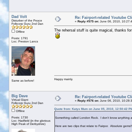
Dad Volt
Re: Fairport-related Youtube Cl
Disturber of the Peace
«
Reply #575 on:
June 06, 2010, 10:27:
Folkcorp Guru 2nd Dan
The rehersal stuff is quite magical, thanks for 
Offline
Posts: 1791
Loc: Preston Lancs
Happy mainly.
Same as before!
Big Dave
Re: Fairport-related Youtube Cl
Virtual Giant
«
Reply #576 on:
June 06, 2010, 10:28:
Folkcorp Guru 2nd Dan
Quote from: Katys Mum on June 05, 2010, 12:50:42 P
Offline
Posts: 1730
Something called London Rock. I don't know anything ab
Loc: Hadfield (in the glorious
High Peak of Derbyshire)
Here are two clips that relate to Fairpor. Absolute gems!!