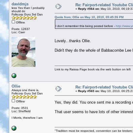
davidmjs
Re: Fairport-related Youtube Cl
less Yes than I probably
«
Reply #564 on:
May 10, 2010, 06:19:3
should do
Folkcorp Guru 3rd Dan
Quote from: Ollie on May 10, 2010, 05:45:26 PM
Offline
I don't remember this being posted before -
http://www.
Posts: 12837
Loc: Caer
Lovely...thanks Ollie.
Didn't they do the whole of Babbacombe Lee li
Link to my Raissa Page book via the web button on left
Ollie
Re: Fairport-related Youtube Cl
Always one there is.
«
Reply #565 on:
May 10, 2010, 06:25:2
Folkcorp Guru 3rd Dan
Offline
Yes, they did. You once sent me a recording 
Posts: 3531
Loc: Sheffield
That user seems to have lots of other interes
I Morris, therefore I am
"Tradition must be respected, convention can be broken;