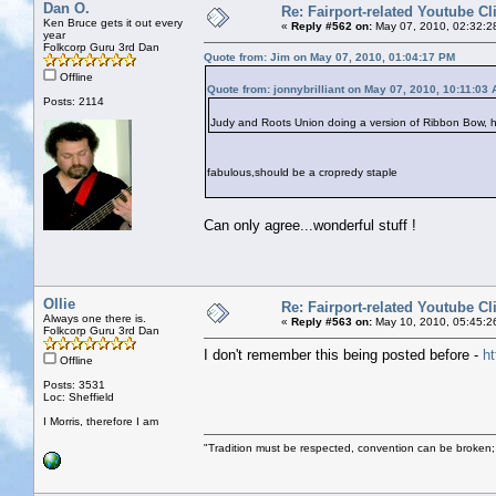
Dan O.
Re: Fairport-related Youtube Cl
Ken Bruce gets it out every
«
Reply #562 on:
May 07, 2010, 02:32:2
year
Folkcorp Guru 3rd Dan
Quote from: Jim on May 07, 2010, 01:04:17 PM
Offline
Quote from: jonnybrilliant on May 07, 2010, 10:11:03
Posts: 2114
Judy and Roots Union doing a version of Ribbon Bow, 
fabulous,should be a cropredy staple
Can only agree...wonderful stuff !
Ollie
Re: Fairport-related Youtube Cl
Always one there is.
«
Reply #563 on:
May 10, 2010, 05:45:2
Folkcorp Guru 3rd Dan
I don't remember this being posted before -
h
Offline
Posts: 3531
Loc: Sheffield
I Morris, therefore I am
"Tradition must be respected, convention can be broken;