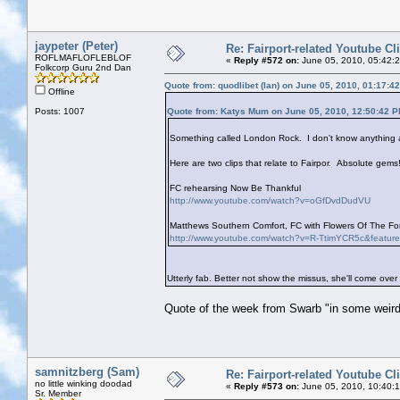
jaypeter (Peter)
Re: Fairport-related Youtube Cl
ROFLMAFLOFLEBLOF
«
Reply #572 on:
June 05, 2010, 05:42:
Folkcorp Guru 2nd Dan
Quote from: quodlibet (Ian) on June 05, 2010, 01:17:4
Offline
Posts: 1007
Quote from: Katys Mum on June 05, 2010, 12:50:42 
Something called London Rock. I don't know anything ab
Here are two clips that relate to Fairpor. Absolute gems!
FC rehearsing Now Be Thankful
http://www.youtube.com/watch?v=oGfDvdDudVU
Matthews Southern Comfort, FC with Flowers Of The Fore
http://www.youtube.com/watch?v=R-TtimYCR5c&featur
Utterly fab. Better not show the missus, she'll come over
Quote of the week from Swarb "in some weird
samnitzberg (Sam)
Re: Fairport-related Youtube Cl
no little winking doodad
«
Reply #573 on:
June 05, 2010, 10:40:
Sr. Member