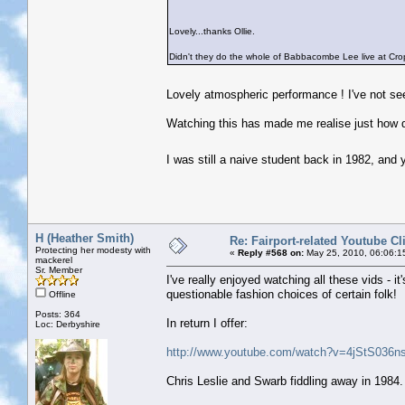
Lovely...thanks Ollie.
Didn't they do the whole of Babbacombe Lee live at Crop
Lovely atmospheric performance ! I've not se
Watching this has made me realise just how q
I was still a naive student back in 1982, and
H (Heather Smith)
Re: Fairport-related Youtube Cl
Protecting her modesty with
«
Reply #568 on:
May 25, 2010, 06:06:1
mackerel
Sr. Member
I've really enjoyed watching all these vids - 
questionable fashion choices of certain folk!
Offline
Posts: 364
In return I offer:
Loc: Derbyshire
http://www.youtube.com/watch?v=4jStS036ns
Chris Leslie and Swarb fiddling away in 1984. 