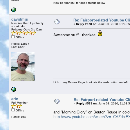
Now be thankful for good things below
davidmjs
Re: Fairport-related Youtube Cl
less Yes than I probably
«
Reply #578 on:
June 06, 2010, 01:30:
should do
Folkcorp Guru 3rd Dan
Awesome stuff...thankee
Offline
Posts: 12837
Loc: Caer
Link to my Raissa Page book via the web button on left
arie
Re: Fairport-related Youtube Cl
Full Member
«
Reply #579 on:
June 08, 2010, 11:03:
Offline
and "Morning Glory" on Bouton Rouge in colo
http://www.youtube.com/watch?v=_CAZdajE
Posts: 154