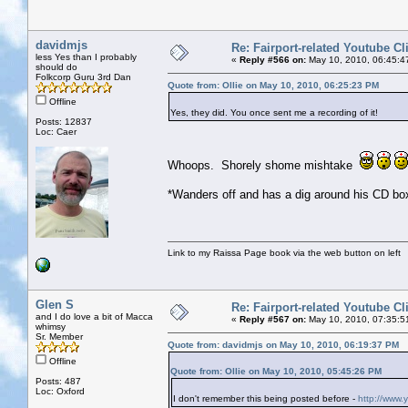
davidmjs
Re: Fairport-related Youtube Cl
less Yes than I probably
«
Reply #566 on:
May 10, 2010, 06:45:4
should do
Folkcorp Guru 3rd Dan
Quote from: Ollie on May 10, 2010, 06:25:23 PM
Offline
Yes, they did. You once sent me a recording of it!
Posts: 12837
Loc: Caer
Whoops. Shorely shome mishtake
*Wanders off and has a dig around his CD box
Link to my Raissa Page book via the web button on left
Glen S
Re: Fairport-related Youtube Cl
and I do love a bit of Macca
«
Reply #567 on:
May 10, 2010, 07:35:5
whimsy
Sr. Member
Quote from: davidmjs on May 10, 2010, 06:19:37 PM
Offline
Quote from: Ollie on May 10, 2010, 05:45:26 PM
Posts: 487
Loc: Oxford
I don't remember this being posted before -
http://www