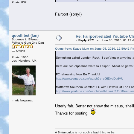
Posts: 837
Fairport (sorry!)
quodlibet (Ian)
Re: Fairport-related Youtube Cl
Squeeze it, Eliseao
«
Reply #571 on:
June 05, 2010, 01:17:
Folkcorp Guru 2nd Dan
Quote from: Katys Mum on June 05, 2010, 12:50:42 P
Offline
Posts: 1006
Something called London Rock. I don't know anything ab
Loc: Hereford. UK
Here are two clips that relate to Fairpor. Absolute gems!!
FC rehearsing Now Be Thankful
http://www.youtube.com/watch?v=oGfDvdDudVU
Matthews Southern Comfort, FC with Flowers Of The Fore
http://www.youtube.com/watch?v=R-TtimYCR5c&feature
In nīz bogzarad
Utterly fab. Better not show the missus, she'l
Thanks for posting.
A Brittunculus is not such a bad thing to be.