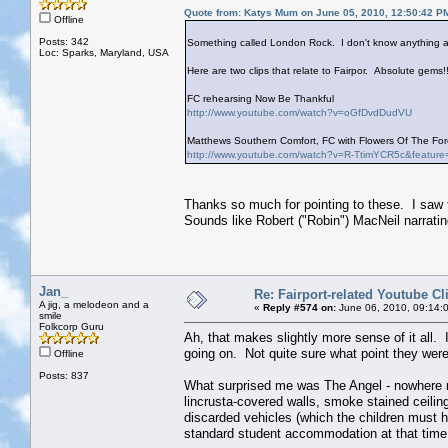
Quote from: Katys Mum on June 05, 2010, 12:50:42 P
Offline
Posts: 342
Something called London Rock. I don't know anything ab
Loc: Sparks, Maryland, USA
Here are two clips that relate to Fairpor. Absolute gems!!
FC rehearsing Now Be Thankful
http://www.youtube.com/watch?v=oGfDvdDudVU
Matthews Southern Comfort, FC with Flowers Of The Fore
http://www.youtube.com/watch?v=R-TtimYCR5c&feature
Thanks so much for pointing to these. I saw 
Sounds like Robert ("Robin") MacNeil narrati
Jan_
Re: Fairport-related Youtube Cl
A jig, a melodeon and a
«
Reply #574 on:
June 06, 2010, 09:14:
smile
Folkcorp Guru
Ah, that makes slightly more sense of it all. 
going on. Not quite sure what point they were
Offline
Posts: 837
What surprised me was The Angel - nowhere n
lincrusta-covered walls, smoke stained ceiling
discarded vehicles (which the children must ha
standard student accommodation at that time,