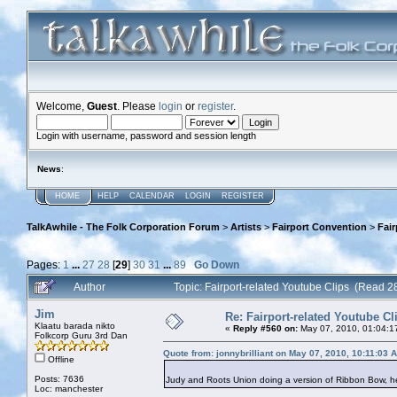
Welcome,
Guest
. Please
login
or
register
.
Login with username, password and session length
News
:
HOME
HELP
CALENDAR
LOGIN
REGISTER
TalkAwhile - The Folk Corporation Forum
>
Artists
>
Fairport Convention
>
Fair
Pages:
1
...
27
28
[
29
]
30
31
...
89
Go Down
Author
Topic: Fairport-related Youtube Clips (Read 
Jim
Re: Fairport-related Youtube Cl
Klaatu barada nikto
«
Reply #560 on:
May 07, 2010, 01:04:1
Folkcorp Guru 3rd Dan
Quote from: jonnybrilliant on May 07, 2010, 10:11:03 
Offline
Posts: 7636
Judy and Roots Union doing a version of Ribbon Bow, 
Loc: manchester