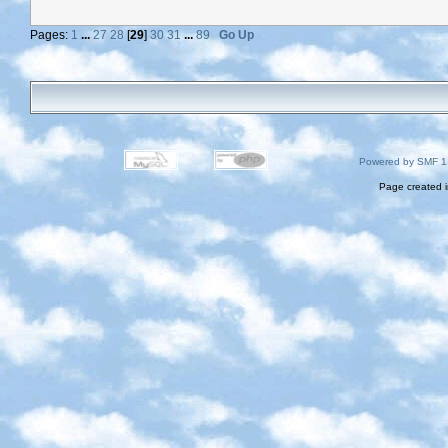
Pages:
1
...
27
28
[
29
]
30
31
...
89
Go Up
Powered by SMF 1
Page created i