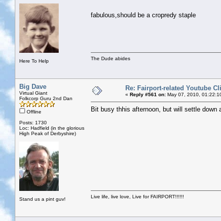
fabulous,should be a cropredy staple
The Dude abides
Here To Help
Big Dave
Re: Fairport-related Youtube Cl
Virtual Giant
«
Reply #561 on:
May 07, 2010, 01:22:1
Folkcorp Guru 2nd Dan
Bit busy thhis afternoon, but will settle down
Offline
Posts: 1730
Loc: Hadfield (in the glorious
High Peak of Derbyshire)
Live life, live love, Live for FAIRPORT!!!!!!
Stand us a pint guv!