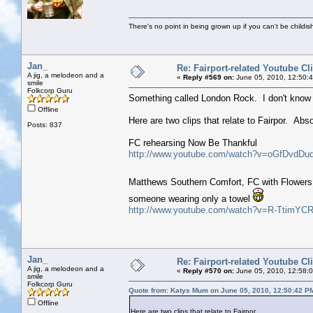
There's no point in being grown up if you can't be childi
Jan_
Re: Fairport-related Youtube Cl
A jig, a melodeon and a
«
Reply #569 on:
June 05, 2010, 12:50:
smile
Folkcorp Guru
Something called London Rock. I don't know a
Offline
Here are two clips that relate to Fairpor. Abs
Posts: 837
FC rehearsing Now Be Thankful
http://www.youtube.com/watch?v=oGfDvdDu
Matthews Southern Comfort, FC with Flowers 
someone wearing only a towel
http://www.youtube.com/watch?v=R-TtimYCR
Jan_
Re: Fairport-related Youtube Cl
A jig, a melodeon and a
«
Reply #570 on:
June 05, 2010, 12:58:
smile
Folkcorp Guru
Quote from: Katys Mum on June 05, 2010, 12:50:42 P
Offline
Here are two clips that relate to Fairpor.