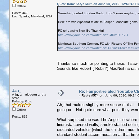
Quote from: Katys Mum on June 05, 2010, 12:50:42 P
Offline
Posts: 342
Something called London Rock. I don't know anything ab
Loc: Sparks, Maryland, USA
Here are two clips that relate to Fairpor. Absolute gems!!
FC rehearsing Now Be Thankful
http://www.youtube.com/watch?v=oGfDvdDudVU
Matthews Southern Comfort, FC with Flowers Of The Fore
http://www.youtube.com/watch?v=R-TtimYCR5c&feature
Thanks so much for pointing to these. I saw 
Sounds like Robert ("Robin") MacNeil narrati
Jan_
Re: Fairport-related Youtube Cl
A jig, a melodeon and a
«
Reply #574 on:
June 06, 2010, 09:14:
smile
Folkcorp Guru
Ah, that makes slightly more sense of it all. 
going on. Not quite sure what point they were
Offline
Posts: 837
What surprised me was The Angel - nowhere n
lincrusta-covered walls, smoke stained ceiling
discarded vehicles (which the children must ha
standard student accommodation at that time,