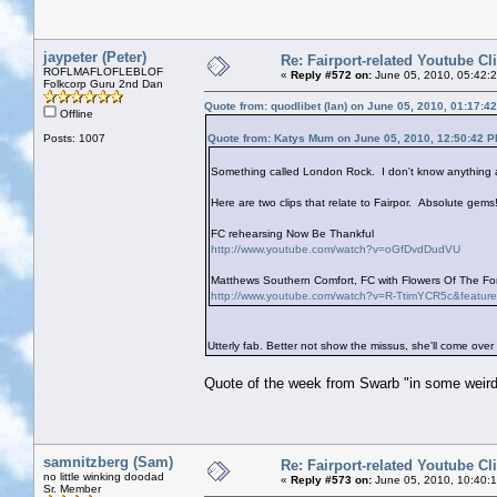
jaypeter (Peter)
Re: Fairport-related Youtube Cl
ROFLMAFLOFLEBLOF
«
Reply #572 on:
June 05, 2010, 05:42:
Folkcorp Guru 2nd Dan
Quote from: quodlibet (Ian) on June 05, 2010, 01:17:4
Offline
Posts: 1007
Quote from: Katys Mum on June 05, 2010, 12:50:42 
Something called London Rock. I don't know anything ab
Here are two clips that relate to Fairpor. Absolute gems!
FC rehearsing Now Be Thankful
http://www.youtube.com/watch?v=oGfDvdDudVU
Matthews Southern Comfort, FC with Flowers Of The Fore
http://www.youtube.com/watch?v=R-TtimYCR5c&featur
Utterly fab. Better not show the missus, she'll come over
Quote of the week from Swarb "in some weird
samnitzberg (Sam)
Re: Fairport-related Youtube Cl
no little winking doodad
«
Reply #573 on:
June 05, 2010, 10:40:
Sr. Member