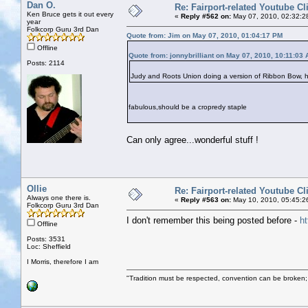
Dan O.
Re: Fairport-related Youtube Cl
Ken Bruce gets it out every
«
Reply #562 on:
May 07, 2010, 02:32:2
year
Folkcorp Guru 3rd Dan
Quote from: Jim on May 07, 2010, 01:04:17 PM
Offline
Quote from: jonnybrilliant on May 07, 2010, 10:11:03
Posts: 2114
Judy and Roots Union doing a version of Ribbon Bow, 
fabulous,should be a cropredy staple
Can only agree...wonderful stuff !
Ollie
Re: Fairport-related Youtube Cl
Always one there is.
«
Reply #563 on:
May 10, 2010, 05:45:2
Folkcorp Guru 3rd Dan
I don't remember this being posted before -
h
Offline
Posts: 3531
Loc: Sheffield
I Morris, therefore I am
"Tradition must be respected, convention can be broken;