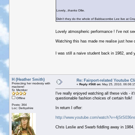
Lovely...thanks Ollie.
Didn't they do the whole of Babbacombe Lee live at Crop
Lovely atmospheric performance ! I've not se
Watching this has made me realise just how q
I was still a naive student back in 1982, and
H (Heather Smith)
Re: Fairport-related Youtube Cl
Protecting her modesty with
«
Reply #568 on:
May 25, 2010, 06:06:1
mackerel
Sr. Member
I've really enjoyed watching all these vids - 
questionable fashion choices of certain folk!
Offline
Posts: 364
In return I offer:
Loc: Derbyshire
http://www.youtube.com/watch?v=4jStS036ns
Chris Leslie and Swarb fiddling away in 1984. 