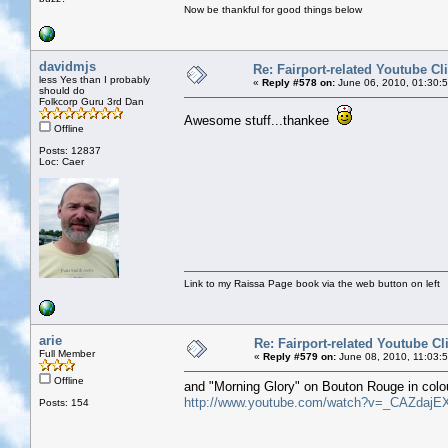
Now be thankful for good things below
davidmjs
Re: Fairport-related Youtube Cl
less Yes than I probably
«
Reply #578 on:
June 06, 2010, 01:30:
should do
Folkcorp Guru 3rd Dan
Awesome stuff...thankee
Offline
Posts: 12837
Loc: Caer
Link to my Raissa Page book via the web button on left
arie
Re: Fairport-related Youtube Cl
Full Member
«
Reply #579 on:
June 08, 2010, 11:03:
Offline
and "Morning Glory" on Bouton Rouge in colo
http://www.youtube.com/watch?v=_CAZdajE
Posts: 154