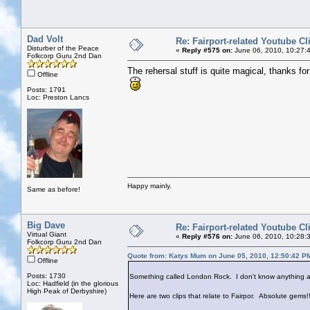
Dad Volt
Re: Fairport-related Youtube Cl
Disturber of the Peace
«
Reply #575 on:
June 06, 2010, 10:27:
Folkcorp Guru 2nd Dan
The rehersal stuff is quite magical, thanks for 
Offline
Posts: 1791
Loc: Preston Lancs
Happy mainly.
Same as before!
Big Dave
Re: Fairport-related Youtube Cl
Virtual Giant
«
Reply #576 on:
June 06, 2010, 10:28:
Folkcorp Guru 2nd Dan
Quote from: Katys Mum on June 05, 2010, 12:50:42 P
Offline
Posts: 1730
Something called London Rock. I don't know anything ab
Loc: Hadfield (in the glorious
High Peak of Derbyshire)
Here are two clips that relate to Fairpor. Absolute gems!!