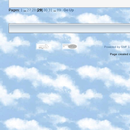
Pages:
1
...
27
28
[
29
]
30
31
...
89
Go Up
Powered by SMF 1
Page created i