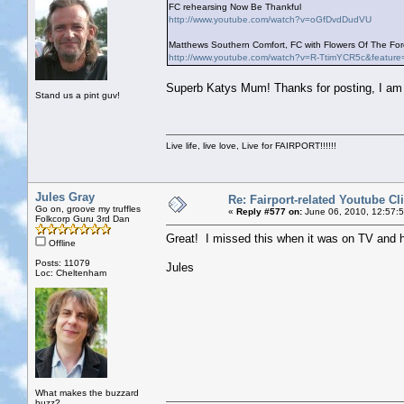
FC rehearsing Now Be Thankful
http://www.youtube.com/watch?v=oGfDvdDudVU
Matthews Southern Comfort, FC with Flowers Of The Fore
http://www.youtube.com/watch?v=R-TtimYCR5c&feature
Superb Katys Mum! Thanks for posting, I am g
Stand us a pint guv!
Live life, live love, Live for FAIRPORT!!!!!!
Jules Gray
Re: Fairport-related Youtube Cl
Go on, groove my truffles
«
Reply #577 on:
June 06, 2010, 12:57:
Folkcorp Guru 3rd Dan
Great! I missed this when it was on TV and 
Offline
Posts: 11079
Jules
Loc: Cheltenham
What makes the buzzard
buzz?