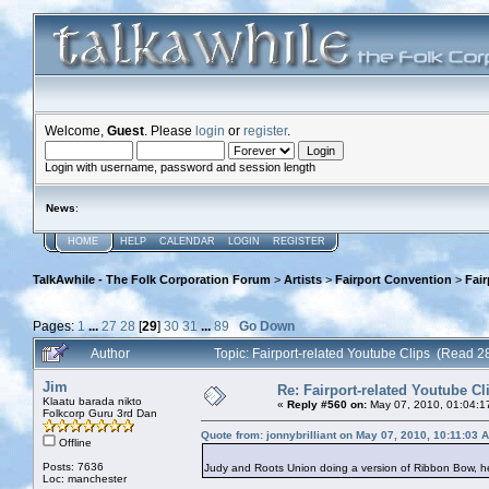
Welcome,
Guest
. Please
login
or
register
.
Login with username, password and session length
News
:
HOME
HELP
CALENDAR
LOGIN
REGISTER
TalkAwhile - The Folk Corporation Forum
>
Artists
>
Fairport Convention
>
Fair
Pages:
1
...
27
28
[
29
]
30
31
...
89
Go Down
Author
Topic: Fairport-related Youtube Clips (Read 
Jim
Re: Fairport-related Youtube Cl
Klaatu barada nikto
«
Reply #560 on:
May 07, 2010, 01:04:1
Folkcorp Guru 3rd Dan
Quote from: jonnybrilliant on May 07, 2010, 10:11:03 
Offline
Posts: 7636
Judy and Roots Union doing a version of Ribbon Bow, 
Loc: manchester