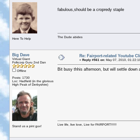
fabulous,should be a cropredy staple
The Dude abides
Here To Help
Big Dave
Re: Fairport-related Youtube Cl
Virtual Giant
«
Reply #561 on:
May 07, 2010, 01:22:1
Folkcorp Guru 2nd Dan
Bit busy thhis afternoon, but will settle down
Offline
Posts: 1730
Loc: Hadfield (in the glorious
High Peak of Derbyshire)
Live life, live love, Live for FAIRPORT!!!!!!
Stand us a pint guv!