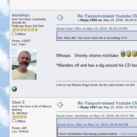
davidmjs
Re: Fairport-related Youtube Cl
less Yes than I probably
«
Reply #566 on:
May 10, 2010, 06:45:4
should do
Folkcorp Guru 3rd Dan
Quote from: Ollie on May 10, 2010, 06:25:23 PM
Offline
Yes, they did. You once sent me a recording of it!
Posts: 12837
Loc: Caer
Whoops. Shorely shome mishtake
*Wanders off and has a dig around his CD box
Link to my Raissa Page book via the web button on left
Glen S
Re: Fairport-related Youtube Cl
and I do love a bit of Macca
«
Reply #567 on:
May 10, 2010, 07:35:5
whimsy
Sr. Member
Quote from: davidmjs on May 10, 2010, 06:19:37 PM
Offline
Quote from: Ollie on May 10, 2010, 05:45:26 PM
Posts: 487
Loc: Oxford
I don't remember this being posted before -
http://www