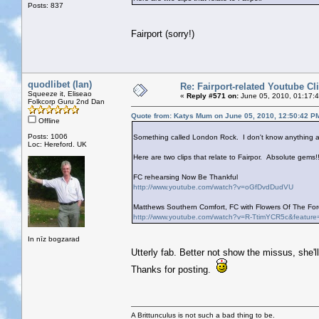
Posts: 837
Fairport (sorry!)
quodlibet (Ian)
Re: Fairport-related Youtube Cl
Squeeze it, Eliseao
«
Reply #571 on:
June 05, 2010, 01:17:
Folkcorp Guru 2nd Dan
Quote from: Katys Mum on June 05, 2010, 12:50:42 P
Offline
Posts: 1006
Something called London Rock. I don't know anything ab
Loc: Hereford. UK
Here are two clips that relate to Fairpor. Absolute gems!!
FC rehearsing Now Be Thankful
http://www.youtube.com/watch?v=oGfDvdDudVU
Matthews Southern Comfort, FC with Flowers Of The Fore
http://www.youtube.com/watch?v=R-TtimYCR5c&feature
In nīz bogzarad
Utterly fab. Better not show the missus, she'l
Thanks for posting.
A Brittunculus is not such a bad thing to be.