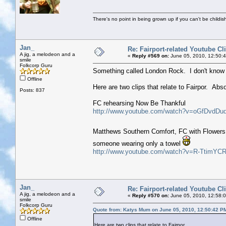
There's no point in being grown up if you can't be childi
Jan_
Re: Fairport-related Youtube Cl
A jig, a melodeon and a
«
Reply #569 on:
June 05, 2010, 12:50:
smile
Folkcorp Guru
Something called London Rock. I don't know a
Offline
Here are two clips that relate to Fairpor. Abs
Posts: 837
FC rehearsing Now Be Thankful
http://www.youtube.com/watch?v=oGfDvdDu
Matthews Southern Comfort, FC with Flowers 
someone wearing only a towel
http://www.youtube.com/watch?v=R-TtimYCR
Jan_
Re: Fairport-related Youtube Cl
A jig, a melodeon and a
«
Reply #570 on:
June 05, 2010, 12:58:
smile
Folkcorp Guru
Quote from: Katys Mum on June 05, 2010, 12:50:42 P
Offline
Here are two clips that relate to Fairpor.