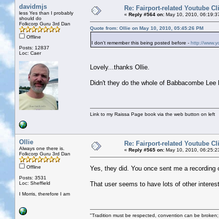
davidmjs
Re: Fairport-related Youtube Cl
less Yes than I probably
«
Reply #564 on:
May 10, 2010, 06:19:3
should do
Folkcorp Guru 3rd Dan
Quote from: Ollie on May 10, 2010, 05:45:26 PM
Offline
I don't remember this being posted before -
http://www.
Posts: 12837
Loc: Caer
Lovely...thanks Ollie.
Didn't they do the whole of Babbacombe Lee li
Link to my Raissa Page book via the web button on left
Ollie
Re: Fairport-related Youtube Cl
Always one there is.
«
Reply #565 on:
May 10, 2010, 06:25:2
Folkcorp Guru 3rd Dan
Offline
Yes, they did. You once sent me a recording 
Posts: 3531
Loc: Sheffield
That user seems to have lots of other interes
I Morris, therefore I am
"Tradition must be respected, convention can be broken;