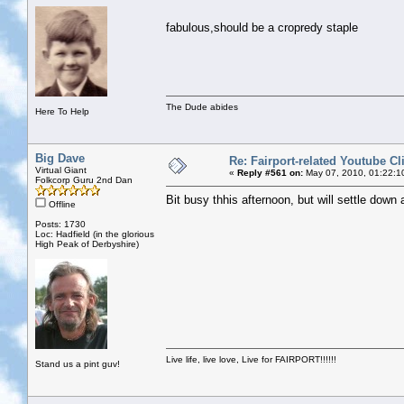
fabulous,should be a cropredy staple
The Dude abides
Here To Help
Big Dave
Re: Fairport-related Youtube Cl
Virtual Giant
«
Reply #561 on:
May 07, 2010, 01:22:1
Folkcorp Guru 2nd Dan
Bit busy thhis afternoon, but will settle down
Offline
Posts: 1730
Loc: Hadfield (in the glorious
High Peak of Derbyshire)
Live life, live love, Live for FAIRPORT!!!!!!
Stand us a pint guv!