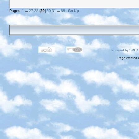
Pages:
1
...
27
28
[
29
]
30
31
...
89
Go Up
Powered by SMF 1
Page created i