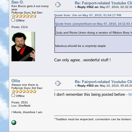
Dan O.
Re: Fairport-related Youtube Cl
Ken Bruce gets it out every
«
Reply #562 on:
May 07, 2010, 02:32:2
year
Folkcorp Guru 3rd Dan
Quote from: Jim on May 07, 2010, 01:04:17 PM
Offline
Quote from: jonnybrilliant on May 07, 2010, 10:11:03
Posts: 2114
Judy and Roots Union doing a version of Ribbon Bow, 
fabulous,should be a cropredy staple
Can only agree...wonderful stuff !
Ollie
Re: Fairport-related Youtube Cl
Always one there is.
«
Reply #563 on:
May 10, 2010, 05:45:2
Folkcorp Guru 3rd Dan
I don't remember this being posted before -
h
Offline
Posts: 3531
Loc: Sheffield
I Morris, therefore I am
"Tradition must be respected, convention can be broken;