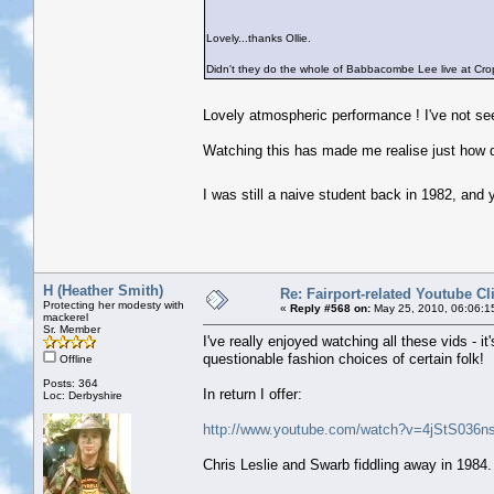
Lovely...thanks Ollie.
Didn't they do the whole of Babbacombe Lee live at Crop
Lovely atmospheric performance ! I've not se
Watching this has made me realise just how q
I was still a naive student back in 1982, and
H (Heather Smith)
Re: Fairport-related Youtube Cl
Protecting her modesty with
«
Reply #568 on:
May 25, 2010, 06:06:1
mackerel
Sr. Member
I've really enjoyed watching all these vids - 
questionable fashion choices of certain folk!
Offline
Posts: 364
In return I offer:
Loc: Derbyshire
http://www.youtube.com/watch?v=4jStS036ns
Chris Leslie and Swarb fiddling away in 1984. 