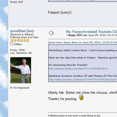
Posts: 837
Fairport (sorry!)
quodlibet (Ian)
Re: Fairport-related Youtube Cl
Squeeze it, Eliseao
«
Reply #571 on:
June 05, 2010, 01:17:
Folkcorp Guru 2nd Dan
Quote from: Katys Mum on June 05, 2010, 12:50:42 P
Offline
Posts: 1006
Something called London Rock. I don't know anything ab
Loc: Hereford. UK
Here are two clips that relate to Fairpor. Absolute gems!!
FC rehearsing Now Be Thankful
http://www.youtube.com/watch?v=oGfDvdDudVU
Matthews Southern Comfort, FC with Flowers Of The Fore
http://www.youtube.com/watch?v=R-TtimYCR5c&feature
In nīz bogzarad
Utterly fab. Better not show the missus, she'l
Thanks for posting.
A Brittunculus is not such a bad thing to be.