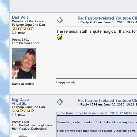
Dad Volt
Re: Fairport-related Youtube Cl
Disturber of the Peace
«
Reply #575 on:
June 06, 2010, 10:27:
Folkcorp Guru 2nd Dan
The rehersal stuff is quite magical, thanks for 
Offline
Posts: 1791
Loc: Preston Lancs
Happy mainly.
Same as before!
Big Dave
Re: Fairport-related Youtube Cl
Virtual Giant
«
Reply #576 on:
June 06, 2010, 10:28:
Folkcorp Guru 2nd Dan
Quote from: Katys Mum on June 05, 2010, 12:50:42 P
Offline
Posts: 1730
Something called London Rock. I don't know anything ab
Loc: Hadfield (in the glorious
High Peak of Derbyshire)
Here are two clips that relate to Fairpor. Absolute gems!!