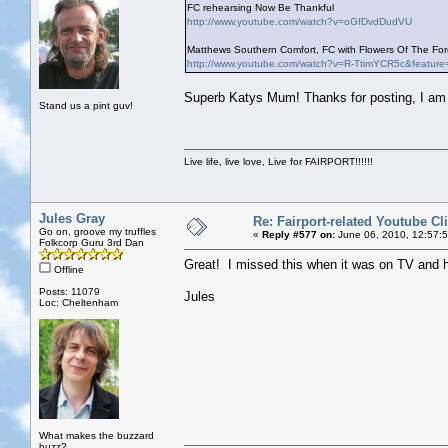
FC rehearsing Now Be Thankful
http://www.youtube.com/watch?v=oGfDvdDudVU
Matthews Southern Comfort, FC with Flowers Of The Fore
http://www.youtube.com/watch?v=R-TtimYCR5c&feature
Superb Katys Mum! Thanks for posting, I am g
Stand us a pint guv!
Live life, live love, Live for FAIRPORT!!!!!!
Jules Gray
Re: Fairport-related Youtube Cl
Go on, groove my truffles
«
Reply #577 on:
June 06, 2010, 12:57:
Folkcorp Guru 3rd Dan
Great! I missed this when it was on TV and 
Offline
Posts: 11079
Jules
Loc: Cheltenham
What makes the buzzard
buzz?