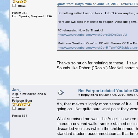
Quote from: Katys Mum on June 05, 2010, 12:50:42 P
Offline
Posts: 342
Something called London Rock. I don't know anything ab
Loc: Sparks, Maryland, USA
Here are two clips that relate to Fairpor. Absolute gems!!
FC rehearsing Now Be Thankful
http://www.youtube.com/watch?v=oGfDvdDudVU
Matthews Southern Comfort, FC with Flowers Of The Fore
http://www.youtube.com/watch?v=R-TtimYCR5c&feature
Thanks so much for pointing to these. I saw 
Sounds like Robert ("Robin") MacNeil narrati
Jan_
Re: Fairport-related Youtube Cl
A jig, a melodeon and a
«
Reply #574 on:
June 06, 2010, 09:14:
smile
Folkcorp Guru
Ah, that makes slightly more sense of it all. 
going on. Not quite sure what point they were
Offline
Posts: 837
What surprised me was The Angel - nowhere n
lincrusta-covered walls, smoke stained ceiling
discarded vehicles (which the children must ha
standard student accommodation at that time,