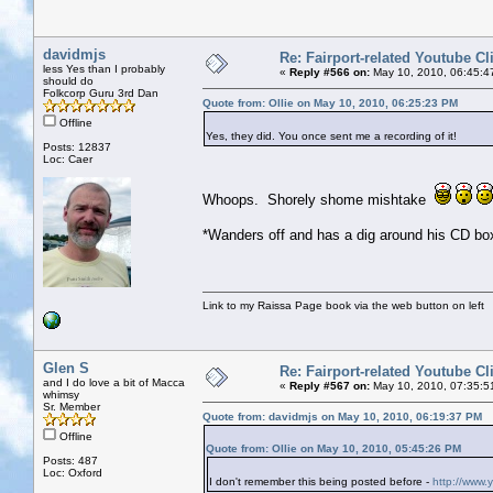
davidmjs
Re: Fairport-related Youtube Cl
less Yes than I probably
«
Reply #566 on:
May 10, 2010, 06:45:4
should do
Folkcorp Guru 3rd Dan
Quote from: Ollie on May 10, 2010, 06:25:23 PM
Offline
Yes, they did. You once sent me a recording of it!
Posts: 12837
Loc: Caer
Whoops. Shorely shome mishtake
*Wanders off and has a dig around his CD box
Link to my Raissa Page book via the web button on left
Glen S
Re: Fairport-related Youtube Cl
and I do love a bit of Macca
«
Reply #567 on:
May 10, 2010, 07:35:5
whimsy
Sr. Member
Quote from: davidmjs on May 10, 2010, 06:19:37 PM
Offline
Quote from: Ollie on May 10, 2010, 05:45:26 PM
Posts: 487
Loc: Oxford
I don't remember this being posted before -
http://www