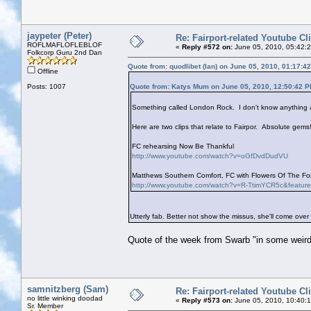
jaypeter (Peter)
Re: Fairport-related Youtube Cl
ROFLMAFLOFLEBLOF
«
Reply #572 on:
June 05, 2010, 05:42:
Folkcorp Guru 2nd Dan
Quote from: quodlibet (Ian) on June 05, 2010, 01:17:4
Offline
Posts: 1007
Quote from: Katys Mum on June 05, 2010, 12:50:42 
Something called London Rock. I don't know anything ab
Here are two clips that relate to Fairpor. Absolute gems!
FC rehearsing Now Be Thankful
http://www.youtube.com/watch?v=oGfDvdDudVU
Matthews Southern Comfort, FC with Flowers Of The Fore
http://www.youtube.com/watch?v=R-TtimYCR5c&featur
Utterly fab. Better not show the missus, she'll come over
Quote of the week from Swarb "in some weird
samnitzberg (Sam)
Re: Fairport-related Youtube Cl
no little winking doodad
«
Reply #573 on:
June 05, 2010, 10:40:
Sr. Member