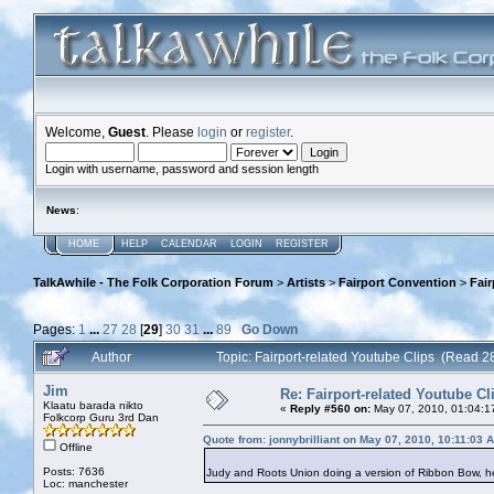
Welcome,
Guest
. Please
login
or
register
.
Login with username, password and session length
News
:
HOME
HELP
CALENDAR
LOGIN
REGISTER
TalkAwhile - The Folk Corporation Forum
>
Artists
>
Fairport Convention
>
Fair
Pages:
1
...
27
28
[
29
]
30
31
...
89
Go Down
Author
Topic: Fairport-related Youtube Clips (Read 
Jim
Re: Fairport-related Youtube Cl
Klaatu barada nikto
«
Reply #560 on:
May 07, 2010, 01:04:1
Folkcorp Guru 3rd Dan
Quote from: jonnybrilliant on May 07, 2010, 10:11:03 
Offline
Posts: 7636
Judy and Roots Union doing a version of Ribbon Bow, 
Loc: manchester