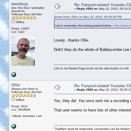
davidmjs
Re: Fairport-related Youtube Cl
less Yes than I probably
«
Reply #564 on:
May 10, 2010, 06:19:3
should do
Folkcorp Guru 3rd Dan
Quote from: Ollie on May 10, 2010, 05:45:26 PM
Offline
I don't remember this being posted before -
http://www.
Posts: 12837
Loc: Caer
Lovely...thanks Ollie.
Didn't they do the whole of Babbacombe Lee li
Link to my Raissa Page book via the web button on left
Ollie
Re: Fairport-related Youtube Cl
Always one there is.
«
Reply #565 on:
May 10, 2010, 06:25:2
Folkcorp Guru 3rd Dan
Offline
Yes, they did. You once sent me a recording 
Posts: 3531
Loc: Sheffield
That user seems to have lots of other interes
I Morris, therefore I am
"Tradition must be respected, convention can be broken;