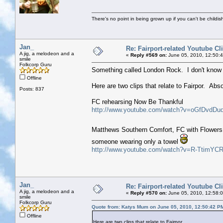
There's no point in being grown up if you can't be childi
Jan_
Re: Fairport-related Youtube Cl
A jig, a melodeon and a
«
Reply #569 on:
June 05, 2010, 12:50:
smile
Folkcorp Guru
Something called London Rock. I don't know a
Offline
Here are two clips that relate to Fairpor. Abs
Posts: 837
FC rehearsing Now Be Thankful
http://www.youtube.com/watch?v=oGfDvdDu
Matthews Southern Comfort, FC with Flowers 
someone wearing only a towel
http://www.youtube.com/watch?v=R-TtimYCR
Jan_
Re: Fairport-related Youtube Cl
A jig, a melodeon and a
«
Reply #570 on:
June 05, 2010, 12:58:
smile
Folkcorp Guru
Quote from: Katys Mum on June 05, 2010, 12:50:42 P
Offline
Here are two clips that relate to Fairpor.