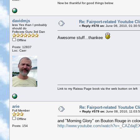
Now be thankful for good things below
davidmjs
Re: Fairport-related Youtube Cl
less Yes than I probably
«
Reply #578 on:
June 06, 2010, 01:30:
should do
Folkcorp Guru 3rd Dan
Awesome stuff...thankee
Offline
Posts: 12837
Loc: Caer
Link to my Raissa Page book via the web button on left
arie
Re: Fairport-related Youtube Cl
Full Member
«
Reply #579 on:
June 08, 2010, 11:03:
Offline
and "Morning Glory" on Bouton Rouge in colo
http://www.youtube.com/watch?v=_CAZdajE
Posts: 154