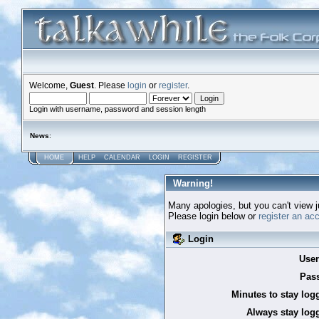
Welcome,
Guest
. Please
login
or
register
.
Login with username, password and session length
News
:
HOME
HELP
CALENDAR
LOGIN
REGISTER
Warning!
Many apologies, but you can't view ju
Please login below or
register an ac
Login
Use
Pas
Minutes to stay log
Always stay logg