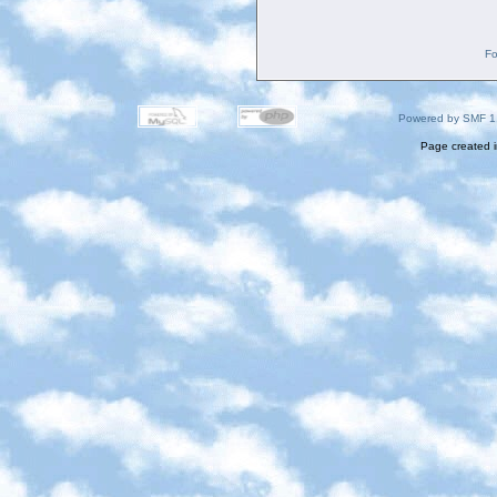
Fo
Powered by SMF 1
Page created i