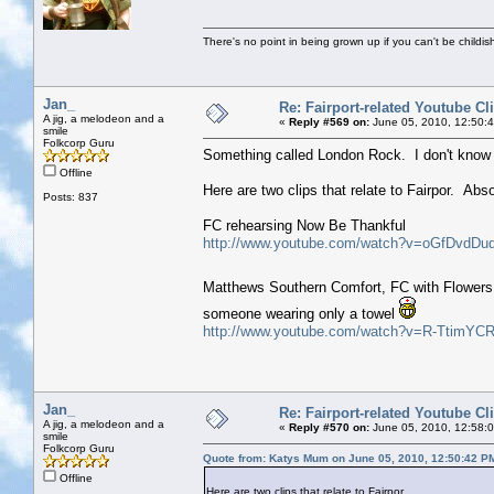
There's no point in being grown up if you can't be childi
Jan_
Re: Fairport-related Youtube Cl
A jig, a melodeon and a
«
Reply #569 on:
June 05, 2010, 12:50:
smile
Folkcorp Guru
Something called London Rock. I don't know a
Offline
Here are two clips that relate to Fairpor. Abs
Posts: 837
FC rehearsing Now Be Thankful
http://www.youtube.com/watch?v=oGfDvdDu
Matthews Southern Comfort, FC with Flowers 
someone wearing only a towel
http://www.youtube.com/watch?v=R-TtimYCR
Jan_
Re: Fairport-related Youtube Cl
A jig, a melodeon and a
«
Reply #570 on:
June 05, 2010, 12:58:
smile
Folkcorp Guru
Quote from: Katys Mum on June 05, 2010, 12:50:42 P
Offline
Here are two clips that relate to Fairpor.