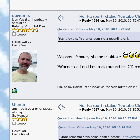
davidmjs
Re: Fairport-related Youtube Cl
less Yes than I probably
«
Reply #566 on:
May 10, 2010, 06:45:4
should do
Folkcorp Guru 3rd Dan
Quote from: Ollie on May 10, 2010, 06:25:23 PM
Offline
Yes, they did. You once sent me a recording of it!
Posts: 12837
Loc: Caer
Whoops. Shorely shome mishtake
*Wanders off and has a dig around his CD box
Link to my Raissa Page book via the web button on left
Glen S
Re: Fairport-related Youtube Cl
and I do love a bit of Macca
«
Reply #567 on:
May 10, 2010, 07:35:5
whimsy
Sr. Member
Quote from: davidmjs on May 10, 2010, 06:19:37 PM
Offline
Quote from: Ollie on May 10, 2010, 05:45:26 PM
Posts: 487
Loc: Oxford
I don't remember this being posted before -
http://www