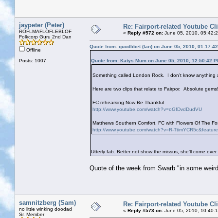
jaypeter (Peter)
Re: Fairport-related Youtube Cl
ROFLMAFLOFLEBLOF
«
Reply #572 on:
June 05, 2010, 05:42:
Folkcorp Guru 2nd Dan
Quote from: quodlibet (Ian) on June 05, 2010, 01:17:4
Offline
Posts: 1007
Quote from: Katys Mum on June 05, 2010, 12:50:42 
Something called London Rock. I don't know anything ab
Here are two clips that relate to Fairpor. Absolute gems!
FC rehearsing Now Be Thankful
http://www.youtube.com/watch?v=oGfDvdDudVU
Matthews Southern Comfort, FC with Flowers Of The Fore
http://www.youtube.com/watch?v=R-TtimYCR5c&featur
Utterly fab. Better not show the missus, she'll come over
Quote of the week from Swarb "in some weird
samnitzberg (Sam)
Re: Fairport-related Youtube Cl
no little winking doodad
«
Reply #573 on:
June 05, 2010, 10:40:
Sr. Member