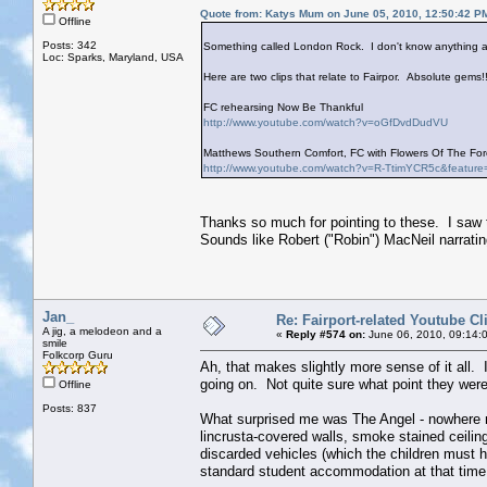
Quote from: Katys Mum on June 05, 2010, 12:50:42 P
Offline
Posts: 342
Something called London Rock. I don't know anything ab
Loc: Sparks, Maryland, USA
Here are two clips that relate to Fairpor. Absolute gems!!
FC rehearsing Now Be Thankful
http://www.youtube.com/watch?v=oGfDvdDudVU
Matthews Southern Comfort, FC with Flowers Of The Fore
http://www.youtube.com/watch?v=R-TtimYCR5c&feature
Thanks so much for pointing to these. I saw 
Sounds like Robert ("Robin") MacNeil narrati
Jan_
Re: Fairport-related Youtube Cl
A jig, a melodeon and a
«
Reply #574 on:
June 06, 2010, 09:14:
smile
Folkcorp Guru
Ah, that makes slightly more sense of it all. 
going on. Not quite sure what point they were
Offline
Posts: 837
What surprised me was The Angel - nowhere n
lincrusta-covered walls, smoke stained ceiling
discarded vehicles (which the children must ha
standard student accommodation at that time,