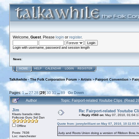
Welcome,
Guest
. Please
login
or
register
.
Login with username, password and session length
News
:
HOME
HELP
CALENDAR
LOGIN
REGISTER
TalkAwhile - The Folk Corporation Forum
>
Artists
>
Fairport Convention
>
Fair
Pages:
1
...
27
28
[
29
]
30
31
...
89
Go Down
Author
Topic: Fairport-related Youtube Clips (Read 
Jim
Re: Fairport-related Youtube Cl
Klaatu barada nikto
«
Reply #560 on:
May 07, 2010, 01:04:1
Folkcorp Guru 3rd Dan
Quote from: jonnybrilliant on May 07, 2010, 10:11:03 
Offline
Posts: 7636
Judy and Roots Union doing a version of Ribbon Bow, 
Loc: manchester