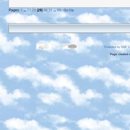
Pages:
1
...
27
28
[
29
]
30
31
...
89
Go Up
Powered by SMF 1
Page created i