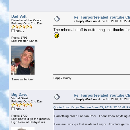
Dad Volt
Re: Fairport-related Youtube Cl
Disturber of the Peace
«
Reply #575 on:
June 06, 2010, 10:27:
Folkcorp Guru 2nd Dan
The rehersal stuff is quite magical, thanks for 
Offline
Posts: 1791
Loc: Preston Lancs
Happy mainly.
Same as before!
Big Dave
Re: Fairport-related Youtube Cl
Virtual Giant
«
Reply #576 on:
June 06, 2010, 10:28:
Folkcorp Guru 2nd Dan
Quote from: Katys Mum on June 05, 2010, 12:50:42 P
Offline
Posts: 1730
Something called London Rock. I don't know anything ab
Loc: Hadfield (in the glorious
High Peak of Derbyshire)
Here are two clips that relate to Fairpor. Absolute gems!!