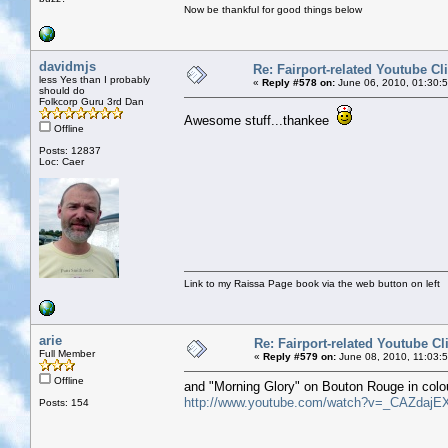
Now be thankful for good things below
davidmjs
Re: Fairport-related Youtube Cl
less Yes than I probably
«
Reply #578 on:
June 06, 2010, 01:30:
should do
Folkcorp Guru 3rd Dan
Awesome stuff...thankee
Offline
Posts: 12837
Loc: Caer
Link to my Raissa Page book via the web button on left
arie
Re: Fairport-related Youtube Cl
Full Member
«
Reply #579 on:
June 08, 2010, 11:03:
Offline
and "Morning Glory" on Bouton Rouge in colo
http://www.youtube.com/watch?v=_CAZdajE
Posts: 154