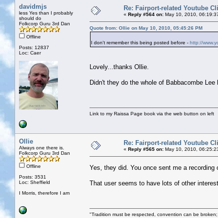
davidmjs
Re: Fairport-related Youtube Cl
less Yes than I probably
«
Reply #564 on:
May 10, 2010, 06:19:3
should do
Folkcorp Guru 3rd Dan
Quote from: Ollie on May 10, 2010, 05:45:26 PM
Offline
I don't remember this being posted before -
http://www.
Posts: 12837
Loc: Caer
Lovely...thanks Ollie.
Didn't they do the whole of Babbacombe Lee li
Link to my Raissa Page book via the web button on left
Ollie
Re: Fairport-related Youtube Cl
Always one there is.
«
Reply #565 on:
May 10, 2010, 06:25:2
Folkcorp Guru 3rd Dan
Offline
Yes, they did. You once sent me a recording 
Posts: 3531
Loc: Sheffield
That user seems to have lots of other interes
I Morris, therefore I am
"Tradition must be respected, convention can be broken;