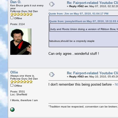
Dan O.
Re: Fairport-related Youtube Cl
Ken Bruce gets it out every
«
Reply #562 on:
May 07, 2010, 02:32:2
year
Folkcorp Guru 3rd Dan
Quote from: Jim on May 07, 2010, 01:04:17 PM
Offline
Quote from: jonnybrilliant on May 07, 2010, 10:11:03
Posts: 2114
Judy and Roots Union doing a version of Ribbon Bow, 
fabulous,should be a cropredy staple
Can only agree...wonderful stuff !
Ollie
Re: Fairport-related Youtube Cl
Always one there is.
«
Reply #563 on:
May 10, 2010, 05:45:2
Folkcorp Guru 3rd Dan
I don't remember this being posted before -
h
Offline
Posts: 3531
Loc: Sheffield
I Morris, therefore I am
"Tradition must be respected, convention can be broken;