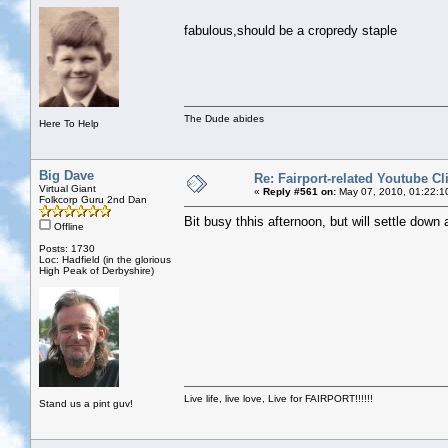
fabulous,should be a cropredy staple
The Dude abides
Here To Help
Big Dave
Re: Fairport-related Youtube Cl
Virtual Giant
«
Reply #561 on:
May 07, 2010, 01:22:1
Folkcorp Guru 2nd Dan
Bit busy thhis afternoon, but will settle down
Offline
Posts: 1730
Loc: Hadfield (in the glorious
High Peak of Derbyshire)
Live life, live love, Live for FAIRPORT!!!!!!
Stand us a pint guv!