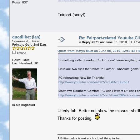
Posts: 837
Fairport (sorry!)
quodlibet (Ian)
Re: Fairport-related Youtube Cl
Squeeze it, Eliseao
«
Reply #571 on:
June 05, 2010, 01:17:
Folkcorp Guru 2nd Dan
Quote from: Katys Mum on June 05, 2010, 12:50:42 P
Offline
Posts: 1006
Something called London Rock. I don't know anything ab
Loc: Hereford. UK
Here are two clips that relate to Fairpor. Absolute gems!!
FC rehearsing Now Be Thankful
http://www.youtube.com/watch?v=oGfDvdDudVU
Matthews Southern Comfort, FC with Flowers Of The Fore
http://www.youtube.com/watch?v=R-TtimYCR5c&feature
In nīz bogzarad
Utterly fab. Better not show the missus, she'l
Thanks for posting.
A Brittunculus is not such a bad thing to be.