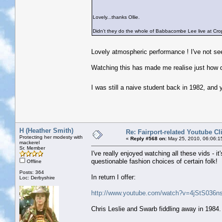
Lovely...thanks Ollie.
Didn't they do the whole of Babbacombe Lee live at Crop
Lovely atmospheric performance ! I've not se
Watching this has made me realise just how q
I was still a naive student back in 1982, and
H (Heather Smith)
Re: Fairport-related Youtube Cl
Protecting her modesty with
«
Reply #568 on:
May 25, 2010, 06:06:1
mackerel
Sr. Member
I've really enjoyed watching all these vids - 
questionable fashion choices of certain folk!
Offline
Posts: 364
In return I offer:
Loc: Derbyshire
http://www.youtube.com/watch?v=4jStS036ns
Chris Leslie and Swarb fiddling away in 1984. 