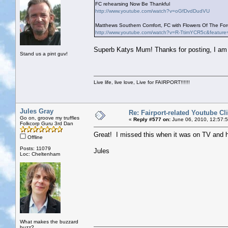
FC rehearsing Now Be Thankful
http://www.youtube.com/watch?v=oGfDvdDudVU
Matthews Southern Comfort, FC with Flowers Of The Fore
http://www.youtube.com/watch?v=R-TtimYCR5c&feature
Superb Katys Mum! Thanks for posting, I am g
Stand us a pint guv!
Live life, live love, Live for FAIRPORT!!!!!!
Jules Gray
Re: Fairport-related Youtube Cl
Go on, groove my truffles
«
Reply #577 on:
June 06, 2010, 12:57:
Folkcorp Guru 3rd Dan
Great! I missed this when it was on TV and 
Offline
Posts: 11079
Jules
Loc: Cheltenham
What makes the buzzard
buzz?