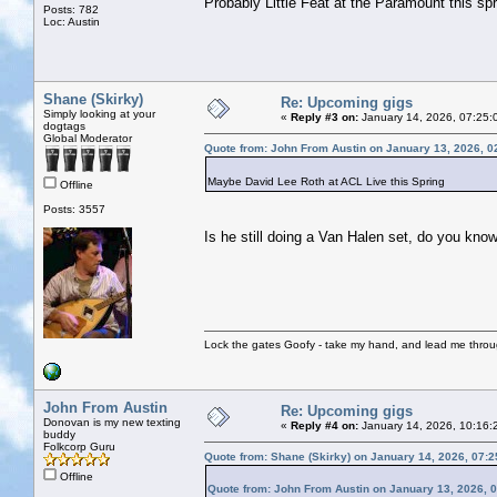
Probably Little Feat at the Paramount this spr
Posts: 782
Loc: Austin
Shane (Skirky)
Re: Upcoming gigs
Simply looking at your
«
Reply #3 on:
January 14, 2026, 07:25:
dogtags
Global Moderator
Quote from: John From Austin on January 13, 2026, 0
Maybe David Lee Roth at ACL Live this Spring
Offline
Posts: 3557
Is he still doing a Van Halen set, do you kno
Lock the gates Goofy - take my hand, and lead me throug
John From Austin
Re: Upcoming gigs
Donovan is my new texting
«
Reply #4 on:
January 14, 2026, 10:16:
buddy
Folkcorp Guru
Quote from: Shane (Skirky) on January 14, 2026, 07:
Offline
Quote from: John From Austin on January 13, 2026, 