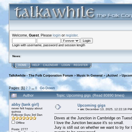
Welcome,
Guest
. Please
login
or
register
.
Login with username, password and session length
News
:
HOME
HELP
CALENDAR
LOGIN
REGISTER
TalkAwhile - The Folk Corporation Forum
>
Music In General
>
¡Active!
>
Upcom
Pages: [
1
]
2
3
...
8
Go Down
Author
Topic: Upcoming gigs (Read 80890 times)
abby (tank girl)
Upcoming gigs
never felt happy about
«
on:
December 13, 2025, 12:22:18 PM
quinoa
Folkcorp Guru 3rd Dan
Doves at the Junction in Cambridge on Tuesd
I love the Junction because it's so small.
Offline
Jury is still out on whether we want to try fo
Posts: 2777