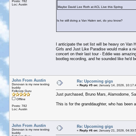
Posts: 782
Loc: Austin
Maybe David Lee Roth at ACL Live this Spring
Is he still doing a Van Halen set, do you know?
I anticipate the set list will be heavy on Va
Girls and Just Like Paradise would make a n
concert on their last tour - Eddie was amazin
bootleg recording, and he sounded like he'd b
John From Austin
Re: Upcoming gigs
Donovan is my new texting
«
Reply #5 on:
January 14, 2026, 10:17:
buddy
Folkcorp Guru
Just purchased, Bruno Mars, Alamodome, Sa
Offline
This is for the granddaughter, who has been 
Posts: 782
Loc: Austin
John From Austin
Re: Upcoming gigs
Donovan is my new texting
«
Reply #6 on:
January 21, 2026, 04:33:
buddy