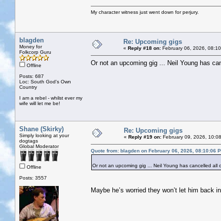
My character witness just went down for perjury.
blagden
Re: Upcoming gigs
Money for
«
Reply #18 on:
February 06, 2026, 08:1
Folkcorp Guru
Or not an upcoming gig ... Neil Young has can
Offline
Posts: 687
Loc: South God's Own
Country
I am a rebel - whilst ever my
wife will let me be!
Shane (Skirky)
Re: Upcoming gigs
Simply looking at your
«
Reply #19 on:
February 09, 2026, 10:0
dogtags
Global Moderator
Quote from: blagden on February 06, 2026, 08:10:06 
Or not an upcoming gig ... Neil Young has cancelled all 
Offline
Posts: 3557
Maybe he’s worried they won’t let him back in