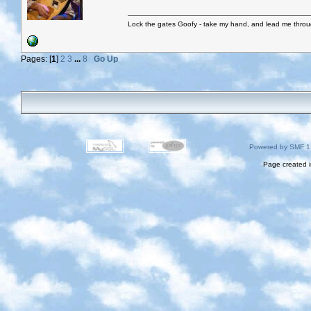
Lock the gates Goofy - take my hand, and lead me throug
Pages: [
1
]
2
3
...
8
Go Up
Powered by SMF 1
Page created i