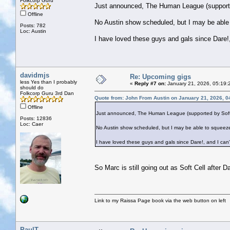
Folkcorp Guru
Just announced, The Human League (supported 
Offline
No Austin show scheduled, but I may be able
Posts: 782
Loc: Austin
I have loved these guys and gals since Dare!,
davidmjs
Re: Upcoming gigs
less Yes than I probably
«
Reply #7 on:
January 21, 2026, 05:19:
should do
Folkcorp Guru 3rd Dan
Quote from: John From Austin on January 21, 2026, 0
Offline
Just announced, The Human League (supported by Soft Cel
Posts: 12836
Loc: Caer
No Austin show scheduled, but I may be able to squeeze
I have loved these guys and gals since Dare!, and I can'
So Marc is still going out as Soft Cell after 
Link to my Raissa Page book via the web button on left
PaulT