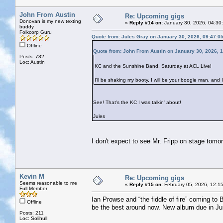
John From Austin
Re: Upcoming gigs
Donovan is my new texting
«
Reply #14 on:
January 30, 2026, 04:30
buddy
Folkcorp Guru
Quote from: Jules Gray on January 30, 2026, 09:47:0
Offline
Quote from: John From Austin on January 30, 2026, 
Posts: 782
Loc: Austin
KC and the Sunshine Band, Saturday at ACL Live!
I'll be shaking my booty, I will be your boogie man, and I
See! That's the KC I was talkin' about!
Jules
I don't expect to see Mr. Fripp on stage tomo
Kevin M
Re: Upcoming gigs
Seems reasonable to me
«
Reply #15 on:
February 05, 2026, 12:1
Full Member
Ian Prowse and “the fiddle of fire” coming to 
Offline
be the best around now. New album due in Ju
Posts: 211
Loc: Solihull