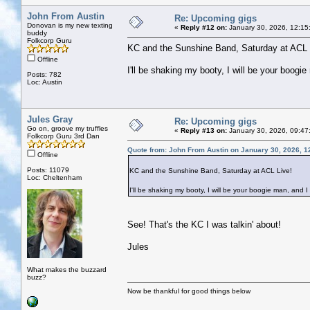
John From Austin
Re: Upcoming gigs
Donovan is my new texting
«
Reply #12 on:
January 30, 2026, 12:15
buddy
Folkcorp Guru
KC and the Sunshine Band, Saturday at ACL 
Offline
I'll be shaking my booty, I will be your boogie
Posts: 782
Loc: Austin
Jules Gray
Re: Upcoming gigs
Go on, groove my truffles
«
Reply #13 on:
January 30, 2026, 09:47
Folkcorp Guru 3rd Dan
Quote from: John From Austin on January 30, 2026, 1
Offline
Posts: 11079
KC and the Sunshine Band, Saturday at ACL Live!
Loc: Cheltenham
I'll be shaking my booty, I will be your boogie man, and I 
See! That's the KC I was talkin' about!
Jules
What makes the buzzard
buzz?
Now be thankful for good things below