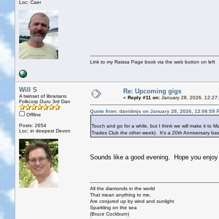
Loc: Caer
Link to my Raissa Page book via the web button on left
Will S
Re: Upcoming gigs
A twinset of librarians
«
Reply #11 on:
January 28, 2026, 12:27
Folkcorp Guru 3rd Dan
Quote from: davidmjs on January 28, 2026, 12:06:59 
Offline
Posts: 2654
Touch and go for a while, but I think we will make it to M
Loc: in deepest Devon
Trades Club the other week). It's a 20th Anniversary bash
Sounds like a good evening. Hope you enjoy i
All the diamonds in the world
That mean anything to me,
Are conjured up by wind and sunlight
Sparkling on the sea
(Bruce Cockburn)