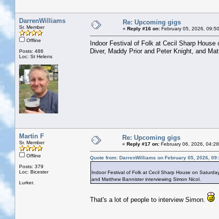
DarrenWilliams
Re: Upcoming gigs
Sr. Member
«
Reply #16 on:
February 05, 2026, 09:5
Offline
Indoor Festival of Folk at Cecil Sharp House
Diver, Maddy Prior and Peter Knight, and Mat
Posts: 486
Loc: St Helens
Martin F
Re: Upcoming gigs
Sr. Member
«
Reply #17 on:
February 06, 2026, 04:2
Offline
Quote from: DarrenWilliams on February 05, 2026, 09
Posts: 379
Loc: Bicester
Indoor Festival of Folk at Cecil Sharp House on Saturda
and Matthew Bannister interviewing Simon Nicol.
Lurker.
That's a lot of people to interview Simon.