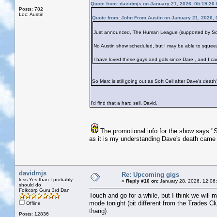
Quote from: davidmjs on January 21, 2026, 05:19:20
Posts: 782
Loc: Austin
Quote from: John From Austin on January 21, 2026,
Just announced, The Human League (supported by Soft C
No Austin show scheduled, but I may be able to squee
I have loved these guys and gals since Dare!, and I ca
So Marc is still going out as Soft Cell after Dave's death
I'd find that a hard sell, David.
The promotional info for the show says "S
as it is my understanding Dave's death came
davidmjs
Re: Upcoming gigs
less Yes than I probably
«
Reply #10 on:
January 28, 2026, 12:06
should do
Folkcorp Guru 3rd Dan
Touch and go for a while, but I think we will 
mode tonight (bit different from the Trades Cl
Offline
thang).
Posts: 12836