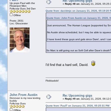
Re: Upcoming gigs
Up pops Paul with the
«
Reply #8 on:
January 21, 2026, 05:25:
Flowerpot Men
Folkcorp Guru 3rd Dan
Quote from: davidmjs on January 21, 2026, 05:19:20 
Offline
Quote from: John From Austin on January 21, 2026, 
Posts: 2831
Loc: Gloucester
Just announced, The Human League (supported by Soft Ce
No Austin show scheduled, but I may be able to squeez
I have loved these guys and gals since Dare!, and I can
So Marc is still going out as Soft Cell after Dave's death
I'd find that a hard sell, David.
Flobbadob!
John From Austin
Re: Upcoming gigs
Donovan is my new texting
«
Reply #9 on:
January 21, 2026, 06:12:
buddy
Folkcorp Guru
Quote from: PaulT on January 21, 2026, 05:25:31 PM
Offline