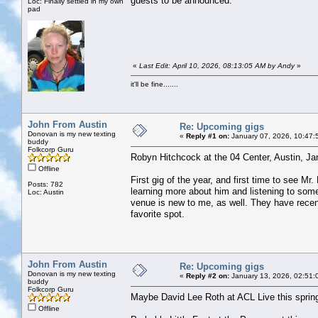
guests to be announced.
Loc: Finally settled in my own
pad
«
Last Edit: April 10, 2026, 08:13:05 AM by Andy
»
it'll be fine.......
John From Austin
Re: Upcoming gigs
Donovan is my new texting
«
Reply #1 on:
January 07, 2026, 10:47:
buddy
Folkcorp Guru
Robyn Hitchcock at the 04 Center, Austin, Ja
Offline
First gig of the year, and first time to see M
Posts: 782
learning more about him and listening to some 
Loc: Austin
venue is new to me, as well. They have recent
favorite spot.
John From Austin
Re: Upcoming gigs
Donovan is my new texting
«
Reply #2 on:
January 13, 2026, 02:51:
buddy
Folkcorp Guru
Maybe David Lee Roth at ACL Live this sprin
Offline