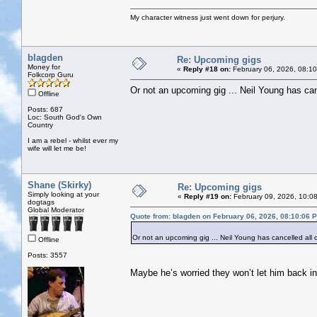
My character witness just went down for perjury.
blagden
Re: Upcoming gigs
Money for
«
Reply #18 on:
February 06, 2026, 08:1
Folkcorp Guru
Or not an upcoming gig ... Neil Young has can
Offline
Posts: 687
Loc: South God's Own
Country
I am a rebel - whilst ever my
wife will let me be!
Shane (Skirky)
Re: Upcoming gigs
Simply looking at your
«
Reply #19 on:
February 09, 2026, 10:0
dogtags
Global Moderator
Quote from: blagden on February 06, 2026, 08:10:06 
Or not an upcoming gig ... Neil Young has cancelled all 
Offline
Posts: 3557
Maybe he’s worried they won’t let him back in