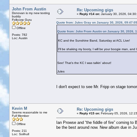
John From Austin
Re: Upcoming gigs
Donovan is my new texting
«
Reply #14 on:
January 30, 2026, 04:30
buddy
Folkcorp Guru
Quote from: Jules Gray on January 30, 2026, 09:47:0
Offline
Quote from: John From Austin on January 30, 2026, 
Posts: 782
Loc: Austin
KC and the Sunshine Band, Saturday at ACL Live!
I'll be shaking my booty, I will be your boogie man, and I
See! That's the KC I was talkin' about!
Jules
I don't expect to see Mr. Fripp on stage tomo
Kevin M
Re: Upcoming gigs
Seems reasonable to me
«
Reply #15 on:
February 05, 2026, 12:1
Full Member
Ian Prowse and “the fiddle of fire” coming to 
Offline
be the best around now. New album due in Ju
Posts: 211
Loc: Solihull