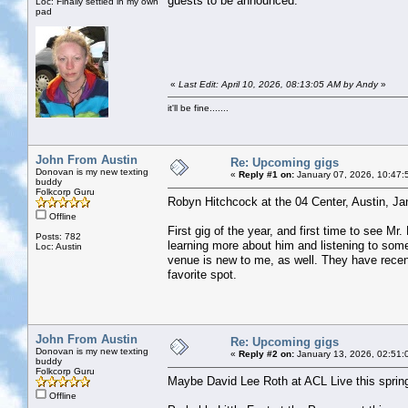
guests to be announced.
Loc: Finally settled in my own
pad
«
Last Edit: April 10, 2026, 08:13:05 AM by Andy
»
it'll be fine.......
John From Austin
Re: Upcoming gigs
Donovan is my new texting
«
Reply #1 on:
January 07, 2026, 10:47:
buddy
Folkcorp Guru
Robyn Hitchcock at the 04 Center, Austin, Ja
Offline
First gig of the year, and first time to see M
Posts: 782
learning more about him and listening to some 
Loc: Austin
venue is new to me, as well. They have recent
favorite spot.
John From Austin
Re: Upcoming gigs
Donovan is my new texting
«
Reply #2 on:
January 13, 2026, 02:51:
buddy
Folkcorp Guru
Maybe David Lee Roth at ACL Live this sprin
Offline