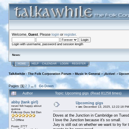
Welcome,
Guest
. Please
login
or
register
.
Login with username, password and session length
News
:
HOME
HELP
CALENDAR
LOGIN
REGISTER
TalkAwhile - The Folk Corporation Forum
>
Music In General
>
¡Active!
>
Upcom
Pages: [
1
]
2
3
...
8
Go Down
Author
Topic: Upcoming gigs (Read 81258 times)
abby (tank girl)
Upcoming gigs
never felt happy about
«
on:
December 13, 2025, 12:22:18 PM
quinoa
Folkcorp Guru 3rd Dan
Doves at the Junction in Cambridge on Tuesd
I love the Junction because it's so small.
Offline
Jury is still out on whether we want to try fo
Posts: 2777