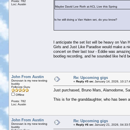
Posts: 782
Loc: Austin
Maybe David Lee Roth at ACL Live this Spring
Is he still doing a Van Halen set, do you know?
I anticipate the set list will be heavy on Va
Girls and Just Like Paradise would make a n
concert on their last tour - Eddie was amazin
bootleg recording, and he sounded like he'd b
John From Austin
Re: Upcoming gigs
Donovan is my new texting
«
Reply #5 on:
January 14, 2026, 10:17:
buddy
Folkcorp Guru
Just purchased, Bruno Mars, Alamodome, Sa
Offline
This is for the granddaughter, who has been 
Posts: 782
Loc: Austin
John From Austin
Re: Upcoming gigs
Donovan is my new texting
«
Reply #6 on:
January 21, 2026, 04:33:
buddy