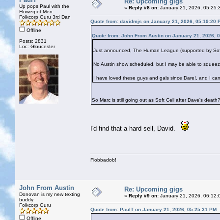
Re: Upcoming gigs
Up pops Paul with the
«
Reply #8 on:
January 21, 2026, 05:25:
Flowerpot Men
Folkcorp Guru 3rd Dan
Quote from: davidmjs on January 21, 2026, 05:19:20 
Offline
Quote from: John From Austin on January 21, 2026, 
Posts: 2831
Loc: Gloucester
Just announced, The Human League (supported by Soft Ce
No Austin show scheduled, but I may be able to squeez
I have loved these guys and gals since Dare!, and I can
So Marc is still going out as Soft Cell after Dave's death
I'd find that a hard sell, David.
Flobbadob!
John From Austin
Re: Upcoming gigs
Donovan is my new texting
«
Reply #9 on:
January 21, 2026, 06:12:
buddy
Folkcorp Guru
Quote from: PaulT on January 21, 2026, 05:25:31 PM
Offline