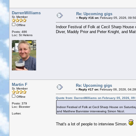
DarrenWilliams
Re: Upcoming gigs
Sr. Member
«
Reply #16 on:
February 05, 2026, 09:5
Offline
Indoor Festival of Folk at Cecil Sharp House
Diver, Maddy Prior and Peter Knight, and Mat
Posts: 486
Loc: St Helens
Martin F
Re: Upcoming gigs
Sr. Member
«
Reply #17 on:
February 06, 2026, 04:2
Offline
Quote from: DarrenWilliams on February 05, 2026, 09
Posts: 379
Loc: Bicester
Indoor Festival of Folk at Cecil Sharp House on Saturda
and Matthew Bannister interviewing Simon Nicol.
Lurker.
That's a lot of people to interview Simon.