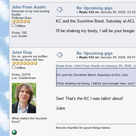
John From Austin
Re: Upcoming gigs
Donovan is my new texting
«
Reply #12 on:
January 30, 2026, 12:15
buddy
Folkcorp Guru
KC and the Sunshine Band, Saturday at ACL 
Offline
I'll be shaking my booty, I will be your boogie
Posts: 782
Loc: Austin
Jules Gray
Re: Upcoming gigs
Go on, groove my truffles
«
Reply #13 on:
January 30, 2026, 09:47
Folkcorp Guru 3rd Dan
Quote from: John From Austin on January 30, 2026, 1
Offline
Posts: 11079
KC and the Sunshine Band, Saturday at ACL Live!
Loc: Cheltenham
I'll be shaking my booty, I will be your boogie man, and I 
See! That's the KC I was talkin' about!
Jules
What makes the buzzard
buzz?
Now be thankful for good things below