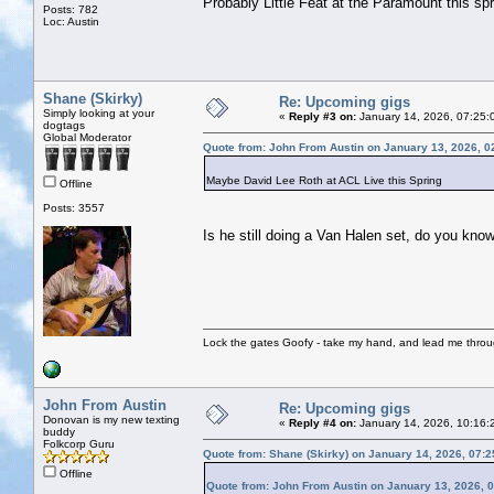
Probably Little Feat at the Paramount this spr
Posts: 782
Loc: Austin
Shane (Skirky)
Re: Upcoming gigs
Simply looking at your
«
Reply #3 on:
January 14, 2026, 07:25:
dogtags
Global Moderator
Quote from: John From Austin on January 13, 2026, 0
Maybe David Lee Roth at ACL Live this Spring
Offline
Posts: 3557
Is he still doing a Van Halen set, do you kno
Lock the gates Goofy - take my hand, and lead me throug
John From Austin
Re: Upcoming gigs
Donovan is my new texting
«
Reply #4 on:
January 14, 2026, 10:16:
buddy
Folkcorp Guru
Quote from: Shane (Skirky) on January 14, 2026, 07:
Offline
Quote from: John From Austin on January 13, 2026, 