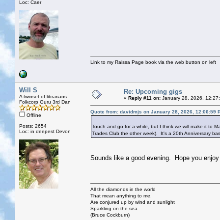
Loc: Caer
Link to my Raissa Page book via the web button on left
Will S
Re: Upcoming gigs
A twinset of librarians
«
Reply #11 on:
January 28, 2026, 12:27
Folkcorp Guru 3rd Dan
Quote from: davidmjs on January 28, 2026, 12:06:59 
Offline
Posts: 2654
Touch and go for a while, but I think we will make it to M
Loc: in deepest Devon
Trades Club the other week). It's a 20th Anniversary bash
Sounds like a good evening. Hope you enjoy i
All the diamonds in the world
That mean anything to me,
Are conjured up by wind and sunlight
Sparkling on the sea
(Bruce Cockburn)