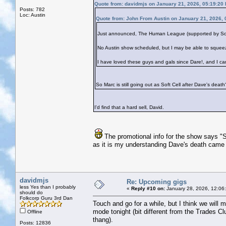
Quote from: davidmjs on January 21, 2026, 05:19:20
Posts: 782
Loc: Austin
Quote from: John From Austin on January 21, 2026,
Just announced, The Human League (supported by Soft C
No Austin show scheduled, but I may be able to squee
I have loved these guys and gals since Dare!, and I ca
So Marc is still going out as Soft Cell after Dave's death
I'd find that a hard sell, David.
The promotional info for the show says "S
as it is my understanding Dave's death came
davidmjs
Re: Upcoming gigs
less Yes than I probably
«
Reply #10 on:
January 28, 2026, 12:06
should do
Folkcorp Guru 3rd Dan
Touch and go for a while, but I think we will 
mode tonight (bit different from the Trades Cl
Offline
thang).
Posts: 12836