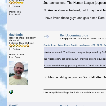
Folkcorp Guru
Just announced, The Human League (supported 
Offline
No Austin show scheduled, but I may be able
Posts: 782
Loc: Austin
I have loved these guys and gals since Dare!,
davidmjs
Re: Upcoming gigs
less Yes than I probably
«
Reply #7 on:
January 21, 2026, 05:19:
should do
Folkcorp Guru 3rd Dan
Quote from: John From Austin on January 21, 2026, 0
Offline
Just announced, The Human League (supported by Soft Cel
Posts: 12836
Loc: Caer
No Austin show scheduled, but I may be able to squeeze
I have loved these guys and gals since Dare!, and I can'
So Marc is still going out as Soft Cell after 
Link to my Raissa Page book via the web button on left
PaulT