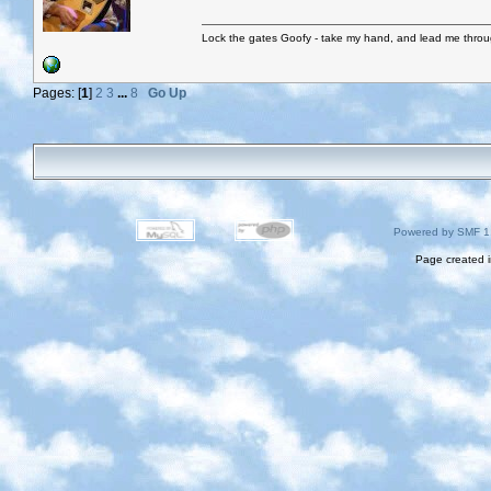
Lock the gates Goofy - take my hand, and lead me throug
Pages: [
1
]
2
3
...
8
Go Up
Powered by SMF 1
Page created i