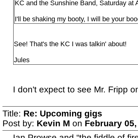
KC and the Sunshine Band, Saturday at 
I'll be shaking my booty, I will be your bo
See! That's the KC I was talkin' about!
Jules
I don't expect to see Mr. Fripp 
Title:
Re: Upcoming gigs
Post by:
Kevin M
on
February 05,
Ian Prowse and “the fiddle of f