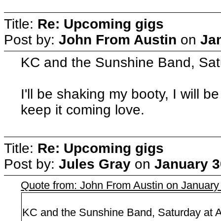
Title:
Re: Upcoming gigs
Post by:
John From Austin
on
Ja
KC and the Sunshine Band, Satu
I'll be shaking my booty, I will b
keep it coming love.
Title:
Re: Upcoming gigs
Post by:
Jules Gray
on
January 3
Quote from: John From Austin on January
KC and the Sunshine Band, Saturday at A