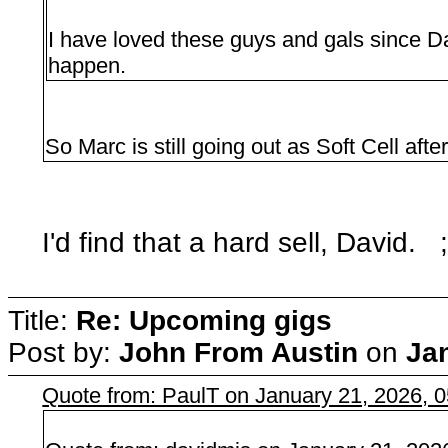
I have loved these guys and gals since Dar
happen.
So Marc is still going out as Soft Cell aft
I'd find that a hard sell, David. ;
Title:
Re: Upcoming gigs
Post by:
John From Austin
on
Ja
Quote from: PaulT on January 21, 2026, 