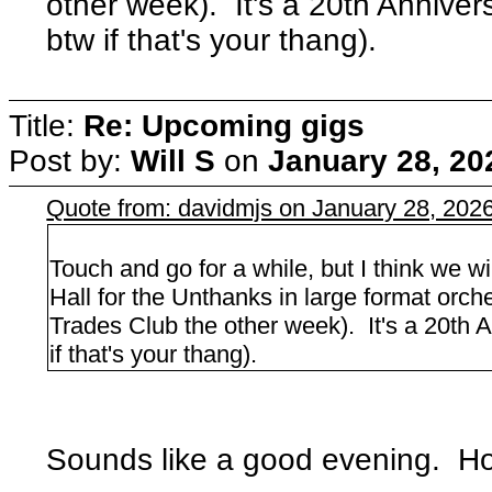
other week). It's a 20th Annive
btw if that's your thang).
Title:
Re: Upcoming gigs
Post by:
Will S
on
January 28, 20
Quote from: davidmjs on January 28, 202
Touch and go for a while, but I think we w
Hall for the Unthanks in large format orche
Trades Club the other week). It's a 20th 
if that's your thang).
Sounds like a good evening. Hop