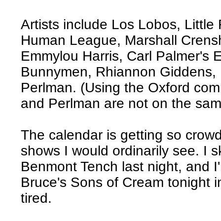
Artists include Los Lobos, Little
Human League, Marshall Crens
Emmylou Harris, Carl Palmer's 
Bunnymen, Rhiannon Giddens, D
Perlman. (Using the Oxford com
and Perlman are not on the same
The calendar is getting so crowd
shows I would ordinarily see. I 
Benmont Tench last night, and I
Bruce's Sons of Cream tonight i
tired.