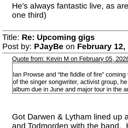
He's always fantastic live, as ar
one third)
Title:
Re: Upcoming gigs
Post by:
PJayBe
on
February 12,
Quote from: Kevin M on February 05, 202
Ian Prowse and “the fiddle of fire” comin
of the singer songwriter, activist group,
album due in June and major tour in the 
Got Darwen & Lytham lined up 
and Todmorden with the band. H