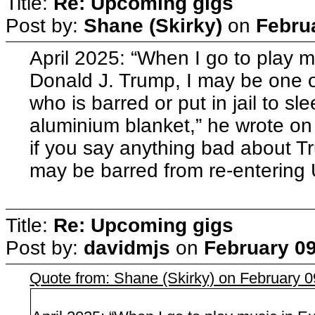
Title:
Re: Upcoming gigs
Post by:
Shane (Skirky)
on
Febru
April 2025: “When I go to play mu
Donald J. Trump, I may be one o
who is barred or put in jail to s
aluminium blanket,” he wrote on h
if you say anything bad about Tr
may be barred from re-entering
Title:
Re: Upcoming gigs
Post by:
davidmjs
on
February 09
Quote from: Shane (Skirky) on February 