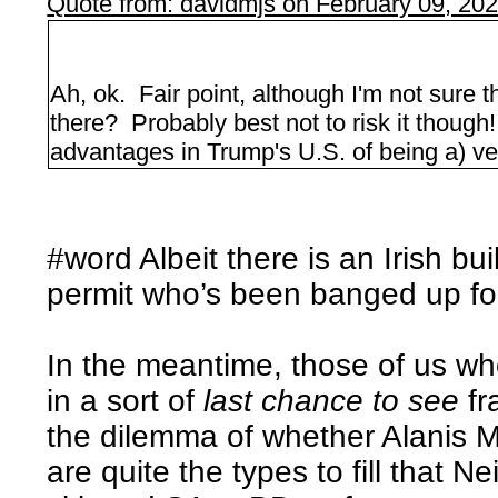
Quote from: davidmjs on February 09, 20
Ah, ok. Fair point, although I'm not sure t
there? Probably best not to risk it thoug
advantages in Trump's U.S. of being a) ve
#word Albeit there is an Irish bu
permit who’s been banged up for
In the meantime, those of us wh
in a sort of
last chance to see
fr
the dilemma of whether Alanis 
are quite the types to fill that N