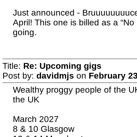
Just announced - Bruuuuuuuuce
April! This one is billed as a “N
going.
Title:
Re: Upcoming gigs
Post by:
davidmjs
on
February 23
Wealthy proggy people of the UK
the UK
March 2027
8 & 10 Glasgow