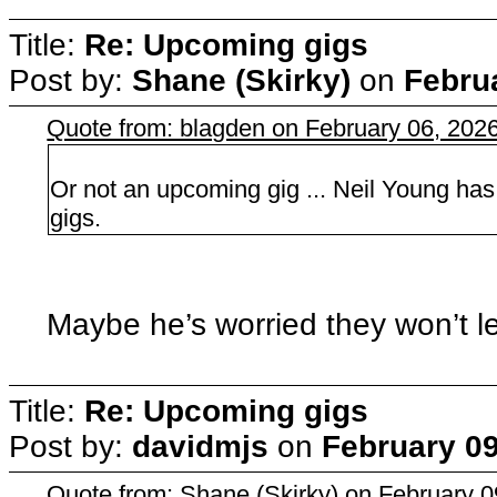
Title:
Re: Upcoming gigs
Post by:
Shane (Skirky)
on
Febru
Quote from: blagden on February 06, 202
Or not an upcoming gig ... Neil Young has
gigs.
Maybe he’s worried they won’t le
Title:
Re: Upcoming gigs
Post by:
davidmjs
on
February 09
Quote from: Shane (Skirky) on February 