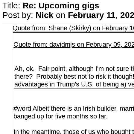
Title:
Re: Upcoming gigs
Post by:
Nick
on
February 11, 20
Quote from: Shane (Skirky) on February 
Quote from: davidmjs on February 09, 20
Ah, ok. Fair point, although I'm not sure 
there? Probably best not to risk it thoug
advantages in Trump's U.S. of being a) ve
#word Albeit there is an Irish builder, ma
banged up for five months so far.
In the meantime, those of us who bought t