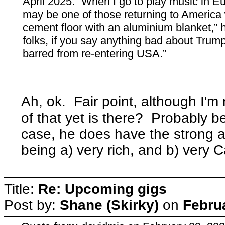
April 2025: “When I go to play music in Eur
may be one of those returning to America w
cement floor with an aluminium blanket,” h
folks, if you say anything bad about Trum
barred from re-entering USA.”
Ah, ok. Fair point, although I'm
of that yet is there? Probably be
case, he does have the strong a
being a) very rich, and b) very 
Title:
Re: Upcoming gigs
Post by:
Shane (Skirky)
on
Febru