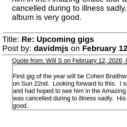
cancelled during to illness sadl
album is very good.
Title:
Re: Upcoming gigs
Post by:
davidmjs
on
February 12
Quote from: Will S on February 12, 2026,
First gig of the year will be Cohen Braith
on Sun 22nd. Looking forward to this. I
and had hoped to see him in the Amazing Gr
was cancelled during to illness sadly. Hi
good.