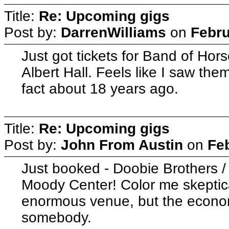
Title:
Re: Upcoming gigs
Post by:
DarrenWilliams
on
Febru
Just got tickets for Band of Hor
Albert Hall. Feels like I saw them
fact about 18 years ago.
Title:
Re: Upcoming gigs
Post by:
John From Austin
on
Fe
Just booked - Doobie Brothers /
Moody Center! Color me skeptical 
enormous venue, but the econo
somebody.