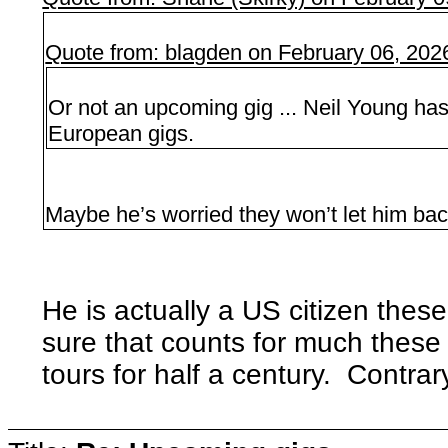
Quote from: blagden on February 06, 202
Or not an upcoming gig ... Neil Young has
European gigs.
Maybe he’s worried they won’t let him bac
He is actually a US citizen these
sure that counts for much these
tours for half a century. Contrary