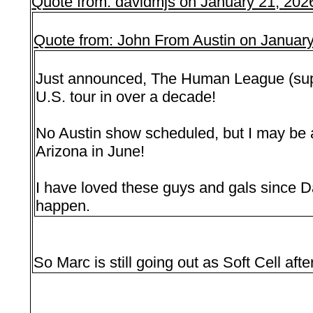
Quote from: davidmjs on January 21, 202
Quote from: John From Austin on Januar
Just announced, The Human League (suppo
U.S. tour in over a decade!
No Austin show scheduled, but I may be 
Arizona in June!
I have loved these guys and gals since Da
happen.
So Marc is still going out as Soft Cell aft