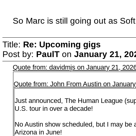
So Marc is still going out as Sof
Title:
Re: Upcoming gigs
Post by:
PaulT
on
January 21, 20
Quote from: davidmjs on January 21, 202
Quote from: John From Austin on January
Just announced, The Human League (suppor
U.S. tour in over a decade!
No Austin show scheduled, but I may be 
Arizona in June!