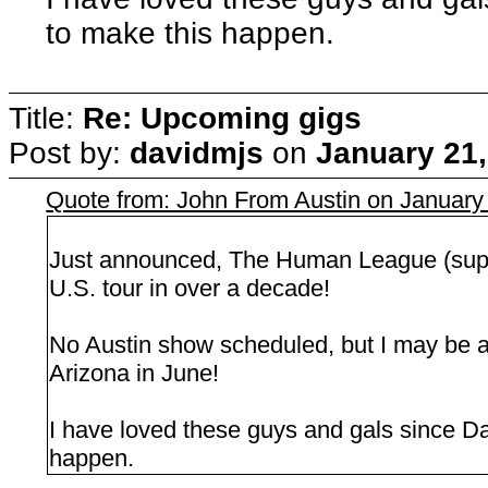
to make this happen.
Title:
Re: Upcoming gigs
Post by:
davidmjs
on
January 21,
Quote from: John From Austin on January
Just announced, The Human League (suppor
U.S. tour in over a decade!
No Austin show scheduled, but I may be 
Arizona in June!
I have loved these guys and gals since Dar
happen.