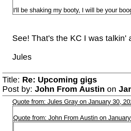
I'll be shaking my booty, I will be your bo
See! That's the KC I was talkin' 
Jules
Title:
Re: Upcoming gigs
Post by:
John From Austin
on
Ja
Quote from: Jules Gray on January 30, 2
Quote from: John From Austin on January