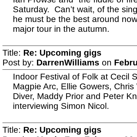
Saturday. Can’t wait, of the sing
he must be the best around no
major tour in the autumn.
Title:
Re: Upcoming gigs
Post by:
DarrenWilliams
on
Febru
Indoor Festival of Folk at Ceci
Magpie Arc, Ellie Gowers, Chri
Diver, Maddy Prior and Peter K
interviewing Simon Nicol.
Title:
Re: Upcoming gigs