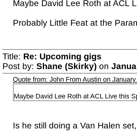
Maybe David Lee Roth at ACL Liv
Probably Little Feat at the Para
Title:
Re: Upcoming gigs
Post by:
Shane (Skirky)
on
Janua
Quote from: John From Austin on January
Maybe David Lee Roth at ACL Live this S
Is he still doing a Van Halen se