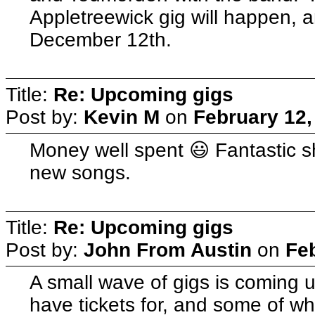
Appletreewick gig will happen, 
December 12th.
Title:
Re: Upcoming gigs
Post by:
Kevin M
on
February 12,
Money well spent 😃 Fantastic s
new songs.
Title:
Re: Upcoming gigs
Post by:
John From Austin
on
Fe
A small wave of gigs is coming 
have tickets for, and some of wh