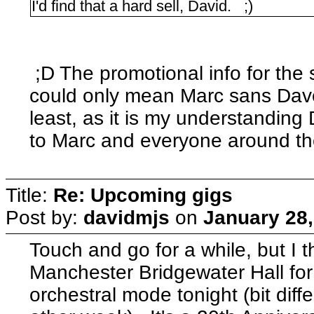
I'd find that a hard sell, David. ;)
;D The promotional info for the 
could only mean Marc sans Dave 
least, as it is my understandin
to Marc and everyone around t
Title:
Re: Upcoming gigs
Post by:
davidmjs
on
January 28,
Touch and go for a while, but I t
Manchester Bridgewater Hall for
orchestral mode tonight (bit diff