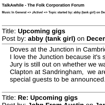
TalkAwhile - The Folk Corporation Forum
Music In General => ¡Active! => Topic started by: abby (tank girl) on 
Title:
Upcoming gigs
Post by:
abby (tank girl)
on
Decem
Doves at the Junction in Cambr
I love the Junction because it's 
Jury is still out on whether we wan
Clapton at Sandringham, we are
special guests to be announced
Title:
Re: Upcoming gigs