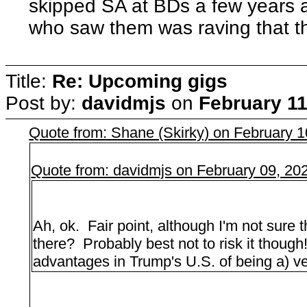
skipped SA at BDs a few years 
who saw them was raving that th
Title:
Re: Upcoming gigs
Post by:
davidmjs
on
February 11
Quote from: Shane (Skirky) on February 
Quote from: davidmjs on February 09, 20
Ah, ok. Fair point, although I'm not sure 
there? Probably best not to risk it thoug
advantages in Trump's U.S. of being a) ve