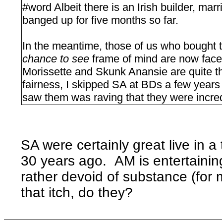
#word Albeit there is an Irish builder, ma
banged up for five months so far.
In the meantime, those of us who bought t
chance to see
frame of mind are now face
Morissette and Skunk Anansie are quite the
fairness, I skipped SA at BDs a few year
saw them was raving that they were incred
SA were certainly great live in a
30 years ago. AM is entertainin
rather devoid of substance (for 
that itch, do they?