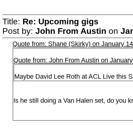
Title:
Re: Upcoming gigs
Post by:
John From Austin
on
Ja
Quote from: Shane (Skirky) on January 1
Quote from: John From Austin on January
Maybe David Lee Roth at ACL Live this S
Is he still doing a Van Halen set, do you 