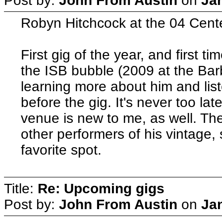
Post by:
John From Austin
on
Ja
Robyn Hitchcock at the 04 Cente
First gig of the year, and first t
the ISB bubble (2009 at the Barb
learning more about him and list
before the gig. It's never too lat
venue is new to me, as well. Th
other performers of his vintage, 
favorite spot.
Title:
Re: Upcoming gigs
Post by:
John From Austin
on
Ja