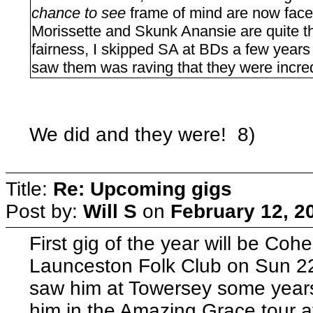
chance to see
frame of mind are now face
Morissette and Skunk Anansie are quite the
fairness, I skipped SA at BDs a few year
saw them was raving that they were incred
We did and they were! 8)
Title:
Re: Upcoming gigs
Post by:
Will S
on
February 12, 2
First gig of the year will be Coh
Launceston Folk Club on Sun 22
saw him at Towersey some year
him in the Amazing Grace tour at 