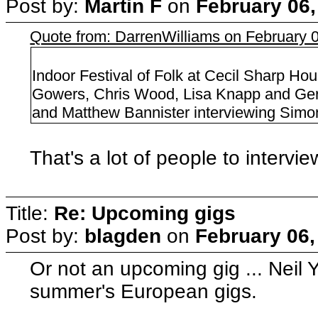
Post by:
Martin F
on
February 06,
Quote from: DarrenWilliams on February 
Indoor Festival of Folk at Cecil Sharp Ho
Gowers, Chris Wood, Lisa Knapp and Gerr
and Matthew Bannister interviewing Simon
That's a lot of people to intervie
Title:
Re: Upcoming gigs
Post by:
blagden
on
February 06,
Or not an upcoming gig ... Neil Y
summer's European gigs.