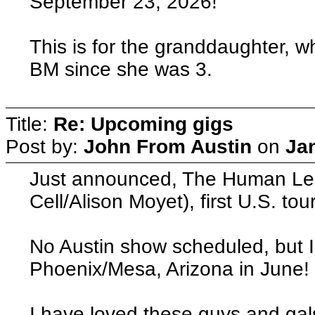
September 23, 2026!
This is for the granddaughter, w
BM since she was 3.
Title:
Re: Upcoming gigs
Post by:
John From Austin
on
Ja
Just announced, The Human Lea
Cell/Alison Moyet), first U.S. to
No Austin show scheduled, but 
Phoenix/Mesa, Arizona in June!
I have loved these guys and gals