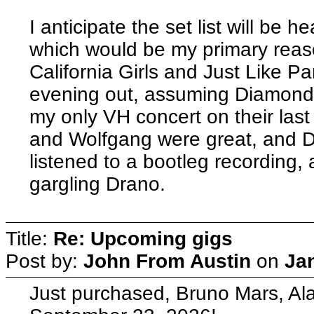
I anticipate the set list will be
which would be my primary reas
California Girls and Just Like 
evening out, assuming Diamond D
my only VH concert on their last
and Wolfgang were great, and Da
listened to a bootleg recording
gargling Drano.
Title:
Re: Upcoming gigs
Post by:
John From Austin
on
Ja
Just purchased, Bruno Mars, A