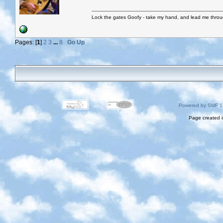
Lock the gates Goofy - take my hand, and lead me throug
Pages: [
1
]
2
3
...
8
Go Up
Powered by SMF 1
Page created i