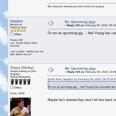
My character witness just went down for perjury.
blagden
Re: Upcoming gigs
Money for
«
Reply #18 on:
February 06, 2026, 08:1
Folkcorp Guru
Or not an upcoming gig ... Neil Young has can
Offline
Posts: 687
Loc: South God's Own
Country
I am a rebel - whilst ever my
wife will let me be!
Shane (Skirky)
Re: Upcoming gigs
Simply looking at your
«
Reply #19 on:
February 09, 2026, 10:0
dogtags
Global Moderator
Quote from: blagden on February 06, 2026, 08:10:06 
Or not an upcoming gig ... Neil Young has cancelled all 
Offline
Posts: 3559
Maybe he’s worried they won’t let him back in