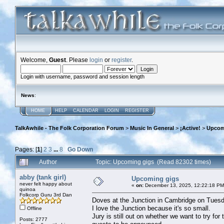
Welcome,
Guest
. Please
login
or
register
.
Login with username, password and session length
News
:
HOME
HELP
CALENDAR
LOGIN
REGISTER
TalkAwhile - The Folk Corporation Forum
>
Music In General
>
¡Active!
>
Upcom
Pages: [
1
]
2
3
...
8
Go Down
Author
Topic: Upcoming gigs (Read 82302 times)
abby (tank girl)
Upcoming gigs
never felt happy about
«
on:
December 13, 2025, 12:22:18 PM
quinoa
Folkcorp Guru 3rd Dan
Doves at the Junction in Cambridge on Tuesd
I love the Junction because it's so small.
Offline
Jury is still out on whether we want to try fo
Posts: 2777