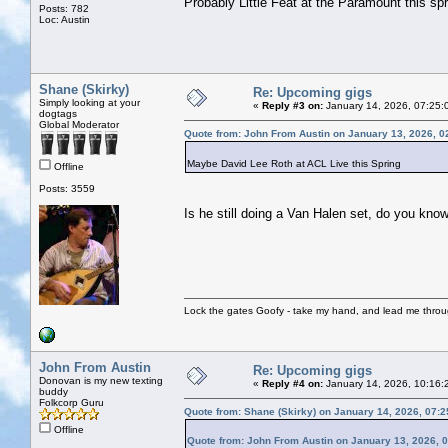
Probably Little Feat at the Paramount this spr
Posts: 782
Loc: Austin
Shane (Skirky)
Re: Upcoming gigs
Simply looking at your
«
Reply #3 on:
January 14, 2026, 07:25:
dogtags
Global Moderator
Quote from: John From Austin on January 13, 2026, 0
Maybe David Lee Roth at ACL Live this Spring
Offline
Posts: 3559
Is he still doing a Van Halen set, do you kno
Lock the gates Goofy - take my hand, and lead me throug
John From Austin
Re: Upcoming gigs
Donovan is my new texting
«
Reply #4 on:
January 14, 2026, 10:16:
buddy
Folkcorp Guru
Quote from: Shane (Skirky) on January 14, 2026, 07:
Offline
Quote from: John From Austin on January 13, 2026, 