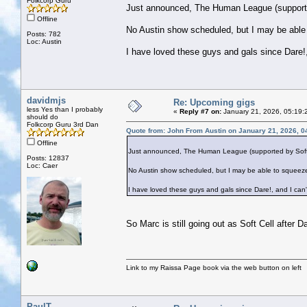
Folkcorp Guru
Just announced, The Human League (supported 
Offline
No Austin show scheduled, but I may be able
Posts: 782
Loc: Austin
I have loved these guys and gals since Dare!,
davidmjs
Re: Upcoming gigs
less Yes than I probably
«
Reply #7 on:
January 21, 2026, 05:19:
should do
Folkcorp Guru 3rd Dan
Quote from: John From Austin on January 21, 2026, 0
Offline
Just announced, The Human League (supported by Soft Cel
Posts: 12837
Loc: Caer
No Austin show scheduled, but I may be able to squeeze
I have loved these guys and gals since Dare!, and I can'
So Marc is still going out as Soft Cell after 
Link to my Raissa Page book via the web button on left
PaulT