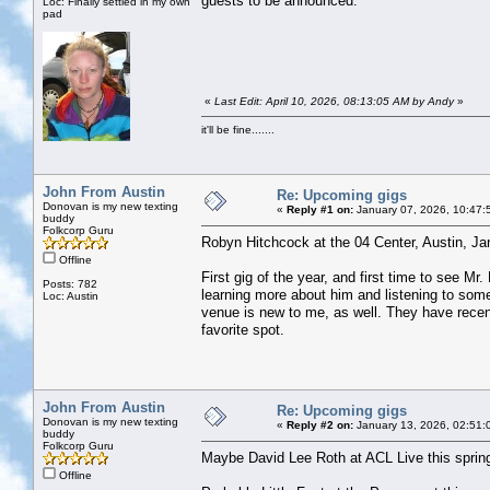
guests to be announced.
Loc: Finally settled in my own
pad
«
Last Edit: April 10, 2026, 08:13:05 AM by Andy
»
it'll be fine.......
John From Austin
Re: Upcoming gigs
Donovan is my new texting
«
Reply #1 on:
January 07, 2026, 10:47:
buddy
Folkcorp Guru
Robyn Hitchcock at the 04 Center, Austin, Ja
Offline
First gig of the year, and first time to see M
Posts: 782
learning more about him and listening to some 
Loc: Austin
venue is new to me, as well. They have recent
favorite spot.
John From Austin
Re: Upcoming gigs
Donovan is my new texting
«
Reply #2 on:
January 13, 2026, 02:51:
buddy
Folkcorp Guru
Maybe David Lee Roth at ACL Live this sprin
Offline