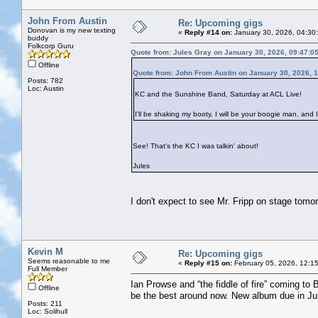
John From Austin
Re: Upcoming gigs
Donovan is my new texting
«
Reply #14 on:
January 30, 2026, 04:30
buddy
Folkcorp Guru
Quote from: Jules Gray on January 30, 2026, 09:47:0
Offline
Quote from: John From Austin on January 30, 2026, 
Posts: 782
Loc: Austin
KC and the Sunshine Band, Saturday at ACL Live!
I'll be shaking my booty, I will be your boogie man, and I
See! That's the KC I was talkin' about!
Jules
I don't expect to see Mr. Fripp on stage tomo
Kevin M
Re: Upcoming gigs
Seems reasonable to me
«
Reply #15 on:
February 05, 2026, 12:1
Full Member
Ian Prowse and “the fiddle of fire” coming to 
Offline
be the best around now. New album due in Ju
Posts: 211
Loc: Solihull