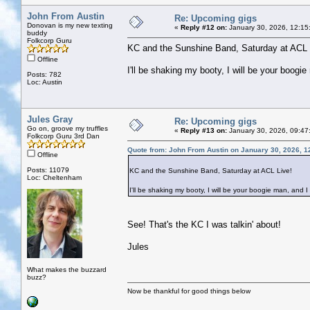
John From Austin
Re: Upcoming gigs
Donovan is my new texting
«
Reply #12 on:
January 30, 2026, 12:15
buddy
Folkcorp Guru
KC and the Sunshine Band, Saturday at ACL 
Offline
I'll be shaking my booty, I will be your boogie
Posts: 782
Loc: Austin
Jules Gray
Re: Upcoming gigs
Go on, groove my truffles
«
Reply #13 on:
January 30, 2026, 09:47
Folkcorp Guru 3rd Dan
Quote from: John From Austin on January 30, 2026, 1
Offline
Posts: 11079
KC and the Sunshine Band, Saturday at ACL Live!
Loc: Cheltenham
I'll be shaking my booty, I will be your boogie man, and I 
See! That's the KC I was talkin' about!
Jules
What makes the buzzard
buzz?
Now be thankful for good things below