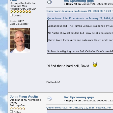
Re: Upcoming gigs
Up pops Paul with the
«
Reply #8 on:
January 21, 2026, 05:25:
Flowerpot Men
Folkcorp Guru 3rd Dan
Quote from: davidmjs on January 21, 2026, 05:19:20 
Offline
Quote from: John From Austin on January 21, 2026, 
Posts: 2832
Loc: Gloucester
Just announced, The Human League (supported by Soft Ce
No Austin show scheduled, but I may be able to squeez
I have loved these guys and gals since Dare!, and I can
So Marc is still going out as Soft Cell after Dave's death
I'd find that a hard sell, David.
Flobbadob!
John From Austin
Re: Upcoming gigs
Donovan is my new texting
«
Reply #9 on:
January 21, 2026, 06:12:
buddy
Folkcorp Guru
Quote from: PaulT on January 21, 2026, 05:25:31 PM
Offline