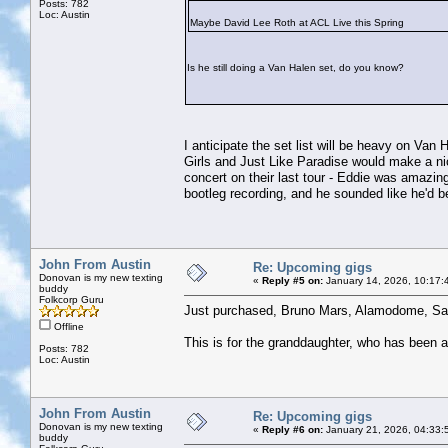
Posts: 782
Loc: Austin
Maybe David Lee Roth at ACL Live this Spring
Is he still doing a Van Halen set, do you know?
I anticipate the set list will be heavy on Va
Girls and Just Like Paradise would make a n
concert on their last tour - Eddie was amazin
bootleg recording, and he sounded like he'd b
John From Austin
Re: Upcoming gigs
Donovan is my new texting
«
Reply #5 on:
January 14, 2026, 10:17:
buddy
Folkcorp Guru
Just purchased, Bruno Mars, Alamodome, Sa
Offline
This is for the granddaughter, who has been 
Posts: 782
Loc: Austin
John From Austin
Re: Upcoming gigs
Donovan is my new texting
«
Reply #6 on:
January 21, 2026, 04:33:
buddy