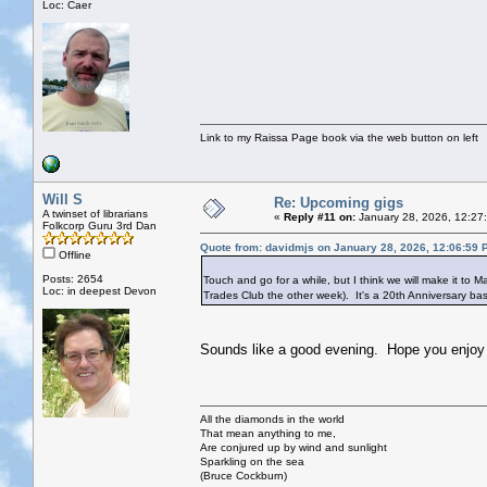
Loc: Caer
Link to my Raissa Page book via the web button on left
Will S
Re: Upcoming gigs
A twinset of librarians
«
Reply #11 on:
January 28, 2026, 12:27
Folkcorp Guru 3rd Dan
Quote from: davidmjs on January 28, 2026, 12:06:59 
Offline
Posts: 2654
Touch and go for a while, but I think we will make it to M
Loc: in deepest Devon
Trades Club the other week). It's a 20th Anniversary bash
Sounds like a good evening. Hope you enjoy i
All the diamonds in the world
That mean anything to me,
Are conjured up by wind and sunlight
Sparkling on the sea
(Bruce Cockburn)