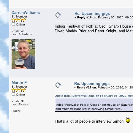
DarrenWilliams
Re: Upcoming gigs
Sr. Member
«
Reply #16 on:
February 05, 2026, 09:5
Offline
Indoor Festival of Folk at Cecil Sharp House
Diver, Maddy Prior and Peter Knight, and Mat
Posts: 486
Loc: St Helens
Martin F
Re: Upcoming gigs
Sr. Member
«
Reply #17 on:
February 06, 2026, 04:2
Offline
Quote from: DarrenWilliams on February 05, 2026, 09
Posts: 380
Loc: Bicester
Indoor Festival of Folk at Cecil Sharp House on Saturda
and Matthew Bannister interviewing Simon Nicol.
Lurker.
That's a lot of people to interview Simon.