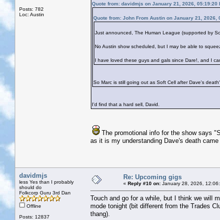
Quote from: davidmjs on January 21, 2026, 05:19:20
Posts: 782
Loc: Austin
Quote from: John From Austin on January 21, 2026,
Just announced, The Human League (supported by Soft C
No Austin show scheduled, but I may be able to squee
I have loved these guys and gals since Dare!, and I ca
So Marc is still going out as Soft Cell after Dave's death
I'd find that a hard sell, David.
The promotional info for the show says "S
as it is my understanding Dave's death came
davidmjs
Re: Upcoming gigs
less Yes than I probably
«
Reply #10 on:
January 28, 2026, 12:06
should do
Folkcorp Guru 3rd Dan
Touch and go for a while, but I think we will 
mode tonight (bit different from the Trades Cl
Offline
thang).
Posts: 12837