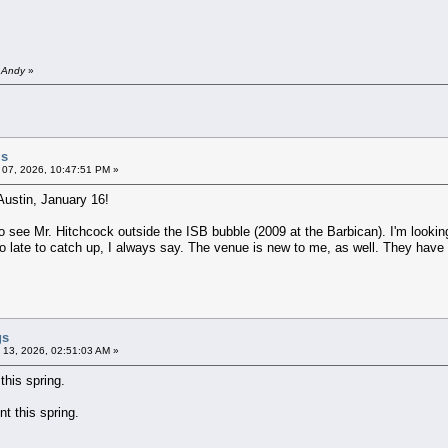
y Andy
»
gs
 07, 2026, 10:47:51 PM »
Austin, January 16!
e to see Mr. Hitchcock outside the ISB bubble (2009 at the Barbican). I'm looki
too late to catch up, I always say. The venue is new to me, as well. They have
gs
 13, 2026, 02:51:03 AM »
his spring.
t this spring.