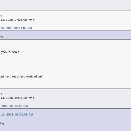
gs
 14, 2026, 07:25:05 PM »
 13, 2026, 02:51:03 AM
ing
do you know?
ad me through the world of self.
gs
 14, 2026, 10:16:22 PM »
, 2026, 07:25:05 PM
 13, 2026, 02:51:03 AM
ing