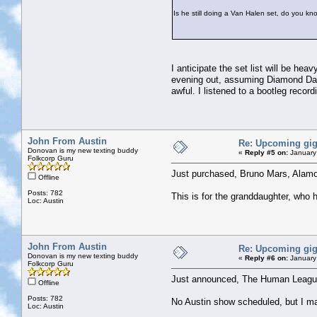
Is he still doing a Van Halen set, do you k
I anticipate the set list will be h
evening out, assuming Diamond Dave
awful. I listened to a bootleg recor
John From Austin
Re: Upcoming gi
Donovan is my new texting buddy
«
Reply #5 on:
January
Folkcorp Guru
Just purchased, Bruno Mars, Alam
Offline
Posts: 782
This is for the granddaughter, who
Loc: Austin
John From Austin
Re: Upcoming gi
Donovan is my new texting buddy
«
Reply #6 on:
January
Folkcorp Guru
Just announced, The Human League (
Offline
Posts: 782
No Austin show scheduled, but I ma
Loc: Austin