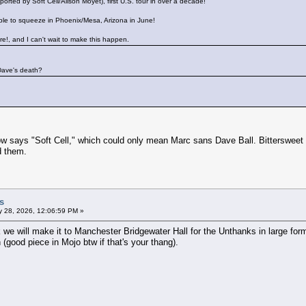
ed by Soft Cell/Alison Moyet), first U.S. tour in over a decade!
ble to squeeze in Phoenix/Mesa, Arizona in June!
e!, and I can't wait to make this happen.
 Dave's death?
ow says "Soft Cell," which could only mean Marc sans Dave Ball. Bittersweet 
d them.
s
 28, 2026, 12:06:59 PM »
k we will make it to Manchester Bridgewater Hall for the Unthanks in large form
(good piece in Mojo btw if that's your thang).