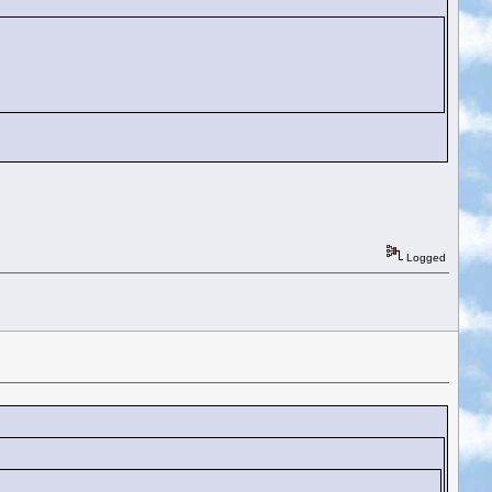
Logged