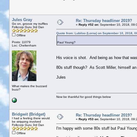
Jules Gray
Re: Thursday headliner 2019?
Go on, groove my truffles
«
Reply #52 on:
September 10, 2018, 09:
Folkcorp Guru 3rd Dan
Quote from: Lubiloo (Lorna) on September 10, 2018, 
Offline
Posts: 11079
Paul Young?
Loc: Cheltenham
His voice is shot. And being as how that was 
80s stuff though? As Scott Miller, himself an 
Jules
What makes the buzzard
buzz?
Now be thankful for good things below
Bridgwit (Bridget)
Re: Thursday headliner 2019?
I had a feeling there would
«
Reply #53 on:
September 10, 2018, 09:
be stripping involved
Folkcorp Guru 3rd Dan
I'm happy with some 80s stuff but Paul Young
Offline