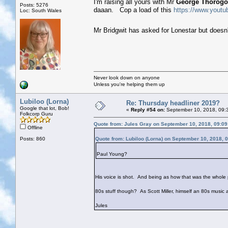
I'm raising all yours with Mr
George Thorog
Posts: 5276
daaan. Cop a load of this
https://www.you
Loc: South Wales
Mr Bridgwit has asked for Lonestar but does
Never look down on anyone
Unless you're helping them up
Lubiloo (Lorna)
Re: Thursday headliner 2019?
Google that lot, Bob!
«
Reply #54 on:
September 10, 2018, 09:
Folkcorp Guru
Quote from: Jules Gray on September 10, 2018, 09:0
Offline
Posts: 860
Quote from: Lubiloo (Lorna) on September 10, 2018, 
Paul Young?
His voice is shot. And being as how that was the whole p
80s stuff though? As Scott Miller, himself an 80s music a
Jules