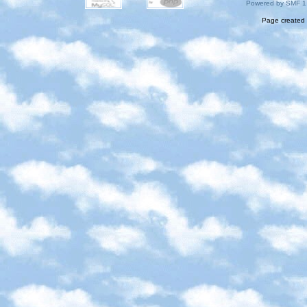
Powered by SMF 1
Page created 