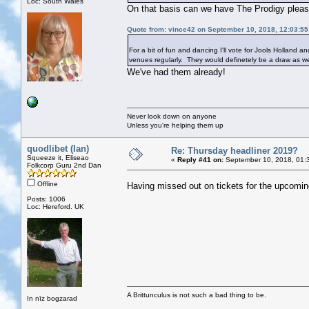
Loc: South Wales
On that basis can we have The Prodigy please
Quote from: vince42 on September 10, 2018, 12:03:5
For a bit of fun and dancing I'll vote for Jools Holland a
venues regularly. They would definetely be a draw as w
We've had them already!
Never look down on anyone
Unless you're helping them up
quodlibet (Ian)
Re: Thursday headliner 2019?
Squeeze it, Eliseao
«
Reply #41 on:
September 10, 2018, 01:
Folkcorp Guru 2nd Dan
Offline
Having missed out on tickets for the upcomin
Posts: 1006
Loc: Hereford. UK
A Brittunculus is not such a bad thing to be.
In nīz bogzarad