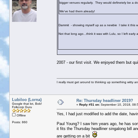
bigger venues regularly. They would definetely be a d
We've had them already!
Dammit - showing myself up as a newbie
I take it thi
Not that long ago...think it was with Lulu, so I left early 
2007 - our first visit. We enjoyed them but qu
I really must get around to thinking up something witty a
Lubiloo (Lorna)
Re: Thursday headliner 2019?
Google that lot, Bob!
«
Reply #51 on:
September 10, 2018, 08:
Folkcorp Guru
Yes, I had just modified to add the date, hav
Offline
Posts: 860
Paul Young? I saw him years ago, he has some 
it fits the Thursday headliner singalong bill 
are getting on a bit