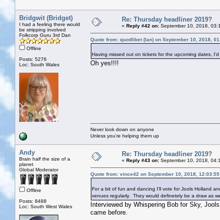
Bridgwit (Bridget)
Re: Thursday headliner 2019?
I had a feeling there would
«
Reply #42 on:
September 10, 2018, 03:
be stripping involved
Folkcorp Guru 3rd Dan
Quote from: quodlibet (Ian) on September 10, 2018, 0
Offline
Having missed out on tickets for the upcoming dates, I'
Posts: 5276
Oh yes!!!!
Loc: South Wales
Never look down on anyone
Unless you're helping them up
Andy
Re: Thursday headliner 2019?
Brain half the size of a
«
Reply #43 on:
September 10, 2018, 04:
planet
Global Moderator
Quote from: vince42 on September 10, 2018, 12:03:5
For a bit of fun and dancing I'll vote for Jools Holland a
Offline
venues regularly. They would definetely be a draw as w
Posts: 8488
Interviewed by Whispering Bob for Sky, Jool
Loc: South West Wales
came before.