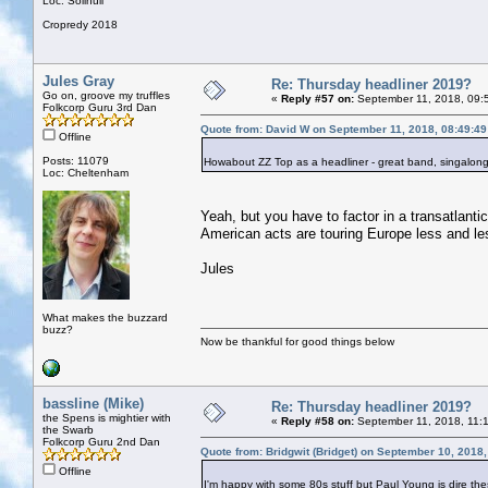
Loc: Solihull
Cropredy 2018
Jules Gray
Re: Thursday headliner 2019?
Go on, groove my truffles
«
Reply #57 on:
September 11, 2018, 09:
Folkcorp Guru 3rd Dan
Quote from: David W on September 11, 2018, 08:49:4
Offline
Posts: 11079
Howabout ZZ Top as a headliner - great band, singalong
Loc: Cheltenham
Yeah, but you have to factor in a transatlantic
American acts are touring Europe less and le
Jules
What makes the buzzard
buzz?
Now be thankful for good things below
bassline (Mike)
Re: Thursday headliner 2019?
the Spens is mightier with
«
Reply #58 on:
September 11, 2018, 11:
the Swarb
Folkcorp Guru 2nd Dan
Quote from: Bridgwit (Bridget) on September 10, 2018
Offline
I'm happy with some 80s stuff but Paul Young is dire th