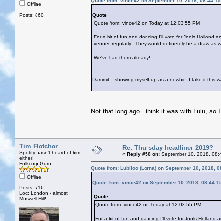
Quote from: vince42 on September 10, 2018, 08:44:1
Offline
Posts: 860
Quote
Quote from: vince42 on Today at 12:03:55 PM
For a bit of fun and dancing I'll vote for Jools Holland 
venues regularly. They would definetely be a draw as w
We've had them already!
Dammit - showing myself up as a newbie
I take it this
Not that long ago...think it was with Lulu, so I 
Tim Fletcher
Re: Thursday headliner 2019?
Spotify hasn't heard of him
«
Reply #50 on:
September 10, 2018, 08:
either!
Folkcorp Guru
Quote from: Lubiloo (Lorna) on September 10, 2018, 
Offline
Quote from: vince42 on September 10, 2018, 08:44:1
Posts: 716
Loc: London - almost
Quote
Muswell Hill!
Quote from: vince42 on Today at 12:03:55 PM
For a bit of fun and dancing I'll vote for Jools Holland 