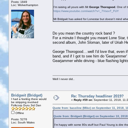
Posts: 1849
Loc: Wolverhampton
I'm raising all yours with Mr
George Thorogood
. One of 
https://www.youtube.com/watch?v=_7VsoxT_FUY
Mr Bridgwit has asked for Lonestar but doesn't mind w
Do you mean the country rock band ?
For a minute I thought you meant Lone Star, t
second album, John Sloman, later of Uriah He
George Thorogood....well I'd love that, even if
band, and if I got to see him do 'Gearjammer'
Gearjammer while driving - blue flashing light
Well I never did..
Bridgwit (Bridget)
Re: Thursday headliner 2019?
I had a feeling there would
«
Reply #59 on:
September 11, 2018, 11:
be stripping involved
Folkcorp Guru 3rd Dan
Quote from: bassline (Mike) on September 11, 2018, 1
Offline
Quote from: Bridgwit (Bridget) on September 10, 2018
Posts: 5276
Loc: South Wales
I'm happy with some 80s stuff but Paul Young is dire th