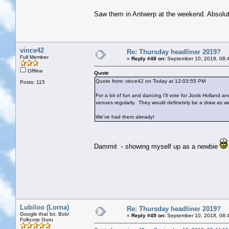
Saw them in Antwerp at the weekend. Absolu
vince42
Re: Thursday headliner 2019?
Full Member
«
Reply #48 on:
September 10, 2018, 08:
Offline
Quote
Quote from: vince42 on Today at 12:03:55 PM
Posts: 115
For a bit of fun and dancing I'll vote for Jools Holland a
venues regularly. They would definetely be a draw as w
We've had them already!
Dammit - showing myself up as a newbie
Lubiloo (Lorna)
Re: Thursday headliner 2019?
Google that lot, Bob!
«
Reply #49 on:
September 10, 2018, 08:
Folkcorp Guru