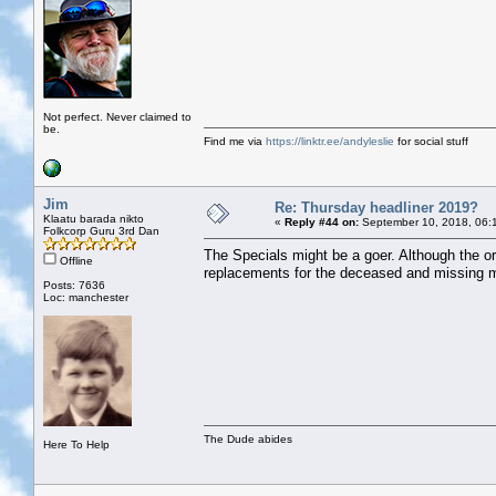
Not perfect. Never claimed to
be.
Find me via
https://linktr.ee/andyleslie
for social stuff
Jim
Re: Thursday headliner 2019?
Klaatu barada nikto
«
Reply #44 on:
September 10, 2018, 06:
Folkcorp Guru 3rd Dan
The Specials might be a goer. Although the or
Offline
replacements for the deceased and missing me
Posts: 7636
Loc: manchester
The Dude abides
Here To Help