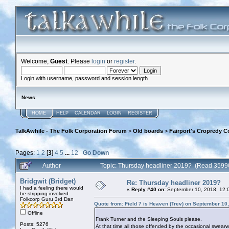
Welcome,
Guest
. Please
login
or
register
.
Login with username, password and session length
News
:
HOME
HELP
CALENDAR
LOGIN
REGISTER
TalkAwhile - The Folk Corporation Forum
>
Old boards
>
Fairport's Cropredy C
Pages:
1
2
[
3
]
4
5
...
12
Go Down
Author
Topic: Thursday headliner 2019? (Read 3599
Bridgwit (Bridget)
Re: Thursday headliner 2019?
I had a feeling there would
«
Reply #40 on:
September 10, 2018, 12:
be stripping involved
Folkcorp Guru 3rd Dan
Quote from: Field 7 is Heaven (Trev) on September 10
Offline
Frank Turner and the Sleeping Souls please.
Posts: 5276
At that time all those offended by the occasional swearw