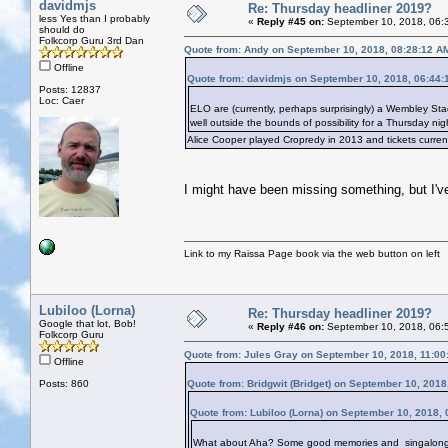
davidmjs
Re: Thursday headliner 2019?
less Yes than I probably
«
Reply #45 on:
September 10, 2018, 06:
should do
Folkcorp Guru 3rd Dan
Quote from: Andy on September 10, 2018, 08:28:12 A
Offline
Quote from: davidmjs on September 10, 2018, 06:44:
Posts: 12837
Loc: Caer
ELO are (currently, perhaps surprisingly) a Wembley S
well outside the bounds of possibility for a Thursday ni
Alice Cooper played Cropredy in 2013 and tickets curre
I might have been missing something, but I've
Link to my Raissa Page book via the web button on left
Lubiloo (Lorna)
Re: Thursday headliner 2019?
Google that lot, Bob!
«
Reply #46 on:
September 10, 2018, 06:
Folkcorp Guru
Quote from: Jules Gray on September 10, 2018, 11:00
Offline
Posts: 860
Quote from: Bridgwit (Bridget) on September 10, 2018
Quote from: Lubiloo (Lorna) on September 10, 2018,
What about Aha? Some good memories and singalong