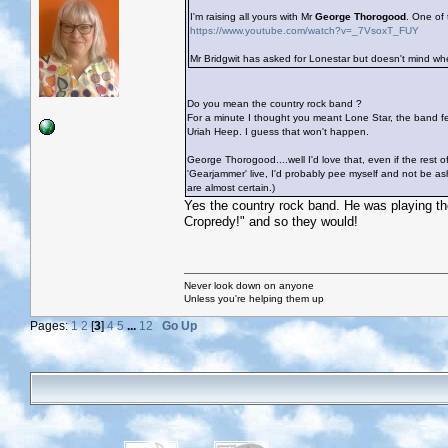
I'm raising all yours with Mr
George Thorogood
. One of
https://www.youtube.com/watch?v=_7VsoxT_FUY
Mr Bridgwit has asked for Lonestar but doesn't mind 
Do you mean the country rock band ?
For a minute I thought you meant Lone Star, the band fe
Uriah Heep. I guess that won't happen.
George Thorogood....well I'd love that, even if the rest o
'Gearjammer' live, I'd probably pee myself and not be ash
are almost certain.)
Yes the country rock band. He was playing the
Cropredy!" and so they would!
Never look down on anyone
Unless you're helping them up
Pages:
1
2
[
3
]
4
5
...
12
Go Up