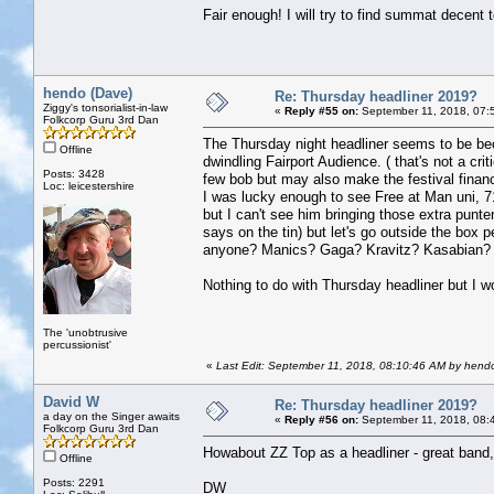
Fair enough! I will try to find summat decen
hendo (Dave)
Re: Thursday headliner 2019?
Ziggy's tonsorialist-in-law
«
Reply #55 on:
September 11, 2018, 07:
Folkcorp Guru 3rd Dan
The Thursday night headliner seems to be beco
Offline
dwindling Fairport Audience. ( that's not a cr
Posts: 3428
few bob but may also make the festival financ
Loc: leicestershire
I was lucky enough to see Free at Man uni, 7
but I can't see him bringing those extra punte
says on the tin) but let's go outside the box p
anyone? Manics? Gaga? Kravitz? Kasabian?
Nothing to do with Thursday headliner but I wo
The 'unobtrusive
percussionist'
«
Last Edit: September 11, 2018, 08:10:46 AM by hend
David W
Re: Thursday headliner 2019?
a day on the Singer awaits
«
Reply #56 on:
September 11, 2018, 08:
Folkcorp Guru 3rd Dan
Howabout ZZ Top as a headliner - great band,
Offline
Posts: 2291
DW