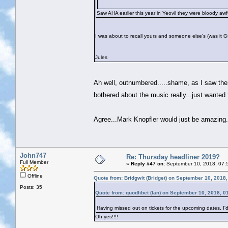
Saw AHA earlier this year in Yeovil they were bloody awf
I was about to recall yours and someone else's (was it G
Jules
Ah well, outnumbered.....shame, as I saw the
bothered about the music really...just wanted
Agree...Mark Knopfler would just be amazing.
John747
Re: Thursday headliner 2019?
Full Member
«
Reply #47 on:
September 10, 2018, 07:
Offline
Quote from: Bridgwit (Bridget) on September 10, 2018
Posts: 35
Quote from: quodlibet (Ian) on September 10, 2018, 0
Having missed out on tickets for the upcoming dates, I
Oh yes!!!!