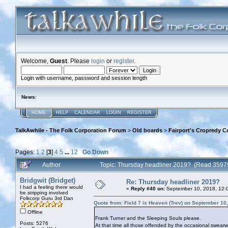
Welcome,
Guest
. Please
login
or
register
.
Login with username, password and session length
News
:
HOME
HELP
CALENDAR
LOGIN
REGISTER
TalkAwhile - The Folk Corporation Forum
>
Old boards
>
Fairport's Cropredy C
Pages:
1
2
[
3
]
4
5
...
12
Go Down
Author
Topic: Thursday headliner 2019? (Read 3597
Bridgwit (Bridget)
Re: Thursday headliner 2019?
I had a feeling there would
«
Reply #40 on:
September 10, 2018, 12:
be stripping involved
Folkcorp Guru 3rd Dan
Quote from: Field 7 is Heaven (Trev) on September 10
Offline
Frank Turner and the Sleeping Souls please.
Posts: 5276
At that time all those offended by the occasional swearw