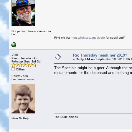
Not perfect. Never claimed to
be.
Find me via
https://linktr.ee/andyleslie
for social stuff
Jim
Re: Thursday headliner 2019?
Klaatu barada nikto
«
Reply #44 on:
September 10, 2018, 06:
Folkcorp Guru 3rd Dan
The Specials might be a goer. Although the or
Offline
replacements for the deceased and missing me
Posts: 7636
Loc: manchester
The Dude abides
Here To Help