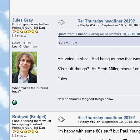
Jules Gray
Re: Thursday headliner 2019?
Go on, groove my truffles
«
Reply #52 on:
September 10, 2018, 09:
Folkcorp Guru 3rd Dan
Quote from: Lubiloo (Lorna) on September 10, 2018, 
Offline
Posts: 11079
Paul Young?
Loc: Cheltenham
His voice is shot. And being as how that was 
80s stuff though? As Scott Miller, himself an 
Jules
What makes the buzzard
buzz?
Now be thankful for good things below
Bridgwit (Bridget)
Re: Thursday headliner 2019?
I had a feeling there would
«
Reply #53 on:
September 10, 2018, 09:
be stripping involved
Folkcorp Guru 3rd Dan
I'm happy with some 80s stuff but Paul Young
Offline