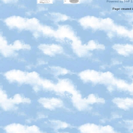
Powered by SMF 1
Page created i