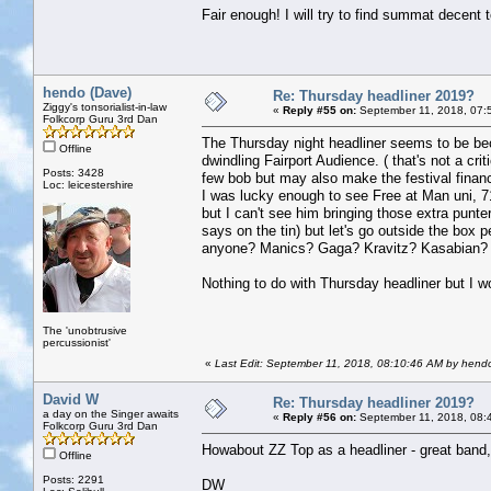
Fair enough! I will try to find summat decen
hendo (Dave)
Re: Thursday headliner 2019?
Ziggy's tonsorialist-in-law
«
Reply #55 on:
September 11, 2018, 07:
Folkcorp Guru 3rd Dan
The Thursday night headliner seems to be beco
Offline
dwindling Fairport Audience. ( that's not a cr
Posts: 3428
few bob but may also make the festival financ
Loc: leicestershire
I was lucky enough to see Free at Man uni, 7
but I can't see him bringing those extra punte
says on the tin) but let's go outside the box p
anyone? Manics? Gaga? Kravitz? Kasabian?
Nothing to do with Thursday headliner but I wo
The 'unobtrusive
percussionist'
«
Last Edit: September 11, 2018, 08:10:46 AM by hend
David W
Re: Thursday headliner 2019?
a day on the Singer awaits
«
Reply #56 on:
September 11, 2018, 08:
Folkcorp Guru 3rd Dan
Howabout ZZ Top as a headliner - great band,
Offline
Posts: 2291
DW