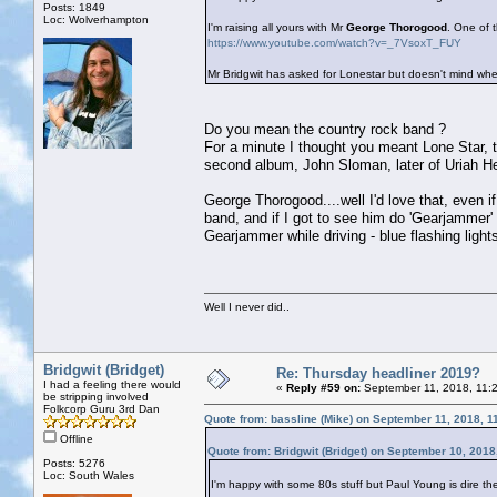
Posts: 1849
Loc: Wolverhampton
I'm raising all yours with Mr
George Thorogood
. One of 
https://www.youtube.com/watch?v=_7VsoxT_FUY
Mr Bridgwit has asked for Lonestar but doesn't mind w
Do you mean the country rock band ?
For a minute I thought you meant Lone Star, t
second album, John Sloman, later of Uriah He
George Thorogood....well I'd love that, even if
band, and if I got to see him do 'Gearjammer'
Gearjammer while driving - blue flashing light
Well I never did..
Bridgwit (Bridget)
Re: Thursday headliner 2019?
I had a feeling there would
«
Reply #59 on:
September 11, 2018, 11:
be stripping involved
Folkcorp Guru 3rd Dan
Quote from: bassline (Mike) on September 11, 2018, 1
Offline
Quote from: Bridgwit (Bridget) on September 10, 2018
Posts: 5276
Loc: South Wales
I'm happy with some 80s stuff but Paul Young is dire th