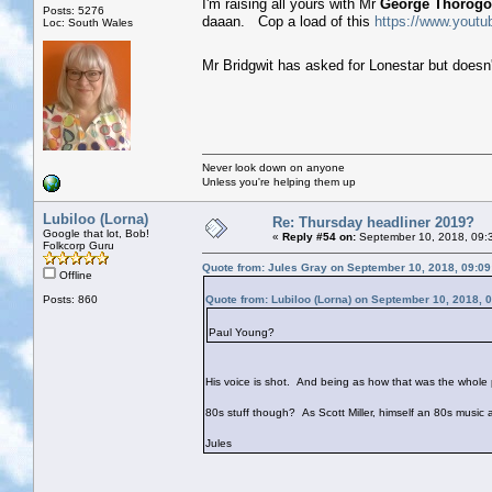
I'm raising all yours with Mr
George Thorog
Posts: 5276
daaan. Cop a load of this
https://www.you
Loc: South Wales
Mr Bridgwit has asked for Lonestar but does
Never look down on anyone
Unless you're helping them up
Lubiloo (Lorna)
Re: Thursday headliner 2019?
Google that lot, Bob!
«
Reply #54 on:
September 10, 2018, 09:
Folkcorp Guru
Quote from: Jules Gray on September 10, 2018, 09:0
Offline
Posts: 860
Quote from: Lubiloo (Lorna) on September 10, 2018, 
Paul Young?
His voice is shot. And being as how that was the whole p
80s stuff though? As Scott Miller, himself an 80s music a
Jules