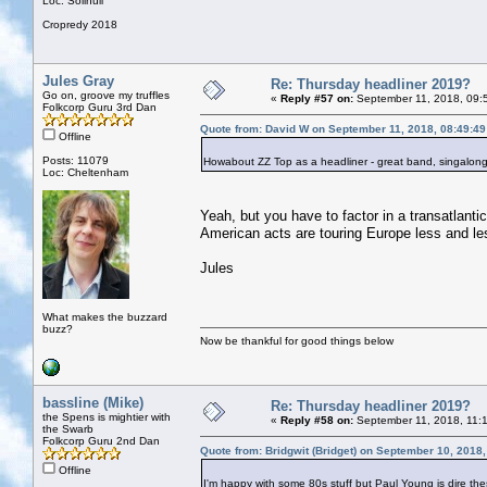
Loc: Solihull
Cropredy 2018
Jules Gray
Re: Thursday headliner 2019?
Go on, groove my truffles
«
Reply #57 on:
September 11, 2018, 09:
Folkcorp Guru 3rd Dan
Quote from: David W on September 11, 2018, 08:49:4
Offline
Posts: 11079
Howabout ZZ Top as a headliner - great band, singalong
Loc: Cheltenham
Yeah, but you have to factor in a transatlantic
American acts are touring Europe less and le
Jules
What makes the buzzard
buzz?
Now be thankful for good things below
bassline (Mike)
Re: Thursday headliner 2019?
the Spens is mightier with
«
Reply #58 on:
September 11, 2018, 11:
the Swarb
Folkcorp Guru 2nd Dan
Quote from: Bridgwit (Bridget) on September 10, 2018
Offline
I'm happy with some 80s stuff but Paul Young is dire th