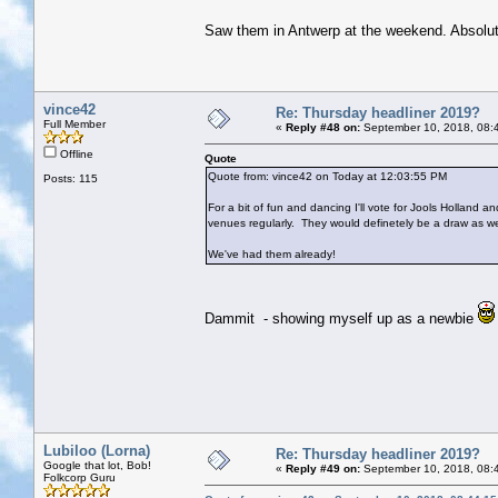
Saw them in Antwerp at the weekend. Absolu
vince42
Re: Thursday headliner 2019?
Full Member
«
Reply #48 on:
September 10, 2018, 08:
Offline
Quote
Quote from: vince42 on Today at 12:03:55 PM
Posts: 115
For a bit of fun and dancing I'll vote for Jools Holland a
venues regularly. They would definetely be a draw as w
We've had them already!
Dammit - showing myself up as a newbie
Lubiloo (Lorna)
Re: Thursday headliner 2019?
Google that lot, Bob!
«
Reply #49 on:
September 10, 2018, 08:
Folkcorp Guru