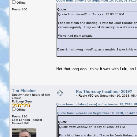
Quote from: vince42 on September 10, 2018, 08:44:1
Offline
Posts: 860
Quote
Quote from: vince42 on Today at 12:03:55 PM
For a bit of fun and dancing I'll vote for Jools Holland 
venues regularly. They would definetely be a draw as w
We've had them already!
Dammit - showing myself up as a newbie
I take it this
Not that long ago...think it was with Lulu, so I 
Tim Fletcher
Re: Thursday headliner 2019?
Spotify hasn't heard of him
«
Reply #50 on:
September 10, 2018, 08:
either!
Folkcorp Guru
Quote from: Lubiloo (Lorna) on September 10, 2018, 
Offline
Quote from: vince42 on September 10, 2018, 08:44:1
Posts: 716
Loc: London - almost
Quote
Muswell Hill!
Quote from: vince42 on Today at 12:03:55 PM
For a bit of fun and dancing I'll vote for Jools Holland 