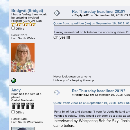
Bridgwit (Bridget)
Re: Thursday headliner 2019?
I had a feeling there would
«
Reply #42 on:
September 10, 2018, 03:
be stripping involved
Folkcorp Guru 3rd Dan
Quote from: quodlibet (Ian) on September 10, 2018, 0
Offline
Having missed out on tickets for the upcoming dates, I'
Posts: 5276
Oh yes!!!!
Loc: South Wales
Never look down on anyone
Unless you're helping them up
Andy
Re: Thursday headliner 2019?
Brain half the size of a
«
Reply #43 on:
September 10, 2018, 04:
planet
Global Moderator
Quote from: vince42 on September 10, 2018, 12:03:5
For a bit of fun and dancing I'll vote for Jools Holland a
Offline
venues regularly. They would definetely be a draw as w
Posts: 8488
Interviewed by Whispering Bob for Sky, Jool
Loc: South West Wales
came before.