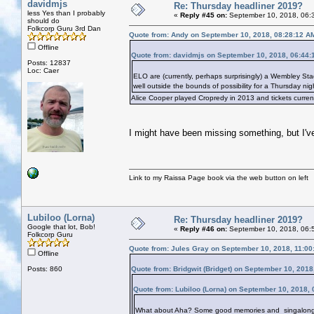
davidmjs
Re: Thursday headliner 2019?
less Yes than I probably
«
Reply #45 on:
September 10, 2018, 06:
should do
Folkcorp Guru 3rd Dan
Quote from: Andy on September 10, 2018, 08:28:12 A
Offline
Quote from: davidmjs on September 10, 2018, 06:44:
Posts: 12837
Loc: Caer
ELO are (currently, perhaps surprisingly) a Wembley S
well outside the bounds of possibility for a Thursday ni
Alice Cooper played Cropredy in 2013 and tickets curre
I might have been missing something, but I've
Link to my Raissa Page book via the web button on left
Lubiloo (Lorna)
Re: Thursday headliner 2019?
Google that lot, Bob!
«
Reply #46 on:
September 10, 2018, 06:
Folkcorp Guru
Quote from: Jules Gray on September 10, 2018, 11:00
Offline
Posts: 860
Quote from: Bridgwit (Bridget) on September 10, 2018
Quote from: Lubiloo (Lorna) on September 10, 2018,
What about Aha? Some good memories and singalong