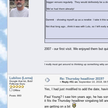
bigger venues regularly. They would definetely be a d
We've had them already!
Dammit - showing myself up as a newbie
I take it thi
Not that long ago...think it was with Lulu, so I left early 
2007 - our first visit. We enjoyed them but qu
I really must get around to thinking up something witty a
Lubiloo (Lorna)
Re: Thursday headliner 2019?
Google that lot, Bob!
«
Reply #51 on:
September 10, 2018, 08:
Folkcorp Guru
Yes, I had just modified to add the date, hav
Offline
Posts: 860
Paul Young? I saw him years ago, he has some 
it fits the Thursday headliner singalong bill 
are getting on a bit