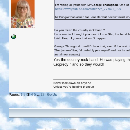
I'm raising all yours with Mr
George Thorogood
. One of
https://www.youtube.com/watch?v=_7VsoxT_FUY
Mr Bridgwit has asked for Lonestar but doesn't mind 
Do you mean the country rock band ?
For a minute I thought you meant Lone Star, the band fe
Uriah Heep. I guess that won't happen.
George Thorogood....well I'd love that, even if the rest o
'Gearjammer' live, I'd probably pee myself and not be ash
are almost certain.)
Yes the country rock band. He was playing the
Cropredy!" and so they would!
Never look down on anyone
Unless you're helping them up
Pages:
1
2
[
3
]
4
5
...
12
Go Up