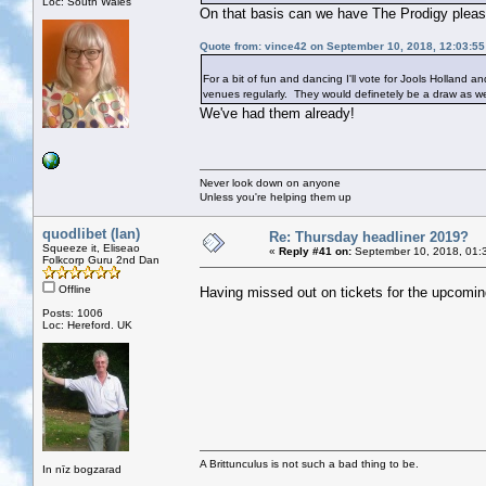
Loc: South Wales
On that basis can we have The Prodigy please
Quote from: vince42 on September 10, 2018, 12:03:5
For a bit of fun and dancing I'll vote for Jools Holland a
venues regularly. They would definetely be a draw as w
We've had them already!
Never look down on anyone
Unless you're helping them up
quodlibet (Ian)
Re: Thursday headliner 2019?
Squeeze it, Eliseao
«
Reply #41 on:
September 10, 2018, 01:
Folkcorp Guru 2nd Dan
Offline
Having missed out on tickets for the upcomin
Posts: 1006
Loc: Hereford. UK
A Brittunculus is not such a bad thing to be.
In nīz bogzarad