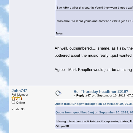
Saw AHA earlier this year in Yeovil they were bloody awf
I was about to recall yours and someone else's (was it G
Jules
Ah well, outnumbered.....shame, as I saw the
bothered about the music really...just wanted
Agree...Mark Knopfler would just be amazing.
John747
Re: Thursday headliner 2019?
Full Member
«
Reply #47 on:
September 10, 2018, 07:
Offline
Quote from: Bridgwit (Bridget) on September 10, 2018
Posts: 35
Quote from: quodlibet (Ian) on September 10, 2018, 0
Having missed out on tickets for the upcoming dates, I
Oh yes!!!!