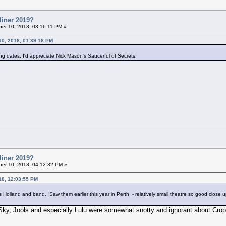
liner 2019?
er 10, 2018, 03:16:11 PM »
10, 2018, 01:39:18 PM
ng dates, I'd appreciate Nick Mason's Saucerful of Secrets.
liner 2019?
er 10, 2018, 04:12:32 PM »
18, 12:03:55 PM
ools Holland and band. Saw them earlier this year in Perth - relatively small theatre so good close 
Sky, Jools and especially Lulu were somewhat snotty and ignorant about Cro