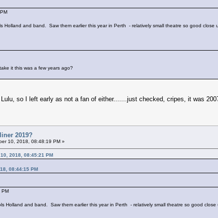
 PM
ools Holland and band. Saw them earlier this year in Perth - relatively small theatre so good close
take it this was a few years ago?
Lulu, so I left early as not a fan of either.......just checked, cripes, it was 200
liner 2019?
er 10, 2018, 08:48:19 PM »
 10, 2018, 08:45:21 PM
18, 08:44:15 PM
5 PM
Jools Holland and band. Saw them earlier this year in Perth - relatively small theatre so good clos