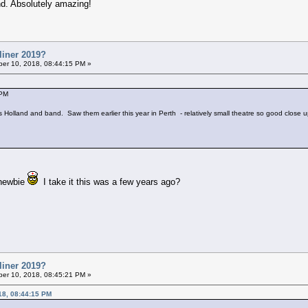
d. Absolutely amazing!
liner 2019?
er 10, 2018, 08:44:15 PM »
 PM
ools Holland and band. Saw them earlier this year in Perth - relatively small theatre so good close 
 newbie
I take it this was a few years ago?
liner 2019?
er 10, 2018, 08:45:21 PM »
18, 08:44:15 PM