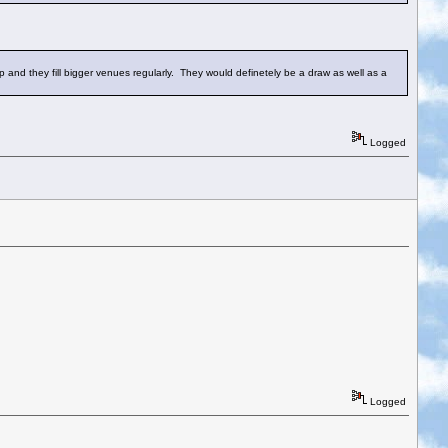
up and they fill bigger venues regularly. They would definetely be a draw as well as a
Logged
Logged