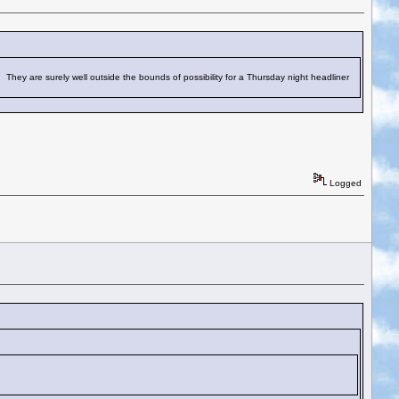
hey are surely well outside the bounds of possibility for a Thursday night headliner
Logged