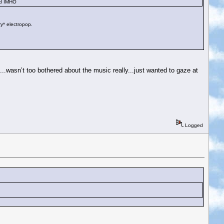
and IMHO
ry* electropop.
.wasn’t too bothered about the music really...just wanted to gaze at
Logged