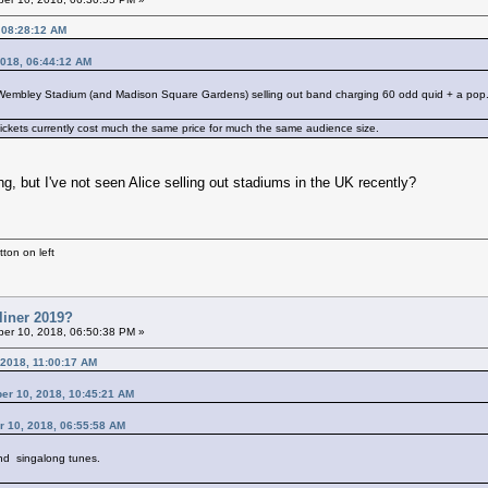
 08:28:12 AM
2018, 06:44:12 AM
a Wembley Stadium (and Madison Square Gardens) selling out band charging 60 odd quid + a pop. T
ickets currently cost much the same price for much the same audience size.
, but I've not seen Alice selling out stadiums in the UK recently?
ton on left
liner 2019?
er 10, 2018, 06:50:38 PM »
 2018, 11:00:17 AM
ber 10, 2018, 10:45:21 AM
r 10, 2018, 06:55:58 AM
d singalong tunes.