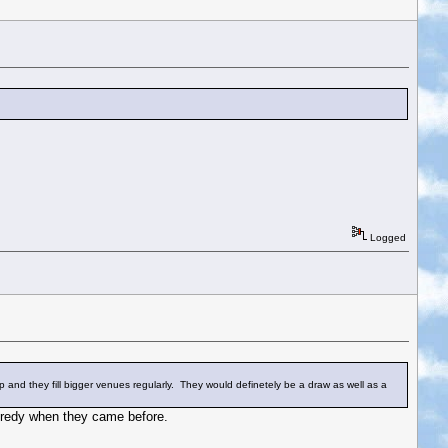
Logged
up and they fill bigger venues regularly. They would definetely be a draw as well as a
predy when they came before.