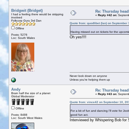
Bridgwit (Bridget)
Re: Thursday head
I had a feeling there would be stripping
«
Reply #42 on:
Septemb
involved
Folkcorp Guru 3rd Dan
Quote from: quodlibet (Ian) on September 
Offline
Having missed out on tickets for the upcomi
Posts: 5276
Oh yes!!!!
Loc: South Wales
Never look down on anyone
Unless you're helping them up
Andy
Re: Thursday head
Brain half the size of a planet
«
Reply #43 on:
Septemb
Global Moderator
Quote from: vince42 on September 10, 20
Offline
For a bit of fun and dancing I'll vote for J
Posts: 8488
good fun act.
Loc: South West Wales
Interviewed by Whispering Bob for 