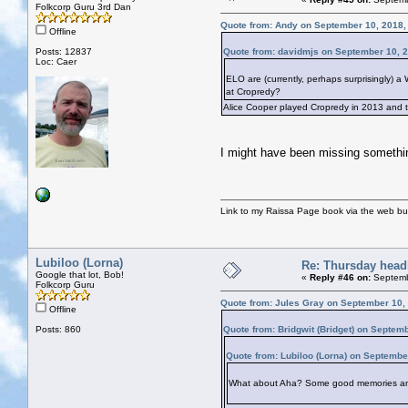
Folkcorp Guru 3rd Dan
Quote from: Andy on September 10, 2018,
Offline
Posts: 12837
Quote from: davidmjs on September 10, 
Loc: Caer
ELO are (currently, perhaps surprisingly) 
at Cropredy?
Alice Cooper played Cropredy in 2013 and t
I might have been missing something
Link to my Raissa Page book via the web but
Lubiloo (Lorna)
Re: Thursday head
Google that lot, Bob!
«
Reply #46 on:
Septemb
Folkcorp Guru
Quote from: Jules Gray on September 10,
Offline
Posts: 860
Quote from: Bridgwit (Bridget) on Septem
Quote from: Lubiloo (Lorna) on Septembe
What about Aha? Some good memories an