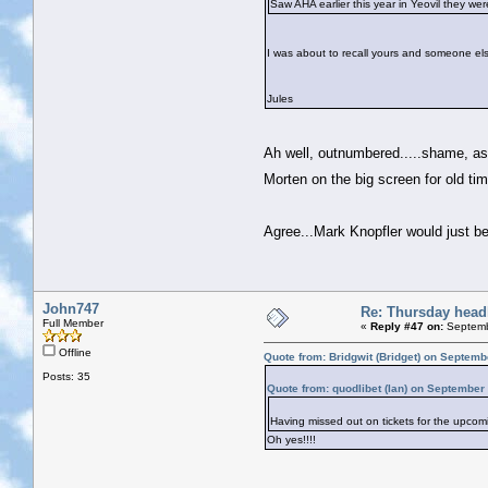
Saw AHA earlier this year in Yeovil they we
I was about to recall yours and someone else
Jules
Ah well, outnumbered.....shame, as 
Morten on the big screen for old 
Agree...Mark Knopfler would just b
John747
Re: Thursday head
Full Member
«
Reply #47 on:
Septemb
Offline
Quote from: Bridgwit (Bridget) on Septemb
Posts: 35
Quote from: quodlibet (Ian) on September
Having missed out on tickets for the upcom
Oh yes!!!!