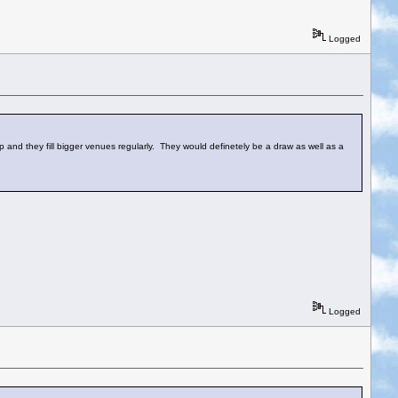
Logged
up and they fill bigger venues regularly. They would definetely be a draw as well as a
Logged