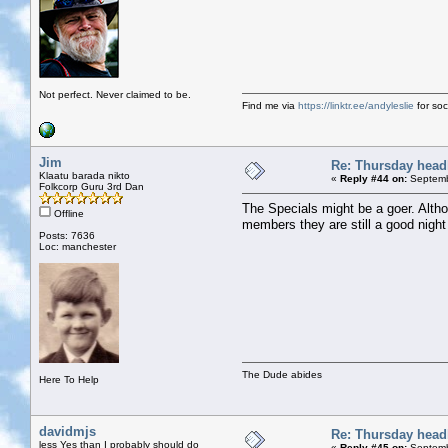
Not perfect. Never claimed to be.
Find me via
https://linktr.ee/andyleslie
for soci
Jim
Re: Thursday head
Klaatu barada nikto
«
Reply #44 on:
Septemb
Folkcorp Guru 3rd Dan
The Specials might be a goer. Alth
Offline
members they are still a good night
Posts: 7636
Loc: manchester
The Dude abides
Here To Help
davidmjs
Re: Thursday head
less Yes than I probably should do
«
Reply #45 on:
Septemb