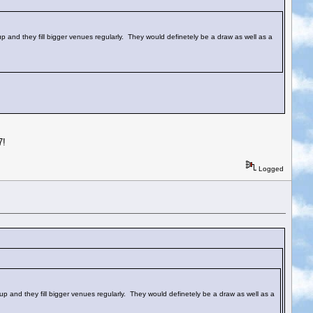
 up and they fill bigger venues regularly. They would definetely be a draw as well as a
7!
Logged
e up and they fill bigger venues regularly. They would definetely be a draw as well as a