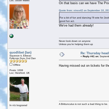
Loc: South Wales
On that basis can we have The Prod
Quote from: vince42 on September 10, 20
For a bit of fun and dancing I'll vote for J
good fun act.
We've had them already!
Never look down on anyone
Unless you're helping them up
quodlibet (Ian)
Re: Thursday head
Squeeze it, Eliseao
«
Reply #41 on:
Septemb
Folkcorp Guru 2nd Dan
Offline
Having missed out on tickets for t
Posts: 1006
Loc: Hereford. UK
A Brittunculus is not such a bad thing to be.
In nīz bogzarad