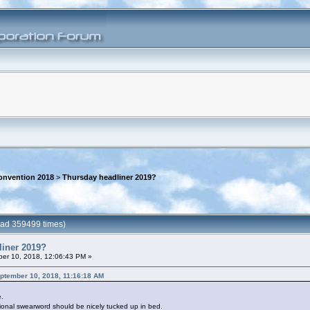
onvention 2018
>
Thursday headliner 2019?
ead 359499 times)
liner 2019?
er 10, 2018, 12:06:43 PM »
eptember 10, 2018, 11:16:18 AM
e.
sional swearword should be nicely tucked up in bed.