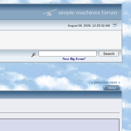
August 08, 2026, 12:25:32 AM
Next Big Event?
« previous
next »
PRINT