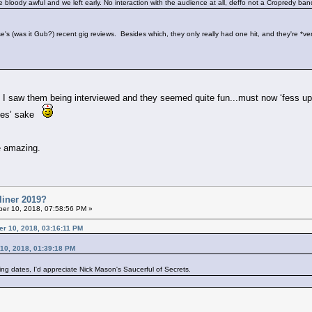
re bloody awful and we left early. No interaction with the audience at all, deffo not a Cropredy b
's (was it Gub?) recent gig reviews. Besides which, they only really had one hit, and they're *ve
I saw them being interviewed and they seemed quite fun...must now ‘fess up..
times’ sake
e amazing.
liner 2019?
er 10, 2018, 07:58:56 PM »
er 10, 2018, 03:16:11 PM
 10, 2018, 01:39:18 PM
ing dates, I'd appreciate Nick Mason's Saucerful of Secrets.