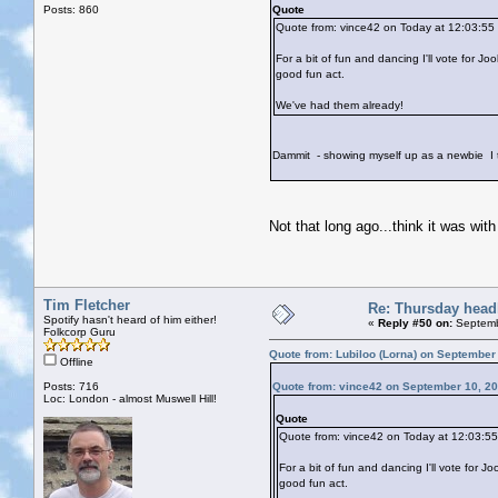
Posts: 860
Quote
Quote from: vince42 on Today at 12:03:55
For a bit of fun and dancing I'll vote for J
good fun act.
We've had them already!
Dammit - showing myself up as a newbie
I 
Not that long ago...think it was with 
Tim Fletcher
Re: Thursday head
Spotify hasn't heard of him either!
«
Reply #50 on:
Septemb
Folkcorp Guru
Quote from: Lubiloo (Lorna) on September
Offline
Posts: 716
Quote from: vince42 on September 10, 20
Loc: London - almost Muswell Hill!
Quote
Quote from: vince42 on Today at 12:03:5
For a bit of fun and dancing I'll vote for 
good fun act.