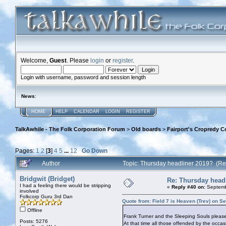
Welcome,
Guest
. Please
login
or
register
.
Login with username, password and session length
News
:
HOME
HELP
CALENDAR
LOGIN
REGISTER
TalkAwhile - The Folk Corporation Forum
>
Old boards
>
Fairport's Cropredy C
Pages:
1
2
[
3
]
4
5
...
12
Go Down
Author
Topic: Thursday headliner 2019? (R
Bridgwit (Bridget)
Re: Thursday head
I had a feeling there would be stripping
«
Reply #40 on:
Septemb
involved
Folkcorp Guru 3rd Dan
Quote from: Field 7 is Heaven (Trev) on S
Offline
Frank Turner and the Sleeping Souls pleas
Posts: 5276
At that time all those offended by the occa