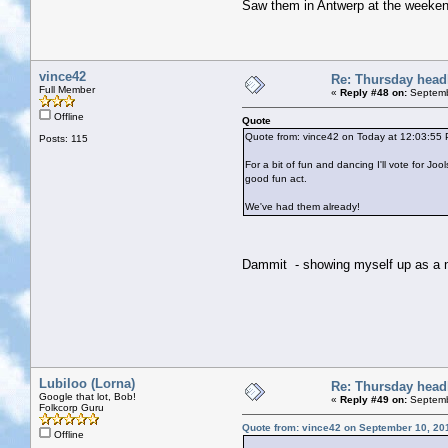
Saw them in Antwerp at the weeken
vince42
Re: Thursday head
Full Member
«
Reply #48 on:
Septemb
Offline
Quote
Quote from: vince42 on Today at 12:03:55
Posts: 115
For a bit of fun and dancing I'll vote for J
good fun act.
We've had them already!
Dammit - showing myself up as a
Lubiloo (Lorna)
Re: Thursday head
Google that lot, Bob!
«
Reply #49 on:
Septemb
Folkcorp Guru
Quote from: vince42 on September 10, 20
Offline