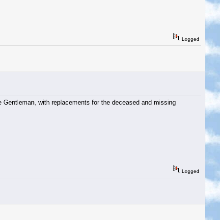
Logged
ace Gentleman, with replacements for the deceased and missing
Logged