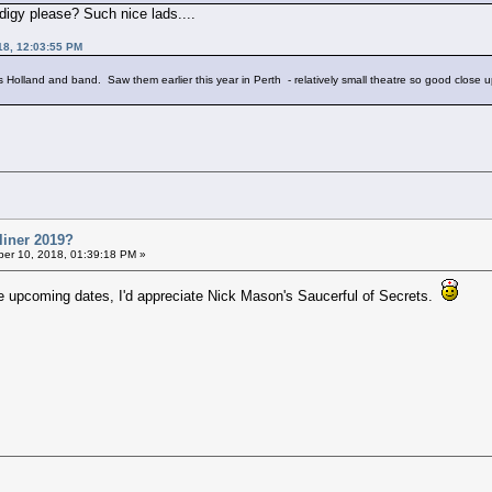
igy please? Such nice lads....
18, 12:03:55 PM
ools Holland and band. Saw them earlier this year in Perth - relatively small theatre so good close 
liner 2019?
er 10, 2018, 01:39:18 PM »
he upcoming dates, I'd appreciate Nick Mason's Saucerful of Secrets.