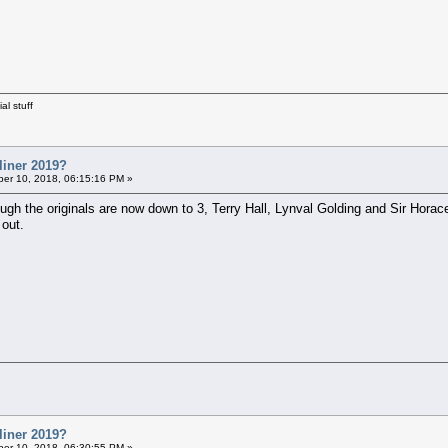
al stuff
liner 2019?
er 10, 2018, 06:15:16 PM »
ough the originals are now down to 3, Terry Hall, Lynval Golding and Sir Hor
 out.
liner 2019?
er 10, 2018, 06:30:55 PM »