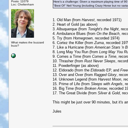
Posts: 11079
Here's a challenge: Given a maximum playing time of 90
Loc: Cheltenham
"Best Of" Neil Young (including Crazy Horse but no vari
1. Old Man (from
Harvest
, recorded 1971)
2. Heart of Gold (as above)
3. Albuquerque (from
Tonight's the Night
, rec
4. Ambulance Blues (from
On the Beach
, rec
5. Try (from
Homegrown
, recorded 1974)
6. Cortez the Killer (from
Zuma
, recorded 197
What makes the buzzard
buzz?
7. Like a Hurricane (from
American Stars 'n B
8. Long May You Run (from
Long May You R
9. Comes a Time (from
Comes a Time
, reco
10. Thrasher (from
Rust Never Sleeps
, recor
11. Powderfinger (as above)
12. Eldorado (from the
Eldorado
EP, and
Fre
13. Over and Over (from
Ragged Glory
, reco
14. Unknown Legend (from
Harvest Moon
, re
15. Prime of Life (from
Sleeps with Angels
, r
16. Big Time (from
Broken Arrow
, recorded 1
17. The Great Divide (from
Silver & Gold
, re
This might be just over 90 minutes, but it's am
Jules