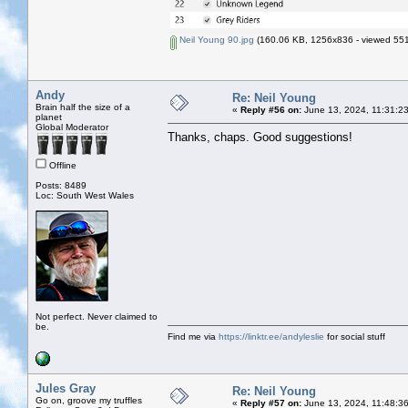
Neil Young 90.jpg
(160.06 KB, 1256x836 - viewed 551
Andy
Re: Neil Young
Brain half the size of a
«
Reply #56 on:
June 13, 2024, 11:31:2
planet
Global Moderator
Thanks, chaps. Good suggestions!
Offline
Posts: 8489
Loc: South West Wales
Not perfect. Never claimed to
be.
Find me via
https://linktr.ee/andyleslie
for social stuff
Jules Gray
Re: Neil Young
Go on, groove my truffles
«
Reply #57 on:
June 13, 2024, 11:48:3