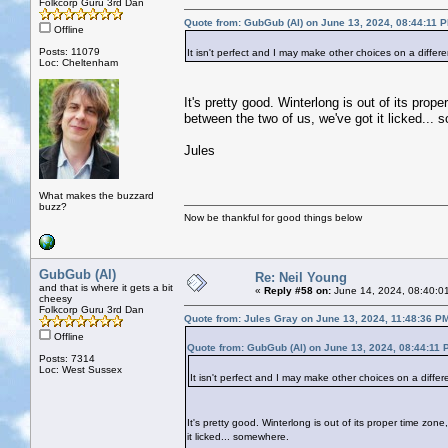
Folkcorp Guru 3rd Dan
Quote from: GubGub (Al) on June 13, 2024, 08:44:11 
Offline
Posts: 11079
It isn't perfect and I may make other choices on a differ
Loc: Cheltenham
It's pretty good. Winterlong is out of its pr
between the two of us, we've got it licked...
Jules
What makes the buzzard
buzz?
Now be thankful for good things below
GubGub (Al)
Re: Neil Young
and that is where it gets a bit
«
Reply #58 on:
June 14, 2024, 08:40:0
cheesy
Folkcorp Guru 3rd Dan
Quote from: Jules Gray on June 13, 2024, 11:48:36 P
Offline
Quote from: GubGub (Al) on June 13, 2024, 08:44:11 
Posts: 7314
Loc: West Sussex
It isn't perfect and I may make other choices on a differ
It's pretty good. Winterlong is out of its proper time z
it licked... somewhere.