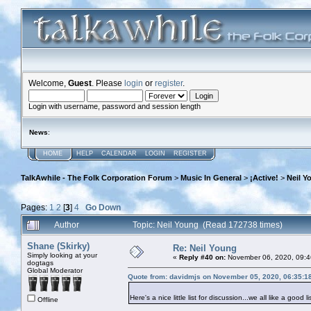
Welcome,
Guest
. Please
login
or
register
.
Login with username, password and session length
News
:
HOME
HELP
CALENDAR
LOGIN
REGISTER
TalkAwhile - The Folk Corporation Forum
>
Music In General
>
¡Active!
>
Neil Y
Pages:
1
2
[
3
]
4
Go Down
Author
Topic: Neil Young (Read 172738 times)
Shane (Skirky)
Re: Neil Young
Simply looking at your
«
Reply #40 on:
November 06, 2020, 09:4
dogtags
Global Moderator
Quote from: davidmjs on November 05, 2020, 06:35:1
Here's a nice little list for discussion...we all like a good li
Offline