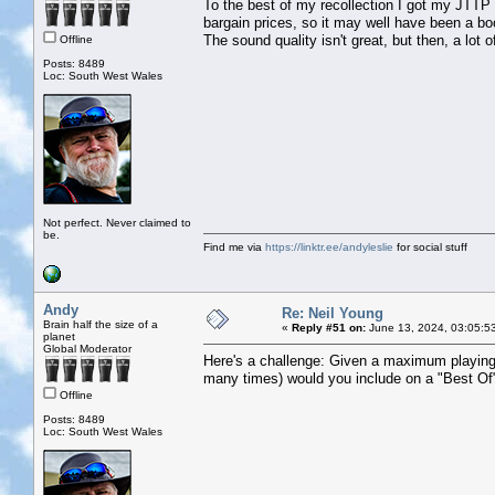
To the best of my recollection I got my JTTP
bargain prices, so it may well have been a boo
The sound quality isn't great, but then, a lot 
Offline
Posts: 8489
Loc: South West Wales
Not perfect. Never claimed to
be.
Find me via
https://linktr.ee/andyleslie
for social stuff
Andy
Re: Neil Young
Brain half the size of a
«
Reply #51 on:
June 13, 2024, 03:05:5
planet
Global Moderator
Here's a challenge: Given a maximum playing
many times) would you include on a "Best Of"
Offline
Posts: 8489
Loc: South West Wales