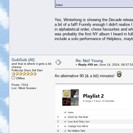
Jules
Yes, Winterlong is showing the
Decade
releas
a bit of a faff! Funnily enough I didn't realis
in alphabetical order, chose favourites and w
was probably the first NY album I heard in full 
include a solo performance of Helpless, may
GubGub (Al)
Re: Neil Young
and that is where it gets a bit
«
Reply #59 on:
June 14, 2024, 08:57:5
cheesy
Folkcorp Guru 3rd Dan
An alternative 90 (& a bit) minutes!
Offline
Posts: 7314
Loc: West Sussex