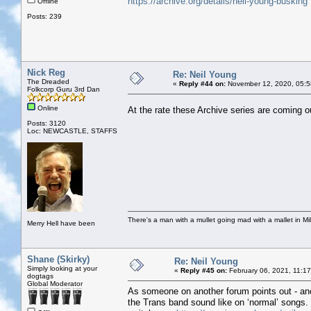
https://archive.org/details/neil-young-busking
Offline
Posts: 239
Nick Reg
Re: Neil Young
The Dreaded
«
Reply #44 on:
November 12, 2020, 05:5
Folkcorp Guru 3rd Dan
Online
At the rate these Archive series are coming o
Posts: 3120
Loc: NEWCASTLE, STAFFS
There's a man with a mullet going mad with a mallet in Mil
Merry Hell have been
Shane (Skirky)
Re: Neil Young
Simply looking at your
«
Reply #45 on:
February 06, 2021, 11:1
dogtags
Global Moderator
As someone on another forum points out - ano
the Trans band sound like on ‘normal’ songs. M