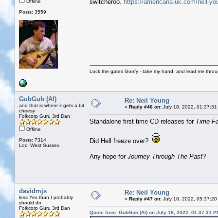
switcheroo.
https://americana-uk.com/neil-yo
Offline
Posts: 3559
Lock the gates Goofy - take my hand, and lead me throug
GubGub (Al)
Re: Neil Young
and that is where it gets a bit
«
Reply #46 on:
July 18, 2022, 01:37:31
cheesy
Folkcorp Guru 3rd Dan
Standalone first time CD releases for
Time F
Offline
Posts: 7314
Did Hell freeze over?
Loc: West Sussex
Any hope for
Journey Through The Past
?
davidmjs
Re: Neil Young
less Yes than I probably
«
Reply #47 on:
July 18, 2022, 05:37:20
should do
Folkcorp Guru 3rd Dan
Quote from: GubGub (Al) on July 18, 2022, 01:37:31 P