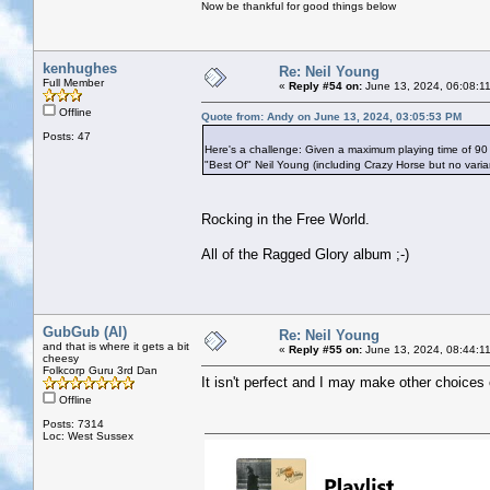
Now be thankful for good things below
kenhughes
Re: Neil Young
Full Member
«
Reply #54 on:
June 13, 2024, 06:08:1
Offline
Quote from: Andy on June 13, 2024, 03:05:53 PM
Posts: 47
Here's a challenge: Given a maximum playing time of 90
"Best Of" Neil Young (including Crazy Horse but no vari
Rocking in the Free World.
All of the Ragged Glory album ;-)
GubGub (Al)
Re: Neil Young
and that is where it gets a bit
«
Reply #55 on:
June 13, 2024, 08:44:1
cheesy
Folkcorp Guru 3rd Dan
It isn't perfect and I may make other choices 
Offline
Posts: 7314
Loc: West Sussex