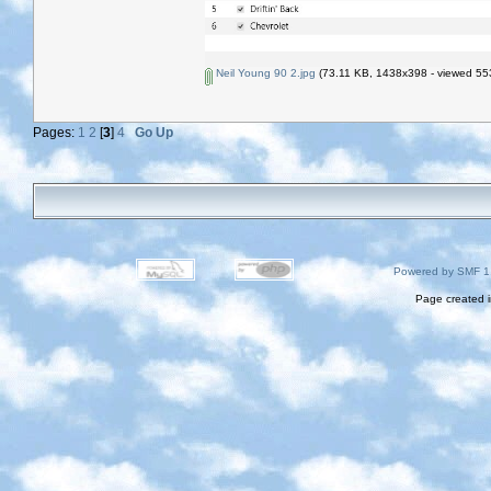
Neil Young 90 2.jpg
(73.11 KB, 1438x398 - viewed 553
Pages:
1
2
[
3
]
4
Go Up
Powered by SMF 1
Page created i