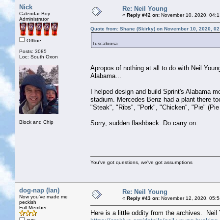
Nick
Re: Neil Young
Calendar Boy
«
Reply #42 on:
November 10, 2020, 04:1
Administrator
Quote from: Shane (Skirky) on November 10, 2020, 0
Offline
Tuscaloosa
Posts: 3085
Loc: South Oxon
Apropos of nothing at all to do with Neil Youn
Alabama...
I helped design and build Sprint's Alabama m
stadium. Mercedes Benz had a plant there too 
"Steak", "Ribs", "Pork", "Chicken", "Pie" (Pie
Block and Chip
Sorry, sudden flashback. Do carry on.
You've got questions, we've got assumptions
dog-nap (Ian)
Re: Neil Young
Now you've made me
«
Reply #43 on:
November 12, 2020, 05:5
peckish
Full Member
Here is a little oddity from the archives. Nei