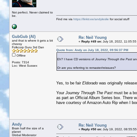
Not perfect. Never claimed to
be.
Find me via
https://linktr.ee/andyleslie
for social stuff
GubGub (Al)
Re: Neil Young
and that is where it gets a bit
«
Reply #49 on:
July 18, 2022, 11:05:55
cheesy
Folkcorp Guru 3rd Dan
Quote from: Andy on July 18, 2022, 09:56:37 PM
Offline
Eh? I have CD versions of
Journey Through the Past
an
Posts: 7314
Loc: West Sussex
Or are you referring to remaster/reissues?
Yes, to be fair
Eldorado
was originally release
Your
Journey Through The Past
must be a boo
as part an Official Album Series box. There w
have courtesy of Amazon Auto Rip when I bou
Andy
Re: Neil Young
Brain half the size of a
«
Reply #50 on:
July 19, 2022, 08:55:55
planet
Global Moderator