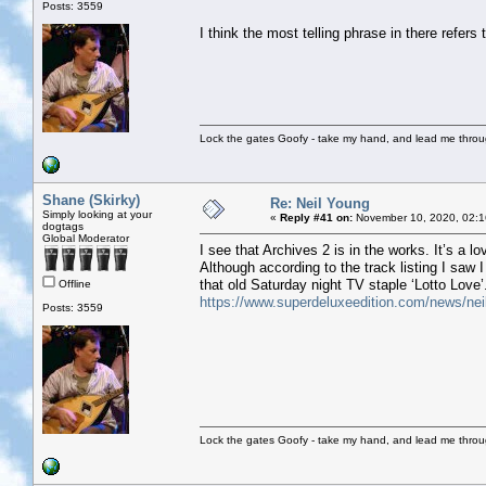
Posts: 3559
I think the most telling phrase in there refers 
Lock the gates Goofy - take my hand, and lead me throug
Shane (Skirky)
Re: Neil Young
Simply looking at your
«
Reply #41 on:
November 10, 2020, 02:1
dogtags
Global Moderator
I see that Archives 2 is in the works. It’s a lo
Although according to the track listing I saw I
that old Saturday night TV staple ‘Lotto Love’
Offline
https://www.superdeluxeedition.com/news/neil-
Posts: 3559
Lock the gates Goofy - take my hand, and lead me throug