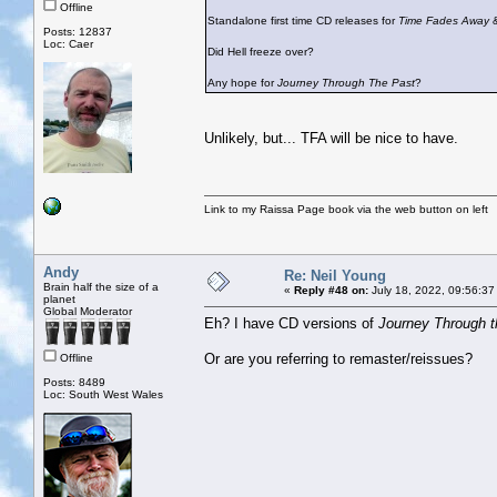
Offline
Standalone first time CD releases for
Time Fades Away
Posts: 12837
Loc: Caer
Did Hell freeze over?
Any hope for
Journey Through The Past
?
Unlikely, but... TFA will be nice to have.
Link to my Raissa Page book via the web button on left
Andy
Re: Neil Young
Brain half the size of a
«
Reply #48 on:
July 18, 2022, 09:56:37
planet
Global Moderator
Eh? I have CD versions of
Journey Through t
Or are you referring to remaster/reissues?
Offline
Posts: 8489
Loc: South West Wales