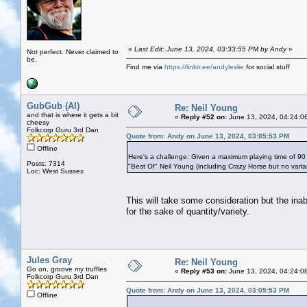
«
Last Edit: June 13, 2024, 03:33:55 PM by Andy
»
Not perfect. Never claimed to
be.
Find me via
https://linktr.ee/andyleslie
for social stuff
GubGub (Al)
Re: Neil Young
and that is where it gets a bit
«
Reply #52 on:
June 13, 2024, 04:24:0
cheesy
Folkcorp Guru 3rd Dan
Quote from: Andy on June 13, 2024, 03:05:53 PM
Offline
Here's a challenge: Given a maximum playing time of 90
Posts: 7314
"Best Of" Neil Young (including Crazy Horse but no vari
Loc: West Sussex
This will take some consideration but the ina
for the sake of quantity/variety.
Jules Gray
Re: Neil Young
Go on, groove my truffles
«
Reply #53 on:
June 13, 2024, 04:24:0
Folkcorp Guru 3rd Dan
Quote from: Andy on June 13, 2024, 03:05:53 PM
Offline