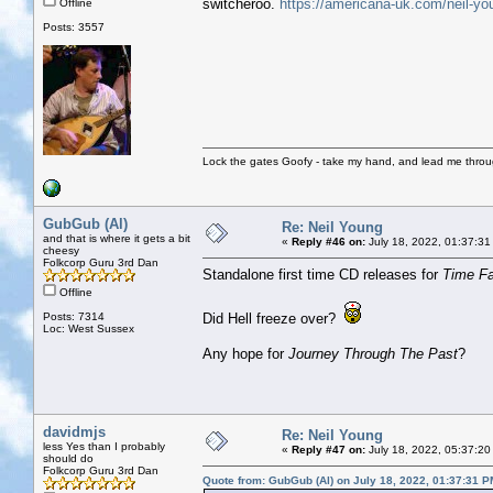
switcheroo.
https://americana-uk.com/neil-yo
Offline
Posts: 3557
Lock the gates Goofy - take my hand, and lead me throug
GubGub (Al)
Re: Neil Young
and that is where it gets a bit
«
Reply #46 on:
July 18, 2022, 01:37:31
cheesy
Folkcorp Guru 3rd Dan
Standalone first time CD releases for
Time F
Offline
Posts: 7314
Did Hell freeze over?
Loc: West Sussex
Any hope for
Journey Through The Past
?
davidmjs
Re: Neil Young
less Yes than I probably
«
Reply #47 on:
July 18, 2022, 05:37:20
should do
Folkcorp Guru 3rd Dan
Quote from: GubGub (Al) on July 18, 2022, 01:37:31 P