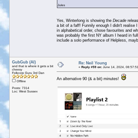
Jules
Yes, Winterlong is showing the
Decade
releas
a bit of a faff! Funnily enough I didn't realis
in alphabetical order, chose favourites and w
was probably the first NY album I heard in full 
include a solo performance of Helpless, may
GubGub (Al)
Re: Neil Young
and that is where it gets a bit
«
Reply #59 on:
June 14, 2024, 08:57:5
cheesy
Folkcorp Guru 3rd Dan
An alternative 90 (& a bit) minutes!
Offline
Posts: 7314
Loc: West Sussex