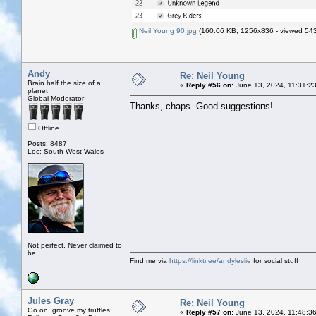
Neil Young 90.jpg
(160.06 KB, 1256x836 - viewed 543
Andy
Re: Neil Young
Brain half the size of a
«
Reply #56 on:
June 13, 2024, 11:31:2
planet
Global Moderator
Thanks, chaps. Good suggestions!
Offline
Posts: 8487
Loc: South West Wales
Not perfect. Never claimed to
be.
Find me via
https://linktr.ee/andyleslie
for social stuff
Jules Gray
Re: Neil Young
Go on, groove my truffles
«
Reply #57 on:
June 13, 2024, 11:48:3