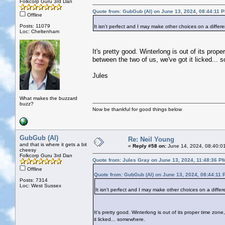
Folkcorp Guru 3rd Dan
Quote from: GubGub (Al) on June 13, 2024, 08:44:11 
Offline
Posts: 11079
It isn't perfect and I may make other choices on a differ
Loc: Cheltenham
It's pretty good. Winterlong is out of its pr
between the two of us, we've got it licked...
Jules
What makes the buzzard
buzz?
Now be thankful for good things below
GubGub (Al)
Re: Neil Young
and that is where it gets a bit
«
Reply #58 on:
June 14, 2024, 08:40:0
cheesy
Folkcorp Guru 3rd Dan
Quote from: Jules Gray on June 13, 2024, 11:48:36 P
Offline
Quote from: GubGub (Al) on June 13, 2024, 08:44:11 
Posts: 7314
Loc: West Sussex
It isn't perfect and I may make other choices on a differ
It's pretty good. Winterlong is out of its proper time z
it licked... somewhere.