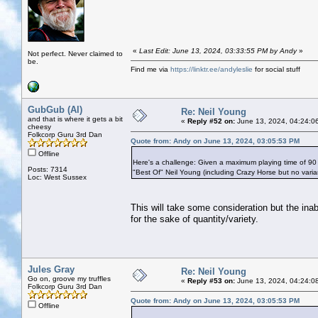
«
Last Edit: June 13, 2024, 03:33:55 PM by Andy
»
Not perfect. Never claimed to
be.
Find me via
https://linktr.ee/andyleslie
for social stuff
GubGub (Al)
Re: Neil Young
and that is where it gets a bit
«
Reply #52 on:
June 13, 2024, 04:24:0
cheesy
Folkcorp Guru 3rd Dan
Quote from: Andy on June 13, 2024, 03:05:53 PM
Offline
Here's a challenge: Given a maximum playing time of 90
Posts: 7314
"Best Of" Neil Young (including Crazy Horse but no vari
Loc: West Sussex
This will take some consideration but the ina
for the sake of quantity/variety.
Jules Gray
Re: Neil Young
Go on, groove my truffles
«
Reply #53 on:
June 13, 2024, 04:24:0
Folkcorp Guru 3rd Dan
Quote from: Andy on June 13, 2024, 03:05:53 PM
Offline