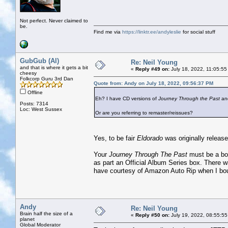
Not perfect. Never claimed to
be.
Find me via
https://linktr.ee/andyleslie
for social stuff
GubGub (Al)
Re: Neil Young
and that is where it gets a bit
«
Reply #49 on:
July 18, 2022, 11:05:55
cheesy
Folkcorp Guru 3rd Dan
Quote from: Andy on July 18, 2022, 09:56:37 PM
Offline
Eh? I have CD versions of
Journey Through the Past
an
Posts: 7314
Loc: West Sussex
Or are you referring to remaster/reissues?
Yes, to be fair
Eldorado
was originally release
Your
Journey Through The Past
must be a boo
as part an Official Album Series box. There w
have courtesy of Amazon Auto Rip when I bou
Andy
Re: Neil Young
Brain half the size of a
«
Reply #50 on:
July 19, 2022, 08:55:55
planet
Global Moderator