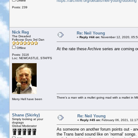
https://archive.org/details/neil-young-busking
Offline
Posts: 239
Nick Reg
Re: Neil Young
The Dreaded
«
Reply #44 on:
November 12, 2020, 05:5
Folkcorp Guru 3rd Dan
Offline
At the rate these Archive series are coming o
Posts: 3116
Loc: NEWCASTLE, STAFFS
There's a man with a mullet going mad with a mallet in Mil
Merry Hell have been
Shane (Skirky)
Re: Neil Young
Simply looking at your
«
Reply #45 on:
February 06, 2021, 11:1
dogtags
Global Moderator
As someone on another forum points out - ano
the Trans band sound like on ‘normal’ songs. M