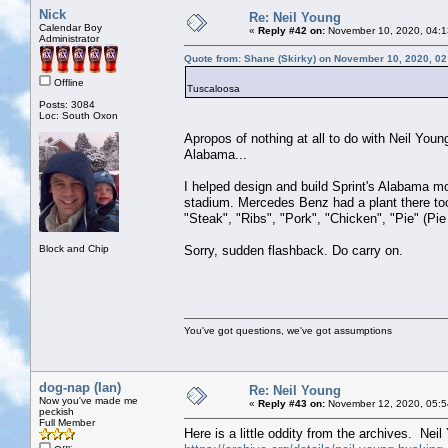
Nick
Re: Neil Young
Calendar Boy
«
Reply #42 on:
November 10, 2020, 04:1
Administrator
Quote from: Shane (Skirky) on November 10, 2020, 0
Offline
Tuscaloosa
Posts: 3084
Loc: South Oxon
Apropos of nothing at all to do with Neil Youn
Alabama...
I helped design and build Sprint's Alabama m
stadium. Mercedes Benz had a plant there too 
"Steak", "Ribs", "Pork", "Chicken", "Pie" (Pie
Block and Chip
Sorry, sudden flashback. Do carry on.
You've got questions, we've got assumptions
dog-nap (Ian)
Re: Neil Young
Now you've made me
«
Reply #43 on:
November 12, 2020, 05:5
peckish
Full Member
Here is a little oddity from the archives. Nei