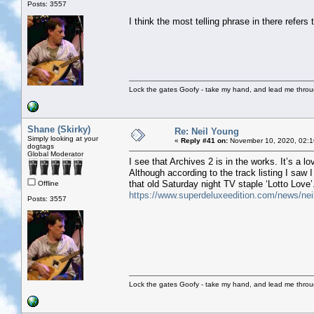
Posts: 3557
I think the most telling phrase in there refers 
Lock the gates Goofy - take my hand, and lead me throug
Shane (Skirky)
Re: Neil Young
Simply looking at your
«
Reply #41 on:
November 10, 2020, 02:1
dogtags
Global Moderator
I see that Archives 2 is in the works. It’s a lo
Although according to the track listing I saw I
that old Saturday night TV staple ‘Lotto Love’
Offline
https://www.superdeluxeedition.com/news/neil-
Posts: 3557
Lock the gates Goofy - take my hand, and lead me throug