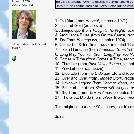
Posts: 11079
Here's a challenge: Given a maximum playing time of 90
Loc: Cheltenham
"Best Of" Neil Young (including Crazy Horse but no vari
1. Old Man (from
Harvest
, recorded 1971)
2. Heart of Gold (as above)
3. Albuquerque (from
Tonight's the Night
, rec
4. Ambulance Blues (from
On the Beach
, rec
5. Try (from
Homegrown
, recorded 1974)
6. Cortez the Killer (from
Zuma
, recorded 197
What makes the buzzard
buzz?
7. Like a Hurricane (from
American Stars 'n B
8. Long May You Run (from
Long May You R
9. Comes a Time (from
Comes a Time
, reco
10. Thrasher (from
Rust Never Sleeps
, recor
11. Powderfinger (as above)
12. Eldorado (from the
Eldorado
EP, and
Fre
13. Over and Over (from
Ragged Glory
, reco
14. Unknown Legend (from
Harvest Moon
, re
15. Prime of Life (from
Sleeps with Angels
, r
16. Big Time (from
Broken Arrow
, recorded 1
17. The Great Divide (from
Silver & Gold
, re
This might be just over 90 minutes, but it's am
Jules