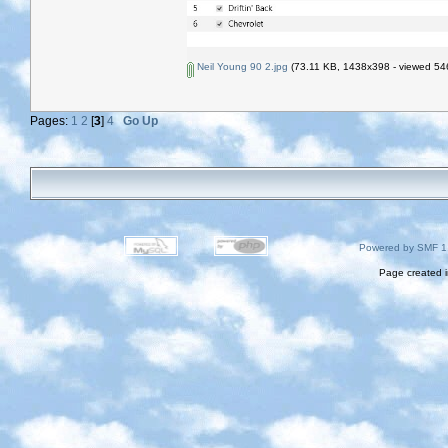
Neil Young 90 2.jpg
(73.11 KB, 1438x398 - viewed 546
Pages:
1
2
[
3
]
4
Go Up
Powered by SMF 1
Page created i