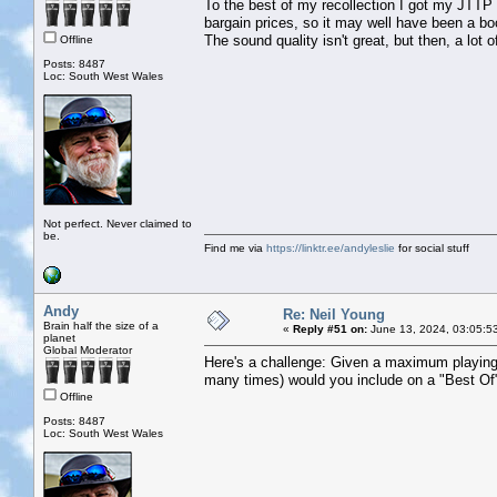
To the best of my recollection I got my JTTP
bargain prices, so it may well have been a boo
The sound quality isn't great, but then, a lot 
Offline
Posts: 8487
Loc: South West Wales
Not perfect. Never claimed to
be.
Find me via
https://linktr.ee/andyleslie
for social stuff
Andy
Re: Neil Young
Brain half the size of a
«
Reply #51 on:
June 13, 2024, 03:05:5
planet
Global Moderator
Here's a challenge: Given a maximum playing
many times) would you include on a "Best Of"
Offline
Posts: 8487
Loc: South West Wales