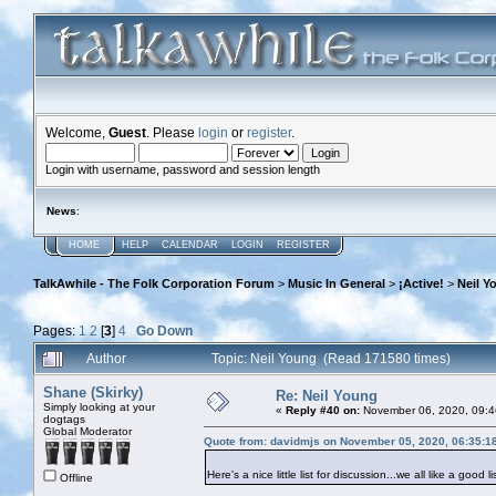
Welcome,
Guest
. Please
login
or
register
.
Login with username, password and session length
News
:
HOME
HELP
CALENDAR
LOGIN
REGISTER
TalkAwhile - The Folk Corporation Forum
>
Music In General
>
¡Active!
>
Neil Y
Pages:
1
2
[
3
]
4
Go Down
Author
Topic: Neil Young (Read 171580 times)
Shane (Skirky)
Re: Neil Young
Simply looking at your
«
Reply #40 on:
November 06, 2020, 09:4
dogtags
Global Moderator
Quote from: davidmjs on November 05, 2020, 06:35:1
Here's a nice little list for discussion...we all like a good li
Offline