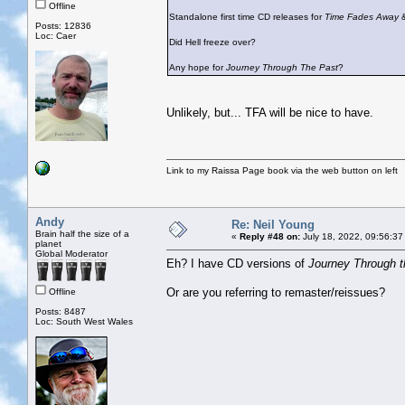
Offline
Standalone first time CD releases for
Time Fades Away
Posts: 12836
Loc: Caer
Did Hell freeze over?
Any hope for
Journey Through The Past
?
Unlikely, but... TFA will be nice to have.
Link to my Raissa Page book via the web button on left
Andy
Re: Neil Young
Brain half the size of a
«
Reply #48 on:
July 18, 2022, 09:56:37
planet
Global Moderator
Eh? I have CD versions of
Journey Through t
Or are you referring to remaster/reissues?
Offline
Posts: 8487
Loc: South West Wales