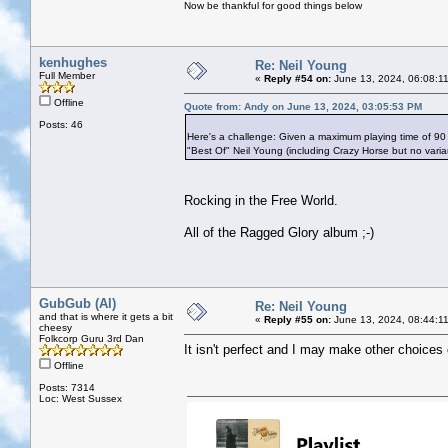
Now be thankful for good things below
kenhughes
Re: Neil Young
Full Member
«
Reply #54 on:
June 13, 2024, 06:08:1
Offline
Quote from: Andy on June 13, 2024, 03:05:53 PM
Posts: 46
Here's a challenge: Given a maximum playing time of 90
"Best Of" Neil Young (including Crazy Horse but no vari
Rocking in the Free World.
All of the Ragged Glory album ;-)
GubGub (Al)
Re: Neil Young
and that is where it gets a bit
«
Reply #55 on:
June 13, 2024, 08:44:1
cheesy
Folkcorp Guru 3rd Dan
It isn't perfect and I may make other choices 
Offline
Posts: 7314
Loc: West Sussex