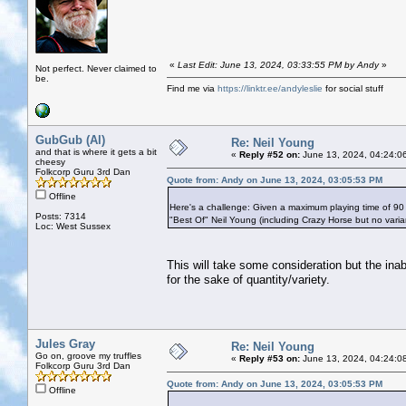
«
Last Edit: June 13, 2024, 03:33:55 PM by Andy
»
Not perfect. Never claimed to
be.
Find me via
https://linktr.ee/andyleslie
for social stuff
GubGub (Al)
Re: Neil Young
and that is where it gets a bit
«
Reply #52 on:
June 13, 2024, 04:24:0
cheesy
Folkcorp Guru 3rd Dan
Quote from: Andy on June 13, 2024, 03:05:53 PM
Offline
Here's a challenge: Given a maximum playing time of 90
Posts: 7314
"Best Of" Neil Young (including Crazy Horse but no vari
Loc: West Sussex
This will take some consideration but the ina
for the sake of quantity/variety.
Jules Gray
Re: Neil Young
Go on, groove my truffles
«
Reply #53 on:
June 13, 2024, 04:24:0
Folkcorp Guru 3rd Dan
Quote from: Andy on June 13, 2024, 03:05:53 PM
Offline