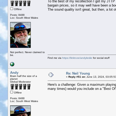
To the best of my recollection I got my JTTP
bargain prices, so it may well have been a boo
The sound quality isn't great, but then, a lot 
Offline
Posts: 8488
Loc: South West Wales
Not perfect. Never claimed to
be.
Find me via
https://linktr.ee/andyleslie
for social stuff
Andy
Re: Neil Young
Brain half the size of a
«
Reply #51 on:
June 13, 2024, 03:05:5
planet
Global Moderator
Here's a challenge: Given a maximum playing
many times) would you include on a "Best Of"
Offline
Posts: 8488
Loc: South West Wales