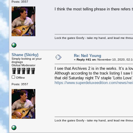
Posts: 3557
I think the most telling phrase in there refers 
Lock the gates Goofy - take my hand, and lead me throug
Shane (Skirky)
Re: Neil Young
Simply looking at your
«
Reply #41 on:
November 10, 2020, 02:1
dogtags
Global Moderator
I see that Archives 2 is in the works. It’s a lo
Although according to the track listing I saw I
that old Saturday night TV staple ‘Lotto Love’
Offline
https://www.superdeluxeedition.com/news/neil-
Posts: 3557
Lock the gates Goofy - take my hand, and lead me throug