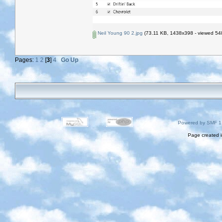
Neil Young 90 2.jpg
(73.11 KB, 1438x398 - viewed 548
Pages:
1
2
[
3
]
4
Go Up
Powered by SMF 1
Page created i