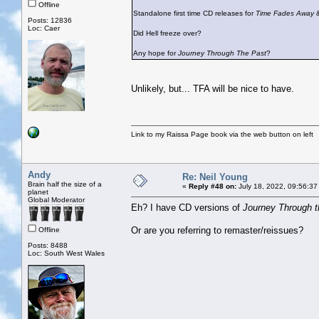
Offline
Standalone first time CD releases for
Time Fades Away
Posts: 12836
Loc: Caer
Did Hell freeze over?
Any hope for
Journey Through The Past
?
Unlikely, but... TFA will be nice to have.
Link to my Raissa Page book via the web button on left
Andy
Re: Neil Young
Brain half the size of a
«
Reply #48 on:
July 18, 2022, 09:56:37
planet
Global Moderator
Eh? I have CD versions of
Journey Through t
Or are you referring to remaster/reissues?
Offline
Posts: 8488
Loc: South West Wales