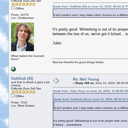
Folkcorp Guru 3rd Dan
Quote from: GubGub (Al) on June 13, 2024, 08:44:11 
Offline
Posts: 11079
It isn't perfect and I may make other choices on a differ
Loc: Cheltenham
It's pretty good. Winterlong is out of its pr
between the two of us, we've got it licked...
Jules
What makes the buzzard
buzz?
Now be thankful for good things below
GubGub (Al)
Re: Neil Young
and that is where it gets a bit
«
Reply #58 on:
June 14, 2024, 08:40:0
cheesy
Folkcorp Guru 3rd Dan
Quote from: Jules Gray on June 13, 2024, 11:48:36 P
Offline
Quote from: GubGub (Al) on June 13, 2024, 08:44:11 
Posts: 7314
Loc: West Sussex
It isn't perfect and I may make other choices on a differ
It's pretty good. Winterlong is out of its proper time z
it licked... somewhere.