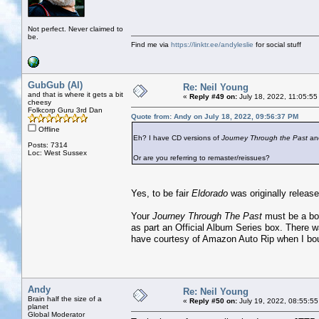
Not perfect. Never claimed to
be.
Find me via
https://linktr.ee/andyleslie
for social stuff
GubGub (Al)
Re: Neil Young
and that is where it gets a bit
«
Reply #49 on:
July 18, 2022, 11:05:55
cheesy
Folkcorp Guru 3rd Dan
Quote from: Andy on July 18, 2022, 09:56:37 PM
Offline
Eh? I have CD versions of
Journey Through the Past
an
Posts: 7314
Loc: West Sussex
Or are you referring to remaster/reissues?
Yes, to be fair
Eldorado
was originally release
Your
Journey Through The Past
must be a boo
as part an Official Album Series box. There w
have courtesy of Amazon Auto Rip when I bou
Andy
Re: Neil Young
Brain half the size of a
«
Reply #50 on:
July 19, 2022, 08:55:55
planet
Global Moderator