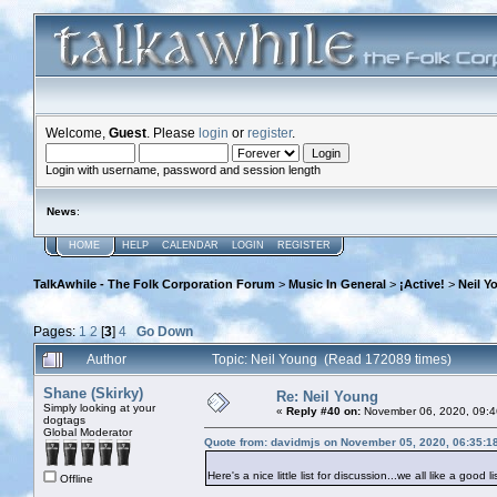
Welcome,
Guest
. Please
login
or
register
.
Login with username, password and session length
News
:
HOME
HELP
CALENDAR
LOGIN
REGISTER
TalkAwhile - The Folk Corporation Forum
>
Music In General
>
¡Active!
>
Neil Y
Pages:
1
2
[
3
]
4
Go Down
Author
Topic: Neil Young (Read 172089 times)
Shane (Skirky)
Re: Neil Young
Simply looking at your
«
Reply #40 on:
November 06, 2020, 09:4
dogtags
Global Moderator
Quote from: davidmjs on November 05, 2020, 06:35:1
Here's a nice little list for discussion...we all like a good li
Offline