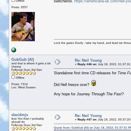
switcheroo.
https://americana-uk.com/neil-yo
Offline
Posts: 3557
Lock the gates Goofy - take my hand, and lead me throug
GubGub (Al)
Re: Neil Young
and that is where it gets a bit
«
Reply #46 on:
July 18, 2022, 01:37:31
cheesy
Folkcorp Guru 3rd Dan
Standalone first time CD releases for
Time F
Offline
Posts: 7314
Did Hell freeze over?
Loc: West Sussex
Any hope for
Journey Through The Past
?
davidmjs
Re: Neil Young
less Yes than I probably
«
Reply #47 on:
July 18, 2022, 05:37:20
should do
Folkcorp Guru 3rd Dan
Quote from: GubGub (Al) on July 18, 2022, 01:37:31 P