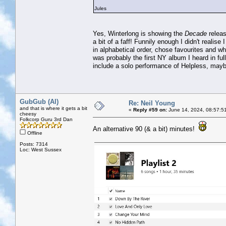
Jules
Yes, Winterlong is showing the
Decade
releas
a bit of a faff! Funnily enough I didn't realis
in alphabetical order, chose favourites and w
was probably the first NY album I heard in full 
include a solo performance of Helpless, may
GubGub (Al)
Re: Neil Young
and that is where it gets a bit
«
Reply #59 on:
June 14, 2024, 08:57:5
cheesy
Folkcorp Guru 3rd Dan
An alternative 90 (& a bit) minutes!
Offline
Posts: 7314
Loc: West Sussex