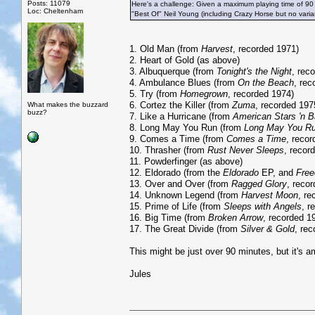
Posts: 11079
Here's a challenge: Given a maximum playing time of 90
Loc: Cheltenham
"Best Of" Neil Young (including Crazy Horse but no vari
1. Old Man (from
Harvest
, recorded 1971)
2. Heart of Gold (as above)
3. Albuquerque (from
Tonight's the Night
, rec
4. Ambulance Blues (from
On the Beach
, rec
5. Try (from
Homegrown
, recorded 1974)
6. Cortez the Killer (from
Zuma
, recorded 197
What makes the buzzard
buzz?
7. Like a Hurricane (from
American Stars 'n B
8. Long May You Run (from
Long May You R
9. Comes a Time (from
Comes a Time
, reco
10. Thrasher (from
Rust Never Sleeps
, recor
11. Powderfinger (as above)
12. Eldorado (from the
Eldorado
EP, and
Fre
13. Over and Over (from
Ragged Glory
, reco
14. Unknown Legend (from
Harvest Moon
, re
15. Prime of Life (from
Sleeps with Angels
, r
16. Big Time (from
Broken Arrow
, recorded 1
17. The Great Divide (from
Silver & Gold
, re
This might be just over 90 minutes, but it's am
Jules