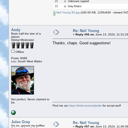
Neil Young 90.jpg
(160.06 KB, 1256x836 - viewed 545
Andy
Re: Neil Young
Brain half the size of a
«
Reply #56 on:
June 13, 2024, 11:31:2
planet
Global Moderator
Thanks, chaps. Good suggestions!
Offline
Posts: 8488
Loc: South West Wales
Not perfect. Never claimed to
be.
Find me via
https://linktr.ee/andyleslie
for social stuff
Jules Gray
Re: Neil Young
Go on, groove my truffles
«
Reply #57 on:
June 13, 2024, 11:48:3