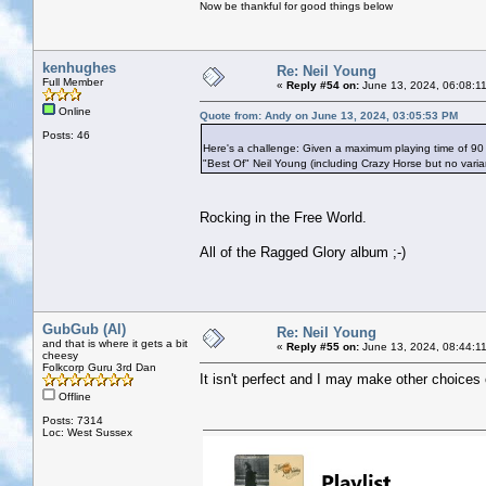
Now be thankful for good things below
kenhughes
Re: Neil Young
Full Member
«
Reply #54 on:
June 13, 2024, 06:08:1
Online
Quote from: Andy on June 13, 2024, 03:05:53 PM
Posts: 46
Here's a challenge: Given a maximum playing time of 90
"Best Of" Neil Young (including Crazy Horse but no vari
Rocking in the Free World.
All of the Ragged Glory album ;-)
GubGub (Al)
Re: Neil Young
and that is where it gets a bit
«
Reply #55 on:
June 13, 2024, 08:44:1
cheesy
Folkcorp Guru 3rd Dan
It isn't perfect and I may make other choices 
Offline
Posts: 7314
Loc: West Sussex