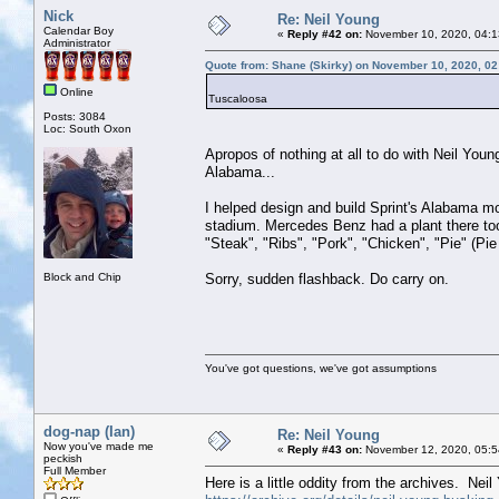
Nick
Re: Neil Young
Calendar Boy
«
Reply #42 on:
November 10, 2020, 04:1
Administrator
Quote from: Shane (Skirky) on November 10, 2020, 0
Online
Tuscaloosa
Posts: 3084
Loc: South Oxon
Apropos of nothing at all to do with Neil Youn
Alabama...
I helped design and build Sprint's Alabama m
stadium. Mercedes Benz had a plant there too 
"Steak", "Ribs", "Pork", "Chicken", "Pie" (Pie
Block and Chip
Sorry, sudden flashback. Do carry on.
You've got questions, we've got assumptions
dog-nap (Ian)
Re: Neil Young
Now you've made me
«
Reply #43 on:
November 12, 2020, 05:5
peckish
Full Member
Here is a little oddity from the archives. Nei