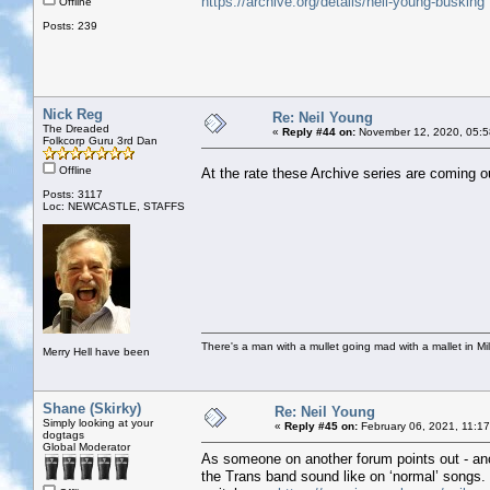
https://archive.org/details/neil-young-busking
Offline
Posts: 239
Nick Reg
Re: Neil Young
The Dreaded
«
Reply #44 on:
November 12, 2020, 05:5
Folkcorp Guru 3rd Dan
Offline
At the rate these Archive series are coming o
Posts: 3117
Loc: NEWCASTLE, STAFFS
There's a man with a mullet going mad with a mallet in Mil
Merry Hell have been
Shane (Skirky)
Re: Neil Young
Simply looking at your
«
Reply #45 on:
February 06, 2021, 11:1
dogtags
Global Moderator
As someone on another forum points out - ano
the Trans band sound like on ‘normal’ songs. M