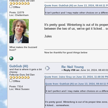
Folkcorp Guru 3rd Dan
Quote from: GubGub (Al) on June 13, 2024, 08:44:11 
Offline
Posts: 11079
It isn't perfect and I may make other choices on a differ
Loc: Cheltenham
It's pretty good. Winterlong is out of its pr
between the two of us, we've got it licked...
Jules
What makes the buzzard
buzz?
Now be thankful for good things below
GubGub (Al)
Re: Neil Young
and that is where it gets a bit
«
Reply #58 on:
June 14, 2024, 08:40:0
cheesy
Folkcorp Guru 3rd Dan
Quote from: Jules Gray on June 13, 2024, 11:48:36 P
Offline
Quote from: GubGub (Al) on June 13, 2024, 08:44:11 
Posts: 7314
Loc: West Sussex
It isn't perfect and I may make other choices on a differ
It's pretty good. Winterlong is out of its proper time z
it licked... somewhere.