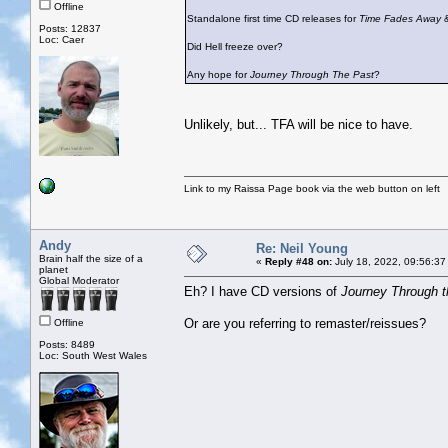
Offline
Standalone first time CD releases for
Time Fades Away
Posts: 12837
Loc: Caer
Did Hell freeze over?
Any hope for
Journey Through The Past
?
Unlikely, but... TFA will be nice to have.
Link to my Raissa Page book via the web button on left
Andy
Re: Neil Young
Brain half the size of a
«
Reply #48 on:
July 18, 2022, 09:56:37
planet
Global Moderator
Eh? I have CD versions of
Journey Through t
Or are you referring to remaster/reissues?
Offline
Posts: 8489
Loc: South West Wales