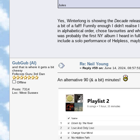
Jules
Yes, Winterlong is showing the
Decade
releas
a bit of a faff! Funnily enough I didn't realis
in alphabetical order, chose favourites and w
was probably the first NY album I heard in full 
include a solo performance of Helpless, may
GubGub (Al)
Re: Neil Young
and that is where it gets a bit
«
Reply #59 on:
June 14, 2024, 08:57:5
cheesy
Folkcorp Guru 3rd Dan
An alternative 90 (& a bit) minutes!
Offline
Posts: 7314
Loc: West Sussex