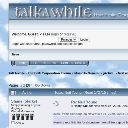
Welcome,
Guest
. Please
login
or
register
.
Login with username, password and session length
News
:
HOME
HELP
CALENDAR
LOGIN
REGISTER
TalkAwhile - The Folk Corporation Forum
>
Music In General
>
¡Active!
>
Neil Y
Pages:
1
2
[
3
]
4
Go Down
Author
Topic: Neil Young (Read 172715 times)
Shane (Skirky)
Re: Neil Young
Simply looking at your
«
Reply #40 on:
November 06, 2020, 09:4
dogtags
Global Moderator
Quote from: davidmjs on November 05, 2020, 06:35:1
Here's a nice little list for discussion...we all like a good li
Offline