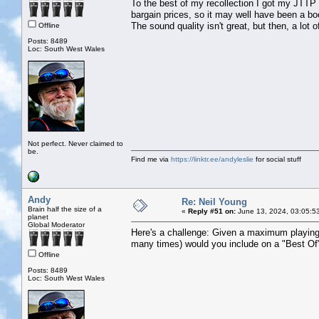
To the best of my recollection I got my JTTP
bargain prices, so it may well have been a boo
The sound quality isn't great, but then, a lot 
Offline
Posts: 8489
Loc: South West Wales
Not perfect. Never claimed to
be.
Find me via
https://linktr.ee/andyleslie
for social stuff
Andy
Re: Neil Young
Brain half the size of a
«
Reply #51 on:
June 13, 2024, 03:05:5
planet
Global Moderator
Here's a challenge: Given a maximum playing
many times) would you include on a "Best Of"
Offline
Posts: 8489
Loc: South West Wales