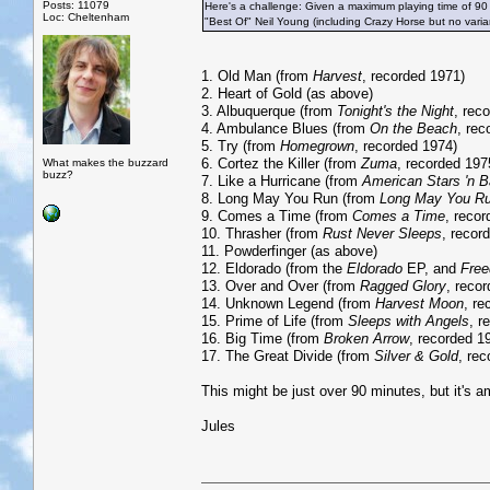
Posts: 11079
Here's a challenge: Given a maximum playing time of 90
Loc: Cheltenham
"Best Of" Neil Young (including Crazy Horse but no vari
1. Old Man (from
Harvest
, recorded 1971)
2. Heart of Gold (as above)
3. Albuquerque (from
Tonight's the Night
, rec
4. Ambulance Blues (from
On the Beach
, rec
5. Try (from
Homegrown
, recorded 1974)
6. Cortez the Killer (from
Zuma
, recorded 197
What makes the buzzard
buzz?
7. Like a Hurricane (from
American Stars 'n B
8. Long May You Run (from
Long May You R
9. Comes a Time (from
Comes a Time
, reco
10. Thrasher (from
Rust Never Sleeps
, recor
11. Powderfinger (as above)
12. Eldorado (from the
Eldorado
EP, and
Fre
13. Over and Over (from
Ragged Glory
, reco
14. Unknown Legend (from
Harvest Moon
, re
15. Prime of Life (from
Sleeps with Angels
, r
16. Big Time (from
Broken Arrow
, recorded 1
17. The Great Divide (from
Silver & Gold
, re
This might be just over 90 minutes, but it's am
Jules