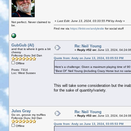
«
Last Edit: June 13, 2024, 03:33:55 PM by Andy
»
Not perfect. Never claimed to
be.
Find me via
https://linktr.ee/andyleslie
for social stuff
GubGub (Al)
Re: Neil Young
and that is where it gets a bit
«
Reply #52 on:
June 13, 2024, 04:24:0
cheesy
Folkcorp Guru 3rd Dan
Quote from: Andy on June 13, 2024, 03:05:53 PM
Offline
Here's a challenge: Given a maximum playing time of 90
Posts: 7314
"Best Of" Neil Young (including Crazy Horse but no vari
Loc: West Sussex
This will take some consideration but the ina
for the sake of quantity/variety.
Jules Gray
Re: Neil Young
Go on, groove my truffles
«
Reply #53 on:
June 13, 2024, 04:24:0
Folkcorp Guru 3rd Dan
Quote from: Andy on June 13, 2024, 03:05:53 PM
Offline