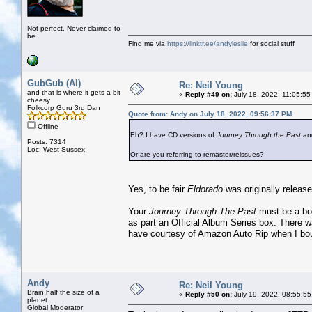
Not perfect. Never claimed to
be.
Find me via
https://linktr.ee/andyleslie
for social stuff
GubGub (Al)
Re: Neil Young
and that is where it gets a bit
«
Reply #49 on:
July 18, 2022, 11:05:55
cheesy
Folkcorp Guru 3rd Dan
Quote from: Andy on July 18, 2022, 09:56:37 PM
Offline
Eh? I have CD versions of
Journey Through the Past
an
Posts: 7314
Loc: West Sussex
Or are you referring to remaster/reissues?
Yes, to be fair
Eldorado
was originally release
Your
Journey Through The Past
must be a boo
as part an Official Album Series box. There w
have courtesy of Amazon Auto Rip when I bou
Andy
Re: Neil Young
Brain half the size of a
«
Reply #50 on:
July 19, 2022, 08:55:55
planet
Global Moderator