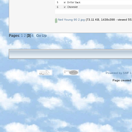
Neil Young 90 2.jpg
(73.11 KB, 1438x398 - viewed 553
Pages:
1
2
[
3
]
4
Go Up
Powered by SMF 1
Page created 