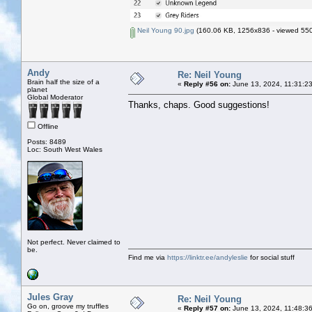
Neil Young 90.jpg
(160.06 KB, 1256x836 - viewed 550
Andy
Re: Neil Young
Brain half the size of a
«
Reply #56 on:
June 13, 2024, 11:31:2
planet
Global Moderator
Thanks, chaps. Good suggestions!
Offline
Posts: 8489
Loc: South West Wales
Not perfect. Never claimed to
be.
Find me via
https://linktr.ee/andyleslie
for social stuff
Jules Gray
Re: Neil Young
Go on, groove my truffles
«
Reply #57 on:
June 13, 2024, 11:48:3