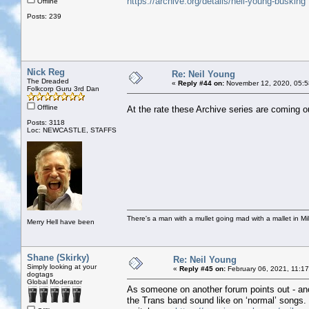
https://archive.org/details/neil-young-busking
Offline
Posts: 239
Nick Reg
Re: Neil Young
The Dreaded
«
Reply #44 on:
November 12, 2020, 05:5
Folkcorp Guru 3rd Dan
Offline
At the rate these Archive series are coming o
Posts: 3118
Loc: NEWCASTLE, STAFFS
There's a man with a mullet going mad with a mallet in Mil
Merry Hell have been
Shane (Skirky)
Re: Neil Young
Simply looking at your
«
Reply #45 on:
February 06, 2021, 11:1
dogtags
Global Moderator
As someone on another forum points out - ano
the Trans band sound like on ‘normal’ songs. M