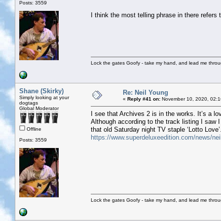
Posts: 3559
I think the most telling phrase in there refers 
Lock the gates Goofy - take my hand, and lead me throug
Shane (Skirky)
Re: Neil Young
Simply looking at your
«
Reply #41 on:
November 10, 2020, 02:1
dogtags
Global Moderator
I see that Archives 2 is in the works. It’s a lo
Although according to the track listing I saw I
that old Saturday night TV staple ‘Lotto Love’
Offline
https://www.superdeluxeedition.com/news/neil-
Posts: 3559
Lock the gates Goofy - take my hand, and lead me throug