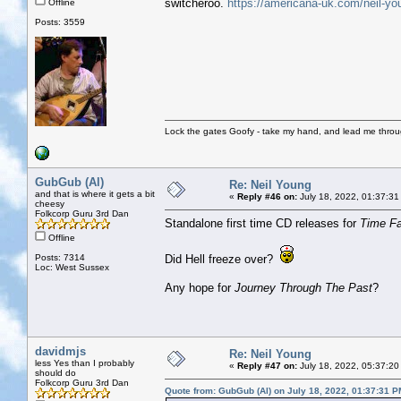
switcheroo.
https://americana-uk.com/neil-yo
Offline
Posts: 3559
Lock the gates Goofy - take my hand, and lead me throug
GubGub (Al)
Re: Neil Young
and that is where it gets a bit
«
Reply #46 on:
July 18, 2022, 01:37:31
cheesy
Folkcorp Guru 3rd Dan
Standalone first time CD releases for
Time F
Offline
Posts: 7314
Did Hell freeze over?
Loc: West Sussex
Any hope for
Journey Through The Past
?
davidmjs
Re: Neil Young
less Yes than I probably
«
Reply #47 on:
July 18, 2022, 05:37:20
should do
Folkcorp Guru 3rd Dan
Quote from: GubGub (Al) on July 18, 2022, 01:37:31 P