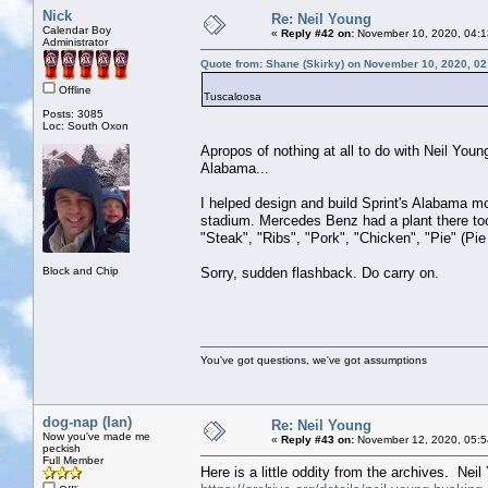
Nick
Re: Neil Young
Calendar Boy
«
Reply #42 on:
November 10, 2020, 04:1
Administrator
Quote from: Shane (Skirky) on November 10, 2020, 0
Offline
Tuscaloosa
Posts: 3085
Loc: South Oxon
Apropos of nothing at all to do with Neil Youn
Alabama...
I helped design and build Sprint's Alabama m
stadium. Mercedes Benz had a plant there too 
"Steak", "Ribs", "Pork", "Chicken", "Pie" (Pie
Block and Chip
Sorry, sudden flashback. Do carry on.
You've got questions, we've got assumptions
dog-nap (Ian)
Re: Neil Young
Now you've made me
«
Reply #43 on:
November 12, 2020, 05:5
peckish
Full Member
Here is a little oddity from the archives. Nei