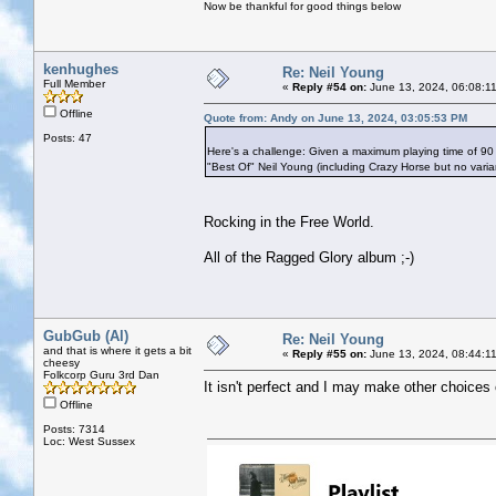
Now be thankful for good things below
kenhughes
Re: Neil Young
Full Member
«
Reply #54 on:
June 13, 2024, 06:08:1
Offline
Quote from: Andy on June 13, 2024, 03:05:53 PM
Posts: 47
Here's a challenge: Given a maximum playing time of 90
"Best Of" Neil Young (including Crazy Horse but no vari
Rocking in the Free World.
All of the Ragged Glory album ;-)
GubGub (Al)
Re: Neil Young
and that is where it gets a bit
«
Reply #55 on:
June 13, 2024, 08:44:1
cheesy
Folkcorp Guru 3rd Dan
It isn't perfect and I may make other choices 
Offline
Posts: 7314
Loc: West Sussex