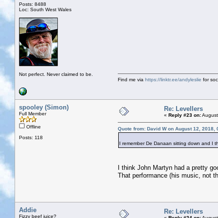
Posts: 8488
Loc: South West Wales
Not perfect. Never claimed to be.
Find me via
https://linktr.ee/andyleslie
for soci
spooley (Simon)
Re: Levellers
Full Member
«
Reply #23 on:
August
Offline
Quote from: David W on August 12, 2018,
Posts: 118
I remember De Danaan sitting down and I th
I think John Martyn had a pretty go
That performance (his music, not 
Addie
Re: Levellers
Fizzy beef juice?
«
Reply #24 on:
August