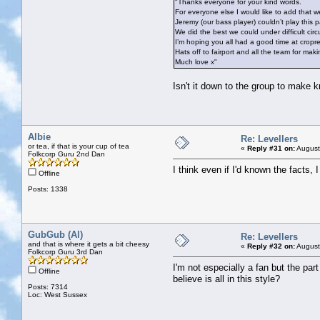
"Thanks everyone for your kind words.
For everyone else I would like to add that we 
Jeremy (our bass player) couldn’t play this p
We did the best we could under difficult circ
I’m hoping you all had a good time at cropr
Hats off to fairport and all the team for mak
Much love x"
Isn't it down to the group to make 
Albie
Re: Levellers
or tea, if that is your cup of tea
«
Reply #31 on:
August
Folkcorp Guru 2nd Dan
I think even if I'd known the facts, 
Offline
Posts: 1338
GubGub (Al)
Re: Levellers
and that is where it gets a bit cheesy
«
Reply #32 on:
August
Folkcorp Guru 3rd Dan
I'm not especially a fan but the part
Offline
believe is all in this style?
Posts: 7314
Loc: West Sussex