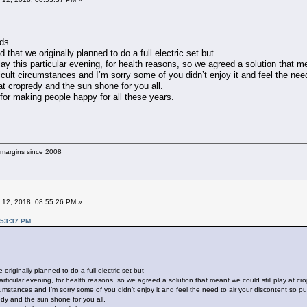
ds.
 that we originally planned to do a full electric set but
ay this particular evening, for health reasons, so we agreed a solution that me
cult circumstances and I’m sorry some of you didn’t enjoy it and feel the need 
at cropredy and the sun shone for you all.
m for making people happy for all these years.
g margins since 2008
 12, 2018, 08:55:26 PM »
:53:37 PM
originally planned to do a full electric set but
articular evening, for health reasons, so we agreed a solution that meant we could still play at cr
umstances and I’m sorry some of you didn’t enjoy it and feel the need to air your discontent so publ
edy and the sun shone for you all.