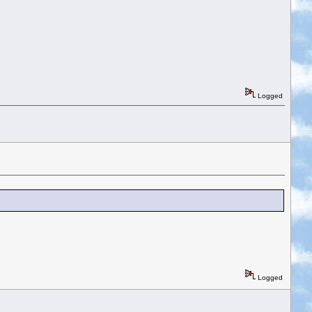
Logged
Logged