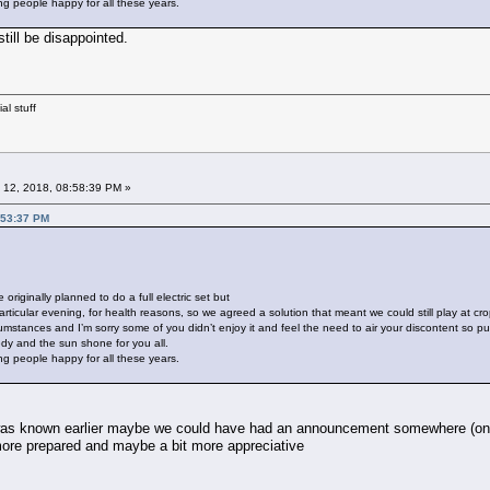
ing people happy for all these years.
till be disappointed.
al stuff
 12, 2018, 08:58:39 PM »
:53:37 PM
originally planned to do a full electric set but
articular evening, for health reasons, so we agreed a solution that meant we could still play at cr
umstances and I’m sorry some of you didn’t enjoy it and feel the need to air your discontent so publ
edy and the sun shone for you all.
ing people happy for all these years.
 was known earlier maybe we could have had an announcement somewhere (onlin
more prepared and maybe a bit more appreciative