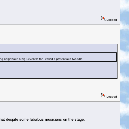
Logged
g neighbour, a big Levellers fan, called it pretentious twaddle.
Logged
 that despite some fabulous musicians on the stage.