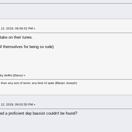
 12, 2018, 08:58:52 PM »
 take on their tunes.
 themselves for being so rude)
y delfini (Diane)
»
r than any sort of terror, any kind of spite (Martyn Joseph)
 12, 2018, 09:02:50 PM »
ed a proficient dep bassist couldn't be found?