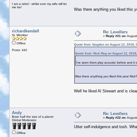
I am a rebel - whilst ever my wife will let
me be!
Was there anything you liked this 
richardkendell
Re: Levellers
Sr. Member
«
Reply #21 on:
August
Offline
Quote from: blagden on August 12, 2018, 
Posts: 442
Quote from: Nick Reg on August 12, 2018
I've seen them play acoustic before and it 
Was there anything you liked this year Nick
Well he liked Al Stewart and is clea
Andy
Re: Levellers
Brain half the size of a planet
«
Reply #22 on:
August
Global Moderator
Utter self-indulgence and tosh. Wha
Offline