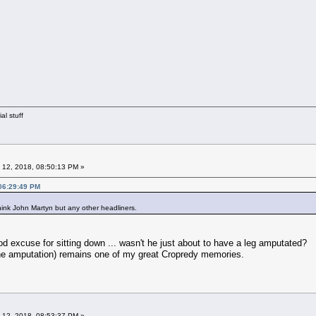
al stuff
 12, 2018, 08:50:13 PM »
 06:29:49 PM
ink John Martyn but any other headliners.
od excuse for sitting down ... wasn't he just about to have a leg amputated?
the amputation) remains one of my great Cropredy memories.
 12, 2018, 08:53:37 PM »