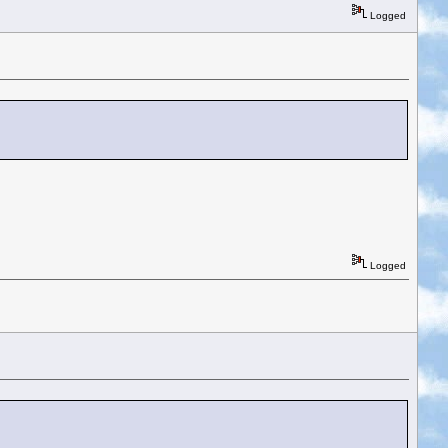
Logged
Logged