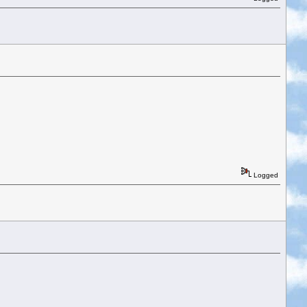
Logged