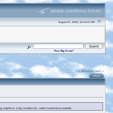
August 07, 2026, 10:14:31 PM
Next Big Event?
« previous
next »
PRINT
 neighbour, a big Levellers fan, called it pretentious twaddle.