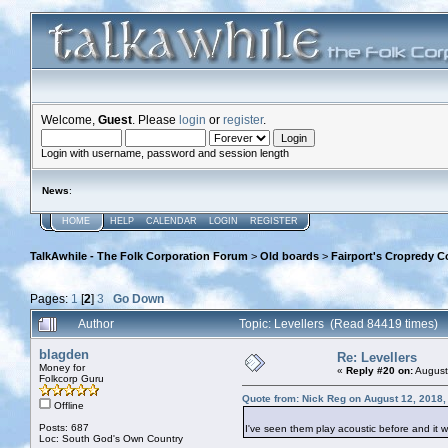
Welcome,
Guest
. Please
login
or
register
.
Login with username, password and session length
News
:
HOME
HELP
CALENDAR
LOGIN
REGISTER
TalkAwhile - The Folk Corporation Forum
>
Old boards
>
Fairport's Cropredy C
Pages:
1
[
2
]
3
Go Down
Author
Topic: Levellers (Read 84419 times)
blagden
Re: Levellers
Money for
«
Reply #20 on:
August
Folkcorp Guru
Quote from: Nick Reg on August 12, 2018,
Offline
Posts: 687
I've seen them play acoustic before and it w
Loc: South God's Own Country