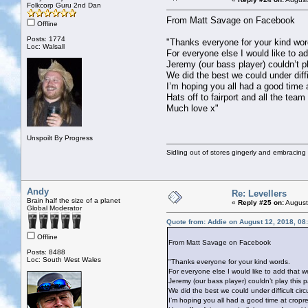
Folkcorp Guru 2nd Dan
From Matt Savage on Facebook
Offline
Posts: 1774
"Thanks everyone for your kind wor
Loc: Walsall
For everyone else I would like to add
Jeremy (our bass player) couldn’t pl
We did the best we could under diffi
I’m hoping you all had a good time 
Hats off to fairport and all the tea
Much love x"
Unspoilt By Progress
Sidling out of stores gingerly and embracin
Andy
Re: Levellers
Brain half the size of a planet
«
Reply #25 on:
August
Global Moderator
Quote from: Addie on August 12, 2018, 08
Offline
From Matt Savage on Facebook
Posts: 8488
Loc: South West Wales
"Thanks everyone for your kind words.
For everyone else I would like to add that we 
Jeremy (our bass player) couldn’t play this p
We did the best we could under difficult circ
I’m hoping you all had a good time at cropr