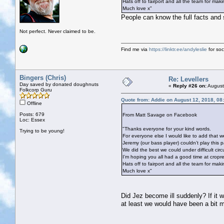
Hats off to fairport and all the team for mak
Much love x"
People can know the full facts and s
Not perfect. Never claimed to be.
Find me via
https://linktr.ee/andyleslie
for soci
Bingers (Chris)
Re: Levellers
Day saved by donated doughnuts
«
Reply #26 on:
August
Folkcorp Guru
Quote from: Addie on August 12, 2018, 08
Offline
Posts: 679
From Matt Savage on Facebook
Loc: Essex
"Thanks everyone for your kind words.
Trying to be young!
For everyone else I would like to add that we 
Jeremy (our bass player) couldn’t play this p
We did the best we could under difficult circ
I’m hoping you all had a good time at cropr
Hats off to fairport and all the team for mak
Much love x"
Did Jez become ill suddenly? If it
at least we would have been a bit 