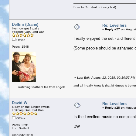
Born to Run (but not very fast)
Delfini (Diane)
Re: Levellers
I've now got 3 pairs
«
Reply #27 on:
August
Folkcorp Guru 2nd Dan
I really enjoyed the set - a different
Offline
Posts: 1548
(Some people should be ashamed of
«
Last Edit: August 12, 2018, 09:10:55 PM b
and all I really know is that kindness is bette
.......watching feathers fall from angels....
David W
Re: Levellers
a day on the Singer awaits
«
Reply #28 on:
August
Folkcorp Guru 3rd Dan
Is the Levellers music so complicat
Offline
Posts: 2291
DW
Loc: Solihull
Cropredy 2018