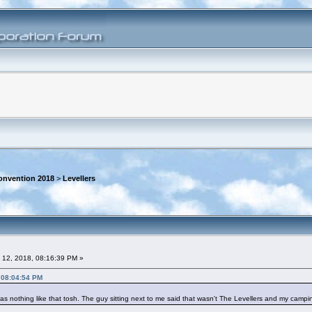
onvention 2018
>
Levellers
 12, 2018, 08:16:39 PM »
 08:04:54 PM
as nothing like that tosh. The guy sitting next to me said that wasn't The Levellers and my camping