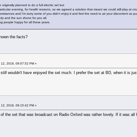
originally planned to do a full electric set but
articular evening, for health reasons, so we agreed a solution that meant we could still play at cr
umstances and I’m sorry some of you didn’t enjoy it and feel the need to air your discontent so publ
edy and the sun shone for you all.
ing people happy for all these years.
known the facts?
 12, 2018, 09:07:52 PM »
I still wouldn't have enjoyed the set much. I prefer the set at BD, when it is ju
 12, 2018, 09:15:42 PM »
 of the set that was broadcast on Radio Oxford was rather lovely. If it was all 