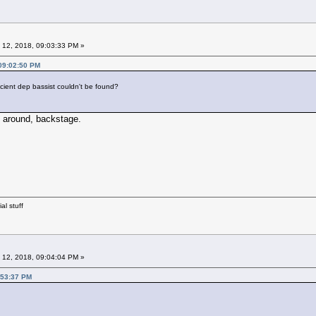
 12, 2018, 09:03:33 PM »
 09:02:50 PM
icient dep bassist couldn't be found?
 around, backstage.
al stuff
 12, 2018, 09:04:04 PM »
:53:37 PM