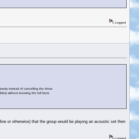
Logged
opredy instead of cancelling the show.
icly without knowing the full facts.
e or otherwise) that the group would be playing an acoustic set then
Logged