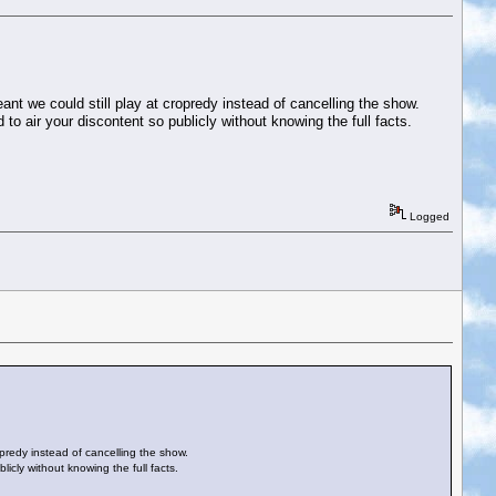
ant we could still play at cropredy instead of cancelling the show.
to air your discontent so publicly without knowing the full facts.
Logged
opredy instead of cancelling the show.
icly without knowing the full facts.