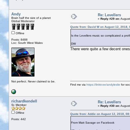
Andy
Re: Levellers
Brain half the size of a planet
«
Reply #29 on:
August
Global Moderator
Quote from: David W on August 12, 2018,
Offline
Is the Levellers music so complicated a prof
Posts: 8488
Loc: South West Wales
DW
There were quite a few decent ones
Not perfect. Never claimed to be.
Find me via
https://linktr.ee/andyleslie
for soci
richardkendell
Re: Levellers
Sr. Member
«
Reply #30 on:
August
Offline
Quote from: Addie on August 12, 2018, 08
Posts: 442
From Matt Savage on Facebook