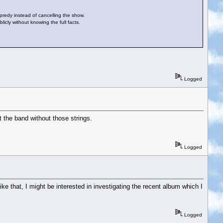
opredy instead of cancelling the show.
icly without knowing the full facts.
Logged
st the band without those strings.
Logged
like that, I might be interested in investigating the recent album which I
Logged