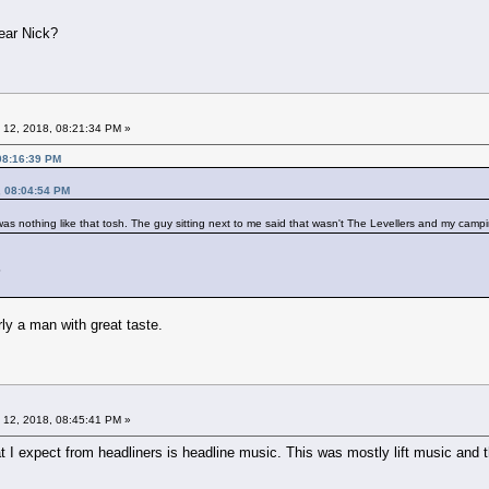
year Nick?
 12, 2018, 08:21:34 PM »
08:16:39 PM
, 08:04:54 PM
was nothing like that tosh. The guy sitting next to me said that wasn't The Levellers and my campin
?
rly a man with great taste.
 12, 2018, 08:45:41 PM »
t I expect from headliners is headline music. This was mostly lift music and