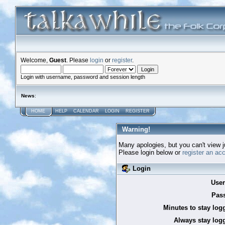
Welcome,
Guest
. Please
login
or
register
.
Login with username, password and session length
News
:
HOME
HELP
CALENDAR
LOGIN
REGISTER
Warning!
Many apologies, but you can't view ju
Please login below or
register an ac
Login
Use
Pas
Minutes to stay log
Always stay logg