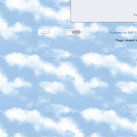
Fo
Powered by SMF 1
Page created i