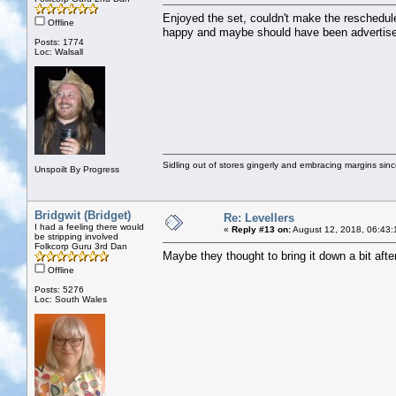
Enjoyed the set, couldn't make the reschedul
Offline
happy and maybe should have been advertise
Posts: 1774
Loc: Walsall
Sidling out of stores gingerly and embracing margins sin
Unspoilt By Progress
Bridgwit (Bridget)
Re: Levellers
I had a feeling there would
«
Reply #13 on:
August 12, 2018, 06:43:
be stripping involved
Folkcorp Guru 3rd Dan
Maybe they thought to bring it down a bit afte
Offline
Posts: 5276
Loc: South Wales