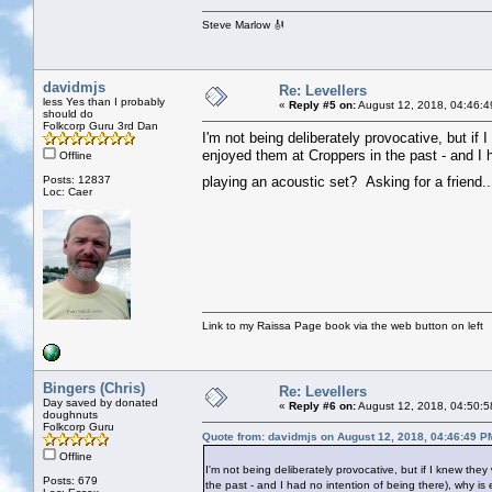
Steve Marlow 🎻
davidmjs
Re: Levellers
less Yes than I probably
«
Reply #5 on:
August 12, 2018, 04:46:4
should do
Folkcorp Guru 3rd Dan
I'm not being deliberately provocative, but if 
enjoyed them at Croppers in the past - and I 
Offline
Posts: 12837
playing an acoustic set? Asking for a friend.
Loc: Caer
Link to my Raissa Page book via the web button on left
Bingers (Chris)
Re: Levellers
Day saved by donated
«
Reply #6 on:
August 12, 2018, 04:50:5
doughnuts
Folkcorp Guru
Quote from: davidmjs on August 12, 2018, 04:46:49 P
Offline
I'm not being deliberately provocative, but if I knew the
Posts: 679
the past - and I had no intention of being there), why i