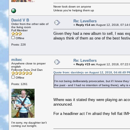
Never look down on anyone
Unless you're helping them up
David V B
Re: Levellers
Order from the other side of
«
Reply #14 on:
August 12, 2018, 07:14:
the living room
Full Member
Given they had a new album to sell, I was ex
always think of them as one of the best festiv
Offline
Posts: 226
mikec
Re: Levellers
Anywhere close to proper
«
Reply #15 on:
August 12, 2018, 07:22:
english
Folkcorp Guru 2nd Dan
Quote from: davidmjs on August 12, 2018, 04:46:49 P
Offline
I'm not being deliberately provocative, but if I knew the
Posts: 1261
the past - and I had no intention of being there), why i
Where was it stated they were playing an acou
announced.
For a headliner act I’m afraid they fell flat IM
I'm sorry, my daughter isn't
coming out tonight.