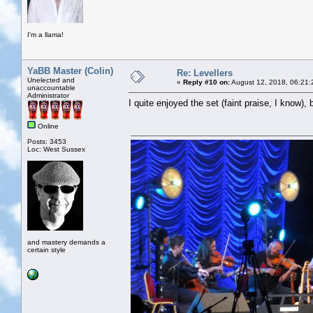
I'm a llama!
YaBB Master (Colin)
Re: Levellers
Unelected and
«
Reply #10 on:
August 12, 2018, 06:21:
unaccountable
Administrator
I quite enjoyed the set (faint praise, I know),
Online
Posts: 3453
Loc: West Sussex
and mastery demands a
certain style