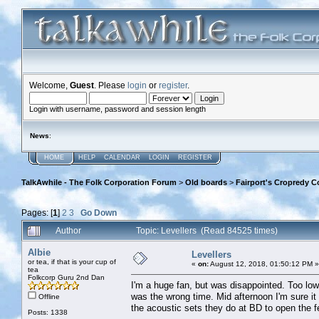
Welcome,
Guest
. Please
login
or
register
.
Login with username, password and session length
News
:
HOME
HELP
CALENDAR
LOGIN
REGISTER
TalkAwhile - The Folk Corporation Forum
>
Old boards
>
Fairport's Cropredy C
Pages: [
1
]
2
3
Go Down
Author
Topic: Levellers (Read 84525 times)
Albie
Levellers
or tea, if that is your cup of
«
on:
August 12, 2018, 01:50:12 PM »
tea
Folkcorp Guru 2nd Dan
I'm a huge fan, but was disappointed. Too low k
was the wrong time. Mid afternoon I'm sure i
Offline
the acoustic sets they do at BD to open the fe
Posts: 1338