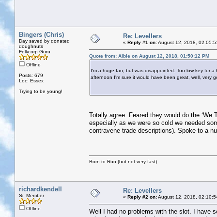
Bingers (Chris)
Re: Levellers
Day saved by donated
«
Reply #1 on:
August 12, 2018, 02:05:5
doughnuts
Folkcorp Guru
Quote from: Albie on August 12, 2018, 01:50:12 PM
Offline
I'm a huge fan, but was disappointed. Too low key for a h
Posts: 679
afternoon I'm sure it would have been great, well, very 
Loc: Essex
Trying to be young!
Totally agree. Feared they would do the ‘We T
especially as we were so cold we needed somet
contravene trade descriptions). Spoke to a n
Born to Run (but not very fast)
richardkendell
Re: Levellers
Sr. Member
«
Reply #2 on:
August 12, 2018, 02:10:5
Offline
Well I had no problems with the slot. I have 