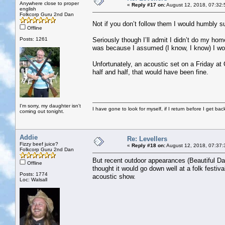
Anywhere close to proper
«
Reply #17 on:
August 12, 2018, 07:32:
english
Folkcorp Guru 2nd Dan
Not if you don’t follow them I would humbly 
Offline
Posts: 1261
Seriously though I’ll admit I didn’t do my ho
was because I assumed (I know, I know) I wou
Unfortunately, an acoustic set on a Friday at
half and half, that would have been fine.
I'm sorry, my daughter isn't
I have gone to look for myself, if I return before I get ba
coming out tonight.
Addie
Re: Levellers
Fizzy beef juice?
«
Reply #18 on:
August 12, 2018, 07:37:
Folkcorp Guru 2nd Dan
But recent outdoor appearances (Beautiful Day
Offline
thought it would go down well at a folk festiv
Posts: 1774
acoustic show.
Loc: Walsall