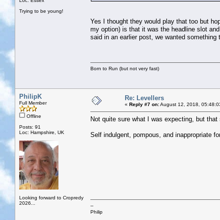
Loc: Essex
Trying to be young!
Yes I thought they would play that too but hop
my option) is that it was the headline slot an
said in an earlier post, we wanted something
Born to Run (but not very fast)
PhilipK
Re: Levellers
Full Member
«
Reply #7 on:
August 12, 2018, 05:48:0
Offline
Not quite sure what I was expecting, but that s
Posts: 91
Loc: Hampshire, UK
Self indulgent, pompous, and inappropriate for
Looking forward to Cropredy
2026...
--
Philip