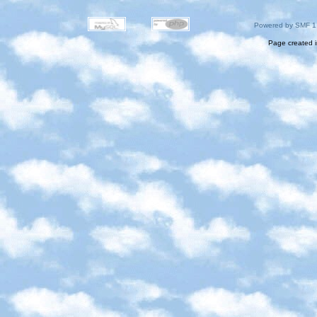
Powered by SMF 1
Page created i