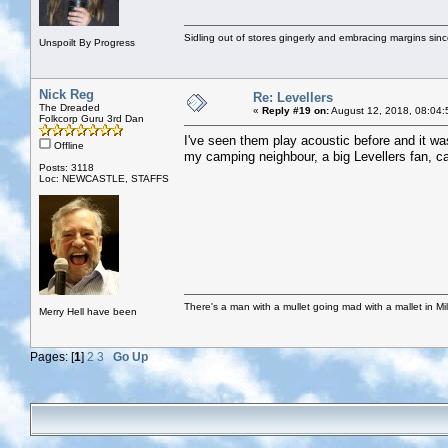
Sidling out of stores gingerly and embracing margins sin
Unspoilt By Progress
Nick Reg
Re: Levellers
The Dreaded
«
Reply #19 on:
August 12, 2018, 08:04:
Folkcorp Guru 3rd Dan
I've seen them play acoustic before and it was
Offline
my camping neighbour, a big Levellers fan, cal
Posts: 3118
Loc: NEWCASTLE, STAFFS
There's a man with a mullet going mad with a mallet in Mil
Merry Hell have been
Pages: [
1
]
2
3
Go Up