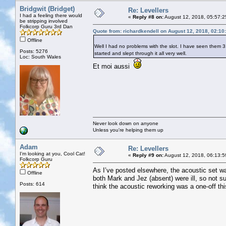
Bridgwit (Bridget)
Re: Levellers
I had a feeling there would
«
Reply #8 on:
August 12, 2018, 05:57:2
be stripping involved
Folkcorp Guru 3rd Dan
Quote from: richardkendell on August 12, 2018, 02:10
Offline
Well I had no problems with the slot. I have seen them 
Posts: 5276
started and slept through it all very well.
Loc: South Wales
Et moi aussi
Never look down on anyone
Unless you're helping them up
Adam
Re: Levellers
I'm looking at you, Cool Cat!
«
Reply #9 on:
August 12, 2018, 06:13:5
Folkcorp Guru
As I’ve posted elsewhere, the acoustic set was
Offline
both Mark and Jez (absent) were ill, so not su
Posts: 614
think the acoustic reworking was a one-off this y