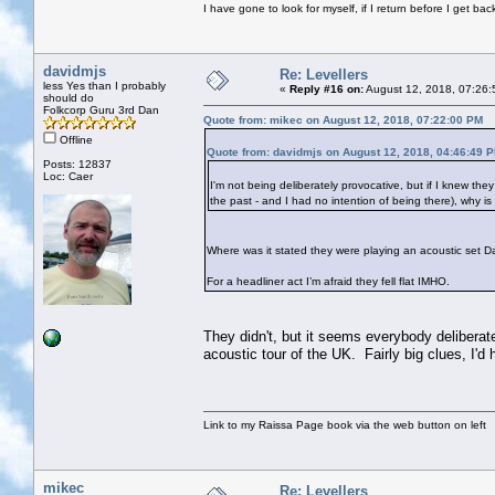
I have gone to look for myself, if I return before I get ba
davidmjs
Re: Levellers
less Yes than I probably
«
Reply #16 on:
August 12, 2018, 07:26:
should do
Folkcorp Guru 3rd Dan
Quote from: mikec on August 12, 2018, 07:22:00 PM
Offline
Quote from: davidmjs on August 12, 2018, 04:46:49 
Posts: 12837
Loc: Caer
I'm not being deliberately provocative, but if I knew the
the past - and I had no intention of being there), why i
Where was it stated they were playing an acoustic set D
For a headliner act I’m afraid they fell flat IMHO.
They didn't, but it seems everybody deliberate
acoustic tour of the UK. Fairly big clues, I'd
Link to my Raissa Page book via the web button on left
mikec
Re: Levellers