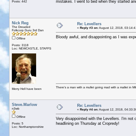
mistakes. I went to bed when they started and 
Posts: 442
Nick Reg
Re: Levellers
The Dreaded
«
Reply #3 on:
August 12, 2018, 03:14:4
Folkcorp Guru 3rd Dan
Bloody awful, and disappointing as I was exp
Offline
Posts: 3118
Loc: NEWCASTLE, STAFFS
There's a man with a mullet going mad with a mallet in Mil
Merry Hell have been
Steve.Marlow
Re: Levellers
n3wb
«
Reply #4 on:
August 12, 2018, 04:33:3
Offline
Very disappointed with the Levellers. I'm not 
headlining on Thursday at Cropredy!
Posts: 5
Loc: Northamptonshire