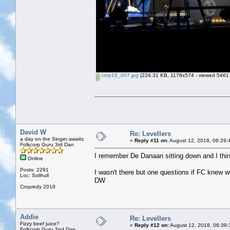
crop18_007.jpg
(224.31 KB, 1178x574 - viewed 5461 
David W
Re: Levellers
a day on the Singer awaits
«
Reply #11 on:
August 12, 2018, 06:29:
Folkcorp Guru 3rd Dan
I remember De Danaan sitting down and I thin
Online
Posts: 2291
I wasn't there but one questions if FC knew 
Loc: Solihull
DW
Cropredy 2018
Addie
Re: Levellers
Fizzy beef juice?
«
Reply #12 on:
August 12, 2018, 06:39:
Folkcorp Guru 2nd Dan