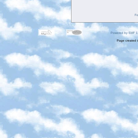
Fo
Powered by SMF 1
Page created i