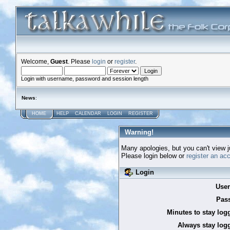
Welcome,
Guest
. Please
login
or
register
.
Login with username, password and session length
News
:
HOME
HELP
CALENDAR
LOGIN
REGISTER
Warning!
Many apologies, but you can't view ju
Please login below or
register an ac
Login
Use
Pas
Minutes to stay log
Always stay logg