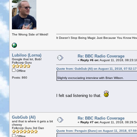
The Wrong Side of Weird!
It Doesn't Stop Being Magic Just Because You Know How
Lubiloo (Lorna)
Re: BBC Radio Coverage
Google that lot, Bob!
«
Reply #6 on:
August 11, 2018, 08:23:1
Folkcorp Guru
Quote from: GubGub (Al) on August 11, 2018, 07:52:1
Offline
Posts: 860
Slightly excruciating interview with Brian Wilson.
I felt sad listening to that.
GubGub (Al)
Re: BBC Radio Coverage
and that is where it gets a bit
«
Reply #7 on:
August 11, 2018, 08:29:5
cheesy
Folkcorp Guru 3rd Dan
Quote from: Penguin (Dunc) on August 11, 2018, 07:5
Offline