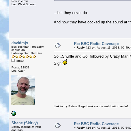
Posts: 7314
Loc: West Sussex
...but they never do.
And now they have cocked up the sound at the 
davidmjs
Re: BBC Radio Coverage
less Yes than I probably
«
Reply #13 on:
August 11, 2018, 09:49:
should do
Folkcorp Guru 3rd Dan
So...Shuffle and Go, followed by Crazy Man M
Offline
Sigh
Posts: 12837
Loc: Caer
Link to my Raissa Page book via the web button on left
Shane (Skirky)
Re: BBC Radio Coverage
Simply looking at your
«
Reply #14 on:
August 11, 2018, 09:54:
dogtags