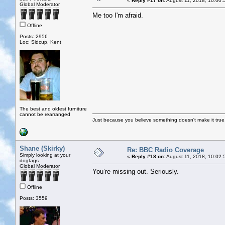
«
Reply #17 on:
August 11, 2018, 10:00:
Global Moderator
Me too I'm afraid.
Offline
Posts: 2956
Loc: Sidcup, Kent
The best and oldest furniture
cannot be rearranged
Just because you believe something doesn't make it true
Shane (Skirky)
Re: BBC Radio Coverage
Simply looking at your
«
Reply #18 on:
August 11, 2018, 10:02:
dogtags
Global Moderator
You’re missing out. Seriously.
Offline
Posts: 3559