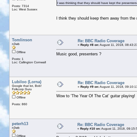
I was thinking that they should have kept the presenters 
Posts: 7314
Loc: West Sussex
I think they should keep them away from the
Tomlinson
Re: BBC Radio Coverage
n3wb
«
Reply #8 on:
August 11, 2018, 08:43:2
Offline
Music good, presenters ?
Posts: 1
Loc: Callington Cornwall
Lubiloo (Lorna)
Re: BBC Radio Coverage
Google that lot, Bob!
«
Reply #9 on:
August 11, 2018, 09:10:1
Folkcorp Guru
Wow to ‘The Year Of The Cat’ guitar playing!
Offline
Posts: 860
peterh13
Re: BBC Radio Coverage
n3wb
«
Reply #10 on:
August 11, 2018, 09:15:
Offline