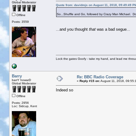
Global Moderator
Quote from: davidmjs on August 11, 2018, 09:49:49 P
So...Shuffle and Go, followed by Crazy Man Michael. Do 
Offline
Posts: 3559
...and you thought
that
was a bad segue...
Lock the gates Goofy - take my hand, and lead me throug
Barry
Re: BBC Radio Coverage
barrY howarD
«
Reply #15 on:
August 11, 2018, 09:55:
Global Moderator
Indeed so
Offline
Posts: 2956
Loc: Sidcup, Kent