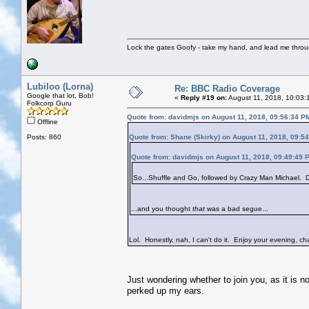
Lock the gates Goofy - take my hand, and lead me throug
Lubiloo (Lorna)
Re: BBC Radio Coverage
Google that lot, Bob!
«
Reply #19 on:
August 11, 2018, 10:03:
Folkcorp Guru
Quote from: davidmjs on August 11, 2018, 09:56:34 P
Offline
Posts: 860
Quote from: Shane (Skirky) on August 11, 2018, 09:5
Quote from: davidmjs on August 11, 2018, 09:49:49 
So...Shuffle and Go, followed by Crazy Man Michael. Do
...and you thought
that
was a bad segue...
Lol. Honestly, nah, I can't do it. Enjoy your evening, cha
Just wondering whether to join you, as it is n
perked up my ears.