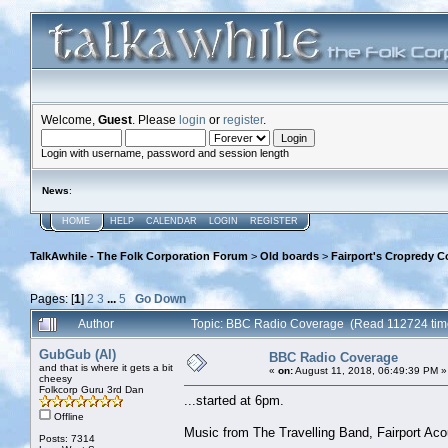
Welcome,
Guest
. Please
login
or
register
.
Login with username, password and session length
News
:
HOME
HELP
CALENDAR
LOGIN
REGISTER
TalkAwhile - The Folk Corporation Forum
>
Old boards
>
Fairport's Cropredy C
Pages: [
1
]
2
3
...
5
Go Down
Author
Topic: BBC Radio Coverage (Read 112724 tim
GubGub (Al)
BBC Radio Coverage
and that is where it gets a bit
«
on:
August 11, 2018, 06:49:39 PM »
cheesy
Folkcorp Guru 3rd Dan
...started at 6pm.
Offline
Music from The Travelling Band, Fairport Ac
Posts: 7314