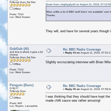
Folkcorp Guru 3rd Dan
Quote from: mightyglydd on August 11, 2018, 07:12:5
Offline
Wow, unlike a lot of BBC stuff that's 'not available' over h
Posts: 7314
Thanks
Loc: West Sussex
They will, and have for several years though it
GubGub (Al)
Re: BBC Radio Coverage
and that is where it gets a bit
«
Reply #4 on:
August 11, 2018, 07:52:1
cheesy
Folkcorp Guru 3rd Dan
Slightly excruciating interview with Brian Wi
Offline
Posts: 7314
Loc: West Sussex
Penguin (Dunc)
Re: BBC Radio Coverage
O RLY?
«
Reply #5 on:
August 11, 2018, 07:59:0
Folkcorp Guru
I was thinking that they should have kept the
Offline
made chilli sauce was rather amusing!
Posts: 845
Loc: Royton, Lancashire