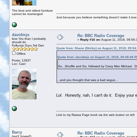
The best and oldest furniture
cannot be rearranged
Just because you believe something doesn't make it true
davidmjs
Re: BBC Radio Coverage
less Yes than I probably
«
Reply #16 on:
August 11, 2018, 09:56:
should do
Folkcorp Guru 3rd Dan
Quote from: Shane (Skirky) on August 11, 2018, 09:54
Offline
Quote from: davidmjs on August 11, 2018, 09:49:49 
Posts: 12837
Loc: Caer
So...Shuffle and Go, followed by Crazy Man Michael. Do
...and you thought
that
was a bad segue...
Lol. Honestly, nah, I can't do it. Enjoy your 
Link to my Raissa Page book via the web button on left
Barry
Re: BBC Radio Coverage
barrY howarD