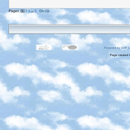
Pages: [
1
]
2
3
...
5
Go Up
Powered by SMF 1
Page created i