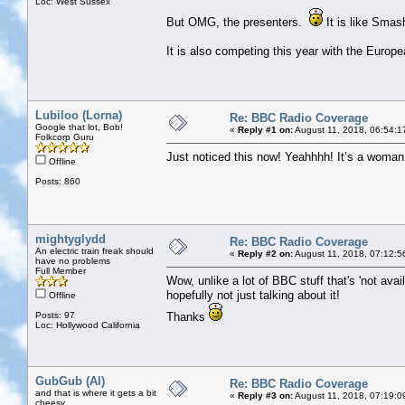
Loc: West Sussex
But OMG, the presenters.
It is like Sma
It is also competing this year with the Euro
Lubiloo (Lorna)
Re: BBC Radio Coverage
Google that lot, Bob!
«
Reply #1 on:
August 11, 2018, 06:54:1
Folkcorp Guru
Just noticed this now! Yeahhhh! It’s a woman n
Offline
Posts: 860
mightyglydd
Re: BBC Radio Coverage
An electric train freak should
«
Reply #2 on:
August 11, 2018, 07:12:5
have no problems
Full Member
Wow, unlike a lot of BBC stuff that's 'not avail
hopefully not just talking about it!
Offline
Posts: 97
Thanks
Loc: Hollywood California
GubGub (Al)
Re: BBC Radio Coverage
and that is where it gets a bit
«
Reply #3 on:
August 11, 2018, 07:19:0
cheesy