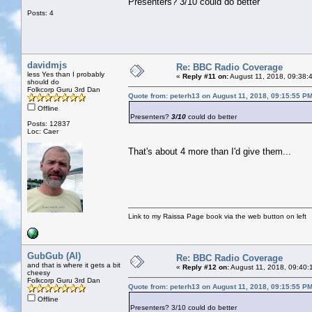
Presenters? 3/10 could do better
Posts: 4
davidmjs
Re: BBC Radio Coverage
less Yes than I probably
«
Reply #11 on:
August 11, 2018, 09:38:
should do
Folkcorp Guru 3rd Dan
Quote from: peterh13 on August 11, 2018, 09:15:55 P
Offline
Presenters?
3/10
could do better
Posts: 12837
Loc: Caer
That's about 4 more than I'd give them...
Link to my Raissa Page book via the web button on left
GubGub (Al)
Re: BBC Radio Coverage
and that is where it gets a bit
«
Reply #12 on:
August 11, 2018, 09:40:
cheesy
Folkcorp Guru 3rd Dan
Quote from: peterh13 on August 11, 2018, 09:15:55 P
Offline
Presenters? 3/10 could do better