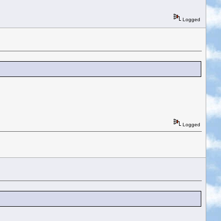
Logged
Logged