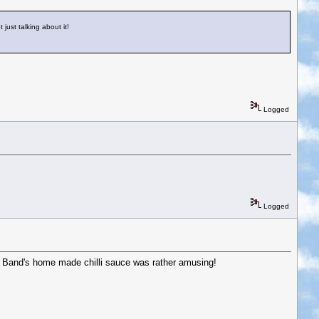
 just talking about it!
Logged
Logged
ing Band's home made chilli sauce was rather amusing!