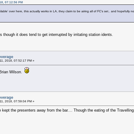
18, 07:12:56 PM
lable' over here, this actually works in LA, they claim to be airing all of FC's set.. and hopefully not
 though it does tend to get interrupted by irritating station idents.
overage
11, 2018, 07:52:17 PM »
h Brian Wilson.
overage
11, 2018, 07:59:04 PM »
e kept the presenters away from the bar.... Though the eating of the Travell