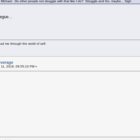
Michael. Do other people not struggle with that like I do? Struggle and Go, maybe... Sigh
egue...
ad me through the world of self.
overage
 11, 2018, 09:55:10 PM »