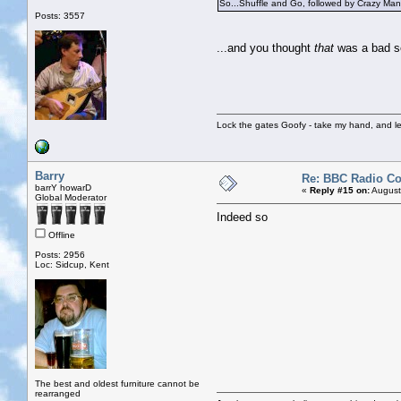
So...Shuffle and Go, followed by Crazy Man 
Posts: 3557
...and you thought
that
was a bad s
Lock the gates Goofy - take my hand, and le
Barry
Re: BBC Radio C
barrY howarD
«
Reply #15 on:
August
Global Moderator
Indeed so
Offline
Posts: 2956
Loc: Sidcup, Kent
The best and oldest furniture cannot be
rearranged