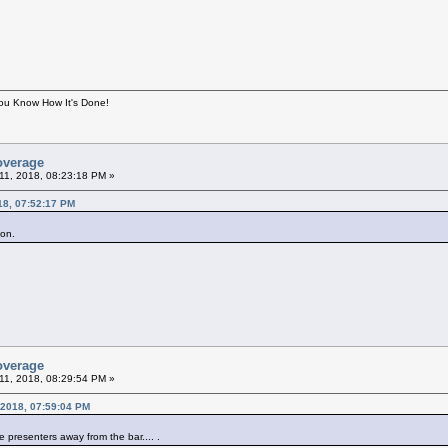
You Know How It's Done!
overage
11, 2018, 08:23:18 PM »
18, 07:52:17 PM
lson.
overage
11, 2018, 08:29:54 PM »
 2018, 07:59:04 PM
e presenters away from the bar.... .