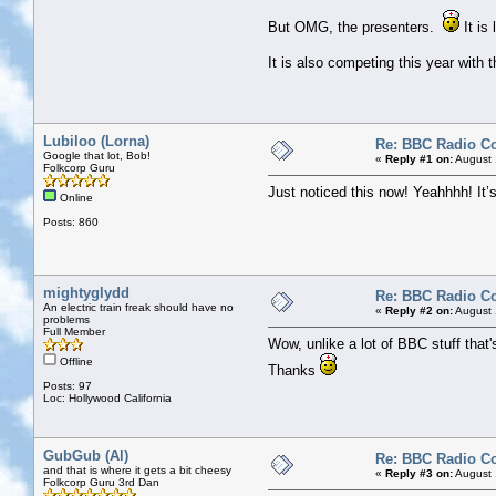
But OMG, the presenters.
It is
It is also competing this year wit
Lubiloo (Lorna)
Re: BBC Radio C
Google that lot, Bob!
«
Reply #1 on:
August 
Folkcorp Guru
Just noticed this now! Yeahhhh! It’
Online
Posts: 860
mightyglydd
Re: BBC Radio C
An electric train freak should have no
«
Reply #2 on:
August 
problems
Full Member
Wow, unlike a lot of BBC stuff that's
Offline
Thanks
Posts: 97
Loc: Hollywood California
GubGub (Al)
Re: BBC Radio C
and that is where it gets a bit cheesy
«
Reply #3 on:
August 
Folkcorp Guru 3rd Dan