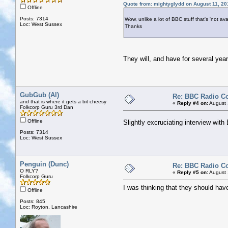
Quote from: mightyglydd on August 11, 20
Offline
Posts: 7314
Wow, unlike a lot of BBC stuff that's 'not avai
Loc: West Sussex
Thanks
They will, and have for several years
GubGub (Al)
Re: BBC Radio C
and that is where it gets a bit cheesy
«
Reply #4 on:
August 
Folkcorp Guru 3rd Dan
Offline
Slightly excruciating interview wit
Posts: 7314
Loc: West Sussex
Penguin (Dunc)
Re: BBC Radio C
O RLY?
«
Reply #5 on:
August 
Folkcorp Guru
I was thinking that they should hav
Offline
Posts: 845
Loc: Royton, Lancashire