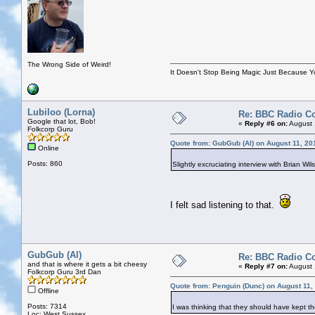
The Wrong Side of Weird!
It Doesn't Stop Being Magic Just Because 
Lubiloo (Lorna)
Re: BBC Radio C
Google that lot, Bob!
«
Reply #6 on:
August 
Folkcorp Guru
Quote from: GubGub (Al) on August 11, 20
Online
Posts: 860
Slightly excruciating interview with Brian Wi
I felt sad listening to that.
GubGub (Al)
Re: BBC Radio C
and that is where it gets a bit cheesy
«
Reply #7 on:
August 
Folkcorp Guru 3rd Dan
Quote from: Penguin (Dunc) on August 11,
Offline
Posts: 7314
I was thinking that they should have kept th
Loc: West Sussex