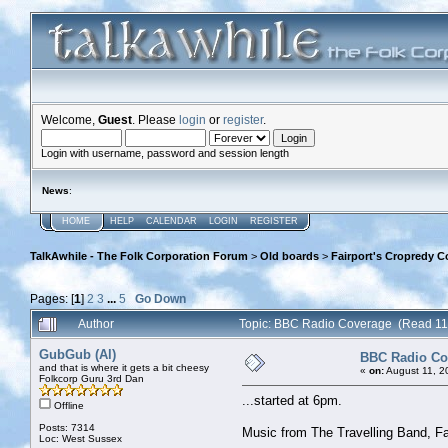
Welcome,
Guest
. Please
login
or
register
.
Login with username, password and session length
News
:
HOME
HELP
CALENDAR
LOGIN
REGISTER
TalkAwhile - The Folk Corporation Forum
>
Old boards
>
Fairport's Cropredy C
Pages: [
1
]
2
3
...
5
Go Down
Author
Topic: BBC Radio Coverage (Read 11
GubGub (Al)
BBC Radio Co
and that is where it gets a bit cheesy
«
on:
August 11, 2
Folkcorp Guru 3rd Dan
...started at 6pm.
Offline
Posts: 7314
Music from The Travelling Band, Fa
Loc: West Sussex