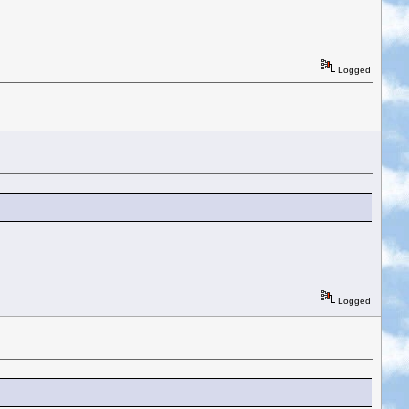
Logged
Logged