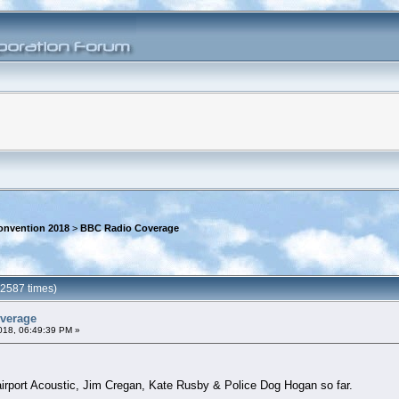
onvention 2018
>
BBC Radio Coverage
2587 times)
verage
018, 06:49:39 PM »
irport Acoustic, Jim Cregan, Kate Rusby & Police Dog Hogan so far.