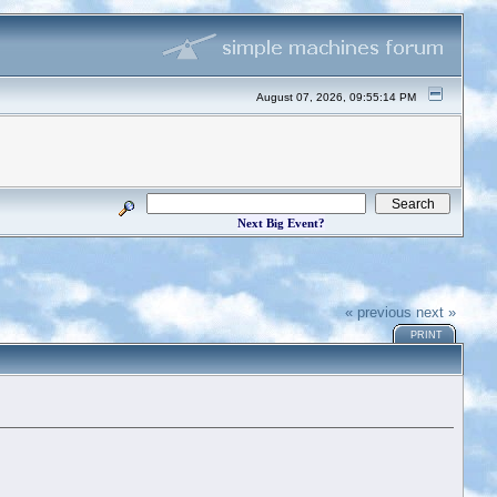
August 07, 2026, 09:55:14 PM
Next Big Event?
« previous
next »
PRINT