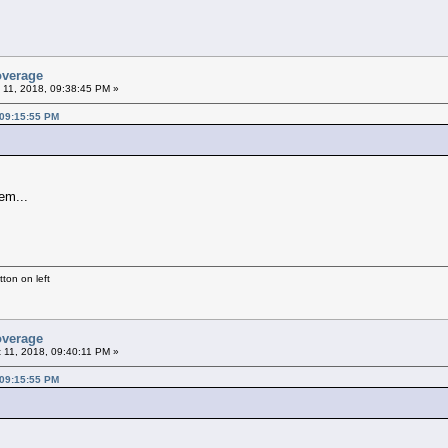
overage
 11, 2018, 09:38:45 PM »
 09:15:55 PM
em...
ton on left
overage
 11, 2018, 09:40:11 PM »
 09:15:55 PM