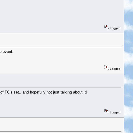
Logged
e event.
Logged
of FC's set.. and hopefully not just talking about it!
Logged