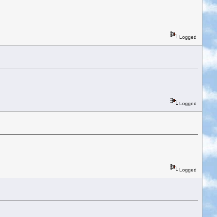
Logged
Logged
Logged