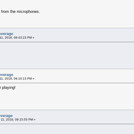
y from the microphones.
overage
11, 2018, 08:43:23 PM »
overage
11, 2018, 09:10:13 PM »
 playing!
overage
 11, 2018, 09:15:55 PM »