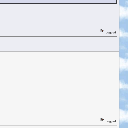
Logged
Logged