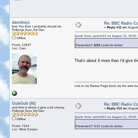
davidmjs
Re: BBC Radio C
less Yes than I probably should do
«
Reply #11 on:
August
Folkcorp Guru 3rd Dan
Quote from: peterh13 on August 11, 2018,
Offline
Posts: 12837
Presenters?
3/10
could do better
Loc: Caer
That's about 4 more than I'd give th
Link to my Raissa Page book via the web but
GubGub (Al)
Re: BBC Radio C
and that is where it gets a bit cheesy
«
Reply #12 on:
August
Folkcorp Guru 3rd Dan
Quote from: peterh13 on August 11, 2018,
Offline
Posts: 7314
Presenters? 3/10 could do better
Loc: West Sussex