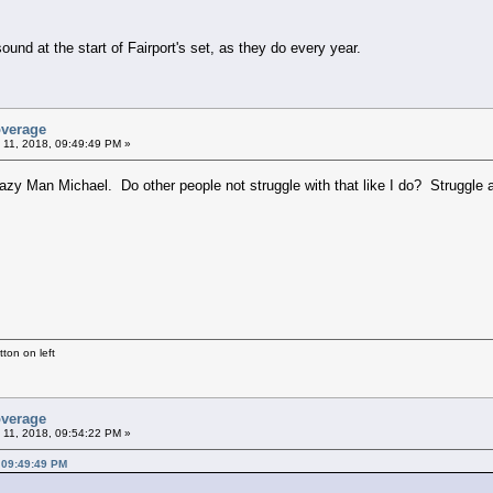
nd at the start of Fairport's set, as they do every year.
overage
 11, 2018, 09:49:49 PM »
razy Man Michael. Do other people not struggle with that like I do? Struggle
ton on left
overage
 11, 2018, 09:54:22 PM »
 09:49:49 PM