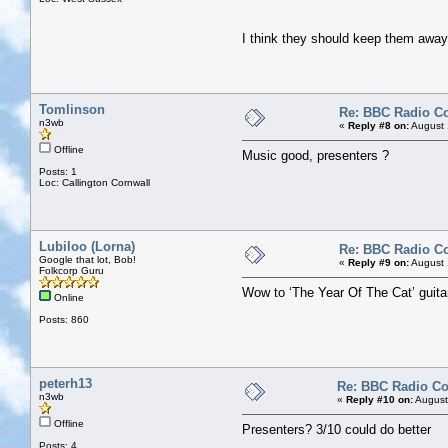
I think they should keep them awa
Tomlinson
Re: BBC Radio C
n3wb
«
Reply #8 on:
August 
Offline
Music good, presenters ?
Posts: 1
Loc: Callington Cornwall
Lubiloo (Lorna)
Re: BBC Radio C
Google that lot, Bob!
«
Reply #9 on:
August 
Folkcorp Guru
Wow to ‘The Year Of The Cat’ guitar
Online
Posts: 860
peterh13
Re: BBC Radio C
n3wb
«
Reply #10 on:
August
Offline
Presenters? 3/10 could do better
Posts: 4