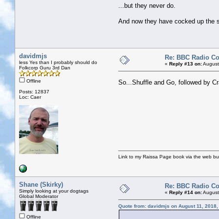
...but they never do.
And now they have cocked up the sou
davidmjs
Re: BBC Radio C
less Yes than I probably should do
«
Reply #13 on:
August
Folkcorp Guru 3rd Dan
Offline
So...Shuffle and Go, followed by C
Posts: 12837
Loc: Caer
Link to my Raissa Page book via the web but
Shane (Skirky)
Re: BBC Radio C
Simply looking at your dogtags
«
Reply #14 on:
August
Global Moderator
Quote from: davidmjs on August 11, 2018,
Offline