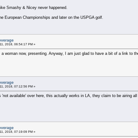
 like Smashy & Nicey never happened.
h the European Championships and later on the USPGA golf.
overage
11, 2018, 06:54:17 PM »
s a woman now, presenting. Anyway, I am just glad to have a bit of a link to th
overage
11, 2018, 07:12:56 PM »
 'not available' over here, this actually works in LA, they claim to be airing all 
overage
11, 2018, 07:19:09 PM »