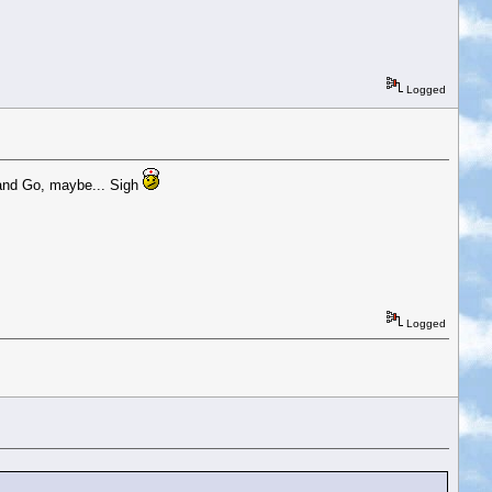
Logged
 and Go, maybe... Sigh
Logged