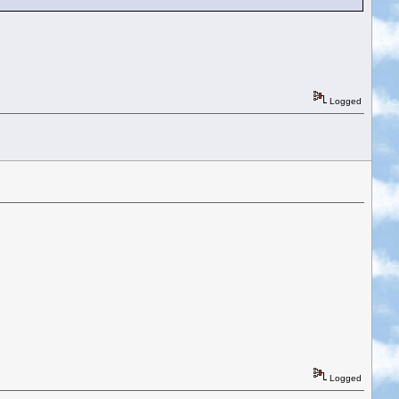
Logged
Logged