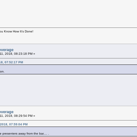
You Know How It's Done!
overage
11, 2018, 08:23:18 PM »
18, 07:52:17 PM
lson.
overage
11, 2018, 08:29:54 PM »
 2018, 07:59:04 PM
e presenters away from the bar.... .