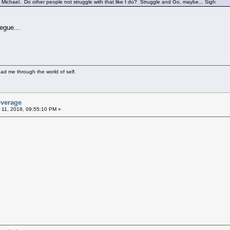
Michael. Do other people not struggle with that like I do? Struggle and Go, maybe... Sigh
egue...
ad me through the world of self.
overage
 11, 2018, 09:55:10 PM »