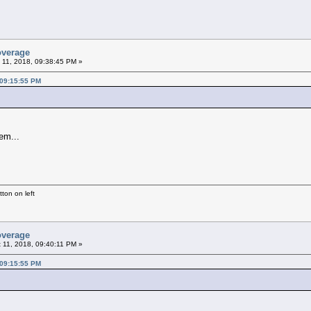
overage
 11, 2018, 09:38:45 PM »
 09:15:55 PM
em...
ton on left
overage
 11, 2018, 09:40:11 PM »
 09:15:55 PM