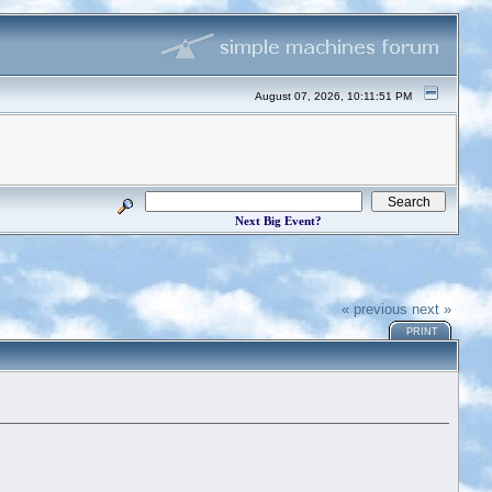
August 07, 2026, 10:11:51 PM
Next Big Event?
« previous
next »
PRINT