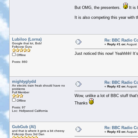
But OMG, the presenters.
It is
It is also competing this year wit
Lubiloo (Lorna)
Re: BBC Radio C
Google that lot, Bob!
«
Reply #1 on:
August 
Folkcorp Guru
Just noticed this now! Yeahhhh! It’
Offline
Posts: 860
mightyglydd
Re: BBC Radio C
An electric train freak should have no
«
Reply #2 on:
August 
problems
Full Member
Wow, unlike a lot of BBC stuff that's
Offline
Thanks
Posts: 97
Loc: Hollywood California
GubGub (Al)
Re: BBC Radio C
and that is where it gets a bit cheesy
«
Reply #3 on:
August 
Folkcorp Guru 3rd Dan