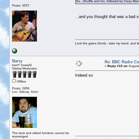
So...Shuffle and Go, followed by Crazy Man 
Posts: 3557
...and you thought
that
was a bad s
Lock the gates Goofy - take my hand, and le
Barry
Re: BBC Radio C
barrY howarD
«
Reply #15 on:
August
Global Moderator
Indeed so
Offline
Posts: 2956
Loc: Sidcup, Kent
The best and oldest furniture cannot be
rearranged