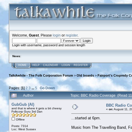
Welcome,
Guest
. Please
login
or
register
.
Login with username, password and session length
News
:
HOME
HELP
CALENDAR
LOGIN
REGISTER
TalkAwhile - The Folk Corporation Forum
>
Old boards
>
Fairport's Cropredy C
Pages: [
1
]
2
3
...
5
Go Down
Author
Topic: BBC Radio Coverage (Read 11
GubGub (Al)
BBC Radio Co
and that is where it gets a bit cheesy
«
on:
August 11, 2
Folkcorp Guru 3rd Dan
...started at 6pm.
Offline
Posts: 7314
Music from The Travelling Band, Fa
Loc: West Sussex