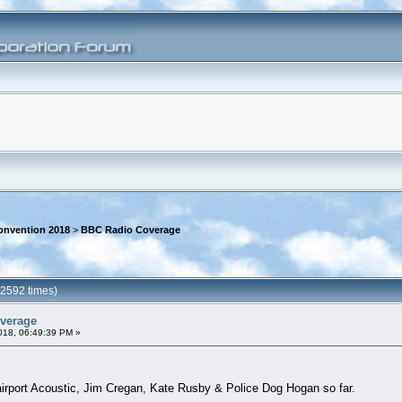
onvention 2018
>
BBC Radio Coverage
2592 times)
verage
018, 06:49:39 PM »
irport Acoustic, Jim Cregan, Kate Rusby & Police Dog Hogan so far.