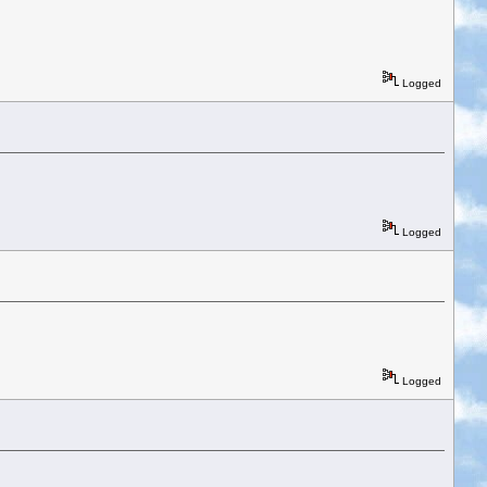
Logged
Logged
Logged