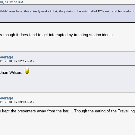
18, 07:12:56 PM
lable' over here, this actually works in LA, they claim to be airing all of FC's set.. and hopefully not
 though it does tend to get interrupted by irritating station idents.
overage
11, 2018, 07:52:17 PM »
h Brian Wilson.
overage
11, 2018, 07:59:04 PM »
e kept the presenters away from the bar.... Though the eating of the Travell