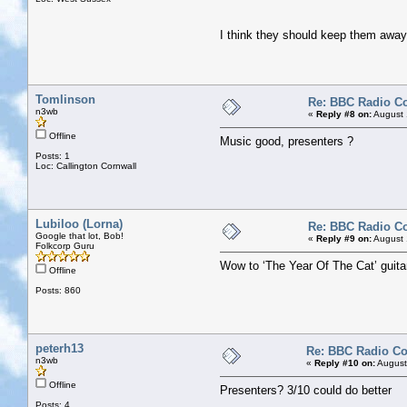
I think they should keep them awa
Tomlinson
Re: BBC Radio C
n3wb
«
Reply #8 on:
August 
Offline
Music good, presenters ?
Posts: 1
Loc: Callington Cornwall
Lubiloo (Lorna)
Re: BBC Radio C
Google that lot, Bob!
«
Reply #9 on:
August 
Folkcorp Guru
Wow to ‘The Year Of The Cat’ guitar
Offline
Posts: 860
peterh13
Re: BBC Radio C
n3wb
«
Reply #10 on:
August
Offline
Presenters? 3/10 could do better
Posts: 4