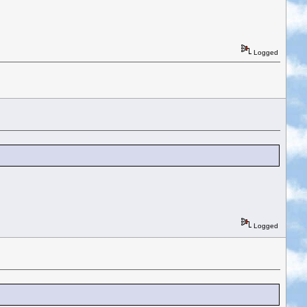
Logged
Logged