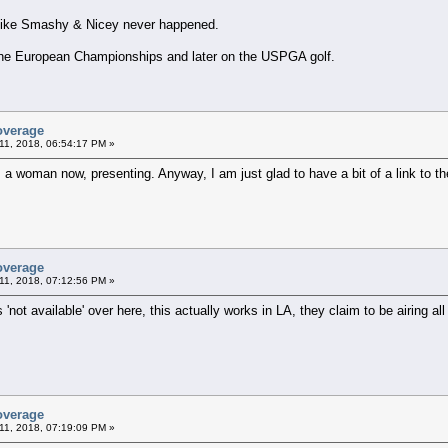
 like Smashy & Nicey never happened.
h the European Championships and later on the USPGA golf.
overage
11, 2018, 06:54:17 PM »
s a woman now, presenting. Anyway, I am just glad to have a bit of a link to th
overage
11, 2018, 07:12:56 PM »
 'not available' over here, this actually works in LA, they claim to be airing all 
overage
11, 2018, 07:19:09 PM »