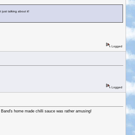
 just talking about it!
Logged
Logged
ing Band's home made chilli sauce was rather amusing!