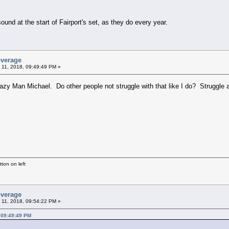
nd at the start of Fairport's set, as they do every year.
overage
 11, 2018, 09:49:49 PM »
razy Man Michael. Do other people not struggle with that like I do? Struggle
ton on left
overage
 11, 2018, 09:54:22 PM »
 09:49:49 PM