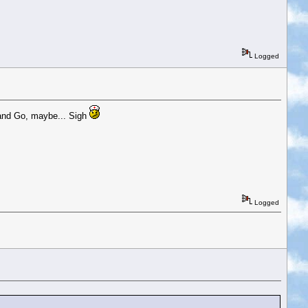
Logged
 and Go, maybe... Sigh
Logged