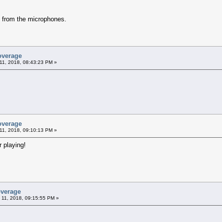
y from the microphones.
overage
11, 2018, 08:43:23 PM »
overage
11, 2018, 09:10:13 PM »
 playing!
overage
 11, 2018, 09:15:55 PM »