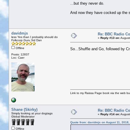
...but they never do.
And now they have cocked up the sou
davidmjs
Re: BBC Radio C
less Yes than I probably should do
«
Reply #13 on:
August
Folkcorp Guru 3rd Dan
Offline
So...Shuffle and Go, followed by C
Posts: 12837
Loc: Caer
Link to my Raissa Page book via the web but
Shane (Skirky)
Re: BBC Radio C
Simply looking at your dogtags
«
Reply #14 on:
August
Global Moderator
Quote from: davidmjs on August 11, 2018,
Offline