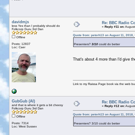
davidmjs
Re: BBC Radio C
less Yes than I probably should do
«
Reply #11 on:
August
Folkcorp Guru 3rd Dan
Quote from: peterh13 on August 11, 2018,
Offline
Posts: 12837
Presenters?
3/10
could do better
Loc: Caer
That's about 4 more than I'd give th
Link to my Raissa Page book via the web but
GubGub (Al)
Re: BBC Radio C
and that is where it gets a bit cheesy
«
Reply #12 on:
August
Folkcorp Guru 3rd Dan
Quote from: peterh13 on August 11, 2018,
Offline
Posts: 7314
Presenters? 3/10 could do better
Loc: West Sussex