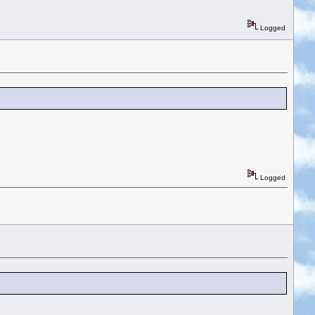
Logged
Logged