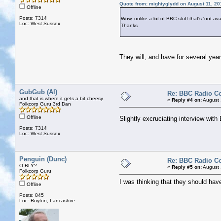
Quote from: mightyglydd on August 11, 20
Offline
Posts: 7314
Wow, unlike a lot of BBC stuff that's 'not avai
Loc: West Sussex
Thanks
They will, and have for several years
GubGub (Al)
Re: BBC Radio C
and that is where it gets a bit cheesy
«
Reply #4 on:
August 
Folkcorp Guru 3rd Dan
Offline
Slightly excruciating interview wit
Posts: 7314
Loc: West Sussex
Penguin (Dunc)
Re: BBC Radio C
O RLY?
«
Reply #5 on:
August 
Folkcorp Guru
I was thinking that they should hav
Offline
Posts: 845
Loc: Royton, Lancashire