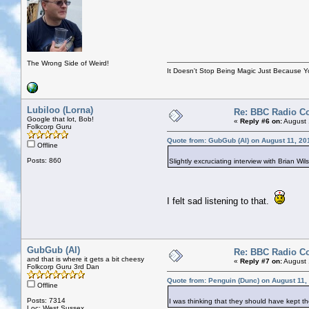
The Wrong Side of Weird!
It Doesn't Stop Being Magic Just Because 
Lubiloo (Lorna)
Re: BBC Radio C
Google that lot, Bob!
«
Reply #6 on:
August 
Folkcorp Guru
Quote from: GubGub (Al) on August 11, 20
Offline
Posts: 860
Slightly excruciating interview with Brian Wi
I felt sad listening to that.
GubGub (Al)
Re: BBC Radio C
and that is where it gets a bit cheesy
«
Reply #7 on:
August 
Folkcorp Guru 3rd Dan
Quote from: Penguin (Dunc) on August 11,
Offline
Posts: 7314
I was thinking that they should have kept th
Loc: West Sussex