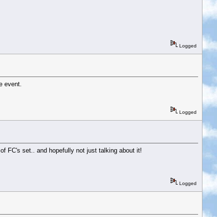
Logged
e event.
Logged
of FC's set.. and hopefully not just talking about it!
Logged