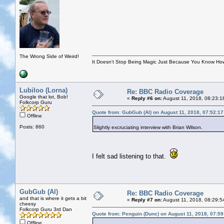
The Wrong Side of Weird!
It Doesn't Stop Being Magic Just Because You Know How
Lubiloo (Lorna)
Re: BBC Radio Coverage
Google that lot, Bob!
«
Reply #6 on:
August 11, 2018, 08:23:1
Folkcorp Guru
Quote from: GubGub (Al) on August 11, 2018, 07:52:1
Offline
Posts: 860
Slightly excruciating interview with Brian Wilson.
I felt sad listening to that.
GubGub (Al)
Re: BBC Radio Coverage
and that is where it gets a bit
«
Reply #7 on:
August 11, 2018, 08:29:5
cheesy
Folkcorp Guru 3rd Dan
Quote from: Penguin (Dunc) on August 11, 2018, 07:5
Offline