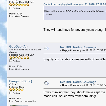
Folkcorp Guru 3rd Dan
Quote from: mightyglydd on August 11, 2018, 07:12:5
Offline
Wow, unlike a lot of BBC stuff that's 'not available' over h
Posts: 7314
Thanks
Loc: West Sussex
They will, and have for several years though it
GubGub (Al)
Re: BBC Radio Coverage
and that is where it gets a bit
«
Reply #4 on:
August 11, 2018, 07:52:1
cheesy
Folkcorp Guru 3rd Dan
Slightly excruciating interview with Brian Wi
Offline
Posts: 7314
Loc: West Sussex
Penguin (Dunc)
Re: BBC Radio Coverage
O RLY?
«
Reply #5 on:
August 11, 2018, 07:59:0
Folkcorp Guru
I was thinking that they should have kept the
Offline
made chilli sauce was rather amusing!
Posts: 845
Loc: Royton, Lancashire