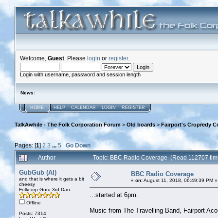
Welcome,
Guest
. Please
login
or
register
.
Login with username, password and session length
News
:
HOME
HELP
CALENDAR
LOGIN
REGISTER
TalkAwhile - The Folk Corporation Forum
>
Old boards
>
Fairport's Cropredy C
Pages: [
1
]
2
3
...
5
Go Down
Author
Topic: BBC Radio Coverage (Read 112707 tim
GubGub (Al)
BBC Radio Coverage
and that is where it gets a bit
«
on:
August 11, 2018, 06:49:39 PM »
cheesy
Folkcorp Guru 3rd Dan
...started at 6pm.
Offline
Music from The Travelling Band, Fairport Ac
Posts: 7314