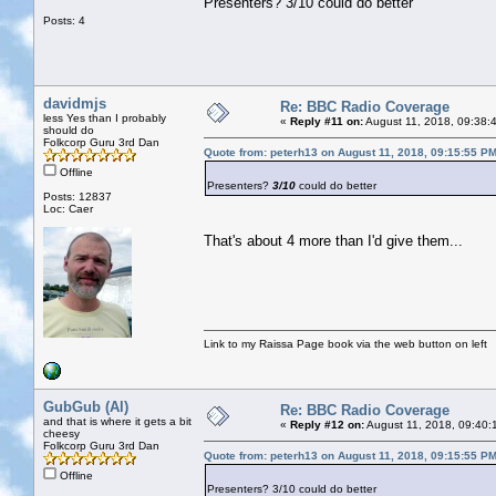
Presenters? 3/10 could do better
Posts: 4
davidmjs
Re: BBC Radio Coverage
less Yes than I probably
«
Reply #11 on:
August 11, 2018, 09:38:
should do
Folkcorp Guru 3rd Dan
Quote from: peterh13 on August 11, 2018, 09:15:55 P
Offline
Presenters?
3/10
could do better
Posts: 12837
Loc: Caer
That's about 4 more than I'd give them...
Link to my Raissa Page book via the web button on left
GubGub (Al)
Re: BBC Radio Coverage
and that is where it gets a bit
«
Reply #12 on:
August 11, 2018, 09:40:
cheesy
Folkcorp Guru 3rd Dan
Quote from: peterh13 on August 11, 2018, 09:15:55 P
Offline
Presenters? 3/10 could do better