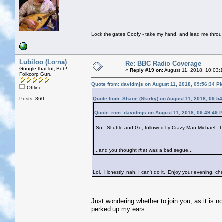
Lock the gates Goofy - take my hand, and lead me throug
Lubiloo (Lorna)
Re: BBC Radio Coverage
Google that lot, Bob!
«
Reply #19 on:
August 11, 2018, 10:03:
Folkcorp Guru
Quote from: davidmjs on August 11, 2018, 09:56:34 P
Offline
Posts: 860
Quote from: Shane (Skirky) on August 11, 2018, 09:5
Quote from: davidmjs on August 11, 2018, 09:49:49 
So...Shuffle and Go, followed by Crazy Man Michael. Do
...and you thought
that
was a bad segue...
Lol. Honestly, nah, I can't do it. Enjoy your evening, cha
Just wondering whether to join you, as it is n
perked up my ears.