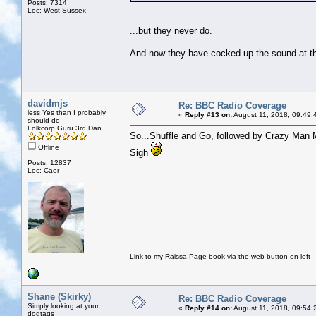
Posts: 7314
Loc: West Sussex
...but they never do.
And now they have cocked up the sound at the 
davidmjs
Re: BBC Radio Coverage
less Yes than I probably
«
Reply #13 on:
August 11, 2018, 09:49:
should do
Folkcorp Guru 3rd Dan
So...Shuffle and Go, followed by Crazy Man M
Offline
Sigh
Posts: 12837
Loc: Caer
Link to my Raissa Page book via the web button on left
Shane (Skirky)
Re: BBC Radio Coverage
Simply looking at your
«
Reply #14 on:
August 11, 2018, 09:54:
dogtags