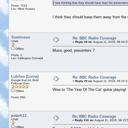
I was thinking that they should have kept the presenters 
Posts: 7314
Loc: West Sussex
I think they should keep them away from the
Tomlinson
Re: BBC Radio Coverage
n3wb
«
Reply #8 on:
August 11, 2018, 08:43:2
Offline
Music good, presenters ?
Posts: 1
Loc: Callington Cornwall
Lubiloo (Lorna)
Re: BBC Radio Coverage
Google that lot, Bob!
«
Reply #9 on:
August 11, 2018, 09:10:1
Folkcorp Guru
Wow to ‘The Year Of The Cat’ guitar playing!
Offline
Posts: 860
peterh13
Re: BBC Radio Coverage
n3wb
«
Reply #10 on:
August 11, 2018, 09:15:
Offline