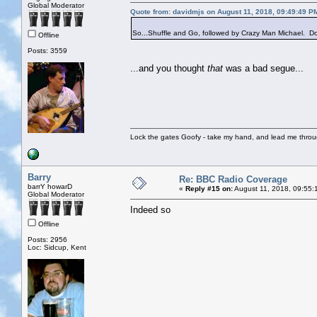
Global Moderator
Quote from: davidmjs on August 11, 2018, 09:49:49 P
So...Shuffle and Go, followed by Crazy Man Michael. Do 
Offline
Posts: 3559
...and you thought
that
was a bad segue...
Lock the gates Goofy - take my hand, and lead me throug
Barry
Re: BBC Radio Coverage
barrY howarD
«
Reply #15 on:
August 11, 2018, 09:55:
Global Moderator
Indeed so
Offline
Posts: 2956
Loc: Sidcup, Kent