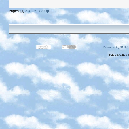
Pages: [
1
]
2
3
...
5
Go Up
Powered by SMF 1
Page created i