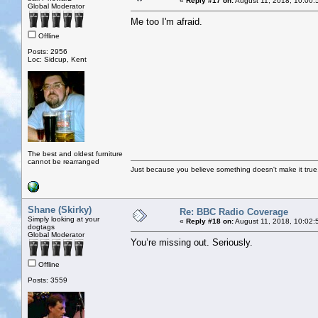
«
Reply #17 on:
August 11, 2018, 10:00:
Global Moderator
Me too I'm afraid.
Offline
Posts: 2956
Loc: Sidcup, Kent
The best and oldest furniture
cannot be rearranged
Just because you believe something doesn't make it true
Shane (Skirky)
Re: BBC Radio Coverage
Simply looking at your
«
Reply #18 on:
August 11, 2018, 10:02:
dogtags
Global Moderator
You’re missing out. Seriously.
Offline
Posts: 3559