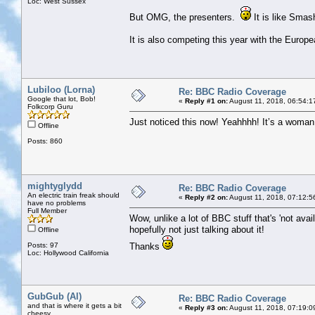
Loc: West Sussex
But OMG, the presenters.
It is like Sma
It is also competing this year with the Euro
Lubiloo (Lorna)
Re: BBC Radio Coverage
Google that lot, Bob!
«
Reply #1 on:
August 11, 2018, 06:54:1
Folkcorp Guru
Just noticed this now! Yeahhhh! It’s a woman n
Offline
Posts: 860
mightyglydd
Re: BBC Radio Coverage
An electric train freak should
«
Reply #2 on:
August 11, 2018, 07:12:5
have no problems
Full Member
Wow, unlike a lot of BBC stuff that's 'not avail
hopefully not just talking about it!
Offline
Posts: 97
Thanks
Loc: Hollywood California
GubGub (Al)
Re: BBC Radio Coverage
and that is where it gets a bit
«
Reply #3 on:
August 11, 2018, 07:19:0
cheesy