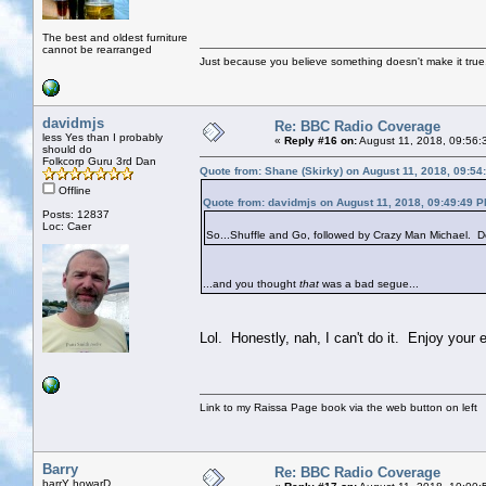
The best and oldest furniture
cannot be rearranged
Just because you believe something doesn't make it true
davidmjs
Re: BBC Radio Coverage
less Yes than I probably
«
Reply #16 on:
August 11, 2018, 09:56:
should do
Folkcorp Guru 3rd Dan
Quote from: Shane (Skirky) on August 11, 2018, 09:54
Offline
Quote from: davidmjs on August 11, 2018, 09:49:49 
Posts: 12837
Loc: Caer
So...Shuffle and Go, followed by Crazy Man Michael. Do
...and you thought
that
was a bad segue...
Lol. Honestly, nah, I can't do it. Enjoy your 
Link to my Raissa Page book via the web button on left
Barry
Re: BBC Radio Coverage
barrY howarD