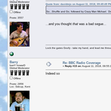
Global Moderator
Quote from: davidmjs on August 11, 2018, 09:49:49 P
So...Shuffle and Go, followed by Crazy Man Michael. Do 
Offline
Posts: 3557
...and you thought
that
was a bad segue...
Lock the gates Goofy - take my hand, and lead me throug
Barry
Re: BBC Radio Coverage
barrY howarD
«
Reply #15 on:
August 11, 2018, 09:55:
Global Moderator
Indeed so
Offline
Posts: 2956
Loc: Sidcup, Kent