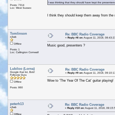
I was thinking that they should have kept the presenters 
Posts: 7314
Loc: West Sussex
I think they should keep them away from the
Tomlinson
Re: BBC Radio Coverage
n3wb
«
Reply #8 on:
August 11, 2018, 08:43:2
Offline
Music good, presenters ?
Posts: 1
Loc: Callington Cornwall
Lubiloo (Lorna)
Re: BBC Radio Coverage
Google that lot, Bob!
«
Reply #9 on:
August 11, 2018, 09:10:1
Folkcorp Guru
Wow to ‘The Year Of The Cat’ guitar playing!
Offline
Posts: 860
peterh13
Re: BBC Radio Coverage
n3wb
«
Reply #10 on:
August 11, 2018, 09:15:
Offline