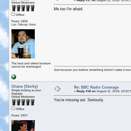
«
Reply #17 on:
August 11, 2018, 10:00:
Global Moderator
Me too I'm afraid.
Offline
Posts: 2956
Loc: Sidcup, Kent
The best and oldest furniture
cannot be rearranged
Just because you believe something doesn't make it true
Shane (Skirky)
Re: BBC Radio Coverage
Simply looking at your
«
Reply #18 on:
August 11, 2018, 10:02:
dogtags
Global Moderator
You’re missing out. Seriously.
Offline
Posts: 3557