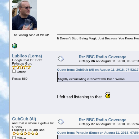
The Wrong Side of Weird!
It Doesn't Stop Being Magic Just Because You Know How
Lubiloo (Lorna)
Re: BBC Radio Coverage
Google that lot, Bob!
«
Reply #6 on:
August 11, 2018, 08:23:1
Folkcorp Guru
Quote from: GubGub (Al) on August 11, 2018, 07:52:1
Offline
Posts: 860
Slightly excruciating interview with Brian Wilson.
I felt sad listening to that.
GubGub (Al)
Re: BBC Radio Coverage
and that is where it gets a bit
«
Reply #7 on:
August 11, 2018, 08:29:5
cheesy
Folkcorp Guru 3rd Dan
Quote from: Penguin (Dunc) on August 11, 2018, 07:5
Offline