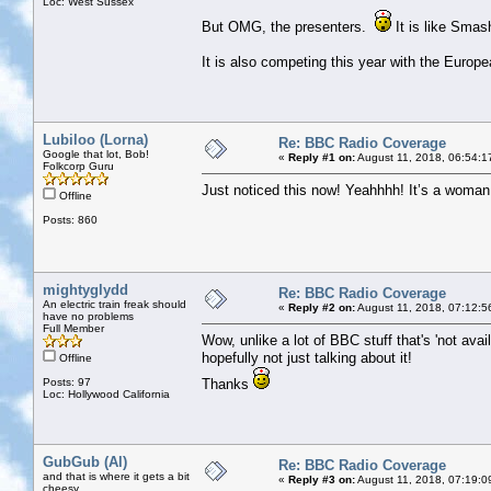
Loc: West Sussex
But OMG, the presenters.
It is like Sma
It is also competing this year with the Euro
Lubiloo (Lorna)
Re: BBC Radio Coverage
Google that lot, Bob!
«
Reply #1 on:
August 11, 2018, 06:54:1
Folkcorp Guru
Just noticed this now! Yeahhhh! It’s a woman n
Offline
Posts: 860
mightyglydd
Re: BBC Radio Coverage
An electric train freak should
«
Reply #2 on:
August 11, 2018, 07:12:5
have no problems
Full Member
Wow, unlike a lot of BBC stuff that's 'not avail
hopefully not just talking about it!
Offline
Posts: 97
Thanks
Loc: Hollywood California
GubGub (Al)
Re: BBC Radio Coverage
and that is where it gets a bit
«
Reply #3 on:
August 11, 2018, 07:19:0
cheesy