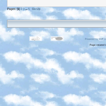
Pages: [
1
]
2
3
...
5
Go Up
Powered by SMF 1
Page created i