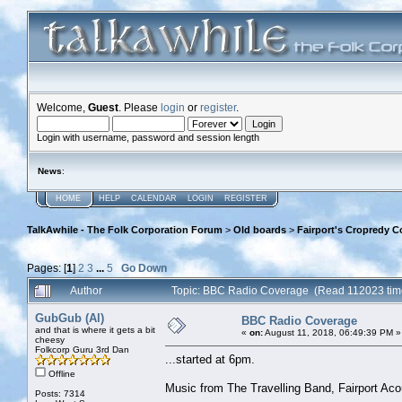
Welcome,
Guest
. Please
login
or
register
.
Login with username, password and session length
News
:
HOME
HELP
CALENDAR
LOGIN
REGISTER
TalkAwhile - The Folk Corporation Forum
>
Old boards
>
Fairport's Cropredy C
Pages: [
1
]
2
3
...
5
Go Down
Author
Topic: BBC Radio Coverage (Read 112023 tim
GubGub (Al)
BBC Radio Coverage
and that is where it gets a bit
«
on:
August 11, 2018, 06:49:39 PM »
cheesy
Folkcorp Guru 3rd Dan
...started at 6pm.
Offline
Music from The Travelling Band, Fairport Ac
Posts: 7314