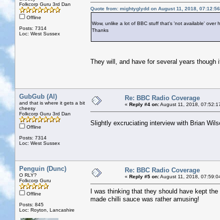
Folkcorp Guru 3rd Dan
Quote from: mightyglydd on August 11, 2018, 07:12:5
Offline
Wow, unlike a lot of BBC stuff that's 'not available' over h
Posts: 7314
Thanks
Loc: West Sussex
They will, and have for several years though it
GubGub (Al)
Re: BBC Radio Coverage
and that is where it gets a bit
«
Reply #4 on:
August 11, 2018, 07:52:1
cheesy
Folkcorp Guru 3rd Dan
Slightly excruciating interview with Brian Wi
Offline
Posts: 7314
Loc: West Sussex
Penguin (Dunc)
Re: BBC Radio Coverage
O RLY?
«
Reply #5 on:
August 11, 2018, 07:59:0
Folkcorp Guru
I was thinking that they should have kept the
Offline
made chilli sauce was rather amusing!
Posts: 845
Loc: Royton, Lancashire