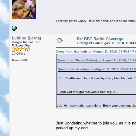
Lock the gates Goofy - take my hand, and lead me throug
Lubiloo (Lorna)
Re: BBC Radio Coverage
Google that lot, Bob!
«
Reply #19 on:
August 11, 2018, 10:03:
Folkcorp Guru
Quote from: davidmjs on August 11, 2018, 09:56:34 P
Offline
Posts: 860
Quote from: Shane (Skirky) on August 11, 2018, 09:5
Quote from: davidmjs on August 11, 2018, 09:49:49 
So...Shuffle and Go, followed by Crazy Man Michael. Do
...and you thought
that
was a bad segue...
Lol. Honestly, nah, I can't do it. Enjoy your evening, cha
Just wondering whether to join you, as it is n
perked up my ears.