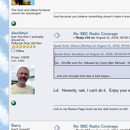
The best and oldest furniture
cannot be rearranged
Just because you believe something doesn't make it true
davidmjs
Re: BBC Radio Coverage
less Yes than I probably
«
Reply #16 on:
August 11, 2018, 09:56:
should do
Folkcorp Guru 3rd Dan
Quote from: Shane (Skirky) on August 11, 2018, 09:54
Offline
Quote from: davidmjs on August 11, 2018, 09:49:49 
Posts: 12836
Loc: Caer
So...Shuffle and Go, followed by Crazy Man Michael. Do
...and you thought
that
was a bad segue...
Lol. Honestly, nah, I can't do it. Enjoy your 
Link to my Raissa Page book via the web button on left
Barry
Re: BBC Radio Coverage
barrY howarD