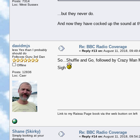
Posts: 7314
Loc: West Sussex
...but they never do.
And now they have cocked up the sound at the 
davidmjs
Re: BBC Radio Coverage
less Yes than I probably
«
Reply #13 on:
August 11, 2018, 09:49:
should do
Folkcorp Guru 3rd Dan
So...Shuffle and Go, followed by Crazy Man M
Offline
Sigh
Posts: 12836
Loc: Caer
Link to my Raissa Page book via the web button on left
Shane (Skirky)
Re: BBC Radio Coverage
Simply looking at your
«
Reply #14 on:
August 11, 2018, 09:54:
dogtags