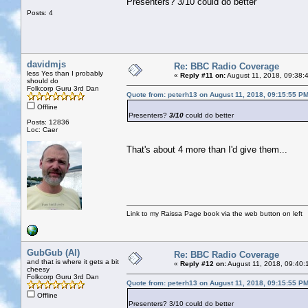
Presenters? 3/10 could do better
Posts: 4
davidmjs
Re: BBC Radio Coverage
less Yes than I probably
«
Reply #11 on:
August 11, 2018, 09:38:
should do
Folkcorp Guru 3rd Dan
Quote from: peterh13 on August 11, 2018, 09:15:55 P
Offline
Presenters?
3/10
could do better
Posts: 12836
Loc: Caer
That's about 4 more than I'd give them...
Link to my Raissa Page book via the web button on left
GubGub (Al)
Re: BBC Radio Coverage
and that is where it gets a bit
«
Reply #12 on:
August 11, 2018, 09:40:
cheesy
Folkcorp Guru 3rd Dan
Quote from: peterh13 on August 11, 2018, 09:15:55 P
Offline
Presenters? 3/10 could do better