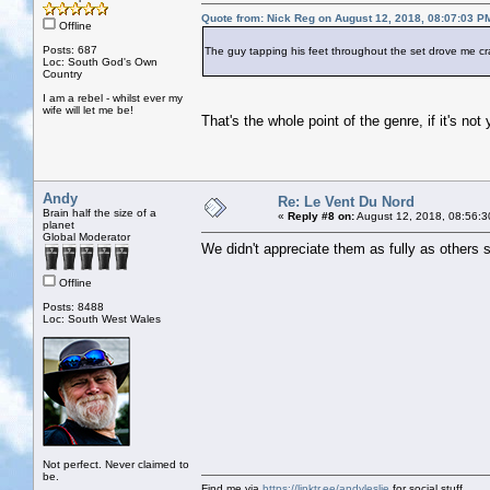
Quote from: Nick Reg on August 12, 2018, 08:07:03 P
Offline
Posts: 687
The guy tapping his feet throughout the set drove me cr
Loc: South God's Own
Country
I am a rebel - whilst ever my
wife will let me be!
That's the whole point of the genre, if it's no
Andy
Re: Le Vent Du Nord
Brain half the size of a
«
Reply #8 on:
August 12, 2018, 08:56:3
planet
Global Moderator
We didn't appreciate them as fully as others
Offline
Posts: 8488
Loc: South West Wales
Not perfect. Never claimed to
be.
Find me via
https://linktr.ee/andyleslie
for social stuff