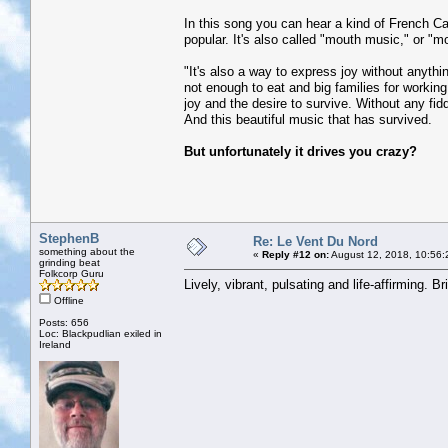
In this song you can hear a kind of French Can
popular. It's also called "mouth music," or "mou
"It's also a way to express joy without anythi
not enough to eat and big families for working 
joy and the desire to survive. Without any fid
And this beautiful music that has survived.
But unfortunately it drives you crazy?
StephenB
Re: Le Vent Du Nord
something about the
«
Reply #12 on:
August 12, 2018, 10:56:
grinding beat
Folkcorp Guru
Lively, vibrant, pulsating and life-affirming. Br
Offline
Posts: 656
Loc: Blackpudlian exiled in
Ireland