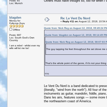
Others must have thought so, too for when I 
Posts: 45
Loc: Munich
blagden
Re: Le Vent Du Nord
Money for
«
Reply #11 on:
August 12, 2018, 10:54:
Folkcorp Guru
Quote from: Nick Reg on August 12, 2018, 09:49:24 P
Offline
Posts: 687
Quote from: blagden on August 12, 2018, 08:14:49 P
Loc: South God's Own
Country
Quote from: Nick Reg on August 12, 2018, 08:07:03 
I am a rebel - whilst ever my
wife will let me be!
The guy tapping his feet throughout the set drove me 
That's the whole point of the genre, if it's not your thin
??!!
Le Vent Du Nord is a band dedicated to prese
(literally, "wind from the north"). All four o
instruments as guitar, mandolin, fiddle, pian
Dans les airs, features songs — some more t
the northeastern coast of America.