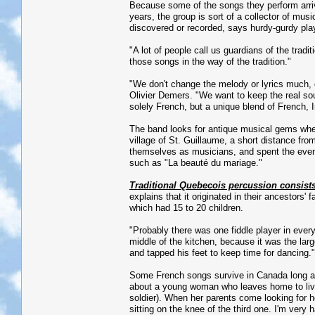
Because some of the songs they perform arri
years, the group is sort of a collector of mus
discovered or recorded, says hurdy-gurdy pla
"A lot of people call us guardians of the tradi
those songs in the way of the tradition."
"We don't change the melody or lyrics much, o
Olivier Demers. "We want to keep the real soul 
solely French, but a unique blend of French, 
The band looks for antique musical gems wher
village of St. Guillaume, a short distance fro
themselves as musicians, and spent the eveni
such as "La beauté du mariage."
Traditional Quebecois percussion consists
explains that it originated in their ancestors
which had 15 to 20 children.
"Probably there was one fiddle player in every
middle of the kitchen, because it was the lar
and tapped his feet to keep time for dancing."
Some French songs survive in Canada long aft
about a young woman who leaves home to live 
soldier). When her parents come looking for h
sitting on the knee of the third one. I'm very 