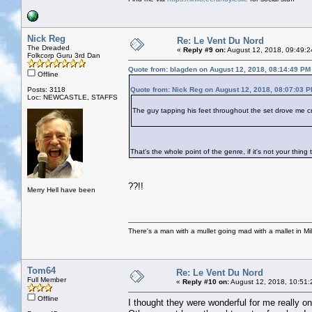
Nick Reg
Re: Le Vent Du Nord
The Dreaded
«
Reply #9 on:
August 12, 2018, 09:49:2
Folkcorp Guru 3rd Dan
Quote from: blagden on August 12, 2018, 08:14:49 PM
Offline
Posts: 3118
Quote from: Nick Reg on August 12, 2018, 08:07:03 
Loc: NEWCASTLE, STAFFS
The guy tapping his feet throughout the set drove me c
That's the whole point of the genre, if it's not your thin
??!!
Merry Hell have been
There's a man with a mullet going mad with a mallet in Mil
Tom64
Re: Le Vent Du Nord
Full Member
«
Reply #10 on:
August 12, 2018, 10:51:
Offline
I thought they were wonderful for me really one