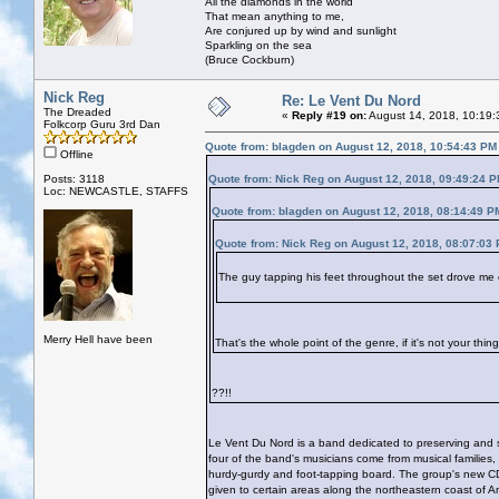
All the diamonds in the world
That mean anything to me,
Are conjured up by wind and sunlight
Sparkling on the sea
(Bruce Cockburn)
Nick Reg
Re: Le Vent Du Nord
The Dreaded
«
Reply #19 on:
August 14, 2018, 10:19:
Folkcorp Guru 3rd Dan
Quote from: blagden on August 12, 2018, 10:54:43 PM
Offline
Posts: 3118
Quote from: Nick Reg on August 12, 2018, 09:49:24 
Loc: NEWCASTLE, STAFFS
Quote from: blagden on August 12, 2018, 08:14:49 P
Quote from: Nick Reg on August 12, 2018, 08:07:03
The guy tapping his feet throughout the set drove me 
Merry Hell have been
That's the whole point of the genre, if it's not your thi
??!!
Le Vent Du Nord is a band dedicated to preserving and sh
four of the band's musicians come from musical families,
hurdy-gurdy and foot-tapping board. The group's new C
given to certain areas along the northeastern coast of A