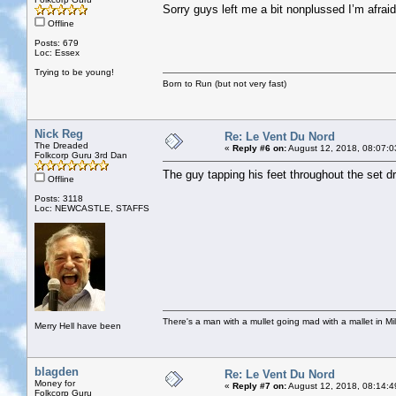
Sorry guys left me a bit nonplussed I’m afraid
Offline
Posts: 679
Loc: Essex
Trying to be young!
Born to Run (but not very fast)
Nick Reg
Re: Le Vent Du Nord
The Dreaded
«
Reply #6 on:
August 12, 2018, 08:07:0
Folkcorp Guru 3rd Dan
The guy tapping his feet throughout the set 
Offline
Posts: 3118
Loc: NEWCASTLE, STAFFS
There's a man with a mullet going mad with a mallet in Mil
Merry Hell have been
blagden
Re: Le Vent Du Nord
Money for
«
Reply #7 on:
August 12, 2018, 08:14:4
Folkcorp Guru