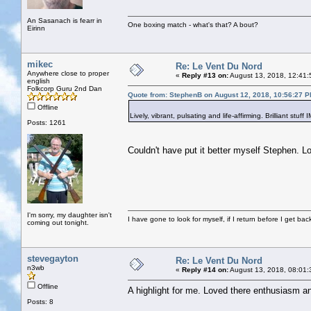
An Sasanach is fearr in
One boxing match - what's that? A bout?
Eirinn
mikec
Re: Le Vent Du Nord
Anywhere close to proper
«
Reply #13 on:
August 13, 2018, 12:41:
english
Folkcorp Guru 2nd Dan
Quote from: StephenB on August 12, 2018, 10:56:27 
Offline
Lively, vibrant, pulsating and life-affirming. Brilliant stuff
Posts: 1261
Couldn't have put it better myself Stephen. 
I'm sorry, my daughter isn't
I have gone to look for myself, if I return before I get ba
coming out tonight.
stevegayton
Re: Le Vent Du Nord
n3wb
«
Reply #14 on:
August 13, 2018, 08:01:
Offline
A highlight for me. Loved there enthusiasm an
Posts: 8