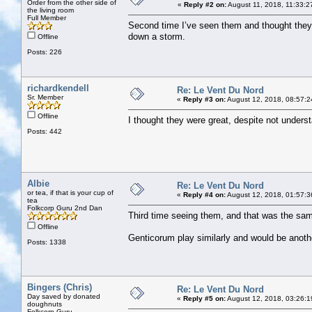
Order from the other side of
«
Reply #2 on:
August 11, 2018, 11:33:2
the living room
Full Member
Second time I’ve seen them and thought they w
down a storm.
Offline
Posts: 226
richardkendell
Re: Le Vent Du Nord
Sr. Member
«
Reply #3 on:
August 12, 2018, 08:57:2
Offline
I thought they were great, despite not unders
Posts: 442
Albie
Re: Le Vent Du Nord
or tea, if that is your cup of
«
Reply #4 on:
August 12, 2018, 01:57:3
tea
Folkcorp Guru 2nd Dan
Third time seeing them, and that was the sam
Offline
Genticorum play similarly and would be another
Posts: 1338
Bingers (Chris)
Re: Le Vent Du Nord
Day saved by donated
«
Reply #5 on:
August 12, 2018, 03:26:1
doughnuts
Folkcorp Guru