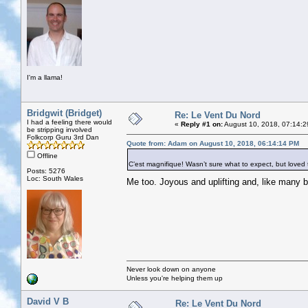
I'm a llama!
Bridgwit (Bridget)
Re: Le Vent Du Nord
I had a feeling there would
«
Reply #1 on:
August 10, 2018, 07:14:2
be stripping involved
Folkcorp Guru 3rd Dan
Quote from: Adam on August 10, 2018, 06:14:14 PM
Offline
C’est magnifique! Wasn’t sure what to expect, but loved th
Posts: 5276
Loc: South Wales
Me too. Joyous and uplifting and, like many
Never look down on anyone
Unless you're helping them up
David V B
Re: Le Vent Du Nord