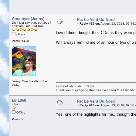
Amethyst (Jenny)
Re: Le Vent Du Nord
Did I just say that, out loud?
«
Reply #15 on:
August 13, 2018, 09:46:
Folkcorp Guru 3rd Dan
Loved them, bought their CDs as they were play
Offline
Posts: 6410
Will always remind me of an hour or two of wa
Jenny. One breath of the
sea..
Farnsfield Acoustic ... Notts
Thank you to everyone that has ever been to a FarnsAc g
Ian1968
Re: Le Vent Du Nord
n3wb
«
Reply #16 on:
August 13, 2018, 09:56:
Offline
Yes, one of the highlights for me...thought th
Posts: 2