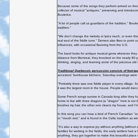
Because some of the songs they perform arrived on these
collector of musical "antiques," preserving and introduc
Boulerice.
"A lot of people call us guardians of the tradition," Boul
tradition."
"We don't change the melody or lyrics much, or even the 
real soul of the fiddle tune." Demers also likes to point 
influences, with occasional flavoring from the U.S.
The band looks for antique musical gems wherever they go
distance from Montreal, they knocked on the nearly 90-y
drinking, singing, and learning some of the precious ol
Traditional Quebecois percussion consists of foot-ta
ancestors' farmhouse kitchens. Saturday evenings were a 
"Probably there was one fiddle player in every village. S
it was the largest room in the house. People would dance
Some French songs survive in Canada long after they ha
home to live with three dragons (a "dragon" here is not t
brushes my hair, the other one cleans my house, and I'm 
In this song you can hear a kind of French Canadian "scat"
or "mouth reel," and is found in the Celtic tradition as wel
"It's also a way to express joy without anything [without
families for working in the fields, the early settlers had 
anything, they got together to make this beautiful place 