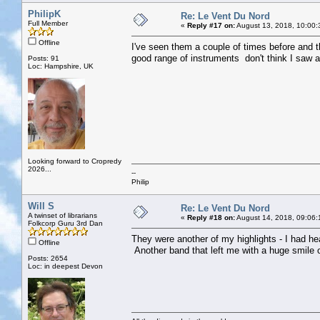
PhilipK
Re: Le Vent Du Nord
Full Member
«
Reply #17 on:
August 13, 2018, 10:00:
Offline
I've seen them a couple of times before and 
good range of instruments don't think I saw a
Posts: 91
Loc: Hampshire, UK
Looking forward to Cropredy
2026...
--
Philip
Will S
Re: Le Vent Du Nord
A twinset of librarians
«
Reply #18 on:
August 14, 2018, 09:06:
Folkcorp Guru 3rd Dan
They were another of my highlights - I had h
Offline
Another band that left me with a huge smile
Posts: 2654
Loc: in deepest Devon