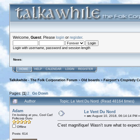
Welcome,
Guest
. Please
login
or
register
.
Login with username, password and session length
News
:
HOME
HELP
CALENDAR
LOGIN
REGISTER
TalkAwhile - The Folk Corporation Forum
>
Old boards
>
Fairport's Cropredy C
Pages: [
1
]
2
Go Down
Author
Topic: Le Vent Du Nord (Read 48164 times)
Adam
Le Vent Du Nord
I'm looking at you, Cool Cat!
«
on:
August 10, 2018, 06:14:14 PM »
Folkcorp Guru
C’est magnifique! Wasn’t sure what to expect, 
Offline
Posts: 614