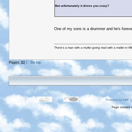
But unfortunately it drives you crazy?
One of my sons is a drummer and he's forever 
There's a man with a mullet going mad with a mallet in Mil
Pages: [
1
]
2
Go Up
Powered by SMF 1
Page created i