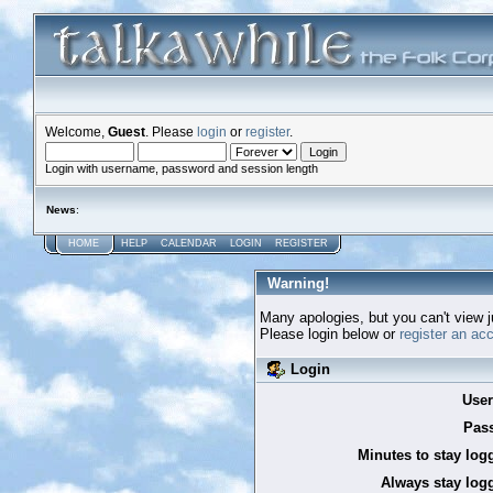
Welcome,
Guest
. Please
login
or
register
.
Login with username, password and session length
News
:
HOME
HELP
CALENDAR
LOGIN
REGISTER
Warning!
Many apologies, but you can't view ju
Please login below or
register an ac
Login
Use
Pas
Minutes to stay log
Always stay logg