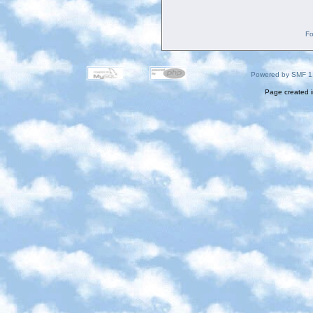
Fo
Powered by SMF 1
Page created i