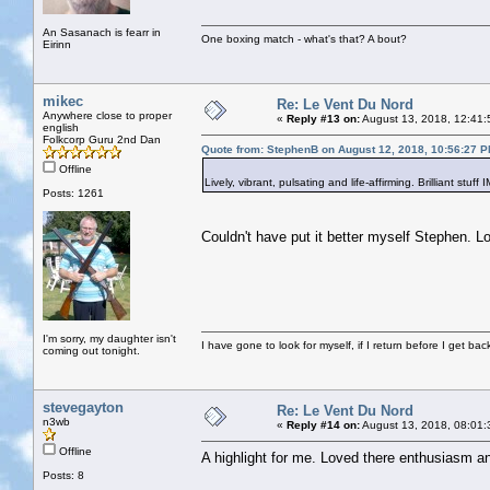
An Sasanach is fearr in
One boxing match - what's that? A bout?
Eirinn
mikec
Re: Le Vent Du Nord
Anywhere close to proper
«
Reply #13 on:
August 13, 2018, 12:41:
english
Folkcorp Guru 2nd Dan
Quote from: StephenB on August 12, 2018, 10:56:27 
Offline
Lively, vibrant, pulsating and life-affirming. Brilliant stuff
Posts: 1261
Couldn't have put it better myself Stephen. 
I'm sorry, my daughter isn't
I have gone to look for myself, if I return before I get ba
coming out tonight.
stevegayton
Re: Le Vent Du Nord
n3wb
«
Reply #14 on:
August 13, 2018, 08:01:
Offline
A highlight for me. Loved there enthusiasm an
Posts: 8