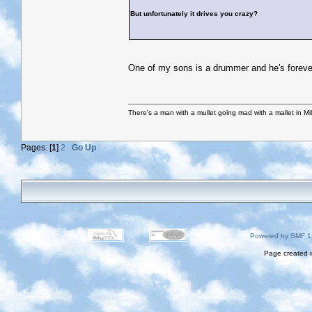
But unfortunately it drives you crazy?
One of my sons is a drummer and he's forever 
There's a man with a mullet going mad with a mallet in Mil
Pages: [
1
]
2
Go Up
Powered by SMF 1
Page created i