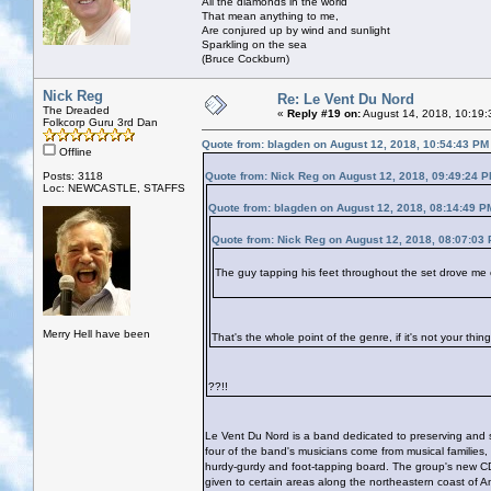
All the diamonds in the world
That mean anything to me,
Are conjured up by wind and sunlight
Sparkling on the sea
(Bruce Cockburn)
Nick Reg
Re: Le Vent Du Nord
The Dreaded
«
Reply #19 on:
August 14, 2018, 10:19:
Folkcorp Guru 3rd Dan
Quote from: blagden on August 12, 2018, 10:54:43 PM
Offline
Posts: 3118
Quote from: Nick Reg on August 12, 2018, 09:49:24 
Loc: NEWCASTLE, STAFFS
Quote from: blagden on August 12, 2018, 08:14:49 P
Quote from: Nick Reg on August 12, 2018, 08:07:03
The guy tapping his feet throughout the set drove me 
Merry Hell have been
That's the whole point of the genre, if it's not your thi
??!!
Le Vent Du Nord is a band dedicated to preserving and sh
four of the band's musicians come from musical families,
hurdy-gurdy and foot-tapping board. The group's new C
given to certain areas along the northeastern coast of A