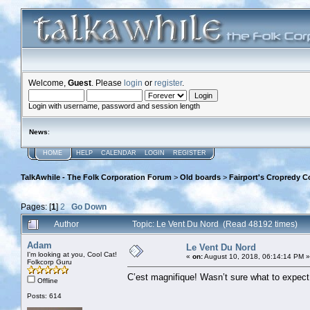
Welcome,
Guest
. Please
login
or
register
.
Login with username, password and session length
News
:
HOME
HELP
CALENDAR
LOGIN
REGISTER
TalkAwhile - The Folk Corporation Forum
>
Old boards
>
Fairport's Cropredy C
Pages: [
1
]
2
Go Down
Author
Topic: Le Vent Du Nord (Read 48192 times)
Adam
Le Vent Du Nord
I'm looking at you, Cool Cat!
«
on:
August 10, 2018, 06:14:14 PM »
Folkcorp Guru
C’est magnifique! Wasn’t sure what to expect, 
Offline
Posts: 614