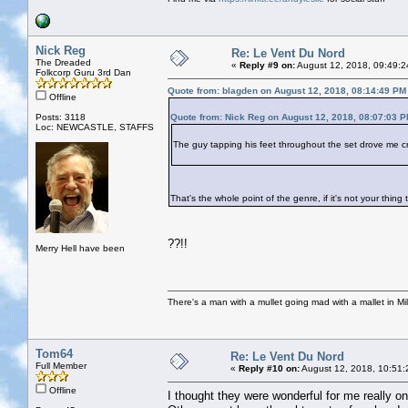
Nick Reg
Re: Le Vent Du Nord
The Dreaded
«
Reply #9 on:
August 12, 2018, 09:49:2
Folkcorp Guru 3rd Dan
Quote from: blagden on August 12, 2018, 08:14:49 PM
Offline
Posts: 3118
Quote from: Nick Reg on August 12, 2018, 08:07:03 
Loc: NEWCASTLE, STAFFS
The guy tapping his feet throughout the set drove me c
That's the whole point of the genre, if it's not your thin
??!!
Merry Hell have been
There's a man with a mullet going mad with a mallet in Mil
Tom64
Re: Le Vent Du Nord
Full Member
«
Reply #10 on:
August 12, 2018, 10:51:
Offline
I thought they were wonderful for me really one