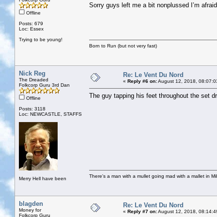
Sorry guys left me a bit nonplussed I’m afraid
Offline
Posts: 679
Loc: Essex
Trying to be young!
Born to Run (but not very fast)
Nick Reg
Re: Le Vent Du Nord
The Dreaded
«
Reply #6 on:
August 12, 2018, 08:07:0
Folkcorp Guru 3rd Dan
The guy tapping his feet throughout the set 
Offline
Posts: 3118
Loc: NEWCASTLE, STAFFS
There's a man with a mullet going mad with a mallet in Mil
Merry Hell have been
blagden
Re: Le Vent Du Nord
Money for
«
Reply #7 on:
August 12, 2018, 08:14:4
Folkcorp Guru