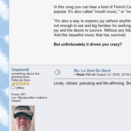
In this song you can hear a kind of French Can
popular. It's also called "mouth music," or "mou
"It's also a way to express joy without anythi
not enough to eat and big families for working 
joy and the desire to survive. Without any fid
And this beautiful music that has survived.
But unfortunately it drives you crazy?
StephenB
Re: Le Vent Du Nord
something about the
«
Reply #12 on:
August 12, 2018, 10:56:
grinding beat
Folkcorp Guru
Lively, vibrant, pulsating and life-affirming. Br
Offline
Posts: 657
Loc: Blackpudlian exiled in
Ireland