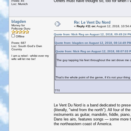
Others must have thought so, too for when I 
Posts: 45
Loc: Munich
blagden
Re: Le Vent Du Nord
Money for
«
Reply #11 on:
August 12, 2018, 10:54:
Folkcorp Guru
Quote from: Nick Reg on August 12, 2018, 09:49:24 P
Offline
Posts: 687
Quote from: blagden on August 12, 2018, 08:14:49 P
Loc: South God's Own
Country
Quote from: Nick Reg on August 12, 2018, 08:07:03 
I am a rebel - whilst ever my
wife will let me be!
The guy tapping his feet throughout the set drove me 
That's the whole point of the genre, if it's not your thin
??!!
Le Vent Du Nord is a band dedicated to prese
(literally, "wind from the north"). All four o
instruments as guitar, mandolin, fiddle, pian
Dans les airs, features songs — some more t
the northeastern coast of America.