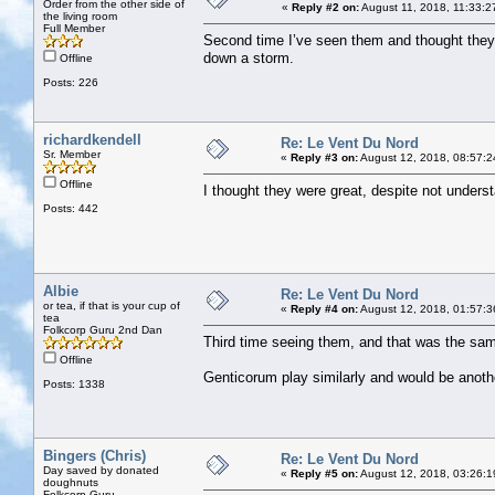
Order from the other side of
«
Reply #2 on:
August 11, 2018, 11:33:2
the living room
Full Member
Second time I’ve seen them and thought they w
down a storm.
Offline
Posts: 226
richardkendell
Re: Le Vent Du Nord
Sr. Member
«
Reply #3 on:
August 12, 2018, 08:57:2
Offline
I thought they were great, despite not unders
Posts: 442
Albie
Re: Le Vent Du Nord
or tea, if that is your cup of
«
Reply #4 on:
August 12, 2018, 01:57:3
tea
Folkcorp Guru 2nd Dan
Third time seeing them, and that was the sam
Offline
Genticorum play similarly and would be another
Posts: 1338
Bingers (Chris)
Re: Le Vent Du Nord
Day saved by donated
«
Reply #5 on:
August 12, 2018, 03:26:1
doughnuts
Folkcorp Guru