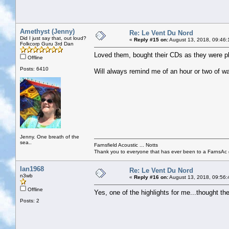
Amethyst (Jenny)
Re: Le Vent Du Nord
Did I just say that, out loud?
«
Reply #15 on:
August 13, 2018, 09:46:
Folkcorp Guru 3rd Dan
Loved them, bought their CDs as they were play
Offline
Posts: 6410
Will always remind me of an hour or two of wa
Jenny. One breath of the
sea..
Farnsfield Acoustic ... Notts
Thank you to everyone that has ever been to a FarnsAc g
Ian1968
Re: Le Vent Du Nord
n3wb
«
Reply #16 on:
August 13, 2018, 09:56:
Offline
Yes, one of the highlights for me...thought th
Posts: 2