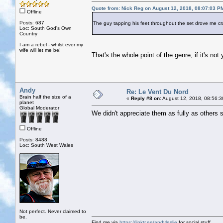
Quote from: Nick Reg on August 12, 2018, 08:07:03 P
Offline
Posts: 687
The guy tapping his feet throughout the set drove me cr
Loc: South God's Own
Country
I am a rebel - whilst ever my
wife will let me be!
That's the whole point of the genre, if it's no
Andy
Re: Le Vent Du Nord
Brain half the size of a
«
Reply #8 on:
August 12, 2018, 08:56:3
planet
Global Moderator
We didn't appreciate them as fully as others
Offline
Posts: 8488
Loc: South West Wales
Not perfect. Never claimed to
be.
Find me via
https://linktr.ee/andyleslie
for social stuff