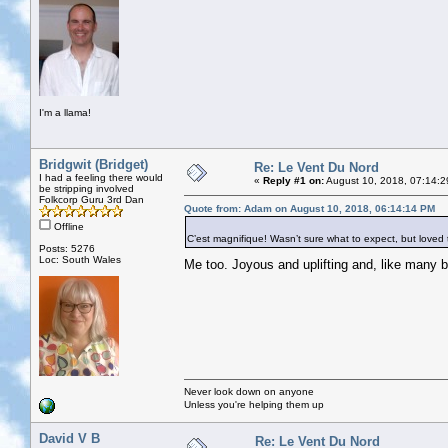
I'm a llama!
Bridgwit (Bridget)
Re: Le Vent Du Nord
I had a feeling there would
«
Reply #1 on:
August 10, 2018, 07:14:2
be stripping involved
Folkcorp Guru 3rd Dan
Quote from: Adam on August 10, 2018, 06:14:14 PM
Offline
C’est magnifique! Wasn’t sure what to expect, but loved th
Posts: 5276
Loc: South Wales
Me too. Joyous and uplifting and, like many
Never look down on anyone
Unless you're helping them up
David V B
Re: Le Vent Du Nord