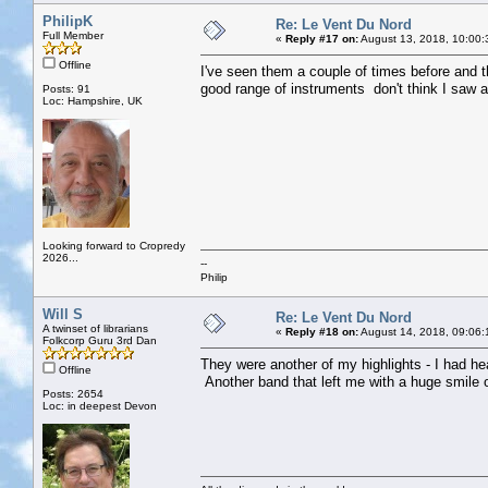
PhilipK
Re: Le Vent Du Nord
Full Member
«
Reply #17 on:
August 13, 2018, 10:00:
Offline
I've seen them a couple of times before and 
good range of instruments don't think I saw a
Posts: 91
Loc: Hampshire, UK
Looking forward to Cropredy
2026...
--
Philip
Will S
Re: Le Vent Du Nord
A twinset of librarians
«
Reply #18 on:
August 14, 2018, 09:06:
Folkcorp Guru 3rd Dan
They were another of my highlights - I had h
Offline
Another band that left me with a huge smile
Posts: 2654
Loc: in deepest Devon