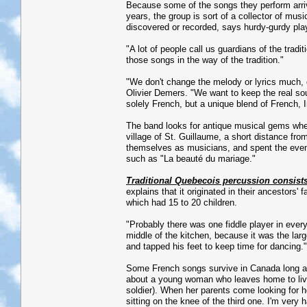
Because some of the songs they perform arri
years, the group is sort of a collector of mus
discovered or recorded, says hurdy-gurdy pla
"A lot of people call us guardians of the tradi
those songs in the way of the tradition."
"We don't change the melody or lyrics much, o
Olivier Demers. "We want to keep the real soul 
solely French, but a unique blend of French, 
The band looks for antique musical gems wher
village of St. Guillaume, a short distance fro
themselves as musicians, and spent the eveni
such as "La beauté du mariage."
Traditional Quebecois percussion consists
explains that it originated in their ancestors
which had 15 to 20 children.
"Probably there was one fiddle player in every
middle of the kitchen, because it was the lar
and tapped his feet to keep time for dancing."
Some French songs survive in Canada long aft
about a young woman who leaves home to live 
soldier). When her parents come looking for h
sitting on the knee of the third one. I'm very 