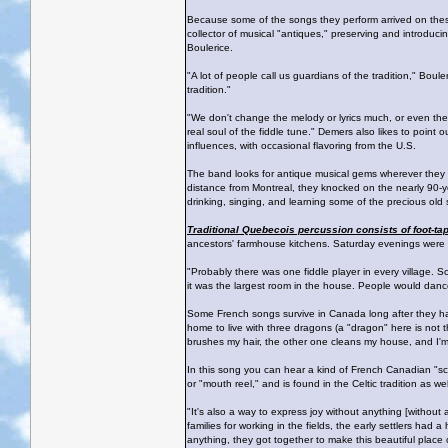
Because some of the songs they perform arrived on these
collector of musical "antiques," preserving and introduc
Boulerice.
"A lot of people call us guardians of the tradition," Boul
tradition."
"We don't change the melody or lyrics much, or even the 
real soul of the fiddle tune." Demers also likes to point 
influences, with occasional flavoring from the U.S.
The band looks for antique musical gems wherever they go
distance from Montreal, they knocked on the nearly 90-y
drinking, singing, and learning some of the precious ol
Traditional Quebecois percussion consists of foot-ta
ancestors' farmhouse kitchens. Saturday evenings were a 
"Probably there was one fiddle player in every village. S
it was the largest room in the house. People would dance
Some French songs survive in Canada long after they ha
home to live with three dragons (a "dragon" here is not t
brushes my hair, the other one cleans my house, and I'm 
In this song you can hear a kind of French Canadian "scat"
or "mouth reel," and is found in the Celtic tradition as wel
"It's also a way to express joy without anything [without
families for working in the fields, the early settlers had 
anything, they got together to make this beautiful place 