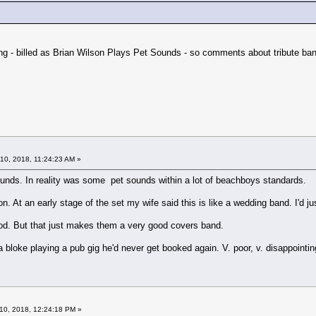
ng - billed as Brian Wilson Plays Pet Sounds - so comments about tribute ban
10, 2018, 11:24:23 AM »
ounds. In reality was some pet sounds within a lot of beachboys standards.
n. At an early stage of the set my wife said this is like a wedding band. I'd j
d. But that just makes them a very good covers band.
s a bloke playing a pub gig he'd never get booked again. V. poor, v. disappointin
10, 2018, 12:24:18 PM »