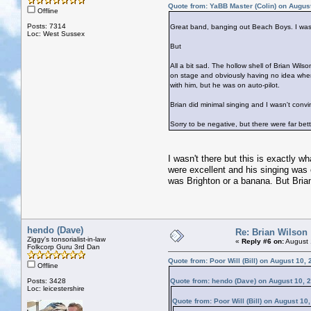
Quote from: YaBB Master (Colin) on Augus
Offline
Posts: 7314
Great band, banging out Beach Boys. I was 
Loc: West Sussex
But
All a bit sad. The hollow shell of Brian Wils
on stage and obviously having no idea wh
with him, but he was on auto-pilot.
Brian did minimal singing and I wasn't conv
Sorry to be negative, but there were far bette
I wasn't there but this is exactly 
were excellent and his singing was o
was Brighton or a banana. But Bri
hendo (Dave)
Re: Brian Wilson
Ziggy's tonsorialist-in-law
«
Reply #6 on:
August 
Folkcorp Guru 3rd Dan
Quote from: Poor Will (Bill) on August 10,
Offline
Posts: 3428
Quote from: hendo (Dave) on August 10, 
Loc: leicestershire
Quote from: Poor Will (Bill) on August 10