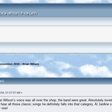
onvention 2018
>
Brian Wilson
es)
018, 07:27:57 AM »
n Wilson’s voice was all over the shop, the band were great. Absolutely loved
ear all those classic songs he definitely falls into that category. Al Jardine s
y one!