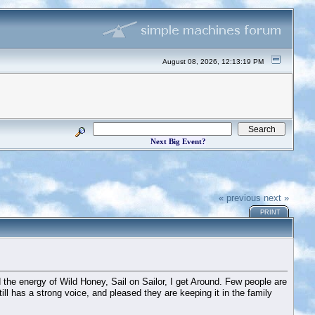
August 08, 2026, 12:13:19 PM
Next Big Event?
« previous
next »
PRINT
 the energy of Wild Honey, Sail on Sailor, I get Around. Few people are
till has a strong voice, and pleased they are keeping it in the family