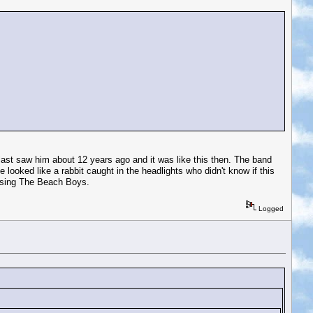
 last saw him about 12 years ago and it was like this then. The band
 looked like a rabbit caught in the headlights who didn't know if this
s sing The Beach Boys.
Logged