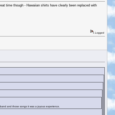
at time though - Hawaiian shirts have clearly been replaced with
Logged
hat band and those songs it was a joyous experience.