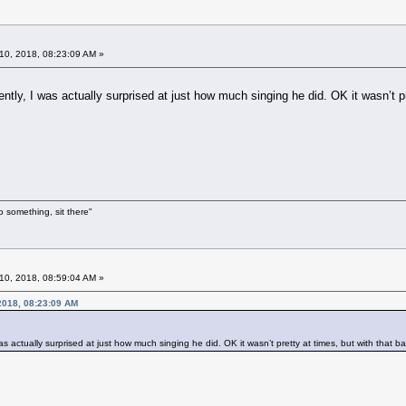
10, 2018, 08:23:09 AM »
ntly, I was actually surprised at just how much singing he did. OK it wasn’t p
o something, sit there"
10, 2018, 08:59:04 AM »
 2018, 08:23:09 AM
as actually surprised at just how much singing he did. OK it wasn’t pretty at times, but with that