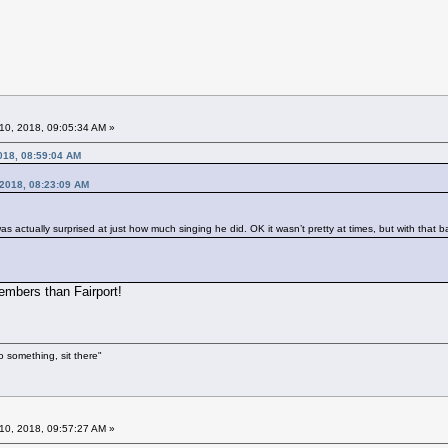
10, 2018, 09:05:34 AM »
018, 08:59:04 AM
, 2018, 08:23:09 AM
was actually surprised at just how much singing he did. OK it wasn’t pretty at times, but with tha
embers than Fairport!
o something, sit there"
10, 2018, 09:57:27 AM »