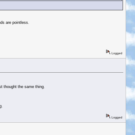
ds are pointless.
Logged
ust thought the same thing.
g.
Logged