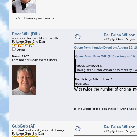
The 'unobtrusive percussionist'
Poor Will (Bill)
Re: Brian Wilson
coocoocachoo would just be silly
«
Reply #4 on:
August 
Folkcorp Guru 2nd Dan
Quote from: hendo (Dave) on August 10, 2
Offline
Posts: 1807
Quote from: Poor Will (Bill) on August 10
Loc: Bognor Regis West Sussex
Absolutely loved it!
Having seen Brian Wilson on tv recently, I 
Beach boys Tribute band?
Gets coat.!
With twice the number of original m
In the words of the Zen Master " Don't just d
GubGub (Al)
Re: Brian Wilson
and that is where it gets a bit cheesy
«
Reply #5 on:
August 
Folkcorp Guru 3rd Dan