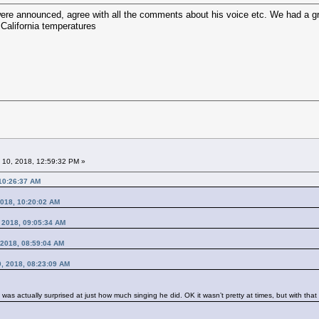
were announced, agree with all the comments about his voice etc. We had a gre
California temperatures
 10, 2018, 12:59:32 PM »
 10:26:37 AM
2018, 10:20:02 AM
, 2018, 09:05:34 AM
 2018, 08:59:04 AM
10, 2018, 08:23:09 AM
I was actually surprised at just how much singing he did. OK it wasn’t pretty at times, but with t