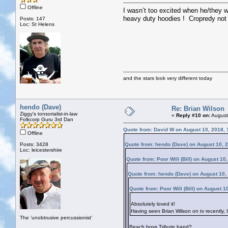
Offline
I wasn’t too excited when he/they 
heavy duty hoodies ! Cropredy not 
Posts: 147
Loc: St Helens
and the stars look very different today
hendo (Dave)
Re: Brian Wilson
Ziggy's tonsorialist-in-law
«
Reply #10 on:
August
Folkcorp Guru 3rd Dan
Quote from: David W on August 10, 2018,
Offline
Posts: 3428
Quote from: hendo (Dave) on August 10, 
Loc: leicestershire
Quote from: Poor Will (Bill) on August 10
Quote from: hendo (Dave) on August 10,
Quote from: Poor Will (Bill) on August 
Absolutely loved it!
Having seen Brian Wilson on tv recently, 
The 'unobtrusive percussionist'
Beach boys Tribute band?