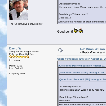
Absolutely loved it!
Having seen Brian Wilson on tv recently, I 
Beach boys Tribute band?
Gets coat.!
With twice the number of original members t
The 'unobtrusive percussionist'
Good point!
!
David W
Re: Brian Wilson
a day on the Singer awaits
«
Reply #7 on:
August 
Folkcorp Guru 3rd Dan
Quote from: hendo (Dave) on August 10, 2
Offline
Posts: 2291
Quote from: Poor Will (Bill) on August 10
Loc: Solihull
Quote from: hendo (Dave) on August 10, 
Cropredy 2018
Quote from: Poor Will (Bill) on August 1
Absolutely loved it!
Having seen Brian Wilson on tv recently, I
Beach boys Tribute band?
Gets coat.!
With twice the number of original members t