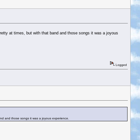
retty at times, but with that band and those songs it was a joyous
Logged
 band and those songs it was a joyous experience.