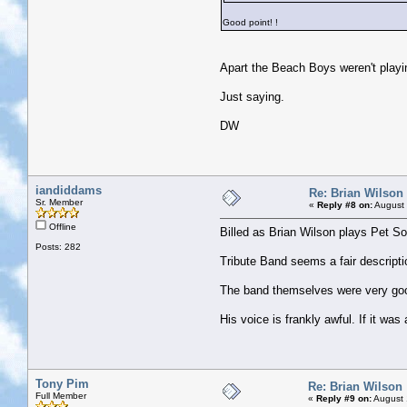
Good point!
!
Apart the Beach Boys weren't playi
Just saying.
DW
iandiddams
Re: Brian Wilson
Sr. Member
«
Reply #8 on:
August 
Offline
Billed as Brian Wilson plays Pet S
Posts: 282
Tribute Band seems a fair descriptio
The band themselves were very goo
His voice is frankly awful. If it wa
Tony Pim
Re: Brian Wilson
Full Member
«
Reply #9 on:
August 