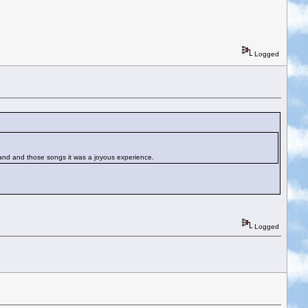
Logged
t band and those songs it was a joyous experience.
Logged