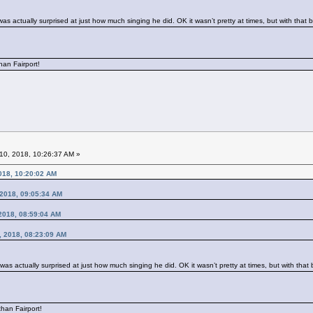
was actually surprised at just how much singing he did. OK it wasn’t pretty at times, but with tha
han Fairport!
10, 2018, 10:26:37 AM »
018, 10:20:02 AM
, 2018, 09:05:34 AM
2018, 08:59:04 AM
0, 2018, 08:23:09 AM
 was actually surprised at just how much singing he did. OK it wasn’t pretty at times, but with th
han Fairport!