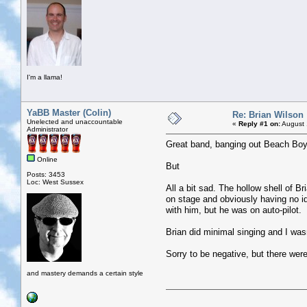
I'm a llama!
YaBB Master (Colin)
Re: Brian Wilson
Unelected and unaccountable
«
Reply #1 on:
August 
Administrator
Great band, banging out Beach Boys
Online
But
Posts: 3453
Loc: West Sussex
All a bit sad. The hollow shell of B
on stage and obviously having no 
with him, but he was on auto-pilot.
Brian did minimal singing and I was
Sorry to be negative, but there were 
and mastery demands a certain style