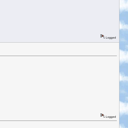
Logged
Logged