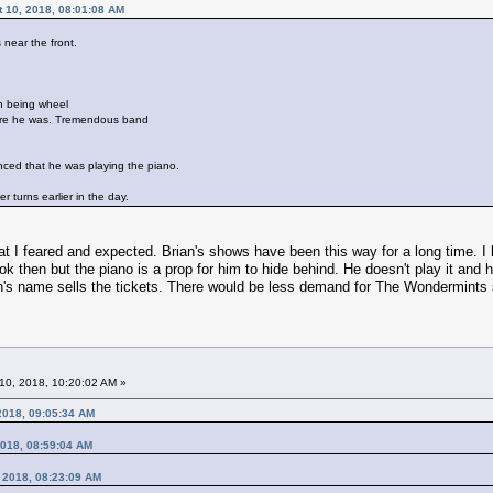
t 10, 2018, 08:01:08 AM
near the front.
on being wheel
ere he was. Tremendous band
inced that he was playing the piano.
r turns earlier in the day.
what I feared and expected. Brian's shows have been this way for a long time. I
k then but the piano is a prop for him to hide behind. He doesn't play it and he
an's name sells the tickets. There would be less demand for The Wondermint
10, 2018, 10:20:02 AM »
 2018, 09:05:34 AM
2018, 08:59:04 AM
, 2018, 08:23:09 AM