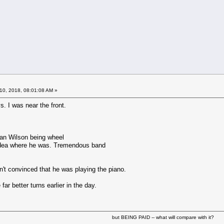
10, 2018, 08:01:08 AM »
. I was near the front.
rian Wilson being wheel
idea where he was. Tremendous band
n't convinced that he was playing the piano.
far better turns earlier in the day.
but BEING PAID -- what will compare with it?