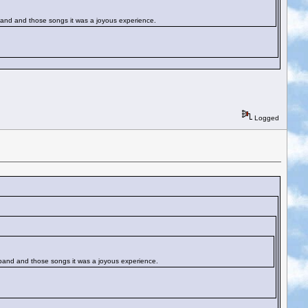
t band and those songs it was a joyous experience.
Logged
at band and those songs it was a joyous experience.