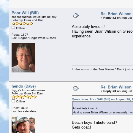
Poor Will (Bill)
Re: Brian Wilson
coocoocachoo would just be silly
«
Reply #2 on:
August 
Folkcorp Guru 2nd Dan
Absolutely loved it!
Offline
Having seen Brian Wilson on tv rece
Posts: 1807
experience.
Loc: Bognor Regis West Sussex
In the words of the Zen Master " Don't just d
hendo (Dave)
Re: Brian Wilson
Ziggy's tonsorialist-in-law
«
Reply #3 on:
August 
Folkcorp Guru 3rd Dan
Quote from: Poor Will (Bill) on August 10,
Offline
Posts: 3428
Absolutely loved it!
Loc: leicestershire
Having seen Brian Wilson on tv recently, I w
Beach boys Tribute band?
Gets coat.!