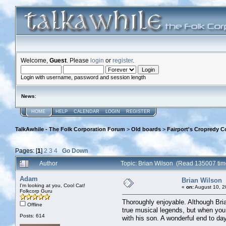
Welcome,
Guest
. Please
login
or
register
.
Login with username, password and session length
News
:
HOME
HELP
CALENDAR
LOGIN
REGISTER
TalkAwhile - The Folk Corporation Forum
>
Old boards
>
Fairport's Cropredy C
Pages: [
1
]
2
3
4
Go Down
Author
Topic: Brian Wilson (Read 135007 tim
Adam
Brian Wilson
I'm looking at you, Cool Cat!
«
on:
August 10, 2
Folkcorp Guru
Thoroughly enjoyable. Although Bria
Offline
true musical legends, but when you h
Posts: 614
with his son. A wonderful end to da