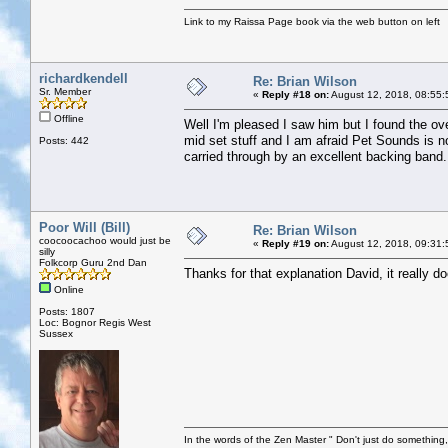
Link to my Raissa Page book via the web button on left
richardkendell
Re: Brian Wilson
Sr. Member
«
Reply #18 on:
August 12, 2018, 08:55:
Offline
Well I'm pleased I saw him but I found the ove
mid set stuff and I am afraid Pet Sounds is no
Posts: 442
carried through by an excellent backing band.
Poor Will (Bill)
Re: Brian Wilson
coocoocachoo would just be
«
Reply #19 on:
August 12, 2018, 09:31:
silly
Folkcorp Guru 2nd Dan
Thanks for that explanation David, it really 
Online
Posts: 1807
Loc: Bognor Regis West
Sussex
In the words of the Zen Master " Don't just do something, 