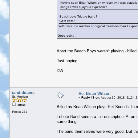
Having seen Brian Wilson on tv recently, I was actually
songs it was a joyous experience.
Beach boys Tribute band?
Gets coat.!
With twice the number of original members than Fairport
Good point!
!
Apart the Beach Boys weren't playing - bille
Just saying.
DW
iandiddams
Re: Brian Wilson
Sr. Member
«
Reply #8 on:
August 10, 2018, 11:24:2
Offline
Billed as Brian Wilson plays Pet Sounds. In 
Posts: 282
Tribute Band seems a fair description. At an e
same thing.
The band themselves were very good. But th