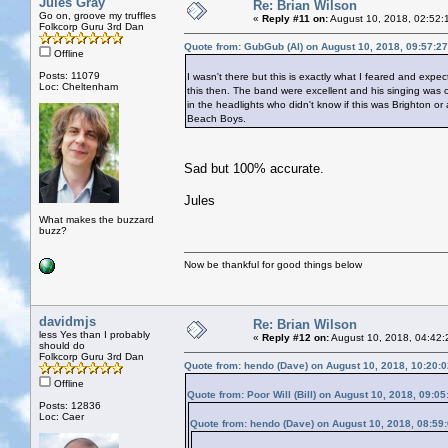
Jules Gray
Re: Brian Wilson
Go on, groove my truffles
«
Reply #11 on:
August 10, 2018, 02:52:
Folkcorp Guru 3rd Dan
Quote from: GubGub (Al) on August 10, 2018, 09:57:2
Offline
Posts: 11079
I wasn't there but this is exactly what I feared and expe
Loc: Cheltenham
this then. The band were excellent and his singing was o
in the headlights who didn't know if this was Brighton 
Beach Boys.
Sad but 100% accurate.
Jules
What makes the buzzard
buzz?
Now be thankful for good things below
davidmjs
Re: Brian Wilson
less Yes than I probably
«
Reply #12 on:
August 10, 2018, 04:42:
should do
Folkcorp Guru 3rd Dan
Quote from: hendo (Dave) on August 10, 2018, 10:20:
Offline
Quote from: Poor Will (Bill) on August 10, 2018, 09:0
Posts: 12836
Loc: Caer
Quote from: hendo (Dave) on August 10, 2018, 08:59