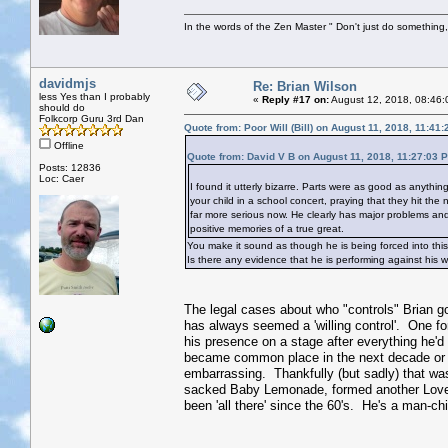
In the words of the Zen Master " Don't just do something, 
davidmjs
Re: Brian Wilson
less Yes than I probably
«
Reply #17 on:
August 12, 2018, 08:46:
should do
Folkcorp Guru 3rd Dan
Quote from: Poor Will (Bill) on August 11, 2018, 11:41
Offline
Quote from: David V B on August 11, 2018, 11:27:03 
Posts: 12836
Loc: Caer
I found it utterly bizarre. Parts were as good as anythin
your child in a school concert, praying that they hit the
far more serious now. He clearly has major problems and 
positive memories of a true great.
You make it sound as though he is being forced into this
Is there any evidence that he is performing against his wi
The legal cases about who "controls" Brian go 
has always seemed a 'willing control'. One forge
his presence on a stage after everything he'd 
became common place in the next decade or 
embarrassing. Thankfully (but sadly) that wa
sacked Baby Lemonade, formed another Love 
been 'all there' since the 60's. He's a man-ch