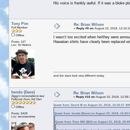
His voice is frankly awful. If it was a bloke p
Tony Pim
Re: Brian Wilson
Full Member
«
Reply #9 on:
August 10, 2018, 12:24:1
Offline
I wasn’t too excited when he/they were annou
Hawaiian shirts have clearly been replaced w
Posts: 147
Loc: St Helens
and the stars look very different today
hendo (Dave)
Re: Brian Wilson
Ziggy's tonsorialist-in-law
«
Reply #10 on:
August 10, 2018, 12:59:
Folkcorp Guru 3rd Dan
Quote from: David W on August 10, 2018, 10:26:37 AM
Offline
Posts: 3428
Quote from: hendo (Dave) on August 10, 2018, 10:20
Loc: leicestershire
Quote from: Poor Will (Bill) on August 10, 2018, 09:0