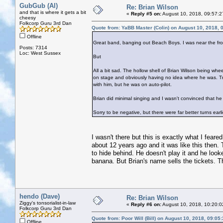
GubGub (Al)
Re: Brian Wilson
and that is where it gets a bit
«
Reply #5 on:
August 10, 2018, 09:57:2
cheesy
Folkcorp Guru 3rd Dan
Quote from: YaBB Master (Colin) on August 10, 2018, 
Offline
Great band, banging out Beach Boys. I was near the fro
Posts: 7314
Loc: West Sussex
But
All a bit sad. The hollow shell of Brian Wilson being whee
on stage and obviously having no idea where he was.
with him, but he was on auto-pilot.
Brian did minimal singing and I wasn't convinced that he
Sorry to be negative, but there were far better turns earli
I wasn't there but this is exactly what I fear
about 12 years ago and it was like this then.
to hide behind. He doesn't play it and he looke
banana. But Brian's name sells the tickets.
hendo (Dave)
Re: Brian Wilson
Ziggy's tonsorialist-in-law
«
Reply #6 on:
August 10, 2018, 10:20:0
Folkcorp Guru 3rd Dan
Quote from: Poor Will (Bill) on August 10, 2018, 09:05
Offline