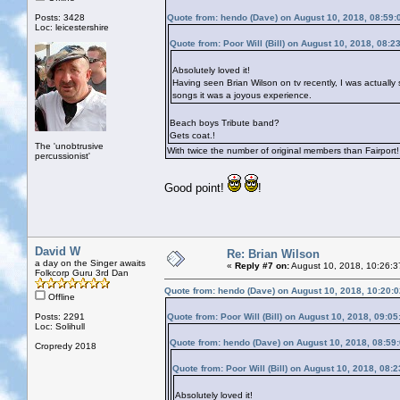
Posts: 3428
Quote from: hendo (Dave) on August 10, 2018, 08:59
Loc: leicestershire
Quote from: Poor Will (Bill) on August 10, 2018, 08:2
Absolutely loved it!
Having seen Brian Wilson on tv recently, I was actually 
songs it was a joyous experience.
Beach boys Tribute band?
Gets coat.!
The 'unobtrusive
With twice the number of original members than Fairport!
percussionist'
Good point!
!
David W
Re: Brian Wilson
a day on the Singer awaits
«
Reply #7 on:
August 10, 2018, 10:26:3
Folkcorp Guru 3rd Dan
Quote from: hendo (Dave) on August 10, 2018, 10:20:
Offline
Posts: 2291
Quote from: Poor Will (Bill) on August 10, 2018, 09:0
Loc: Solihull
Quote from: hendo (Dave) on August 10, 2018, 08:59
Cropredy 2018
Quote from: Poor Will (Bill) on August 10, 2018, 08:
Absolutely loved it!