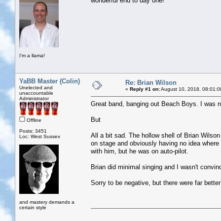
wonderful end to day one!
I'm a llama!
YaBB Master (Colin)
Re: Brian Wilson
Unelected and
«
Reply #1 on:
August 10, 2018, 08:01:0
unaccountable
Administrator
Great band, banging out Beach Boys. I was ne
But
Offline
Posts: 3451
All a bit sad. The hollow shell of Brian Wilso
Loc: West Sussex
on stage and obviously having no idea wher
with him, but he was on auto-pilot.
Brian did minimal singing and I wasn't convin
Sorry to be negative, but there were far better 
and mastery demands a
certain style