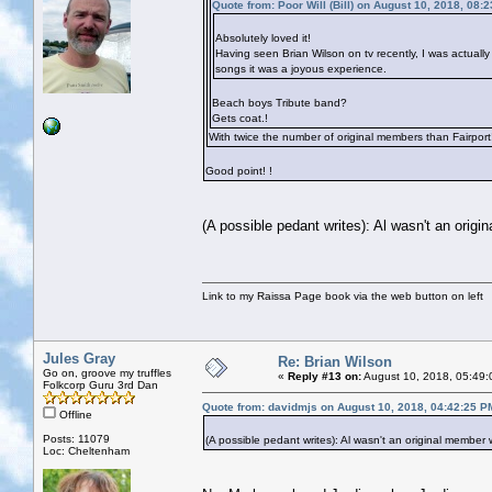
Quote from: Poor Will (Bill) on August 10, 2018, 08:
Absolutely loved it!
Having seen Brian Wilson on tv recently, I was actually
songs it was a joyous experience.
Beach boys Tribute band?
Gets coat.!
With twice the number of original members than Fairport
Good point!
!
(A possible pedant writes): Al wasn't an orig
Link to my Raissa Page book via the web button on left
Jules Gray
Re: Brian Wilson
Go on, groove my truffles
«
Reply #13 on:
August 10, 2018, 05:49:
Folkcorp Guru 3rd Dan
Quote from: davidmjs on August 10, 2018, 04:42:25 P
Offline
Posts: 11079
(A possible pedant writes): Al wasn't an original member
Loc: Cheltenham