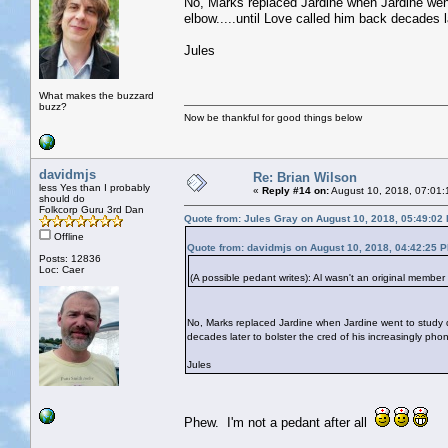
No, Marks replaced Jardine when Jardine went
elbow.....until Love called him back decades l
Jules
What makes the buzzard
buzz?
Now be thankful for good things below
davidmjs
Re: Brian Wilson
less Yes than I probably
«
Reply #14 on:
August 10, 2018, 07:01:
should do
Folkcorp Guru 3rd Dan
Quote from: Jules Gray on August 10, 2018, 05:49:02
Offline
Quote from: davidmjs on August 10, 2018, 04:42:25 
Posts: 12836
Loc: Caer
(A possible pedant writes): Al wasn't an original member
No, Marks replaced Jardine when Jardine went to study de
decades later to bolster the cred of his increasingly pho
Jules
Phew. I'm not a pedant after all