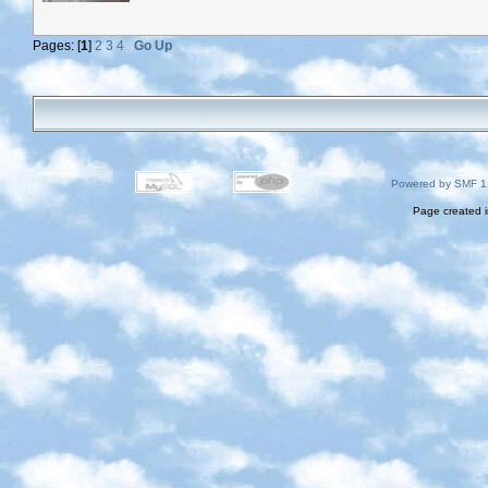
Pages: [
1
]
2
3
4
Go Up
Powered by SMF 1
Page created i