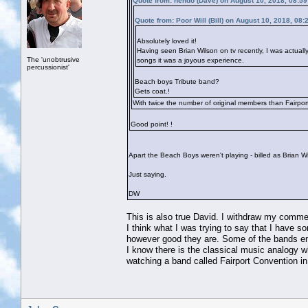
Quote from: hendo (Dave) on August 10, 2018, 08:5
Quote from: Poor Will (Bill) on August 10, 2018, 08
Absolutely loved it!
Having seen Brian Wilson on tv recently, I was actuall
The 'unobtrusive
songs it was a joyous experience.
percussionist'
Beach boys Tribute band?
Gets coat.!
With twice the number of original members than Fairpor
Good point!
!
Apart the Beach Boys weren't playing - billed as Brian 
Just saying.
DW
This is also true David. I withdraw my comme
I think what I was trying to say that I have
however good they are. Some of the bands ener
I know there is the classical music analogy 
watching a band called Fairport Convention in 