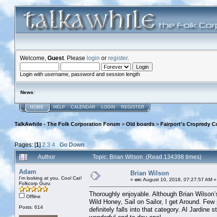
Welcome,
Guest
. Please
login
or
register
.
Login with username, password and session length
News
:
HOME
HELP
CALENDAR
LOGIN
REGISTER
TalkAwhile - The Folk Corporation Forum
>
Old boards
>
Fairport's Cropredy C
Pages: [
1
]
2
3
4
Go Down
Author
Topic: Brian Wilson (Read 134398 times)
Adam
Brian Wilson
I'm looking at you, Cool Cat!
«
on:
August 10, 2018, 07:27:57 AM »
Folkcorp Guru
Thoroughly enjoyable. Although Brian Wilson’s
Offline
Wild Honey, Sail on Sailor, I get Around. Few
Posts: 614
definitely falls into that category. Al Jardine 