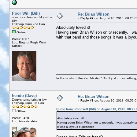
Poor Will (Bill)
Re: Brian Wilson
coocoocachoo would just be
«
Reply #2 on:
August 10, 2018, 08:23:0
silly
Folkcorp Guru 2nd Dan
Absolutely loved it!
Having seen Brian Wilson on tv recently, I was
Online
with that band and those songs it was a joyo
Posts: 1807
Loc: Bognor Regis West
Sussex
In the words of the Zen Master " Don't just do something, 
hendo (Dave)
Re: Brian Wilson
Ziggy's tonsorialist-in-law
«
Reply #3 on:
August 10, 2018, 08:59:0
Folkcorp Guru 3rd Dan
Quote from: Poor Will (Bill) on August 10, 2018, 08:23
Offline
Posts: 3428
Absolutely loved it!
Loc: leicestershire
Having seen Brian Wilson on tv recently, I was actually s
it was a joyous experience.