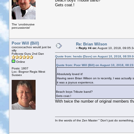
Beach boys Tribute band?
Gets coat.!
The 'unobtrusive
percussionist'
Poor Will (Bill)
Re: Brian Wilson
coocoocachoo would just be
«
Reply #4 on:
August 10, 2018, 09:05:3
silly
Folkcorp Guru 2nd Dan
Quote from: hendo (Dave) on August 10, 2018, 08:59:
Online
Quote from: Poor Will (Bill) on August 10, 2018, 08:2
Posts: 1807
Loc: Bognor Regis West
Absolutely loved it!
Sussex
Having seen Brian Wilson on tv recently, I was actually 
it was a joyous experience.
Beach boys Tribute band?
Gets coat.!
With twice the number of original members tha
In the words of the Zen Master " Don't just do something, 