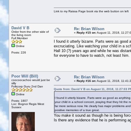
Link to my Raissa Page book via the web button on left
David V B
Re: Brian Wilson
Order from the other side of
«
Reply #15 on:
August 11, 2018, 11:27:
the living room
Full Member
I found it utterly bizarre. Parts were as good 
excruciating. Like watching your child in a sc
Online
Hall 10 (?) years ago and while he was distan
Posts: 226
for everyone to have to watch, not least him. 
Poor Will (Bill)
Re: Brian Wilson
coocoocachoo would just be
«
Reply #16 on:
August 11, 2018, 11:41:
silly
Folkcorp Guru 2nd Dan
Quote from: David V B on August 11, 2018, 11:27:03 P
Online
I found it utterly bizarre. Parts were as good as anything
Posts: 1807
your child in a school concert, praying that they hit the 
Loc: Bognor Regis West
far more serious now. He clearly has major problems and i
Sussex
positive memories of a true great.
You make it sound as though he is being force
Is there any evidence that he is performing ag