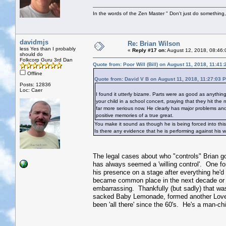
In the words of the Zen Master " Don't just do something, 
davidmjs
Re: Brian Wilson
less Yes than I probably
«
Reply #17 on:
August 12, 2018, 08:46:
should do
Folkcorp Guru 3rd Dan
Quote from: Poor Will (Bill) on August 11, 2018, 11:41
Offline
Quote from: David V B on August 11, 2018, 11:27:03 
Posts: 12836
Loc: Caer
I found it utterly bizarre. Parts were as good as anythin
your child in a school concert, praying that they hit the
far more serious now. He clearly has major problems and 
positive memories of a true great.
You make it sound as though he is being forced into this
Is there any evidence that he is performing against his wi
The legal cases about who "controls" Brian go 
has always seemed a 'willing control'. One forge
his presence on a stage after everything he'd 
became common place in the next decade or 
embarrassing. Thankfully (but sadly) that wa
sacked Baby Lemonade, formed another Love 
been 'all there' since the 60's. He's a man-ch