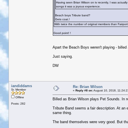
Having seen Brian Wilson on tv recently, I was actually
songs it was a joyous experience.
Beach boys Tribute band?
Gets coat.!
With twice the number of original members than Fairport
Good point!
!
Apart the Beach Boys weren't playing - bille
Just saying.
DW
iandiddams
Re: Brian Wilson
Sr. Member
«
Reply #8 on:
August 10, 2018, 11:24:2
Offline
Billed as Brian Wilson plays Pet Sounds. In 
Posts: 282
Tribute Band seems a fair description. At an e
same thing.
The band themselves were very good. But th