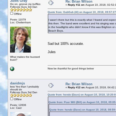
Jules Gray
Re: Brian Wilson
Go on, groove my truffles
«
Reply #11 on:
August 10, 2018, 02:52:
Folkcorp Guru 3rd Dan
Quote from: GubGub (Al) on August 10, 2018, 09:57:2
Offline
Posts: 11079
I wasn't there but this is exactly what I feared and expe
Loc: Cheltenham
this then. The band were excellent and his singing was o
in the headlights who didn't know if this was Brighton 
Beach Boys.
Sad but 100% accurate.
Jules
What makes the buzzard
buzz?
Now be thankful for good things below
davidmjs
Re: Brian Wilson
less Yes than I probably
«
Reply #12 on:
August 10, 2018, 04:42:
should do
Folkcorp Guru 3rd Dan
Quote from: hendo (Dave) on August 10, 2018, 10:20:
Offline
Quote from: Poor Will (Bill) on August 10, 2018, 09:0
Posts: 12836
Loc: Caer
Quote from: hendo (Dave) on August 10, 2018, 08:59