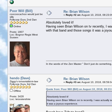
Poor Will (Bill)
Re: Brian Wilson
coocoocachoo would just be
«
Reply #2 on:
August 10, 2018, 08:23:0
silly
Folkcorp Guru 2nd Dan
Absolutely loved it!
Having seen Brian Wilson on tv recently, I was
Online
with that band and those songs it was a joyo
Posts: 1807
Loc: Bognor Regis West
Sussex
In the words of the Zen Master " Don't just do something, 
hendo (Dave)
Re: Brian Wilson
Ziggy's tonsorialist-in-law
«
Reply #3 on:
August 10, 2018, 08:59:0
Folkcorp Guru 3rd Dan
Quote from: Poor Will (Bill) on August 10, 2018, 08:23
Offline
Posts: 3428
Absolutely loved it!
Loc: leicestershire
Having seen Brian Wilson on tv recently, I was actually s
it was a joyous experience.