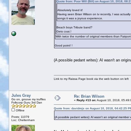
Quote from: Poor Will (Bill) on August 10, 2018, 08:
Absolutely loved it!
Having seen Brian Wilson on tv recently, I was actually
songs it was a joyous experience.
Beach boys Tribute band?
Gets coat.!
With twice the number of original members than Fairport
Good point!
!
(A possible pedant writes): Al wasn't an orig
Link to my Raissa Page book via the web button on left
Jules Gray
Re: Brian Wilson
Go on, groove my truffles
«
Reply #13 on:
August 10, 2018, 05:49:
Folkcorp Guru 3rd Dan
Quote from: davidmjs on August 10, 2018, 04:42:25 P
Offline
Posts: 11079
(A possible pedant writes): Al wasn't an original member
Loc: Cheltenham