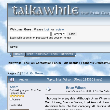
Welcome,
Guest
. Please
login
or
register
.
Login with username, password and session length
News
:
HOME
HELP
CALENDAR
LOGIN
REGISTER
TalkAwhile - The Folk Corporation Forum
>
Old boards
>
Fairport's Cropredy C
Pages: [
1
]
2
3
4
Go Down
Author
Topic: Brian Wilson (Read 134396 times)
Adam
Brian Wilson
I'm looking at you, Cool Cat!
«
on:
August 10, 2018, 07:27:57 AM »
Folkcorp Guru
Thoroughly enjoyable. Although Brian Wilson’s
Offline
Wild Honey, Sail on Sailor, I get Around. Few
Posts: 614
definitely falls into that category. Al Jardine 