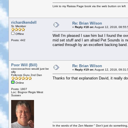
Link to my Raissa Page book via the web button on left
richardkendell
Re: Brian Wilson
Sr. Member
«
Reply #18 on:
August 12, 2018, 08:55:
Offline
Well I'm pleased I saw him but I found the ove
mid set stuff and I am afraid Pet Sounds is no
Posts: 442
carried through by an excellent backing band.
Poor Will (Bill)
Re: Brian Wilson
coocoocachoo would just be
«
Reply #19 on:
August 12, 2018, 09:31:
silly
Folkcorp Guru 2nd Dan
Thanks for that explanation David, it really 
Online
Posts: 1807
Loc: Bognor Regis West
Sussex
In the words of the Zen Master " Don't just do something, 