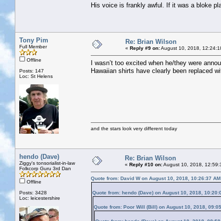
His voice is frankly awful. If it was a bloke p
Tony Pim
Re: Brian Wilson
Full Member
«
Reply #9 on:
August 10, 2018, 12:24:1
Offline
I wasn’t too excited when he/they were annou
Hawaiian shirts have clearly been replaced w
Posts: 147
Loc: St Helens
and the stars look very different today
hendo (Dave)
Re: Brian Wilson
Ziggy's tonsorialist-in-law
«
Reply #10 on:
August 10, 2018, 12:59:
Folkcorp Guru 3rd Dan
Quote from: David W on August 10, 2018, 10:26:37 AM
Offline
Posts: 3428
Quote from: hendo (Dave) on August 10, 2018, 10:20
Loc: leicestershire
Quote from: Poor Will (Bill) on August 10, 2018, 09:0