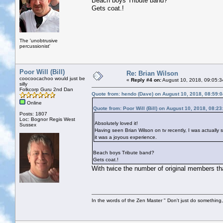
Beach boys Tribute band?
Gets coat.!
The 'unobtrusive
percussionist'
Poor Will (Bill)
Re: Brian Wilson
coocoocachoo would just be
«
Reply #4 on:
August 10, 2018, 09:05:3
silly
Folkcorp Guru 2nd Dan
Quote from: hendo (Dave) on August 10, 2018, 08:59:
Online
Quote from: Poor Will (Bill) on August 10, 2018, 08:2
Posts: 1807
Loc: Bognor Regis West
Absolutely loved it!
Sussex
Having seen Brian Wilson on tv recently, I was actually 
it was a joyous experience.
Beach boys Tribute band?
Gets coat.!
With twice the number of original members tha
In the words of the Zen Master " Don't just do something, 