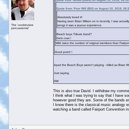
Quote from: hendo (Dave) on August 10, 2018, 08:5
Quote from: Poor Will (Bill) on August 10, 2018, 08
Absolutely loved it!
Having seen Brian Wilson on tv recently, I was actuall
The 'unobtrusive
songs it was a joyous experience.
percussionist'
Beach boys Tribute band?
Gets coat.!
With twice the number of original members than Fairpor
Good point!
!
Apart the Beach Boys weren't playing - billed as Brian 
Just saying.
DW
This is also true David. I withdraw my comme
I think what I was trying to say that I have
however good they are. Some of the bands ener
I know there is the classical music analogy 
watching a band called Fairport Convention in 