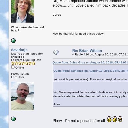
No, Marks replaced Jardine when Jardine went
elbow.....until Love called him back decades l
Jules
What makes the buzzard
buzz?
Now be thankful for good things below
davidmjs
Re: Brian Wilson
less Yes than I probably
«
Reply #14 on:
August 10, 2018, 07:01:
should do
Folkcorp Guru 3rd Dan
Quote from: Jules Gray on August 10, 2018, 05:49:02
Offline
Quote from: davidmjs on August 10, 2018, 04:42:25 
Posts: 12836
Loc: Caer
(A possible pedant writes): Al wasn't an original member
No, Marks replaced Jardine when Jardine went to study de
decades later to bolster the cred of his increasingly pho
Jules
Phew. I'm not a pedant after all