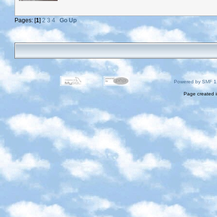
Pages: [
1
]
2
3
4
Go Up
Powered by SMF 1
Page created i