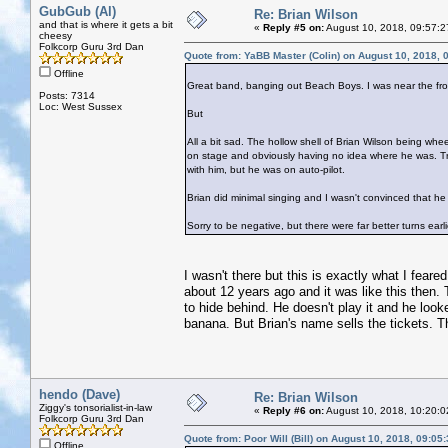
GubGub (Al)
Re: Brian Wilson
and that is where it gets a bit
«
Reply #5 on:
August 10, 2018, 09:57:2
cheesy
Folkcorp Guru 3rd Dan
Quote from: YaBB Master (Colin) on August 10, 2018, 
Offline
Great band, banging out Beach Boys. I was near the fro
Posts: 7314
Loc: West Sussex
But
All a bit sad. The hollow shell of Brian Wilson being whee
on stage and obviously having no idea where he was.
with him, but he was on auto-pilot.
Brian did minimal singing and I wasn't convinced that he
Sorry to be negative, but there were far better turns earli
I wasn't there but this is exactly what I fear
about 12 years ago and it was like this then.
to hide behind. He doesn't play it and he looke
banana. But Brian's name sells the tickets.
hendo (Dave)
Re: Brian Wilson
Ziggy's tonsorialist-in-law
«
Reply #6 on:
August 10, 2018, 10:20:0
Folkcorp Guru 3rd Dan
Quote from: Poor Will (Bill) on August 10, 2018, 09:05
Offline