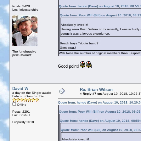
Posts: 3428
Quote from: hendo (Dave) on August 10, 2018, 08:59
Loc: leicestershire
Quote from: Poor Will (Bill) on August 10, 2018, 08:2
Absolutely loved it!
Having seen Brian Wilson on tv recently, I was actually 
songs it was a joyous experience.
Beach boys Tribute band?
Gets coat.!
The 'unobtrusive
With twice the number of original members than Fairport!
percussionist'
Good point!
!
David W
Re: Brian Wilson
a day on the Singer awaits
«
Reply #7 on:
August 10, 2018, 10:26:3
Folkcorp Guru 3rd Dan
Quote from: hendo (Dave) on August 10, 2018, 10:20:
Offline
Posts: 2291
Quote from: Poor Will (Bill) on August 10, 2018, 09:0
Loc: Solihull
Quote from: hendo (Dave) on August 10, 2018, 08:59
Cropredy 2018
Quote from: Poor Will (Bill) on August 10, 2018, 08:
Absolutely loved it!