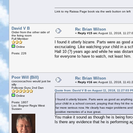
Link to my Raissa Page book via the web button on left
David V B
Re: Brian Wilson
Order from the other side of
«
Reply #15 on:
August 11, 2018, 11:27:
the living room
Full Member
I found it utterly bizarre. Parts were as good 
excruciating. Like watching your child in a sc
Online
Hall 10 (?) years ago and while he was distan
Posts: 226
for everyone to have to watch, not least him. 
Poor Will (Bill)
Re: Brian Wilson
coocoocachoo would just be
«
Reply #16 on:
August 11, 2018, 11:41:
silly
Folkcorp Guru 2nd Dan
Quote from: David V B on August 11, 2018, 11:27:03 P
Online
I found it utterly bizarre. Parts were as good as anything
Posts: 1807
your child in a school concert, praying that they hit the 
Loc: Bognor Regis West
far more serious now. He clearly has major problems and i
Sussex
positive memories of a true great.
You make it sound as though he is being force
Is there any evidence that he is performing ag