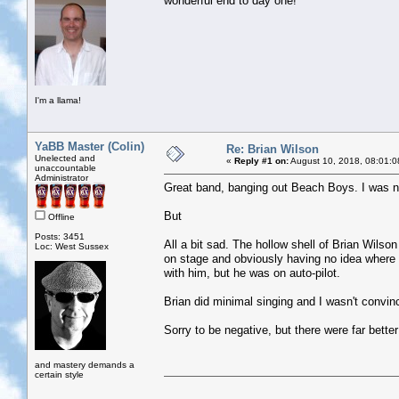
wonderful end to day one!
I'm a llama!
YaBB Master (Colin)
Re: Brian Wilson
Unelected and
«
Reply #1 on:
August 10, 2018, 08:01:0
unaccountable
Administrator
Great band, banging out Beach Boys. I was ne
But
Offline
Posts: 3451
All a bit sad. The hollow shell of Brian Wilso
Loc: West Sussex
on stage and obviously having no idea wher
with him, but he was on auto-pilot.
Brian did minimal singing and I wasn't convin
Sorry to be negative, but there were far better 
and mastery demands a
certain style